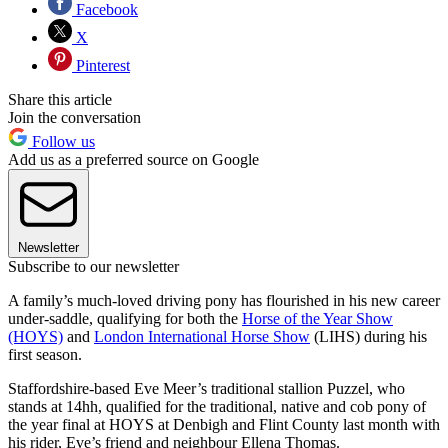
Facebook
X
Pinterest
Share this article
Join the conversation
Follow us
Add us as a preferred source on Google
Newsletter
Subscribe to our newsletter
A family’s much-loved driving pony has flourished in his new career
under-saddle, qualifying for both the
Horse of the Year Show
(HOYS)
and
London International Horse Show
(LIHS) during his
first season.
Staffordshire-based Eve Meer’s traditional stallion Puzzel, who
stands at 14hh, qualified for the traditional, native and cob pony of
the year final at HOYS at Denbigh and Flint County last month with
his rider, Eve’s friend and neighbour Ellena Thomas.