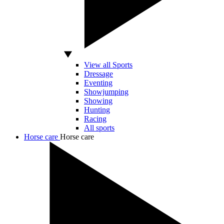
View all Sports
Dressage
Eventing
Showjumping
Showing
Hunting
Racing
All sports
Horse care
Horse care