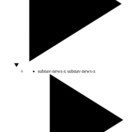
subnav-news-x
subnav-news-x