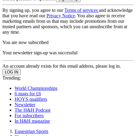
By signing up, you agree to our
Terms of services
and acknowledge
that you have read our
Privacy Notice
. You also agree to receive
marketing emails from us that may include promotions from our
trusted partners and sponsors, which you can unsubscribe from at
any time.
You are now subscribed
Your newsletter sign-up was successful
An account already exists for this email address, please log in.
Trending:
World Championships
6 mags for £6
HOYS qualifiers
Newsletter
The H&H Podcast
For subscribers
In H&H magazine
Equestrian Sports