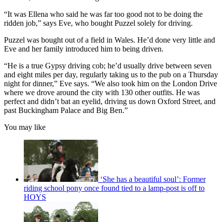
“It was Ellena who said he was far too good not to be doing the
ridden job,” says Eve, who bought Puzzel solely for driving.
Puzzel was bought out of a field in Wales. He’d done very little and
Eve and her family introduced him to being driven.
“He is a true Gypsy driving cob; he’d usually drive between seven
and eight miles per day, regularly taking us to the pub on a Thursday
night for dinner,” Eve says. “We also took him on the London Drive
where we drove around the city with 130 other outfits. He was
perfect and didn’t bat an eyelid, driving us down Oxford Street, and
past Buckingham Palace and Big Ben.”
You may like
‘She has a beautiful soul’: Former
riding school pony once found tied to a lamp-post is off to
HOYS