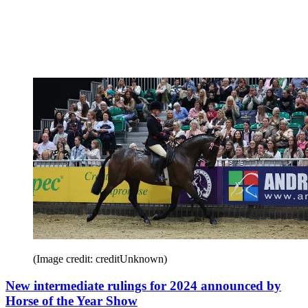
(Image credit: creditUnknown)
New intermediate rulings for 2024 announced by
Horse of the Year Show