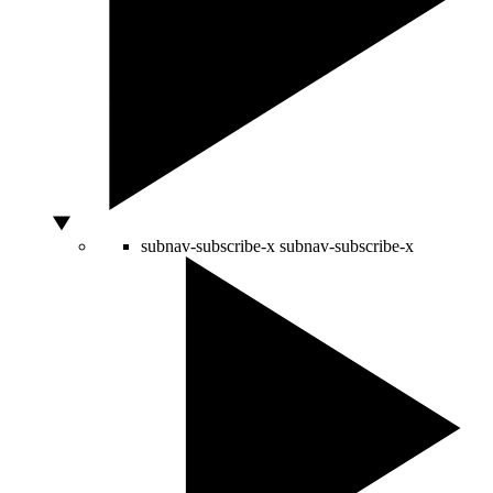
subnav-subscribe-x
subnav-subscribe-x