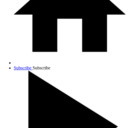
Subscribe
Subscribe