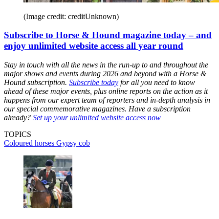
(Image credit: creditUnknown)
Subscribe to Horse & Hound magazine today – and
enjoy unlimited website access all year round
Stay in touch with all the news in the run-up to and throughout the
major shows and events during 2026 and beyond with a Horse &
Hound subscription.
Subscribe today
for all you need to know
ahead of these major events, plus online reports on the action as it
happens from our expert team of reporters and in-depth analysis in
our special commemorative magazines. Have a subscription
already?
Set up your unlimited website access now
TOPICS
Coloured horses
Gypsy cob