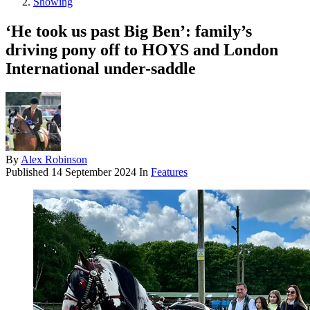
Showing
‘He took us past Big Ben’: family’s
driving pony off to HOYS and London
International under-saddle
By
Alex Robinson
Published
14 September 2024
In
Features