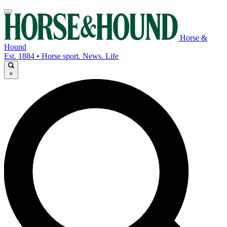
Horse &
Hound
Est. 1884 • Horse sport. News. Life
×