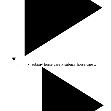
subnav-horse-care-x
subnav-horse-care-x