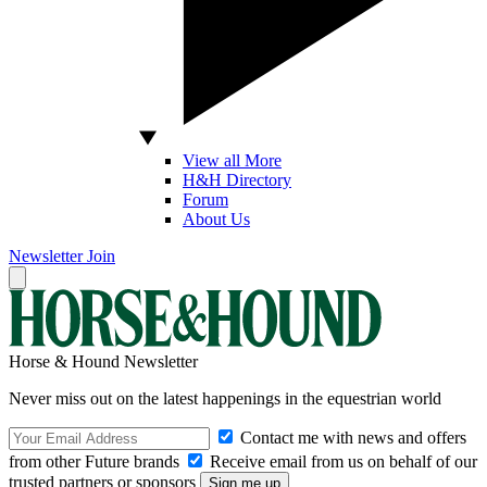
View all More
H&H Directory
Forum
About Us
Newsletter
Join
Horse & Hound Newsletter
Never miss out on the latest happenings in the equestrian world
Contact me with news and offers
from other Future brands
Receive email from us on behalf of our
trusted partners or sponsors