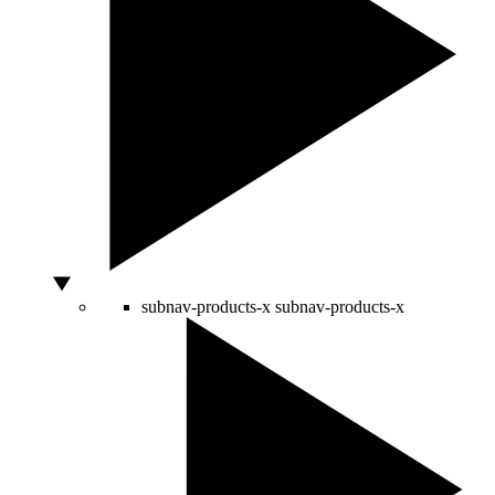
subnav-products-x
subnav-products-x