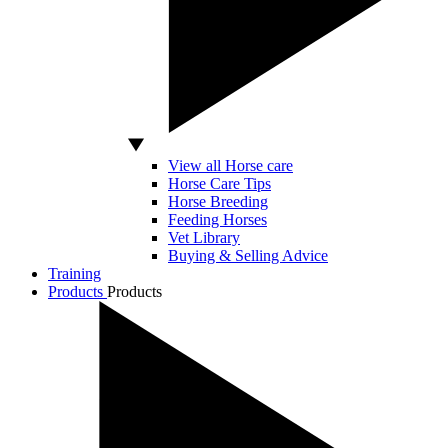
View all Horse care
Horse Care Tips
Horse Breeding
Feeding Horses
Vet Library
Buying & Selling Advice
Training
Products
Products