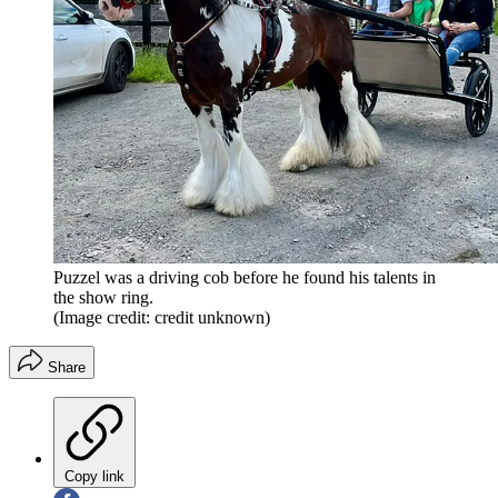
Puzzel was a driving cob before he found his talents in
the show ring.
(Image credit: credit unknown)
Share
Copy link