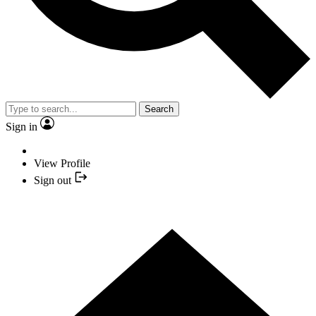
Search
Sign in
View Profile
Sign out