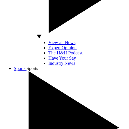
View all News
Expert Opinion
The H&H Podcast
Have Your Say
Industry News
Sports
Sports