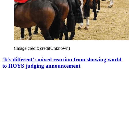
(Image credit: creditUnknown)
‘It’s different’: mixed reaction from showing world
to HOYS judging announcement