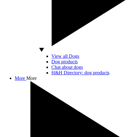
View all Dogs
Dog products
Chat about dogs
H&H Directory: dog products
More
More