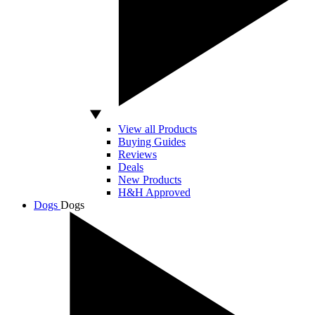
View all Products
Buying Guides
Reviews
Deals
New Products
H&H Approved
Dogs
Dogs