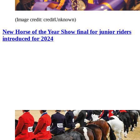
(Image credit: creditUnknown)
New Horse of the Year Show final for junior riders
introduced for 2024