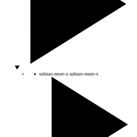
subnav-more-x
subnav-more-x