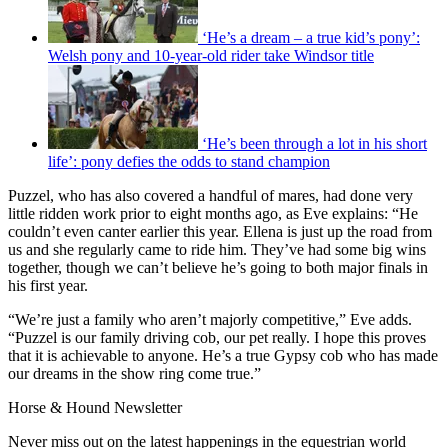
‘He’s a dream – a true kid’s pony’:
Welsh pony and 10-year-old rider take Windsor title
‘He’s been through a lot in his short
life’: pony defies the odds to stand champion
Puzzel, who has also covered a handful of mares, had done very
little ridden work prior to eight months ago, as Eve explains: “He
couldn’t even canter earlier this year. Ellena is just up the road from
us and she regularly came to ride him. They’ve had some big wins
together, though we can’t believe he’s going to both major finals in
his first year.
“We’re just a family who aren’t majorly competitive,” Eve adds.
“Puzzel is our family driving cob, our pet really. I hope this proves
that it is achievable to anyone. He’s a true Gypsy cob who has made
our dreams in the show ring come true.”
Horse & Hound Newsletter
Never miss out on the latest happenings in the equestrian world