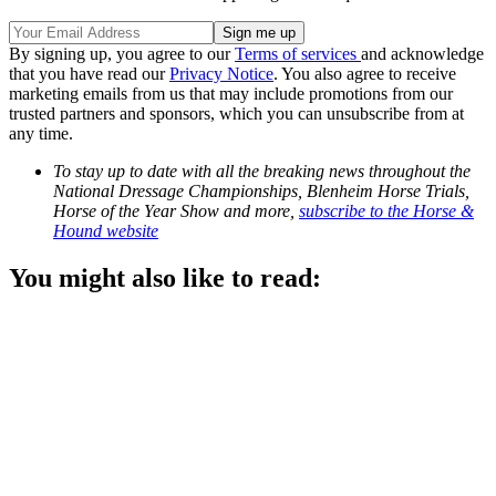
By signing up, you agree to our
Terms of services
and acknowledge
that you have read our
Privacy Notice
. You also agree to receive
marketing emails from us that may include promotions from our
trusted partners and sponsors, which you can unsubscribe from at
any time.
To stay up to date with all the breaking news throughout the
National Dressage Championships, Blenheim Horse Trials,
Horse of the Year Show and more,
subscribe to the Horse &
Hound website
You might also like to read: