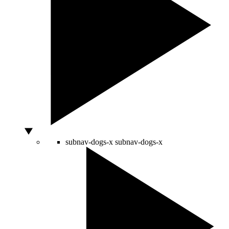
subnav-dogs-x
subnav-dogs-x