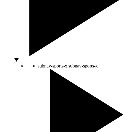
subnav-sports-x
subnav-sports-x