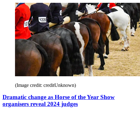
(Image credit: creditUnknown)
Dramatic change as Horse of the Year Show
organisers reveal 2024 judges