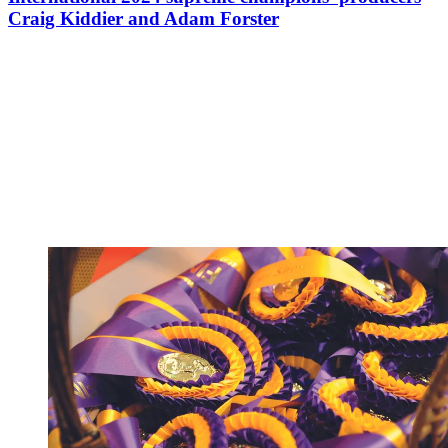
Craig Kiddier and Adam Forster