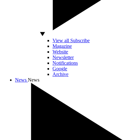
View all Subscribe
Magazine
Website
Newsletter
Notifications
Google
Archive
News
News