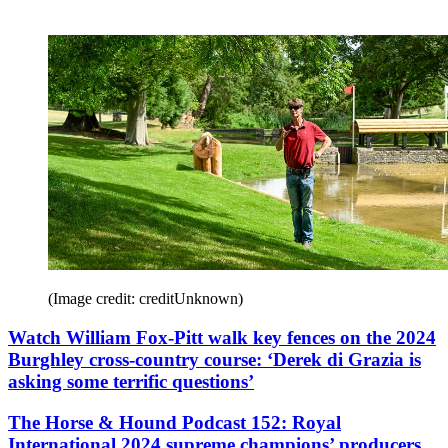
(Image credit: creditUnknown)
Watch William Fox-Pitt walk key fences on the 2024
Burghley cross-country course: ‘Derek di Grazia is
asking some terrific questions’
The Horse & Hound Podcast 152: Royal
International 2024 supreme champions’ producers