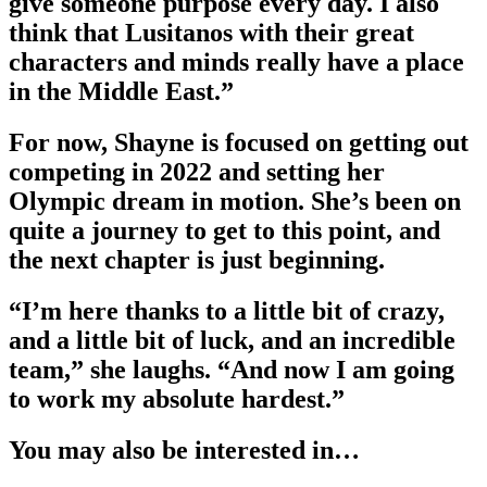
give someone purpose every day. I also
think that Lusitanos with their great
characters and minds really have a place
in the Middle East.”
For now, Shayne is focused on getting out
competing in 2022 and setting her
Olympic dream in motion. She’s been on
quite a journey to get to this point, and
the next chapter is just beginning.
“I’m here thanks to a little bit of crazy,
and a little bit of luck, and an incredible
team,” she laughs. “And now I am going
to work my absolute hardest.”
You may also be interested in…