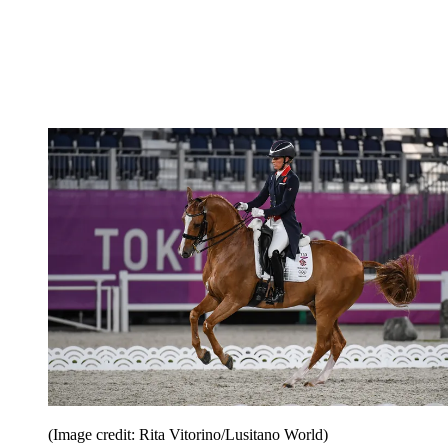
(Image credit: Rita Vitorino/Lusitano World)