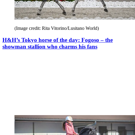
(Image credit: Rita Vitorino/Lusitano World)
H&H’s Tokyo horse of the day: Fogoso – the
showman stallion who charms his fans