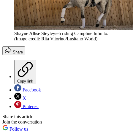
Shayne Allise Steyteyieh riding Campline Infinito.
(Image credit: Rita Vitorino/Lusitano World)
Share
Copy link
Facebook
X
Pinterest
Share this article
Join the conversation
Follow us