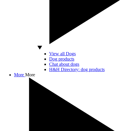
View all Dogs
Dog products
Chat about dogs
H&H Directory: dog products
More
More