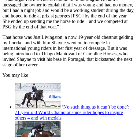
messaged the owner to explain that I was young and had no money,
but I had a night job and would be a working student during the day,
and hoped to ride at prix st georges [PSG] by the end of the year.
She ended up sending me the horse to ride – and we competed at
PSG by the end of that year.”
That horse was Just Livingston, a now 19-year-old chestnut gelding
by Loerke, and with him Shayne went on to compete in
international young riders in her first year of dressage. But it was
being introduced to Thiago Mantovani of Campline Horses, who
invited Shayne to visit his base in Portugal, that kickstarted the next
stage of her career.
You may like
‘No such thing as it can’t be done’:
71-year-old World Championships rider hopes to inspire
others – and win medals