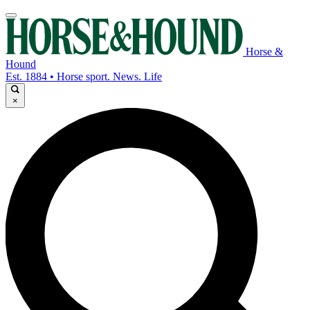
Horse &
Hound
Est. 1884 • Horse sport. News. Life
×