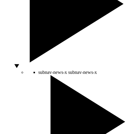
subnav-news-x
subnav-news-x