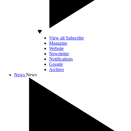
View all Subscribe
Magazine
Website
Newsletter
Notifications
Google
Archive
News
News