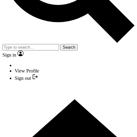
Search
Sign in
View Profile
Sign out