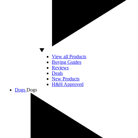
View all Products
Buying Guides
Reviews
Deals
New Products
H&H Approved
Dogs
Dogs