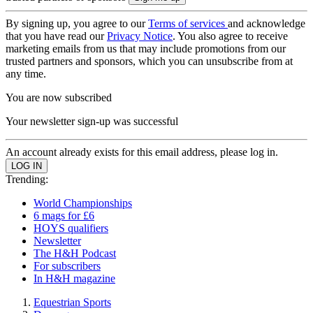
By signing up, you agree to our
Terms of services
and acknowledge
that you have read our
Privacy Notice
. You also agree to receive
marketing emails from us that may include promotions from our
trusted partners and sponsors, which you can unsubscribe from at
any time.
You are now subscribed
Your newsletter sign-up was successful
An account already exists for this email address, please log in.
Trending:
World Championships
6 mags for £6
HOYS qualifiers
Newsletter
The H&H Podcast
For subscribers
In H&H magazine
Equestrian Sports