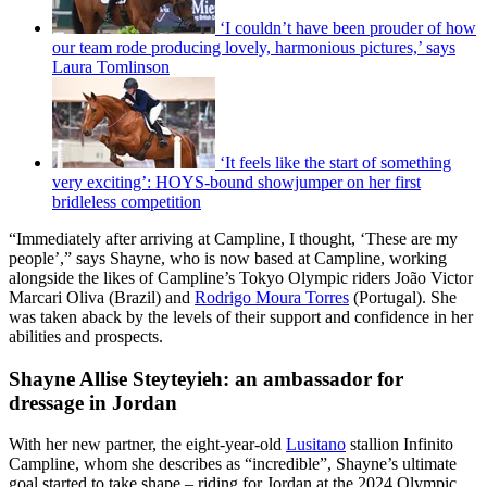
‘I couldn’t have been prouder of how
our team rode producing lovely, harmonious pictures,’ says
Laura Tomlinson
‘It feels like the start of something
very exciting’: HOYS-bound showjumper on her first
bridleless competition
“Immediately after arriving at Campline, I thought, ‘These are my
people’,” says Shayne, who is now based at Campline, working
alongside the likes of Campline’s Tokyo Olympic riders João Victor
Marcari Oliva (Brazil) and
Rodrigo Moura Torres
(Portugal). She
was taken aback by the levels of their support and confidence in her
abilities and prospects.
Shayne Allise Steyteyieh: an ambassador for
dressage in Jordan
With her new partner, the eight-year-old
Lusitano
stallion Infinito
Campline, whom she describes as “incredible”, Shayne’s ultimate
goal started to take shape – riding for Jordan at the 2024 Olympic