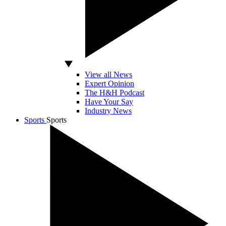
View all News
Expert Opinion
The H&H Podcast
Have Your Say
Industry News
Sports
Sports