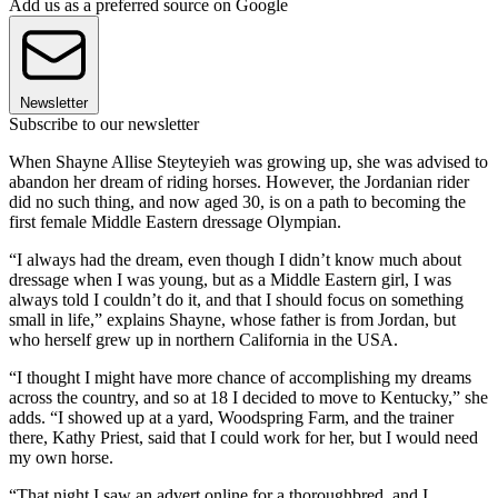
Add us as a preferred source on Google
Newsletter
Subscribe to our newsletter
When Shayne Allise Steyteyieh was growing up, she was advised to
abandon her dream of riding horses. However, the Jordanian rider
did no such thing, and now aged 30, is on a path to becoming the
first female Middle Eastern dressage Olympian.
“I always had the dream, even though I didn’t know much about
dressage when I was young, but as a Middle Eastern girl, I was
always told I couldn’t do it, and that I should focus on something
small in life,” explains Shayne, whose father is from Jordan, but
who herself grew up in northern California in the USA.
“I thought I might have more chance of accomplishing my dreams
across the country, and so at 18 I decided to move to Kentucky,” she
adds. “I showed up at a yard, Woodspring Farm, and the trainer
there, Kathy Priest, said that I could work for her, but I would need
my own horse.
“That night I saw an advert online for a thoroughbred, and I