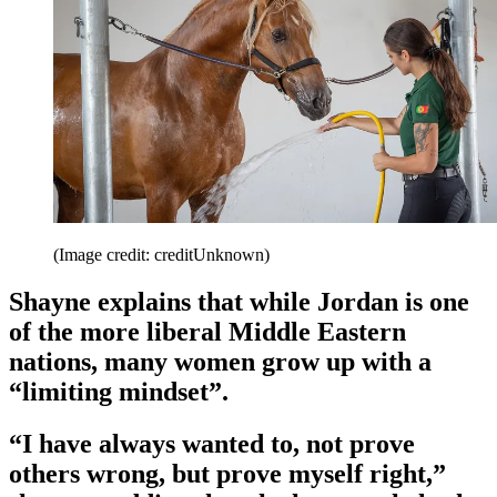
(Image credit: creditUnknown)
Shayne explains that while Jordan is one
of the more liberal Middle Eastern
nations, many women grow up with a
“limiting mindset”.
“I have always wanted to, not prove
others wrong, but prove myself right,”