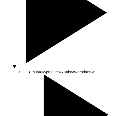
subnav-products-x
subnav-products-x