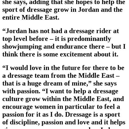
she says, adding that she hopes to help the
sport of dressage grow in Jordan and the
entire Middle East.
“Jordan has not had a dressage rider at
top level before – it is predominantly
showjumping and endurance there – but I
think there is some excitement about it.
“I would love in the future for there to be
a dressage team from the Middle East –
that is a huge dream of mine,” she says
with passion. “I want to help a dressage
culture grow within the Middle East, and
encourage women in particular to feel a
passion for it as I do. Dressage is a sport
of discipline, passion and love and it helps