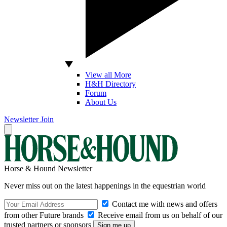
View all More
H&H Directory
Forum
About Us
Newsletter
Join
Horse & Hound Newsletter
Never miss out on the latest happenings in the equestrian world
Contact me with news and offers
from other Future brands
Receive email from us on behalf of our
trusted partners or sponsors