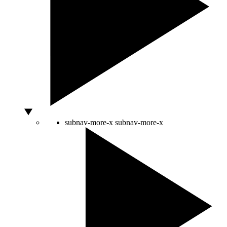
subnav-more-x
subnav-more-x