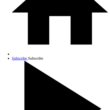
Subscribe
Subscribe