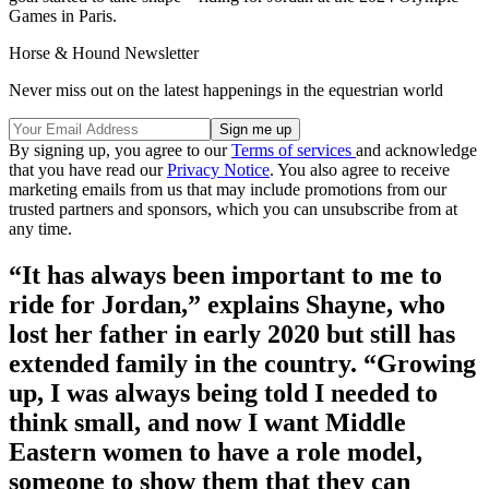
Games in Paris.
Horse & Hound Newsletter
Never miss out on the latest happenings in the equestrian world
By signing up, you agree to our
Terms of services
and acknowledge
that you have read our
Privacy Notice
. You also agree to receive
marketing emails from us that may include promotions from our
trusted partners and sponsors, which you can unsubscribe from at
any time.
“It has always been important to me to
ride for Jordan,” explains Shayne, who
lost her father in early 2020 but still has
extended family in the country. “Growing
up, I was always being told I needed to
think small, and now I want Middle
Eastern women to have a role model,
someone to show them that they can