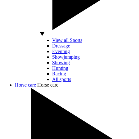
View all Sports
Dressage
Eventing
Showjumping
Showing
Hunting
Racing
All sports
Horse care
Horse care