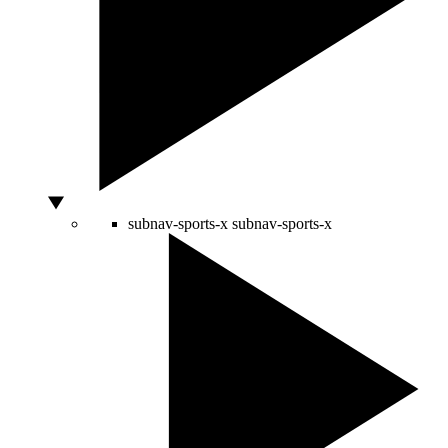
subnav-sports-x
subnav-sports-x