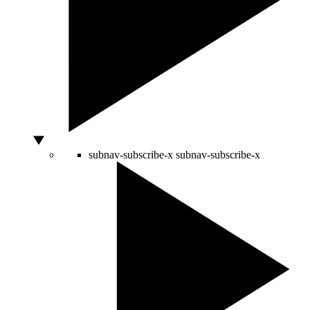
subnav-subscribe-x
subnav-subscribe-x