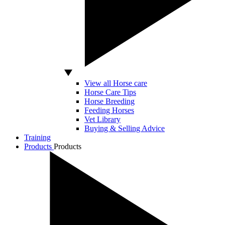
View all Horse care
Horse Care Tips
Horse Breeding
Feeding Horses
Vet Library
Buying & Selling Advice
Training
Products
Products