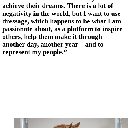
achieve their dreams. There is a lot of
negativity in the world, but I want to use
dressage, which happens to be what I am
passionate about, as a platform to inspire
others, help them make it through
another day, another year – and to
represent my people.”