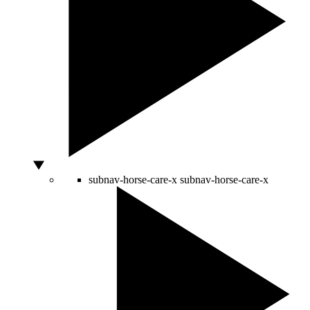
subnav-horse-care-x
subnav-horse-care-x