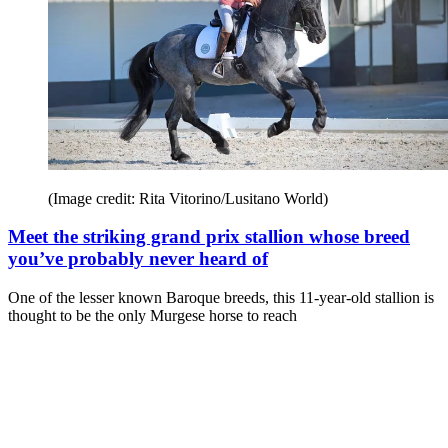
(Image credit: Rita Vitorino/Lusitano World)
Meet the striking grand prix stallion whose breed
you’ve probably never heard of
One of the lesser known Baroque breeds, this 11-year-old stallion is
thought to be the only Murgese horse to reach