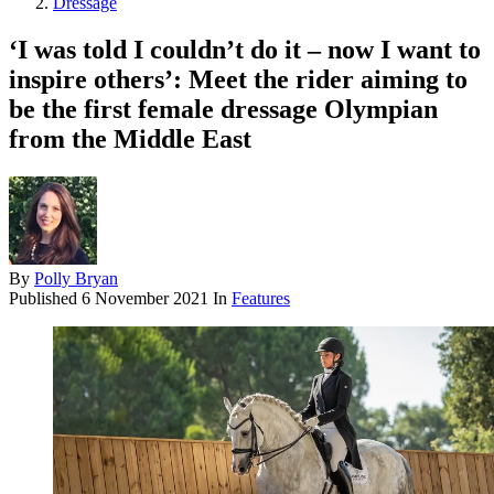
Dressage
‘I was told I couldn’t do it – now I want to
inspire others’: Meet the rider aiming to
be the first female dressage Olympian
from the Middle East
By
Polly Bryan
Published
6 November 2021
In
Features