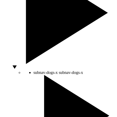
subnav-dogs-x
subnav-dogs-x