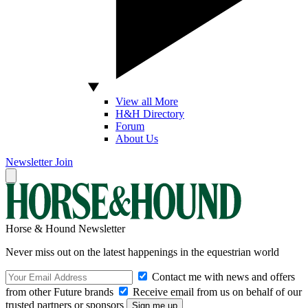
View all More
H&H Directory
Forum
About Us
Newsletter
Join
Horse & Hound Newsletter
Never miss out on the latest happenings in the equestrian world
Contact me with news and offers
from other Future brands
Receive email from us on behalf of our
trusted partners or sponsors