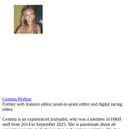
Gemma Redrup
Former web features editor, point-to-point editor and digital racing
editor
Gemma is an experienced journalist, who was a member of H&H
staff from 2014 to September 2025. She is passionate about all