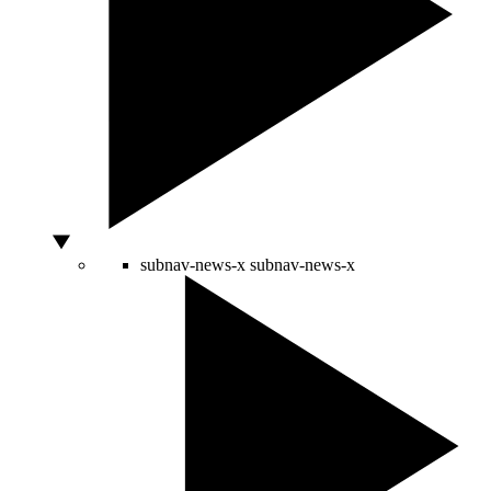
subnav-news-x
subnav-news-x