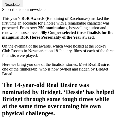
Newsletter
Subscribe to our newsletter
This year’s
RoR Awards
(Retraining of Racehorses) marked the
first time an accolade for a horse with a remarkable character was
presented. From over
250 nominations
, best-selling author and
renowned horse lover,
Jilly Cooper selected three finalists for the
inaugural RoR Horse Personality of the Year award.
On the evening of the awards, which were hosted at the Jockey
Club Rooms in Newmarket on 18 January, films of each of the three
finalisits were played.
Here we bring you one of the finalists’ stories. Meet
Real Desire
,
one of the runners-up, who is now owned and ridden by Bridget
Broad…
The 14-year-old Real Desire was
nominated by Bridget. ‘Dessie’ has helped
Bridget through some tough times while
at the same time overcoming his own
physical challenges.