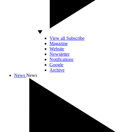
View all Subscribe
Magazine
Website
Newsletter
Notifications
Google
Archive
News
News