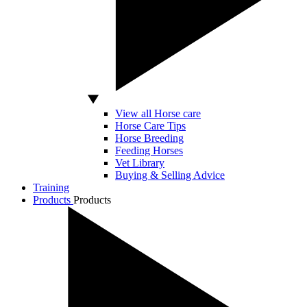
View all Horse care
Horse Care Tips
Horse Breeding
Feeding Horses
Vet Library
Buying & Selling Advice
Training
Products
Products