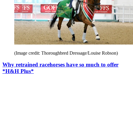
(Image credit: Thoroughbred Dressage/Louise Robson)
Why retrained racehorses have so much to offer
*H&H Plus*