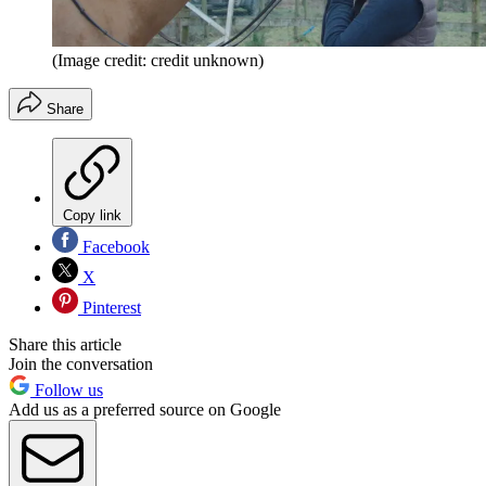
(Image credit: credit unknown)
Share
Copy link
Facebook
X
Pinterest
Share this article
Join the conversation
Follow us
Add us as a preferred source on Google