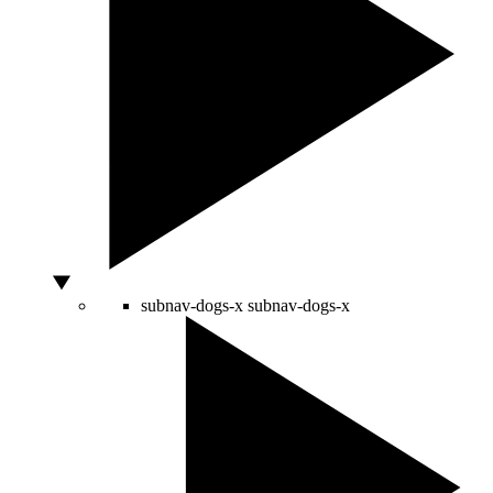
subnav-dogs-x
subnav-dogs-x