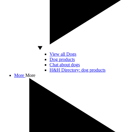
View all Dogs
Dog products
Chat about dogs
H&H Directory: dog products
More
More