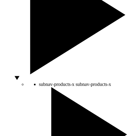
subnav-products-x
subnav-products-x