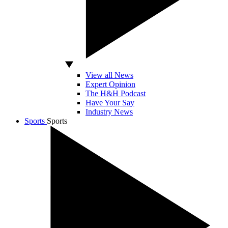
View all News
Expert Opinion
The H&H Podcast
Have Your Say
Industry News
Sports
Sports