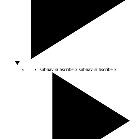
subnav-subscribe-x
subnav-subscribe-x