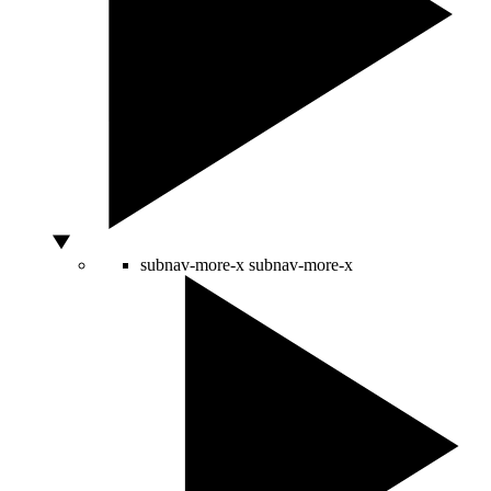
subnav-more-x
subnav-more-x