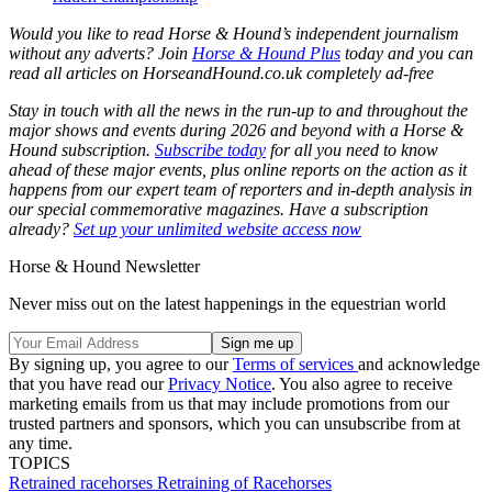
Would you like to read Horse & Hound’s independent journalism
without any adverts? Join
Horse & Hound Plus
today and you can
read all articles on
HorseandHound.co.uk
completely ad-free
Stay in touch with all the news in the run-up to and throughout the
major shows and events during 2026 and beyond with a Horse &
Hound subscription.
Subscribe today
for all you need to know
ahead of these major events, plus online reports on the action as it
happens from our expert team of reporters and in-depth analysis in
our special commemorative magazines. Have a subscription
already?
Set up your unlimited website access now
Horse & Hound Newsletter
Never miss out on the latest happenings in the equestrian world
By signing up, you agree to our
Terms of services
and acknowledge
that you have read our
Privacy Notice
. You also agree to receive
marketing emails from us that may include promotions from our
trusted partners and sponsors, which you can unsubscribe from at
any time.
TOPICS
Retrained racehorses
Retraining of Racehorses