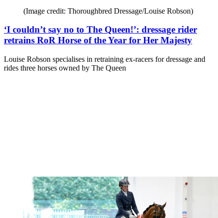
(Image credit: Thoroughbred Dressage/Louise Robson)
‘I couldn’t say no to The Queen!’: dressage rider
retrains RoR Horse of the Year for Her Majesty
Louise Robson specialises in retraining ex-racers for dressage and
rides three horses owned by The Queen