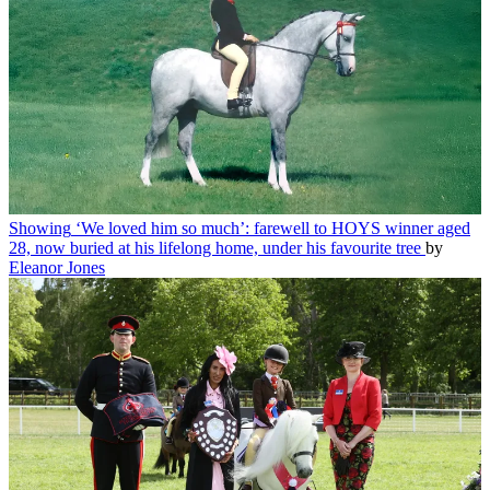
Showing
‘We loved him so much’: farewell to HOYS winner aged
28, now buried at his lifelong home, under his favourite tree
by
Eleanor Jones