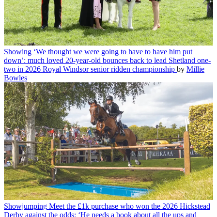
Showing
‘We thought we were going to have to have him put
down’: much loved 20-year-old bounces back to lead Shetland one-
two in 2026 Royal Windsor senior ridden championship
by
Millie
Bowles
Showjumping
Meet the £1k purchase who won the 2026 Hickstead
Derby against the odds: ‘He needs a book about all the ups and