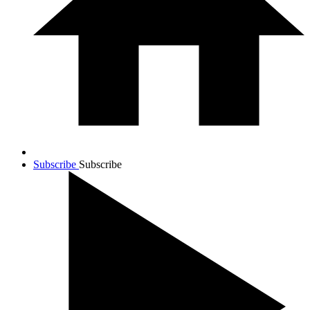
Subscribe
Subscribe