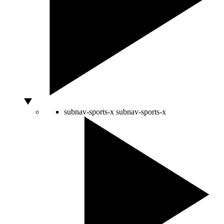
subnav-sports-x
subnav-sports-x