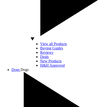
View all Products
Buying Guides
Reviews
Deals
New Products
H&H Approved
Dogs
Dogs