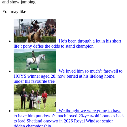
and show jumping.
You may like
‘He’s been through a lot in his short
life’: pony defies the odds to stand champion
‘We loved him so much’: farewell to
HOYS winner aged 28, now buried at his lifelong home,
under his favourite tree
‘We thought we were going to have
to have him put down’: much loved 20-year-old bounces back
to lead Shetland one-two in 2026 Royal Windsor senior
ridden championship