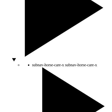
subnav-horse-care-x
subnav-horse-care-x