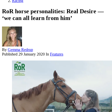
Racing
RoR horse personalities: Real Desire —
‘we can all learn from him’
By
Gemma Redrup
Published
29 January 2020
In
Features