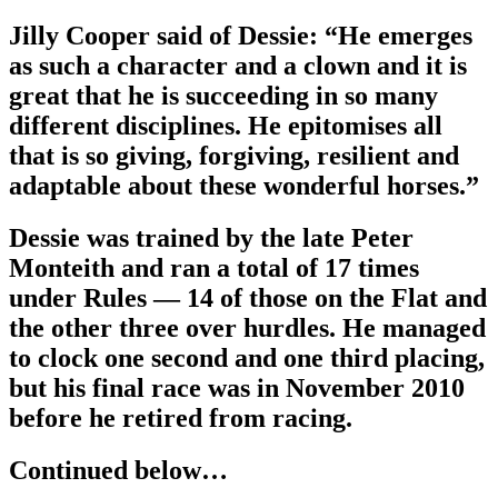
Jilly Cooper said of Dessie: “He emerges
as such a character and a clown and it is
great that he is succeeding in so many
different disciplines. He epitomises all
that is so giving, forgiving, resilient and
adaptable about these wonderful horses.”
Dessie was trained by the late Peter
Monteith and ran a total of 17 times
under Rules — 14 of those on the Flat and
the other three over hurdles. He managed
to clock one second and one third placing,
but his final race was in November 2010
before he retired from racing.
Continued below…