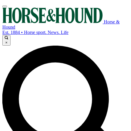
Horse &
Hound
Est. 1884 • Horse sport. News. Life
×