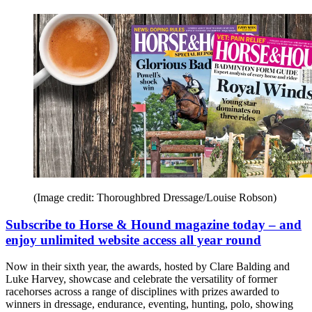
(Image credit: Thoroughbred Dressage/Louise Robson)
Subscribe to Horse & Hound magazine today – and
enjoy unlimited website access all year round
Now in their sixth year, the awards, hosted by Clare Balding and
Luke Harvey, showcase and celebrate the versatility of former
racehorses across a range of disciplines with prizes awarded to
winners in dressage, endurance, eventing, hunting, polo, showing