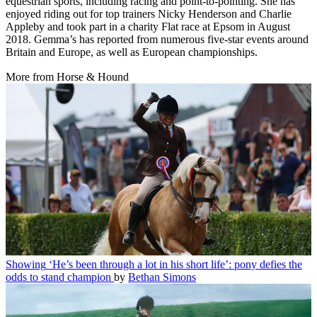
equestrian sports, including racing and point-to-pointing. She has
enjoyed riding out for top trainers Nicky Henderson and Charlie
Appleby and took part in a charity Flat race at Epsom in August
2018. Gemma’s has reported from numerous five-star events around
Britain and Europe, as well as European championships.
More from Horse & Hound
Showing
‘He’s been through a lot in his short life’: pony defies the
odds to stand champion
by
Bethan Simons