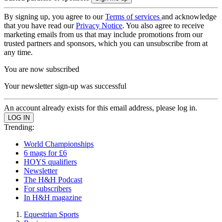
By signing up, you agree to our
Terms of services
and acknowledge
that you have read our
Privacy Notice
. You also agree to receive
marketing emails from us that may include promotions from our
trusted partners and sponsors, which you can unsubscribe from at
any time.
You are now subscribed
Your newsletter sign-up was successful
An account already exists for this email address, please log in.
Trending:
World Championships
6 mags for £6
HOYS qualifiers
Newsletter
The H&H Podcast
For subscribers
In H&H magazine
Equestrian Sports