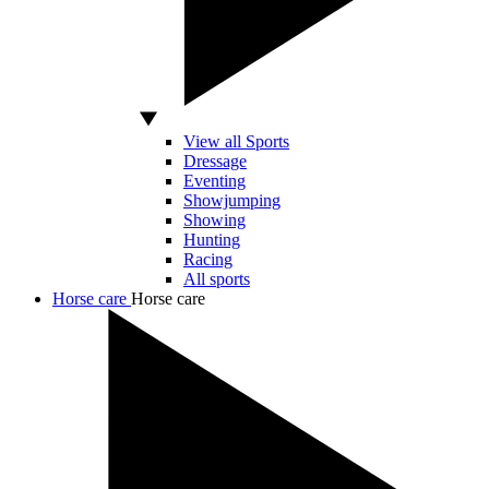
View all Sports
Dressage
Eventing
Showjumping
Showing
Hunting
Racing
All sports
Horse care
Horse care