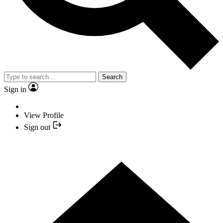
Search
Sign in
View Profile
Sign out