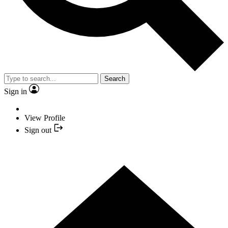
Search
Sign in
View Profile
Sign out