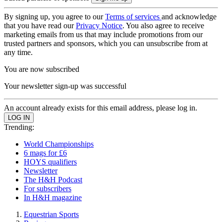
By signing up, you agree to our
Terms of services
and acknowledge
that you have read our
Privacy Notice
. You also agree to receive
marketing emails from us that may include promotions from our
trusted partners and sponsors, which you can unsubscribe from at
any time.
You are now subscribed
Your newsletter sign-up was successful
An account already exists for this email address, please log in.
Trending:
World Championships
6 mags for £6
HOYS qualifiers
Newsletter
The H&H Podcast
For subscribers
In H&H magazine
Equestrian Sports