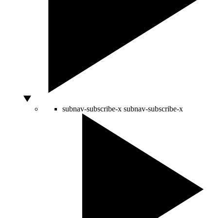
subnav-subscribe-x
subnav-subscribe-x