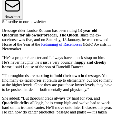
Newsletter
Subscribe to our newsletter
Dressage rider Louise Robson has been riding
13-year-old
Quadrille for his owner/breeder, The Queen
, since the ex-
racehorse was five, and on Saturday, 18 January, he was crowned
Horse of the Year at the
Retraining of Racehorses
(RoR) Awards in
Newmarket.
“He’s a proper character and I always have a neck strap on him.
He’s never naughty, he’s just a very bouncy,
happy and cheeky
horse
,” said Louise of the son of Danehill Dancer.
“Thoroughbreds are
starting to hold their own in dressage
. You
find many ex-racehorses at prelim up to elementary, but not so many
at the higher levels. Once they are past those lower levels, they have
to be pushed harder — both mentally and physically.”
She added: “But thoroughbreds always try hard for you, and
Quadrille defies all logic
, he is croup high and we’ve had to work
hard on his trot and canter. He’ll move onto Inter II classes this year.
He can now do canter pirouettes, passage and piaffe — it’s taken