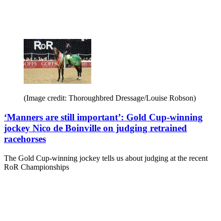
(Image credit: Thoroughbred Dressage/Louise Robson)
‘Manners are still important’: Gold Cup-winning
jockey Nico de Boinville on judging retrained
racehorses
The Gold Cup-winning jockey tells us about judging at the recent
RoR Championships