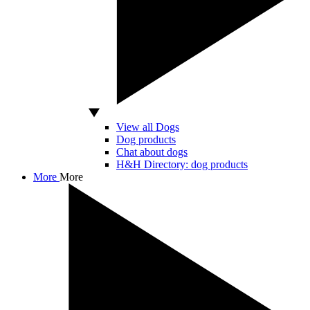
View all Dogs
Dog products
Chat about dogs
H&H Directory: dog products
More
More