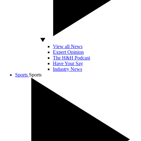
View all News
Expert Opinion
The H&H Podcast
Have Your Say
Industry News
Sports
Sports