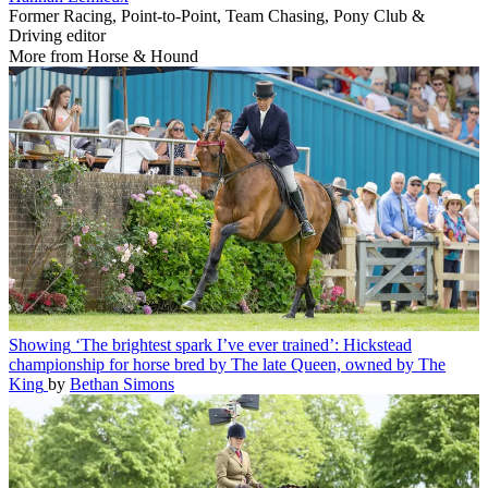
Former Racing, Point-to-Point, Team Chasing, Pony Club &
Driving editor
More from Horse & Hound
Showing
‘The brightest spark I’ve ever trained’: Hickstead
championship for horse bred by The late Queen, owned by The
King
by
Bethan Simons