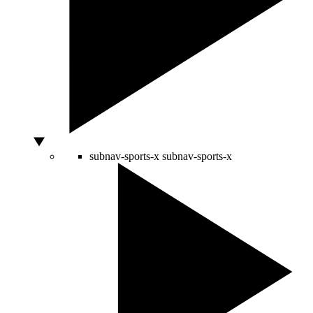
subnav-sports-x
subnav-sports-x