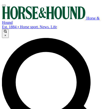
Horse &
Hound
Est. 1884 • Horse sport. News. Life
×