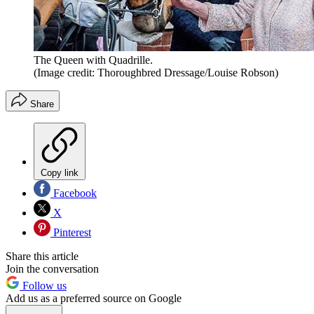
The Queen with Quadrille.
(Image credit: Thoroughbred Dressage/Louise Robson)
Share
Copy link
Facebook
X
Pinterest
Share this article
Join the conversation
Follow us
Add us as a preferred source on Google