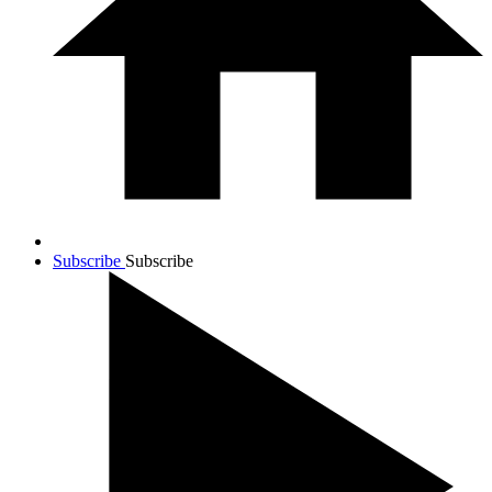
Subscribe
Subscribe