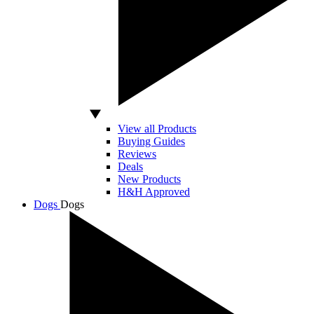
View all Products
Buying Guides
Reviews
Deals
New Products
H&H Approved
Dogs
Dogs