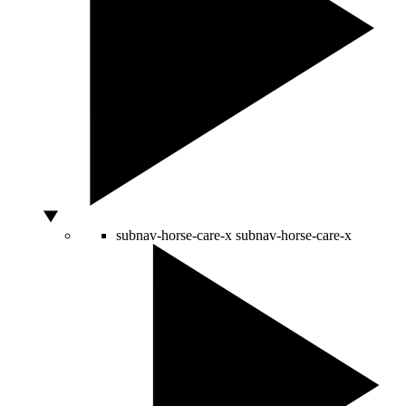
subnav-horse-care-x
subnav-horse-care-x