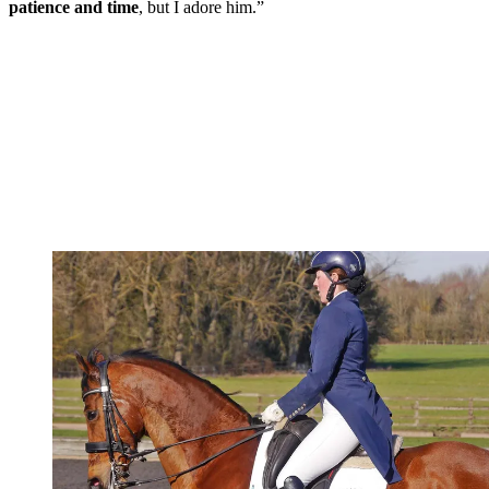
patience and time
, but I adore him.”