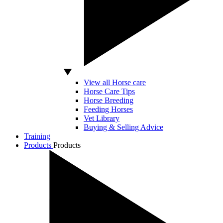
View all Horse care
Horse Care Tips
Horse Breeding
Feeding Horses
Vet Library
Buying & Selling Advice
Training
Products
Products