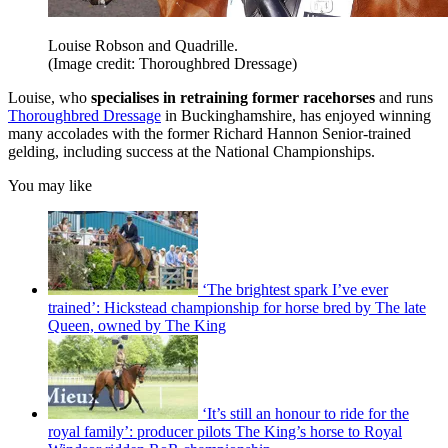
Louise Robson and Quadrille.
(Image credit: Thoroughbred Dressage)
Louise, who
specialises in retraining former racehorses
and runs
Thoroughbred Dressage
in Buckinghamshire, has enjoyed winning
many accolades with the former Richard Hannon Senior-trained
gelding, including success at the National Championships.
You may like
‘The brightest spark I’ve ever
trained’: Hickstead championship for horse bred by The late
Queen, owned by The King
‘It’s still an honour to ride for the
royal family’: producer pilots The King’s horse to Royal