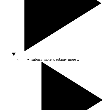
subnav-more-x
subnav-more-x