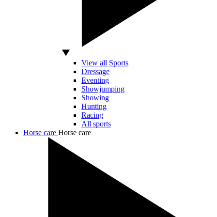
View all Sports
Dressage
Eventing
Showjumping
Showing
Hunting
Racing
All sports
Horse care
Horse care