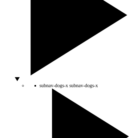
subnav-dogs-x
subnav-dogs-x