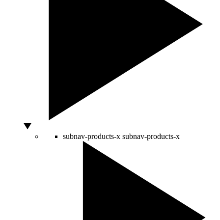
subnav-products-x
subnav-products-x