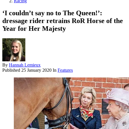
Racing
‘I couldn’t say no to The Queen!’:
dressage rider retrains RoR Horse of the
Year for Her Majesty
By
Hannah Lemieux
Published
25 January 2020
In
Features