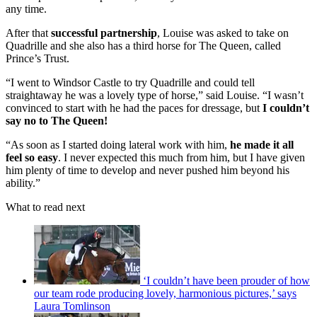
any time.
After that
successful partnership
, Louise was asked to take on
Quadrille and she also has a third horse for The Queen, called
Prince’s Trust.
“I went to Windsor Castle to try Quadrille and could tell
straightaway he was a lovely type of horse,” said Louise. “I wasn’t
convinced to start with he had the paces for dressage, but
I couldn’t
say no to The Queen!
“As soon as I started doing lateral work with him,
he made it all
feel so easy
. I never expected this much from him, but I have given
him plenty of time to develop and never pushed him beyond his
ability.”
What to read next
‘I couldn’t have been prouder of how
our team rode producing lovely, harmonious pictures,’ says
Laura Tomlinson