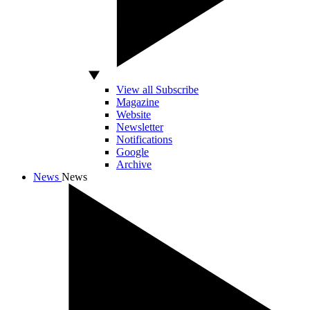
View all Subscribe
Magazine
Website
Newsletter
Notifications
Google
Archive
News
News