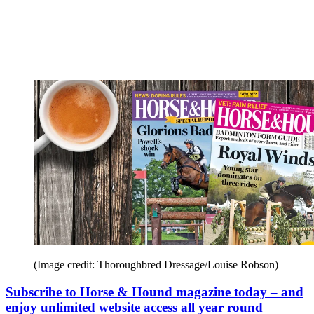
(Image credit: Thoroughbred Dressage/Louise Robson)
Subscribe to Horse & Hound magazine today – and
enjoy unlimited website access all year round