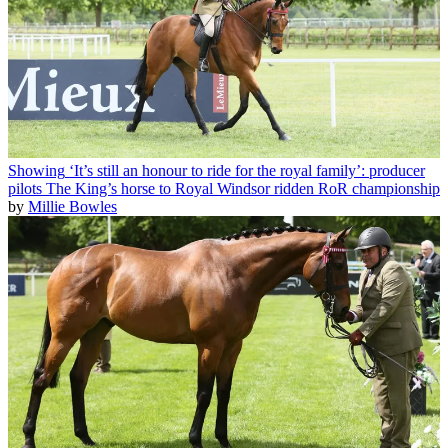
Showing
‘It’s still an honour to ride for the royal family’: producer
pilots The King’s horse to Royal Windsor ridden RoR championship
by
Millie Bowles