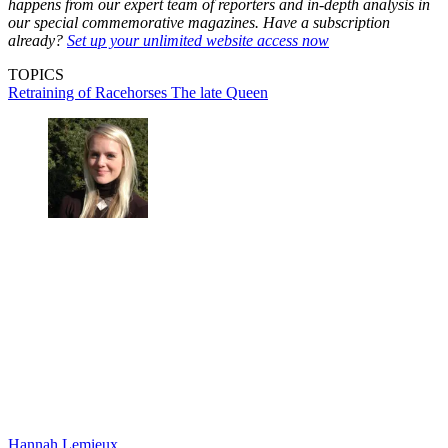
happens from our expert team of reporters and in-depth analysis in
our special commemorative magazines. Have a subscription
already?
Set up your unlimited website access now
TOPICS
Retraining of Racehorses
The late Queen
Hannah Lemieux