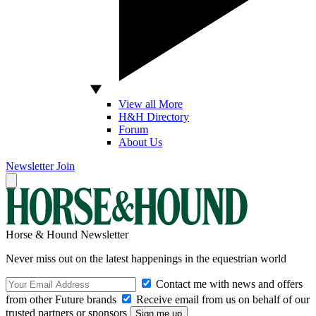
View all More
H&H Directory
Forum
About Us
Newsletter
Join
Horse & Hound Newsletter
Never miss out on the latest happenings in the equestrian world
Contact me with news and offers
from other Future brands
Receive email from us on behalf of our
trusted partners or sponsors