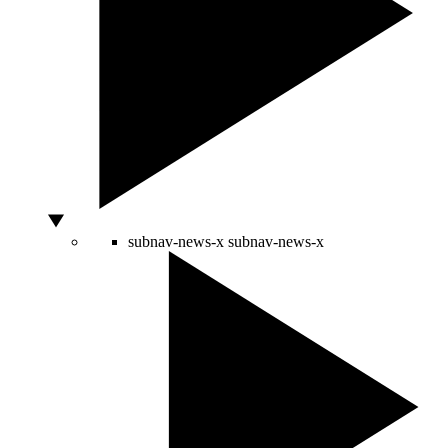
subnav-news-x
subnav-news-x