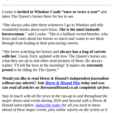
Louise is
invited to Windsor Castle “once or twice a year”
and
takes The Queen’s horses there for her to see.
“She always asks after them whenever I go to Windsor and tells
wonderful stories about each horse.
She is the most fantastic
horsewoman
,” said Louise. “She is a brilliant owner/breeder, who
loves and cares about her horses so much and wants to see them
through from foaling to their post-racing careers.
“She loves watching her horses and
always has a bag of carrots
with her
. I keep Terry updated with how The Queen’s horses are,
what they are up to and often send pictures of them. He always
replies ‘I’ll tell the boss in the morning!’ It makes me
extremely
proud
to be riding for The Queen.”
Would you like to read Horse & Hound’s independent journalism
without any adverts? Join
Horse & Hound Plus
today and you
can read all articles on HorseandHound.co.uk
completely ad-free.
Stay in touch with all the news in the run-up to and throughout the
major shows and events during 2026 and beyond with a Horse &
Hound subscription.
Subscribe today
for all you need to know
ahead of these major events, plus online reports on the action as it