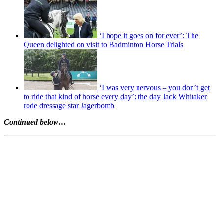
‘I hope it goes on for ever’: The
Queen delighted on visit to Badminton Horse Trials
‘I was very nervous – you don’t get
to ride that kind of horse every day’: the day Jack Whitaker
rode dressage star Jagerbomb
Continued below…