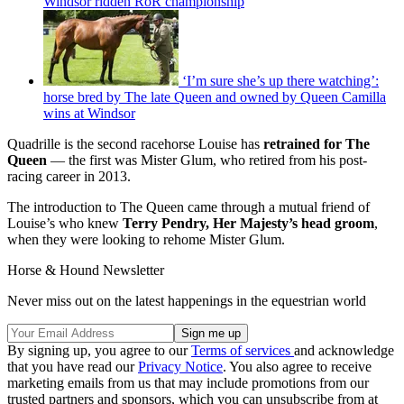
Windsor ridden RoR championship
‘I’m sure she’s up there watching’:
horse bred by The late Queen and owned by Queen Camilla
wins at Windsor
Quadrille is the second racehorse Louise has
retrained for The
Queen
— the first was Mister Glum, who retired from his post-
racing career in 2013.
The introduction to The Queen came through a mutual friend of
Louise’s who knew
Terry Pendry, Her Majesty’s head groom
,
when they were looking to rehome Mister Glum.
Horse & Hound Newsletter
Never miss out on the latest happenings in the equestrian world
By signing up, you agree to our
Terms of services
and acknowledge
that you have read our
Privacy Notice
. You also agree to receive
marketing emails from us that may include promotions from our
trusted partners and sponsors, which you can unsubscribe from at