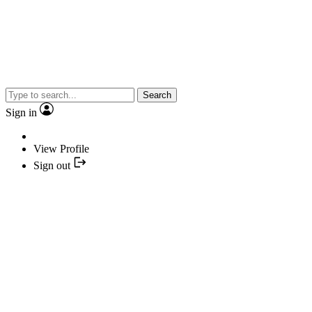
Search
Sign in
View Profile
Sign out