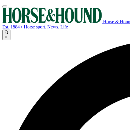
Horse & Hou
Est. 1884 • Horse sport. News. Life
×