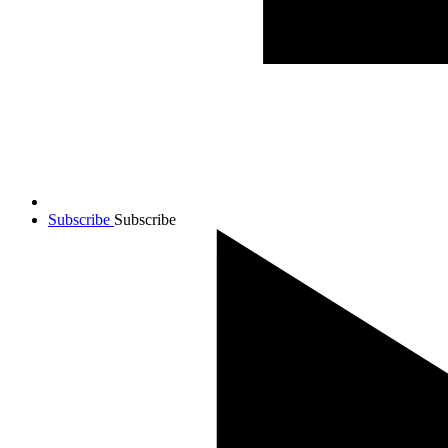
Subscribe
Subscribe