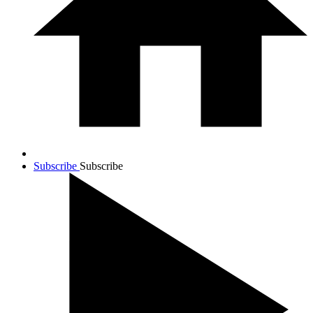
Subscribe
Subscribe