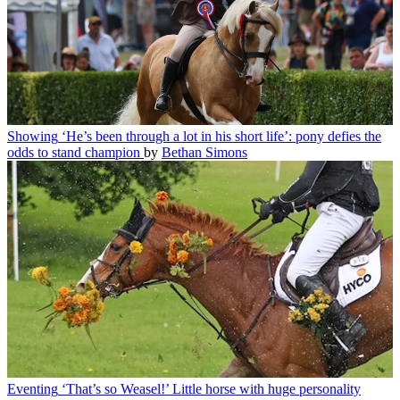
Showing
‘He’s been through a lot in his short life’: pony defies the
odds to stand champion
by
Bethan Simons
Eventing
‘That’s so Weasel!’ Little horse with huge personality