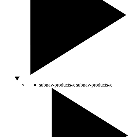
subnav-products-x
subnav-products-x