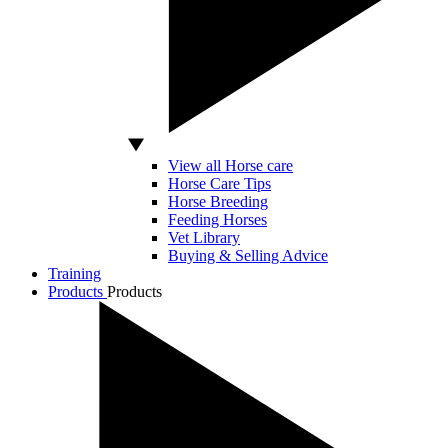
View all Horse care
Horse Care Tips
Horse Breeding
Feeding Horses
Vet Library
Buying & Selling Advice
Training
Products
Products