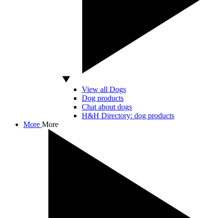
View all Dogs
Dog products
Chat about dogs
H&H Directory: dog products
More
More