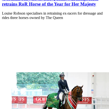
retrains RoR Horse of the Year for Her Majesty
Louise Robson specialises in retraining ex-racers for dressage and
rides three horses owned by The Queen