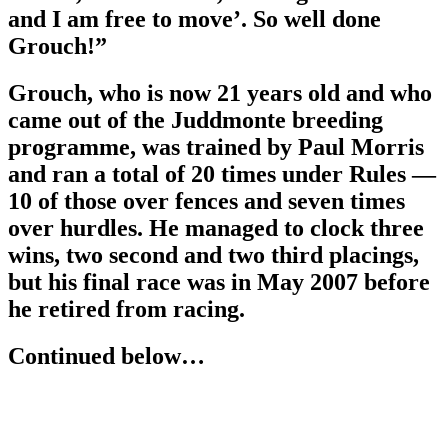
and I am free to move’. So well done
Grouch!”
Grouch, who is now 21 years old and who
came out of the Juddmonte breeding
programme, was trained by Paul Morris
and ran a total of 20 times under Rules —
10 of those over fences and seven times
over hurdles. He managed to clock three
wins, two second and two third placings,
but his final race was in May 2007 before
he retired from racing.
Continued below…