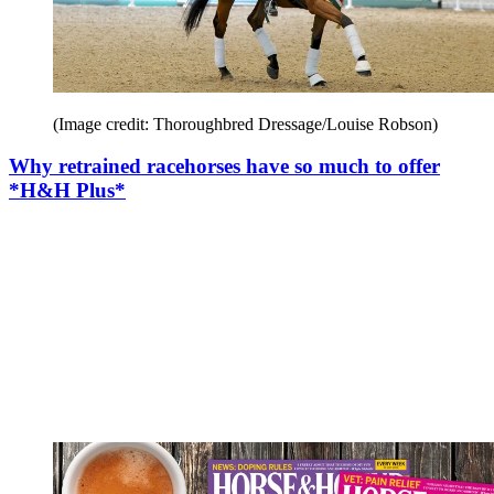
(Image credit: Thoroughbred Dressage/Louise Robson)
Why retrained racehorses have so much to offer
*H&H Plus*