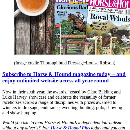
(Image credit: Thoroughbred Dressage/Louise Robson)
Subscribe to Horse & Hound magazine today – and
enjoy unlimited website access all year round
Now in their sixth year, the awards, hosted by Clare Balding and
Luke Harvey, showcase and celebrate the versatility of former
racehorses across a range of disciplines with prizes awarded to
winners in dressage, endurance, eventing, hunting, polo, showing
and show jumping.
Would you like to read Horse & Hound’s independent journalism
without any adverts? Join
Horse & Hound Plus
today and you can