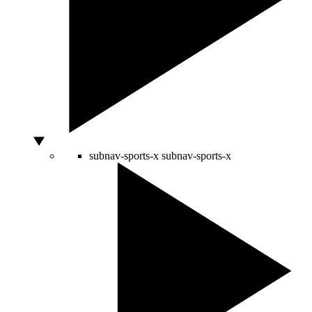
subnav-sports-x
subnav-sports-x