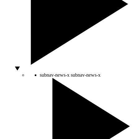
subnav-news-x
subnav-news-x