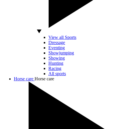
View all Sports
Dressage
Eventing
Showjumping
Showing
Hunting
Racing
All sports
Horse care
Horse care