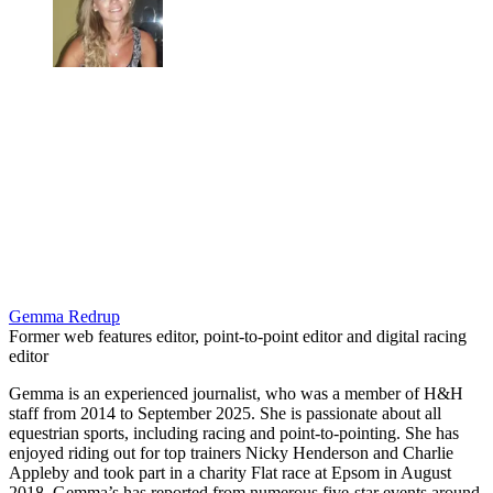
Gemma Redrup
Former web features editor, point-to-point editor and digital racing
editor
Gemma is an experienced journalist, who was a member of H&H
staff from 2014 to September 2025. She is passionate about all
equestrian sports, including racing and point-to-pointing. She has
enjoyed riding out for top trainers Nicky Henderson and Charlie
Appleby and took part in a charity Flat race at Epsom in August
2018. Gemma’s has reported from numerous five-star events around