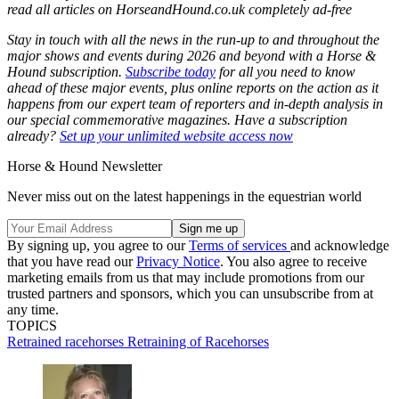
read all articles on
HorseandHound.co.uk
completely ad-free
Stay in touch with all the news in the run-up to and throughout the
major shows and events during 2026 and beyond with a Horse &
Hound subscription.
Subscribe today
for all you need to know
ahead of these major events, plus online reports on the action as it
happens from our expert team of reporters and in-depth analysis in
our special commemorative magazines. Have a subscription
already?
Set up your unlimited website access now
Horse & Hound Newsletter
Never miss out on the latest happenings in the equestrian world
By signing up, you agree to our
Terms of services
and acknowledge
that you have read our
Privacy Notice
. You also agree to receive
marketing emails from us that may include promotions from our
trusted partners and sponsors, which you can unsubscribe from at
any time.
TOPICS
Retrained racehorses
Retraining of Racehorses