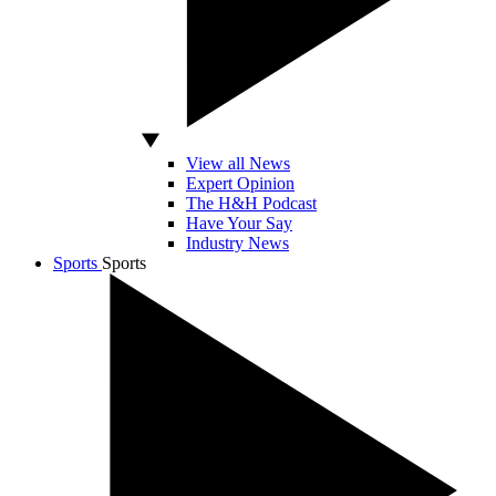
View all News
Expert Opinion
The H&H Podcast
Have Your Say
Industry News
Sports
Sports