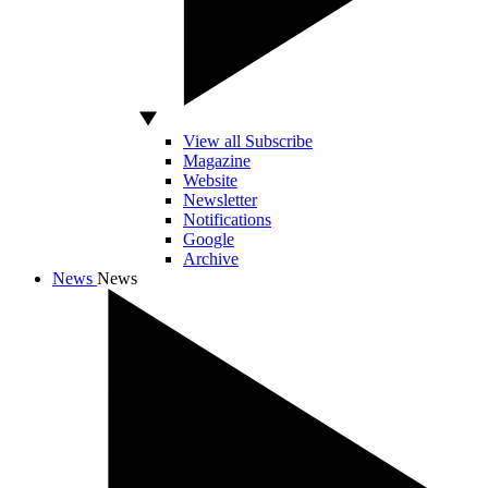
View all Subscribe
Magazine
Website
Newsletter
Notifications
Google
Archive
News
News