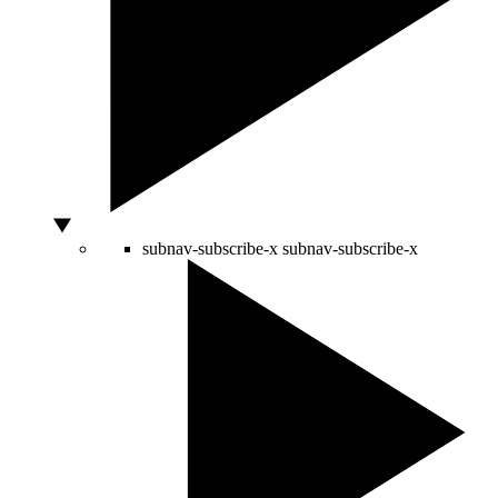
subnav-subscribe-x
subnav-subscribe-x