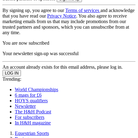
By signing up, you agree to our
Terms of services
and acknowledge
that you have read our
Privacy Notice
. You also agree to receive
marketing emails from us that may include promotions from our
trusted partners and sponsors, which you can unsubscribe from at
any time.
You are now subscribed
Your newsletter sign-up was successful
An account already exists for this email address, please log in.
Trending:
World Championships
6 mags for £6
HOYS qualifiers
Newsletter
The H&H Podcast
For subscribers
In H&H magazine
Equestrian Sports