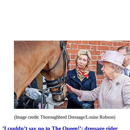
(Image credit: Thoroughbred Dressage/Louise Robson)
‘I couldn’t say no to The Queen!’: dressage rider