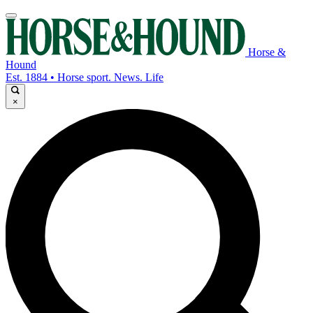
Horse &
Hound
Est. 1884 • Horse sport. News. Life
×