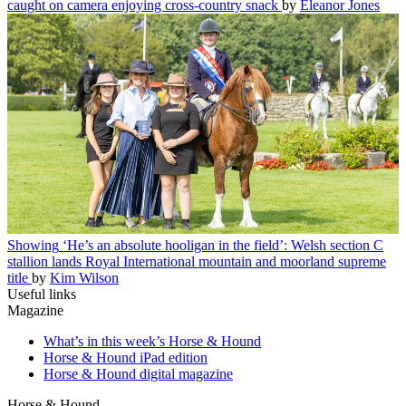
caught on camera enjoying cross-country snack
by
Eleanor Jones
Showing
‘He’s an absolute hooligan in the field’: Welsh section C
stallion lands Royal International mountain and moorland supreme
title
by
Kim Wilson
Useful links
Magazine
What’s in this week’s Horse & Hound
Horse & Hound iPad edition
Horse & Hound digital magazine
Horse & Hound