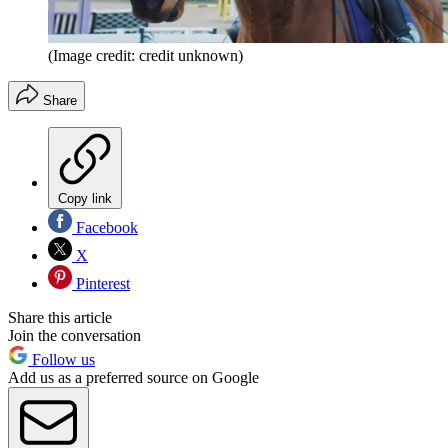
(Image credit: credit unknown)
Share
Copy link
Facebook
X
Pinterest
Share this article
Join the conversation
Follow us
Add us as a preferred source on Google