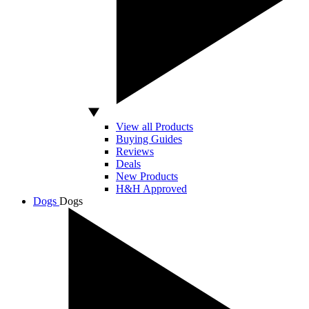
View all Products
Buying Guides
Reviews
Deals
New Products
H&H Approved
Dogs
Dogs