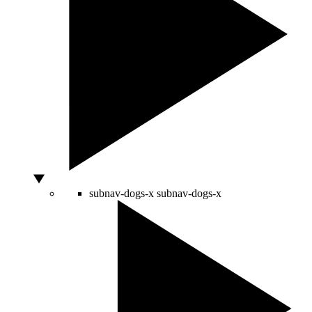
subnav-dogs-x
subnav-dogs-x