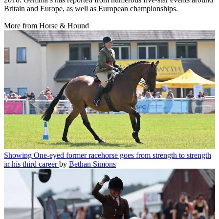
Britain and Europe, as well as European championships.
More from Horse & Hound
Showing
One-eyed former racehorse goes from strength to strength
in his third career
by
Bethan Simons