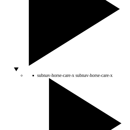
subnav-horse-care-x
subnav-horse-care-x