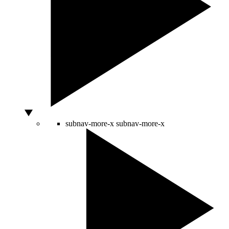
subnav-more-x
subnav-more-x