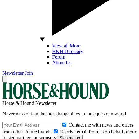
View all More
H&H Directory
Forum
About Us
Newsletter
Join
Horse & Hound Newsletter
Never miss out on the latest happenings in the equestrian world
Contact me with news and offers
from other Future brands
Receive email from us on behalf of our
trusted partners or sponsors