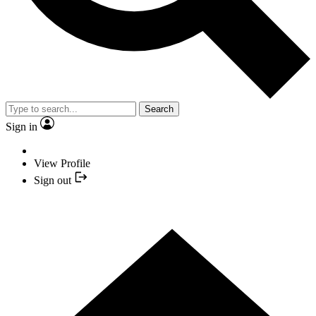
Search
Sign in
View Profile
Sign out