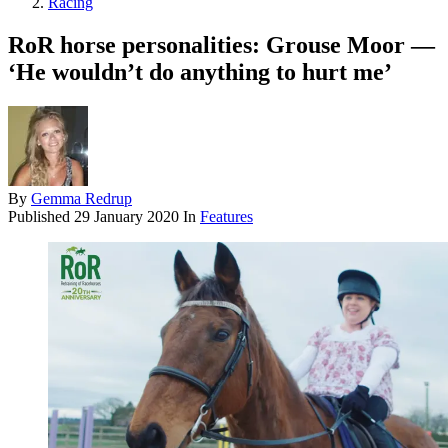
Racing
RoR horse personalities: Grouse Moor —
‘He wouldn’t do anything to hurt me’
By
Gemma Redrup
Published
29 January 2020
In
Features