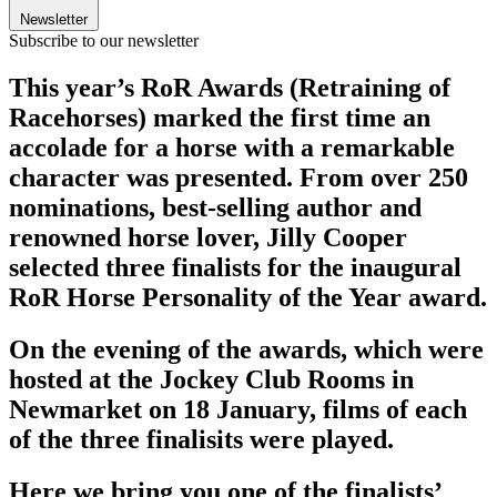
Newsletter
Subscribe to our newsletter
This year’s RoR Awards (Retraining of
Racehorses) marked the first time an
accolade for a horse with a remarkable
character was presented. From over 250
nominations, best-selling author and
renowned horse lover, Jilly Cooper
selected three finalists for the inaugural
RoR Horse Personality of the Year award.
On the evening of the awards, which were
hosted at the Jockey Club Rooms in
Newmarket on 18 January, films of each
of the three finalisits were played.
Here we bring you one of the finalists’