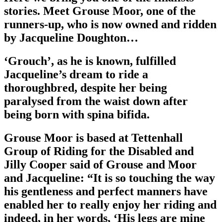
stories. Meet Grouse Moor, one of the
runners-up, who is now owned and ridden
by Jacqueline Doughton…
‘Grouch’, as he is known, fulfilled
Jacqueline’s dream to ride a
thoroughbred, despite her being
paralysed from the waist down after
being born with spina bifida.
Grouse Moor is based at Tettenhall
Group of Riding for the Disabled and
Jilly Cooper said of Grouse and Moor
and Jacqueline: “It is so touching the way
his gentleness and perfect manners have
enabled her to really enjoy her riding and
indeed, in her words, ‘His legs are mine