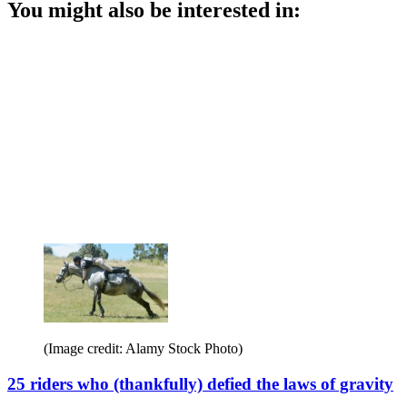
You might also be interested in:
(Image credit: Alamy Stock Photo)
25 riders who (thankfully) defied the laws of gravity