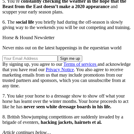
5. You’re
constantly checking the weather in the hope that the
Beast from the East doesn’t make a 2020 appearance
and
scupper your early season plans.
6. The
social life
you briefly had during the off-season is slowly
giving way to the weekends you will be out competing and training.
Horse & Hound Newsletter
Never miss out on the latest happenings in the equestrian world
By signing up, you agree to our
Terms of services
and acknowledge
that you have read our
Privacy Notice
. You also agree to receive
marketing emails from us that may include promotions from our
trusted partners and sponsors, which you can unsubscribe from at
any time.
7. You take your horse to a dressage show to show off what your
horse has learnt over the winter months. Your horse proceeds to act
like he has
never seen white dressage boards in his life.
8. British Showjumping competitions are suddenly invaded by a
brigade of eventers,
hacking jackets, hairnets et al.
Article continues below…