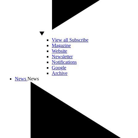
View all Subscribe
Magazine
Website
Newsletter
Notifications
Google
Archive
News
News