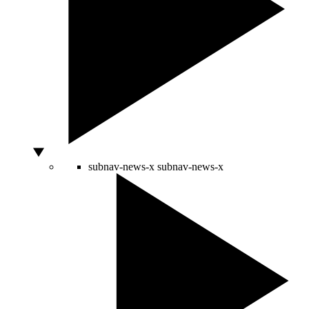
subnav-news-x
subnav-news-x