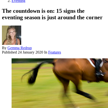
Eventing
The countdown is on: 15 signs the
eventing season is just around the corner
By
Gemma Redrup
Published
24 January 2020
In
Features