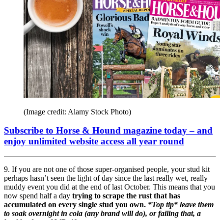
(Image credit: Alamy Stock Photo)
Subscribe to Horse & Hound magazine today – and
enjoy unlimited website access all year round
9. If you are not one of those super-organised people, your stud kit
perhaps hasn’t seen the light of day since the last really wet, really
muddy event you did at the end of last October. This means that you
now spend half a day
trying to scrape the rust that has
accumulated on every single stud you own.
*Top tip* leave them
to soak overnight in cola (any brand will do), or failing that, a