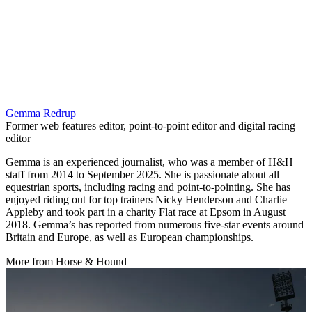
Gemma Redrup
Former web features editor, point-to-point editor and digital racing
editor
Gemma is an experienced journalist, who was a member of H&H
staff from 2014 to September 2025. She is passionate about all
equestrian sports, including racing and point-to-pointing. She has
enjoyed riding out for top trainers Nicky Henderson and Charlie
Appleby and took part in a charity Flat race at Epsom in August
2018. Gemma’s has reported from numerous five-star events around
Britain and Europe, as well as European championships.
More from Horse & Hound