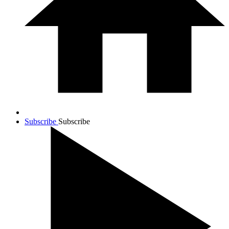
Subscribe
Subscribe