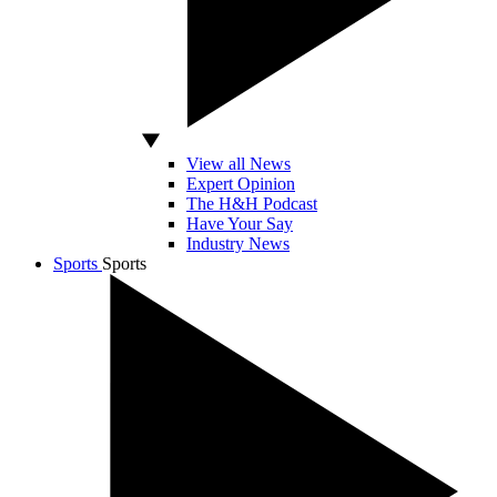
View all News
Expert Opinion
The H&H Podcast
Have Your Say
Industry News
Sports
Sports