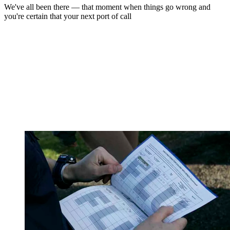
We've all been there — that moment when things go wrong and
you're certain that your next port of call