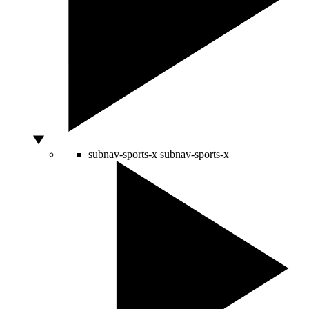
subnav-sports-x
subnav-sports-x