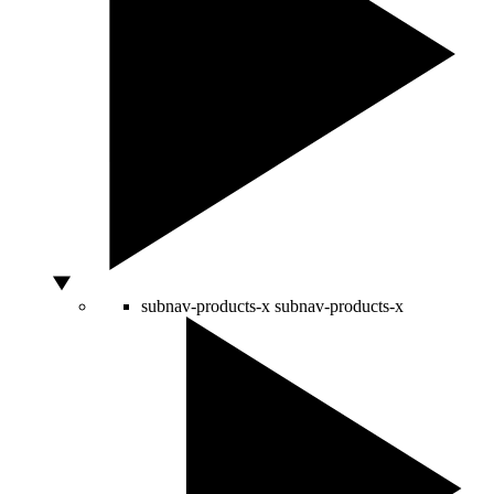
subnav-products-x
subnav-products-x