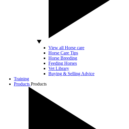
View all Horse care
Horse Care Tips
Horse Breeding
Feeding Horses
Vet Library
Buying & Selling Advice
Training
Products
Products