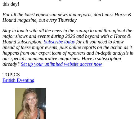
this day!
For all the latest equestrian news and reports, don’t miss Horse &
Hound magazine, out every Thursday
Stay in touch with all the news in the run-up to and throughout the
major shows and events during 2026 and beyond with a Horse &
Hound subscription.
Subscribe today
for all you need to know
ahead of these major events, plus online reports on the action as it
happens from our expert team of reporters and in-depth analysis in
our special commemorative magazines. Have a subscription
already?
Set up your unlimited website access now
TOPICS
British Eventing