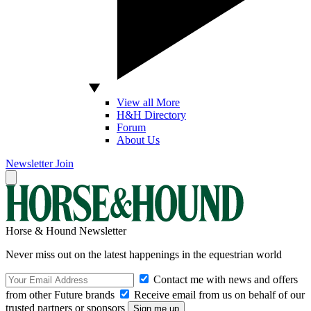
View all More
H&H Directory
Forum
About Us
Newsletter
Join
Horse & Hound Newsletter
Never miss out on the latest happenings in the equestrian world
Contact me with news and offers
from other Future brands
Receive email from us on behalf of our
trusted partners or sponsors