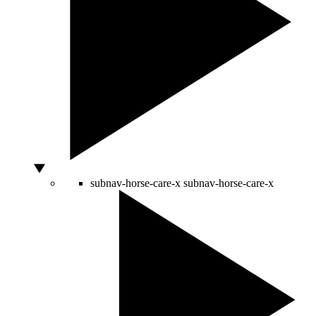
subnav-horse-care-x
subnav-horse-care-x