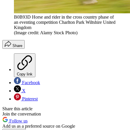
B0B93D Horse and rider in the cross country phase of
an eventing competition Charlton Park Wiltshire United
Kingdom
(Image credit: Alamy Stock Photo)
Share
Copy link
Facebook
X
Pinterest
Share this article
Join the conversation
Follow us
Add us as a preferred source on Google