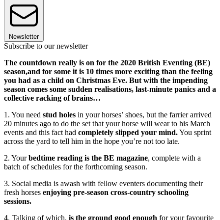
Newsletter
Subscribe to our newsletter
The countdown really is on for the 2020 British Eventing (BE)
season,and for some it is 10 times more exciting than the feeling
you had as a child on Christmas Eve. But with the impending
season comes some sudden realisations, last-minute panics and a
collective racking of brains…
1. You need
stud holes
in your horses’ shoes, but the farrier arrived
20 minutes ago to do the set that your horse will wear to his March
events and this fact had
completely slipped your mind.
You sprint
across the yard to tell him in the hope you’re not too late.
2. Your
bedtime reading is the BE magazine
, complete with a
batch of schedules for the forthcoming season.
3. Social media is awash with fellow eventers documenting their
fresh horses
enjoying pre-season cross-country schooling
sessions.
4. Talking of which,
is the ground good enough
for your favourite