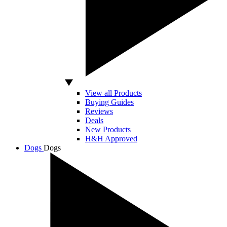
View all Products
Buying Guides
Reviews
Deals
New Products
H&H Approved
Dogs
Dogs