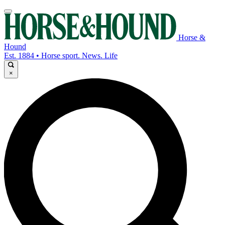
Horse &
Hound
Est. 1884 • Horse sport. News. Life
×