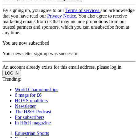
By signing up, you agree to our
Terms of services
and acknowledge
that you have read our
Privacy Notice
. You also agree to receive
marketing emails from us that may include promotions from our
trusted partners and sponsors, which you can unsubscribe from at
any time.
You are now subscribed
Your newsletter sign-up was successful
An account already exists for this email address, please log in.
Trending:
World Championships
6 mags for £6
HOYS qualifiers
Newsletter
The H&H Podcast
For subscribers
In H&H magazine
Equestrian Sports