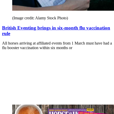
(Image credit: Alamy Stock Photo)
British Eventing brings in six-month flu vaccination
rule
All horses arriving at affiliated events from 1 March must have had a
flu booster vaccination within six months or