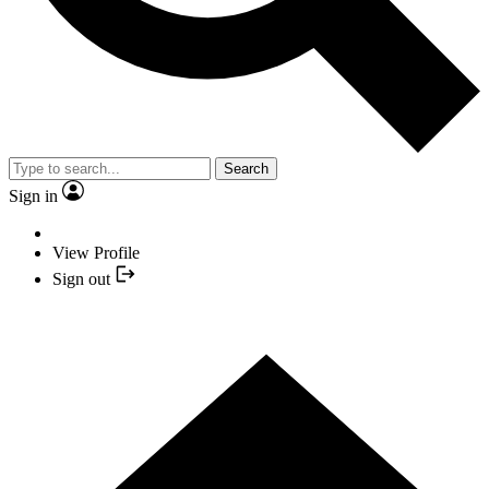
Search
Sign in
View Profile
Sign out