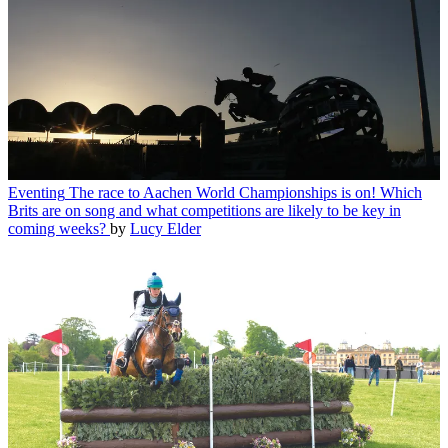
Eventing
The race to Aachen World Championships is on! Which
Brits are on song and what competitions are likely to be key in
coming weeks?
by
Lucy Elder