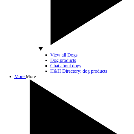
View all Dogs
Dog products
Chat about dogs
H&H Directory: dog products
More
More