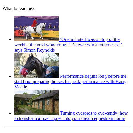
What to read next
‘One minute I was on top of the
world – the next wondering if I’d ever win another class,’
says Simon Reynolds
Performance begins long before the
start box: preparing horses for peak performance with Harry
Meade
Turning eyesores to eye-candy: how
to transform a fixer-upper into your dream equestrian home