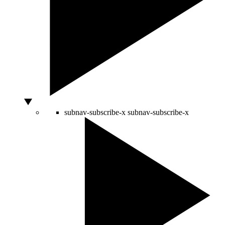
subnav-subscribe-x
subnav-subscribe-x