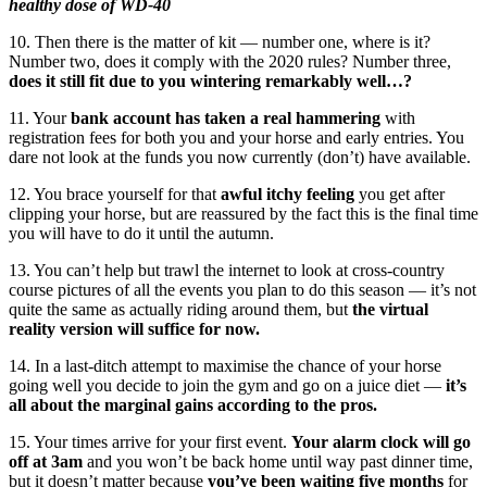
healthy dose of WD-40
10. Then there is the matter of kit — number one, where is it?
Number two, does it comply with the 2020 rules? Number three,
does it still fit due to you wintering remarkably well…?
11. Your
bank account has taken a real hammering
with
registration fees for both you and your horse and early entries. You
dare not look at the funds you now currently (don’t) have available.
12. You brace yourself for that
awful itchy feeling
you get after
clipping your horse, but are reassured by the fact this is the final time
you will have to do it until the autumn.
13. You can’t help but trawl the internet to look at cross-country
course pictures of all the events you plan to do this season — it’s not
quite the same as actually riding around them, but
the virtual
reality version will suffice for now.
14. In a last-ditch attempt to maximise the chance of your horse
going well you decide to join the gym and go on a juice diet —
it’s
all about the marginal gains according to the pros.
15. Your times arrive for your first event.
Your alarm clock will go
off at 3am
and you won’t be back home until way past dinner time,
but it doesn’t matter because
you’ve been waiting five months
for