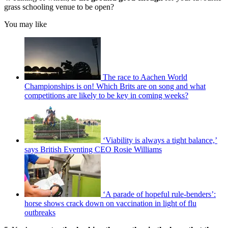
grass schooling venue to be open?
You may like
The race to Aachen World
Championships is on! Which Brits are on song and what
competitions are likely to be key in coming weeks?
‘Viability is always a tight balance,’
says British Eventing CEO Rosie Williams
‘A parade of hopeful rule-benders’:
horse shows crack down on vaccination in light of flu
outbreaks