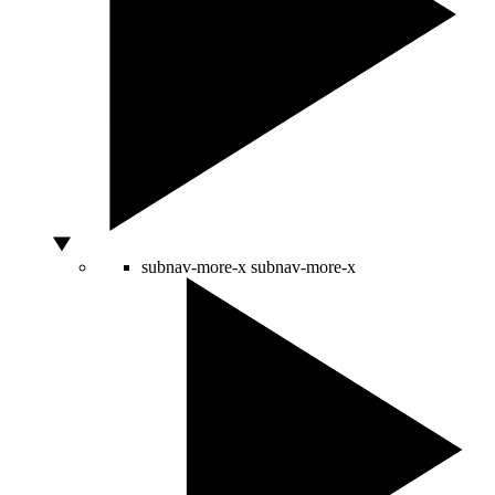
subnav-more-x
subnav-more-x