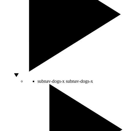
subnav-dogs-x
subnav-dogs-x