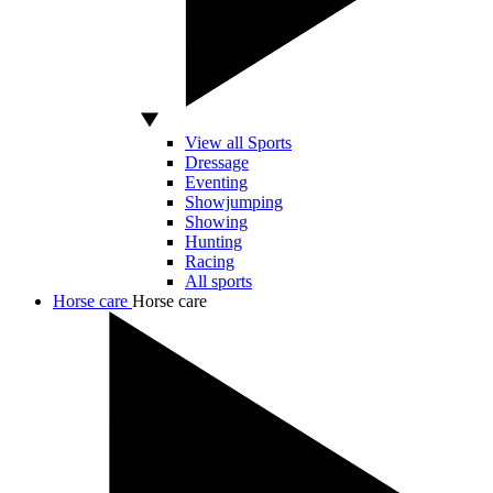
View all Sports
Dressage
Eventing
Showjumping
Showing
Hunting
Racing
All sports
Horse care
Horse care