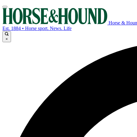
Horse & Hou
Est. 1884 • Horse sport. News. Life
×