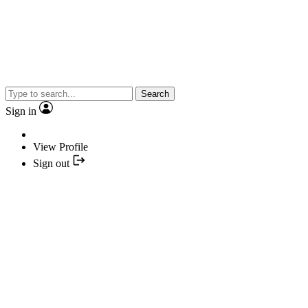
Search
Sign in
View Profile
Sign out