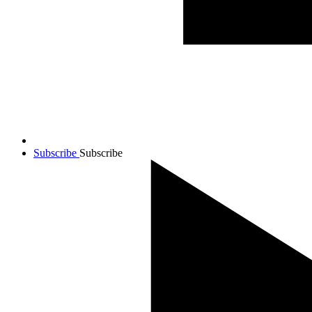
Subscribe
Subscribe