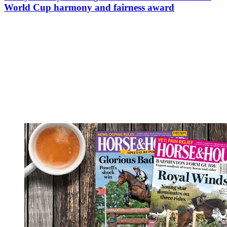
World Cup harmony and fairness award