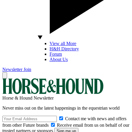
View all More
H&H Directory
Forum
About Us
Newsletter
Join
Horse & Hound Newsletter
Never miss out on the latest happenings in the equestrian world
Contact me with news and offers
from other Future brands
Receive email from us on behalf of our
trusted partners or sponsors