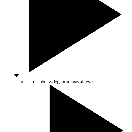
subnav-dogs-x
subnav-dogs-x