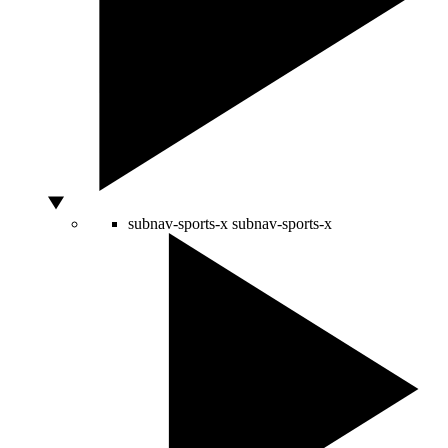
subnav-sports-x
subnav-sports-x