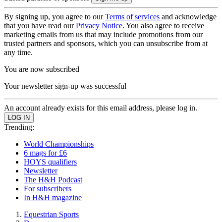
By signing up, you agree to our
Terms of services
and acknowledge
that you have read our
Privacy Notice
. You also agree to receive
marketing emails from us that may include promotions from our
trusted partners and sponsors, which you can unsubscribe from at
any time.
You are now subscribed
Your newsletter sign-up was successful
An account already exists for this email address, please log in.
Trending:
World Championships
6 mags for £6
HOYS qualifiers
Newsletter
The H&H Podcast
For subscribers
In H&H magazine
Equestrian Sports