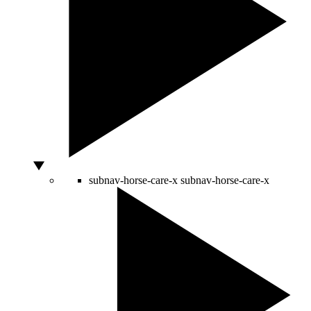
subnav-horse-care-x
subnav-horse-care-x