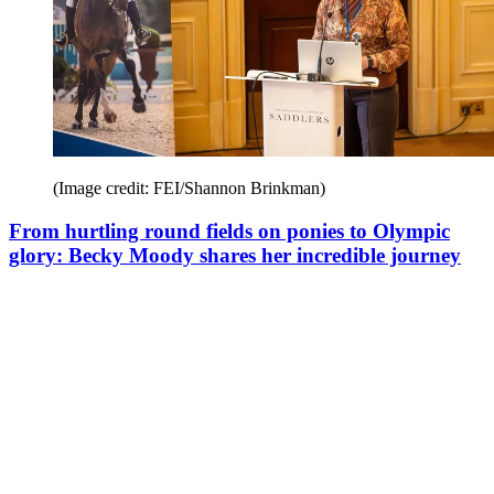
(Image credit: FEI/Shannon Brinkman)
From hurtling round fields on ponies to Olympic
glory: Becky Moody shares her incredible journey