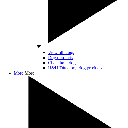
View all Dogs
Dog products
Chat about dogs
H&H Directory: dog products
More
More