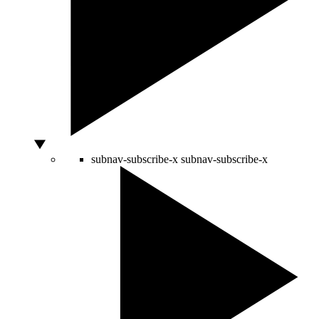
subnav-subscribe-x
subnav-subscribe-x