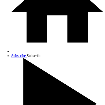
Subscribe
Subscribe