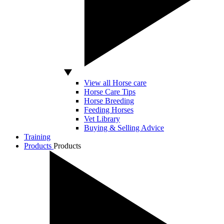
View all Horse care
Horse Care Tips
Horse Breeding
Feeding Horses
Vet Library
Buying & Selling Advice
Training
Products
Products