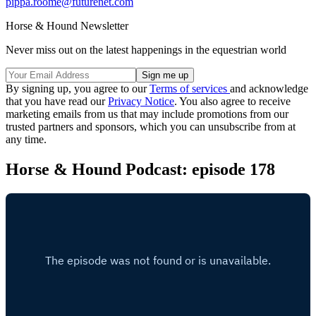
pippa.roome@futurenet.com
Horse & Hound Newsletter
Never miss out on the latest happenings in the equestrian world
By signing up, you agree to our
Terms of services
and acknowledge
that you have read our
Privacy Notice
. You also agree to receive
marketing emails from us that may include promotions from our
trusted partners and sponsors, which you can unsubscribe from at
any time.
Horse & Hound Podcast: episode 178