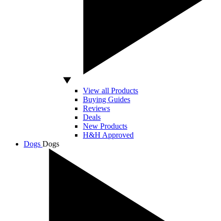
View all Products
Buying Guides
Reviews
Deals
New Products
H&H Approved
Dogs
Dogs