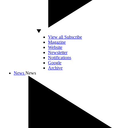
View all Subscribe
Magazine
Website
Newsletter
Notifications
Google
Archive
News
News