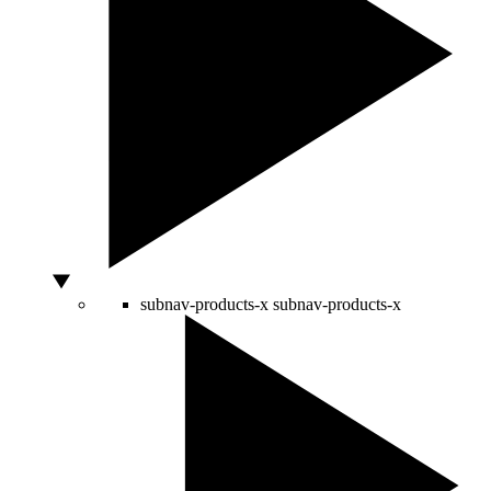
subnav-products-x
subnav-products-x