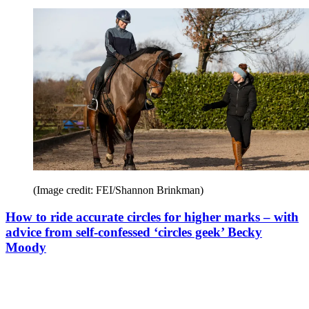
(Image credit: FEI/Shannon Brinkman)
How to ride accurate circles for higher marks – with
advice from self-confessed ‘circles geek’ Becky
Moody