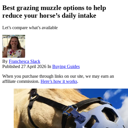
Best grazing muzzle options to help
reduce your horse’s daily intake
Let’s compare what’s available
By
Franchesca Slack
Published
27 April 2026
In
Buying Guides
When you purchase through links on our site, we may earn an
affiliate commission.
Here’s how it works
.