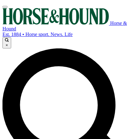
Horse &
Hound
Est. 1884 • Horse sport. News. Life
×