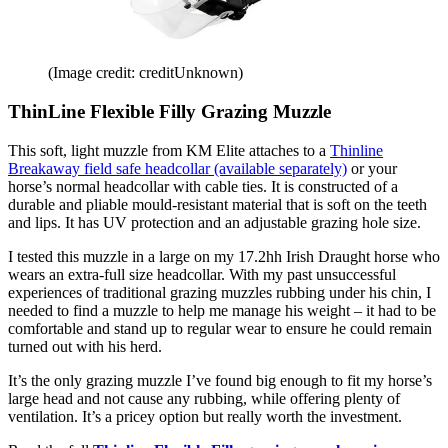
(Image credit: creditUnknown)
ThinLine Flexible Filly Grazing Muzzle
This soft, light muzzle from KM Elite attaches to a
Thinline
Breakaway field safe headcollar (available separately)
or your
horse’s normal headcollar with cable ties. It is constructed of a
durable and pliable mould-resistant material that is soft on the teeth
and lips. It has UV protection and an adjustable grazing hole size.
I tested this muzzle in a large on my 17.2hh Irish Draught horse who
wears an extra-full size headcollar. With my past unsuccessful
experiences of traditional grazing muzzles rubbing under his chin, I
needed to find a muzzle to help me manage his weight – it had to be
comfortable and stand up to regular wear to ensure he could remain
turned out with his herd.
It’s the only grazing muzzle I’ve found big enough to fit my horse’s
large head and not cause any rubbing, while offering plenty of
ventilation. It’s a pricey option but really worth the investment.