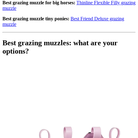
Best grazing muzzle for big horses
:
Thinline Flexible Filly grazing
muzzle
Best
grazing muzzle
tiny ponies:
Best Friend Deluxe grazing
muzzle
Best grazing muzzles: what are your
options?