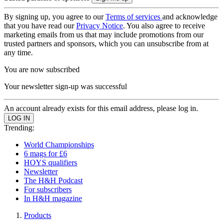
By signing up, you agree to our
Terms of services
and acknowledge
that you have read our
Privacy Notice
. You also agree to receive
marketing emails from us that may include promotions from our
trusted partners and sponsors, which you can unsubscribe from at
any time.
You are now subscribed
Your newsletter sign-up was successful
An account already exists for this email address, please log in.
Trending:
World Championships
6 mags for £6
HOYS qualifiers
Newsletter
The H&H Podcast
For subscribers
In H&H magazine
Products