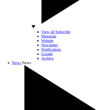
View all Subscribe
Magazine
Website
Newsletter
Notifications
Google
Archive
News
News