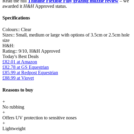
Read the full
Thinline Flexible Filly grazing muzzle review
– we
awarded it
H&H
Approved status.
Specifications
Colours::
Clear
Sizes::
Small, medium or large with options of 3.5cm or 2.5cm hole
size
H&H:
Rating::
9/10, H&H Approved
Today's Best Deals
£82.01
at Amazon
£82.78
at GS Equestrian
£85.99
at Redpost Equestrian
£88.99
at Viovet
Reasons to buy
+
No rubbing
+
Offers UV protection to sensitive noses
+
Lightweight