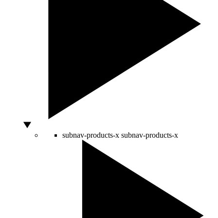
subnav-products-x
subnav-products-x