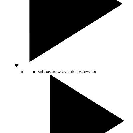
subnav-news-x
subnav-news-x