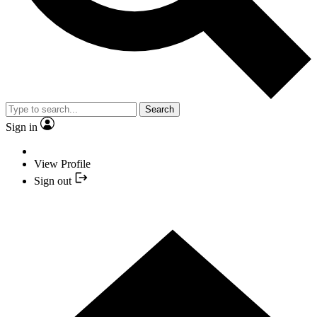
Search
Sign in
View Profile
Sign out