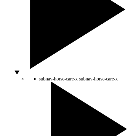
subnav-horse-care-x
subnav-horse-care-x