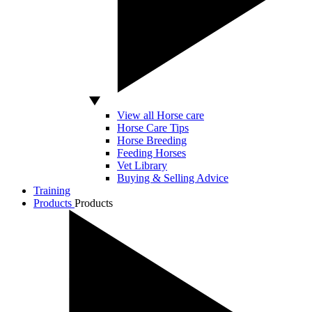
View all Horse care
Horse Care Tips
Horse Breeding
Feeding Horses
Vet Library
Buying & Selling Advice
Training
Products
Products