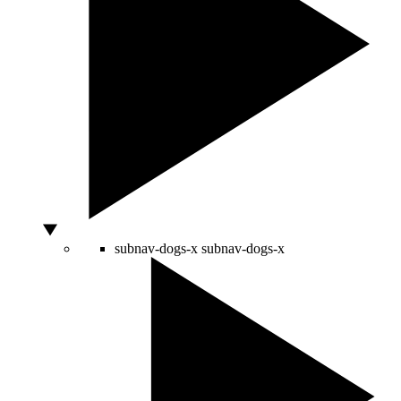
subnav-dogs-x
subnav-dogs-x