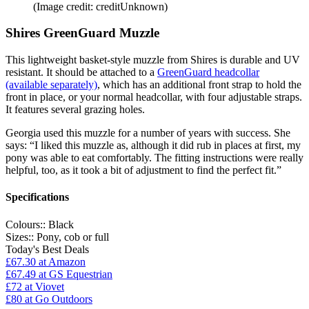
(Image credit: creditUnknown)
Shires GreenGuard Muzzle
This lightweight basket-style muzzle from Shires is durable and UV
resistant. It should be attached to a
GreenGuard headcollar
(available separately)
, which has an additional front strap to hold the
front in place, or your normal headcollar, with four adjustable straps.
It features several grazing holes.
Georgia used this muzzle for a number of years with success. She
says: “I liked this muzzle as, although it did rub in places at first, my
pony was able to eat comfortably. The fitting instructions were really
helpful, too, as it took a bit of adjustment to find the perfect fit.”
Specifications
Colours::
Black
Sizes::
Pony, cob or full
Today's Best Deals
£67.30
at Amazon
£67.49
at GS Equestrian
£72
at Viovet
£80
at Go Outdoors