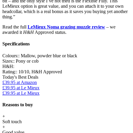
bit – and the only style I’ve not tried is the Flexible Filly. This
LeMieux option is great value, and you can attach it to your own
headcollar, which is a real bonus as it saves you buying yet another
thing.”
Read the full
LeMieux Noma grazing muzzle review
– we
awarded it
H&H
Approved status.
Specifications
Colours::
Mallow, powder blue or black
Sizes::
Pony or cob
H&H:
Rating::
10/10, H&H Approved
Today's Best Deals
£39.95
at Amazon
£39.95
at Le Mieux
£39.95
at Le Mieux
Reasons to buy
+
Soft touch
+
Good value