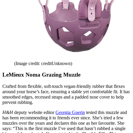
(Image credit: creditUnknown)
LeMieux Noma Grazing Muzzle
Crafted from flexible, soft-touch vegan-friendly rubber that flexes
around your horse’s face, ensuring a stable yet comfortable fit. It has
smoothed edges, recessed straps and a padded nose cover to help
prevent rubbing.
H&H
deputy website editor
Georgia Guerin
tested this muzzle and
has been recommending it to friends ever since. She’s tried a few
muzzles over the years and declares this one as her favourite. She
says: “This is the first muzzle I’ve used that hasn’t rubbed a single