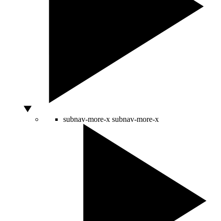
subnav-more-x
subnav-more-x