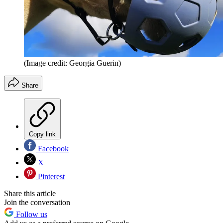
(Image credit: Georgia Guerin)
Share
Copy link
Facebook
X
Pinterest
Share this article
Join the conversation
Follow us