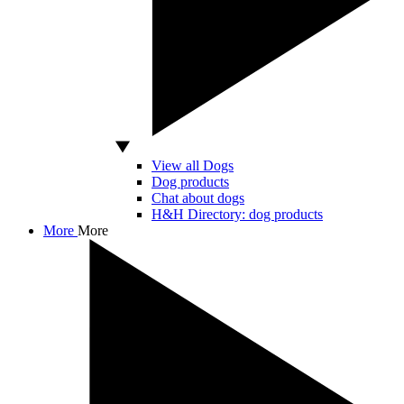
View all Dogs
Dog products
Chat about dogs
H&H Directory: dog products
More
More