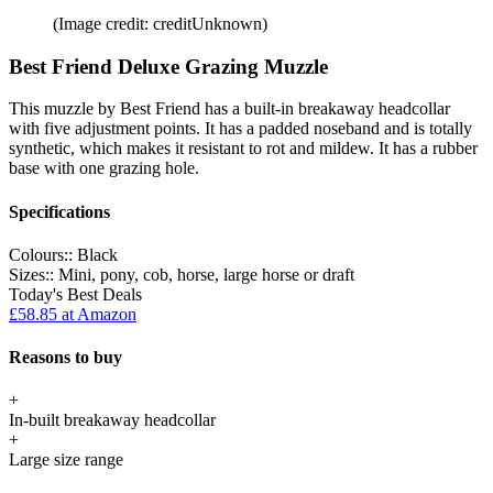
(Image credit: creditUnknown)
Best Friend Deluxe Grazing Muzzle
This muzzle by Best Friend has a built-in breakaway headcollar
with five adjustment points. It has a padded noseband and is totally
synthetic, which makes it resistant to rot and mildew. It has a rubber
base with one grazing hole.
Specifications
Colours::
Black
Sizes::
Mini, pony, cob, horse, large horse or draft
Today's Best Deals
£58.85
at Amazon
Reasons to buy
+
In-built breakaway headcollar
+
Large size range