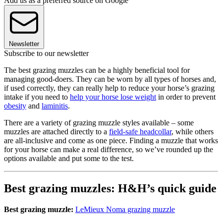
Add us as a preferred source on Google
Newsletter
Subscribe to our newsletter
The best grazing muzzles can be a highly beneficial tool for
managing good-doers. They can be worn by all types of horses and,
if used correctly, they can really help to reduce your horse’s grazing
intake if you need to
help your horse lose weight
in order to prevent
obesity
and
laminitis
.
There are a variety of grazing muzzle styles available – some
muzzles are attached directly to a
field-safe headcollar
, while others
are all-inclusive and come as one piece. Finding a muzzle that works
for your horse can make a real difference, so we’ve rounded up the
options available and put some to the test.
Best grazing muzzles: H&H’s quick guide
Best grazing muzzle:
LeMieux Noma grazing muzzle