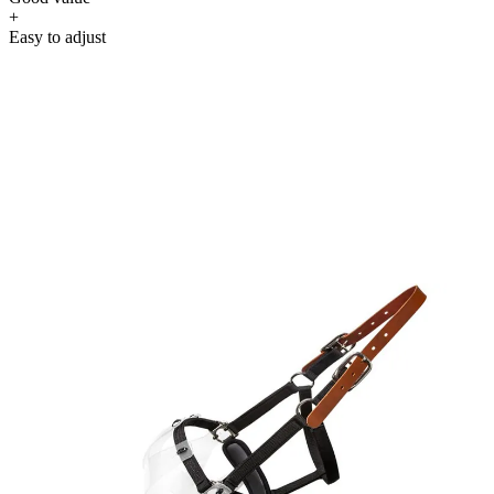
+
Easy to adjust