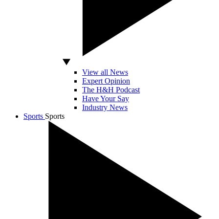
View all News
Expert Opinion
The H&H Podcast
Have Your Say
Industry News
Sports
Sports