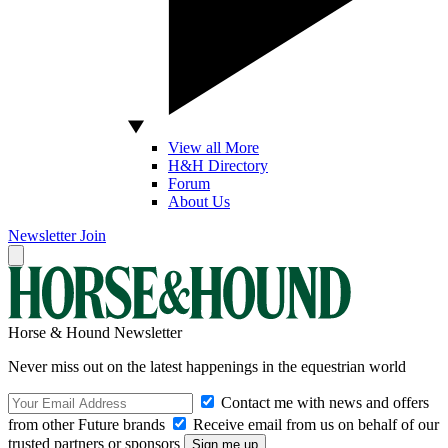
View all More
H&H Directory
Forum
About Us
Newsletter
Join
Horse & Hound Newsletter
Never miss out on the latest happenings in the equestrian world
Contact me with news and offers
from other Future brands
Receive email from us on behalf of our
trusted partners or sponsors