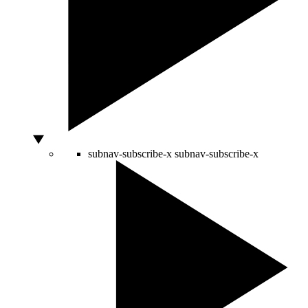
subnav-subscribe-x
subnav-subscribe-x