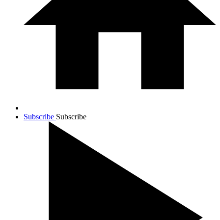
Subscribe
Subscribe