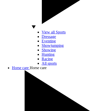
View all Sports
Dressage
Eventing
Showjumping
Showing
Hunting
Racing
All sports
Horse care
Horse care