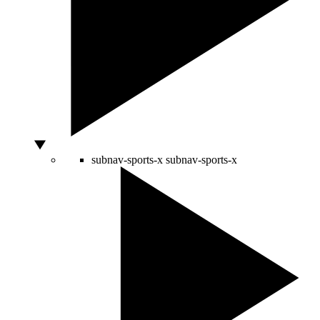
subnav-sports-x
subnav-sports-x