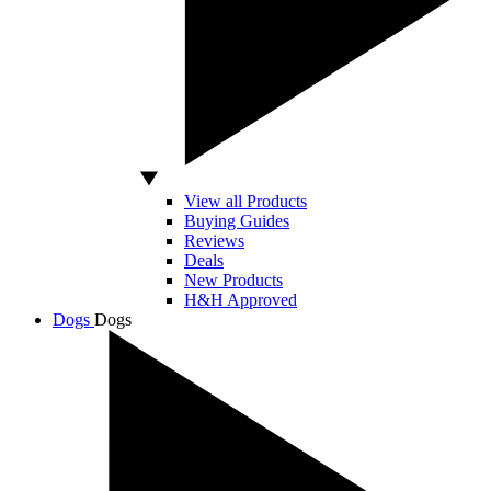
View all Products
Buying Guides
Reviews
Deals
New Products
H&H Approved
Dogs
Dogs