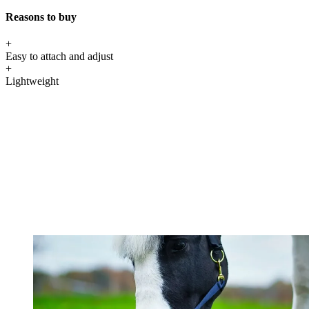
Reasons to buy
+
Easy to attach and adjust
+
Lightweight