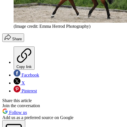
(Image credit: Emma Herrod Photography)
Share
Copy link
Facebook
X
Pinterest
Share this article
Join the conversation
Follow us
Add us as a preferred source on Google