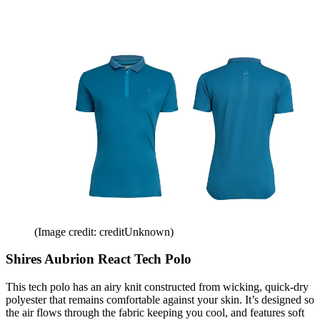
(Image credit: creditUnknown)
Shires Aubrion React Tech Polo
This tech polo has an airy knit constructed from wicking, quick-dry
polyester that remains comfortable against your skin. It’s designed so
the air flows through the fabric keeping you cool, and features soft