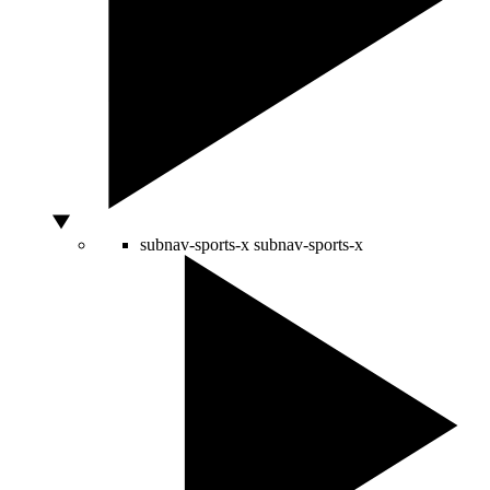
subnav-sports-x
subnav-sports-x