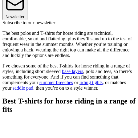
Newsletter
Subscribe to our newsletter
The best polos and T-shirts for horse riding are technical,
comfortable, smart and flattering, plus they’ll stand up to the test of
frequent wear in the summer months. Whether you’re training or
enjoying a hack, wearing the right top can make all the difference
and luckily the options are endless.
I’ve chosen some of the best T-shirts for horse riding in a range of
styles, including short-sleeved
base layers
, polo and tees, so there’s
something for everyone. And if you can find something that
complements your
summer breeches
or
riding tights
, or matches
your
saddle pad
, then you’re on to a style winner.
Best T-shirts for horse riding in a range of
fits