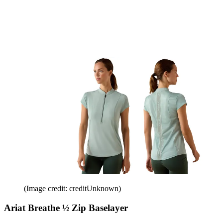
(Image credit: creditUnknown)
Ariat Breathe ½ Zip Baselayer