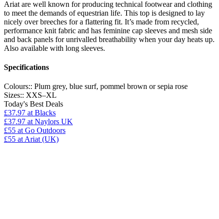
Ariat are well known for producing technical footwear and clothing
to meet the demands of equestrian life. This top is designed to lay
nicely over breeches for a flattering fit. It’s made from recycled,
performance knit fabric and has feminine cap sleeves and mesh side
and back panels for unrivalled breathability when your day heats up.
Also available with long sleeves.
Specifications
Colours::
Plum grey, blue surf, pommel brown or sepia rose
Sizes::
XXS–XL
Today's Best Deals
£37.97
at Blacks
£37.97
at Naylors UK
£55
at Go Outdoors
£55
at Ariat (UK)