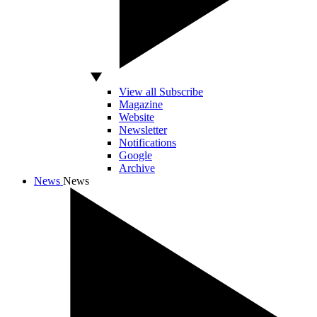
View all Subscribe
Magazine
Website
Newsletter
Notifications
Google
Archive
News
News