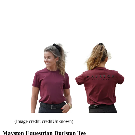
(Image credit: creditUnknown)
Mayston Equestrian Durlston Tee