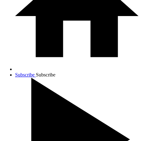
Subscribe
Subscribe