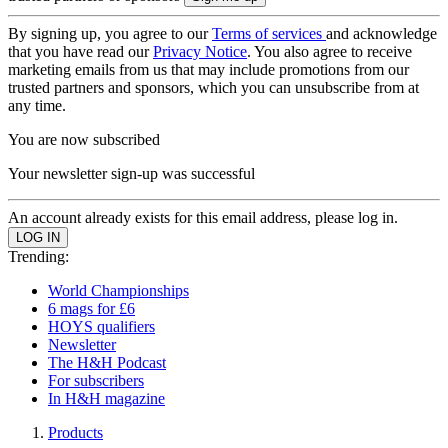
By signing up, you agree to our
Terms of services
and acknowledge
that you have read our
Privacy Notice
. You also agree to receive
marketing emails from us that may include promotions from our
trusted partners and sponsors, which you can unsubscribe from at
any time.
You are now subscribed
Your newsletter sign-up was successful
An account already exists for this email address, please log in.
Trending:
World Championships
6 mags for £6
HOYS qualifiers
Newsletter
The H&H Podcast
For subscribers
In H&H magazine
Products