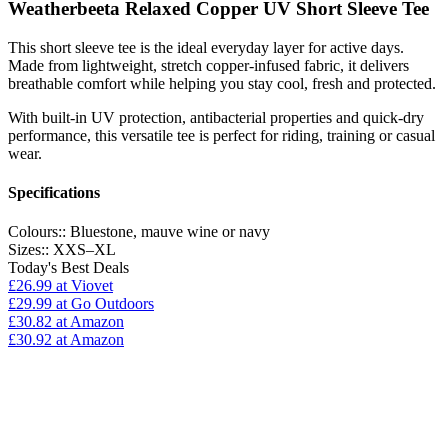
Weatherbeeta Relaxed Copper UV Short Sleeve Tee
This short sleeve tee is the ideal everyday layer for active days.
Made from lightweight, stretch copper-infused fabric, it delivers
breathable comfort while helping you stay cool, fresh and protected.
With built-in UV protection, antibacterial properties and quick-dry
performance, this versatile tee is perfect for riding, training or casual
wear.
Specifications
Colours::
Bluestone, mauve wine or navy
Sizes::
XXS–XL
Today's Best Deals
£26.99
at Viovet
£29.99
at Go Outdoors
£30.82
at Amazon
£30.92
at Amazon