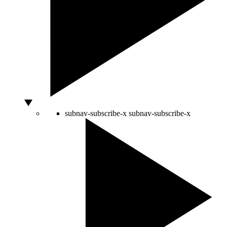
subnav-subscribe-x
subnav-subscribe-x