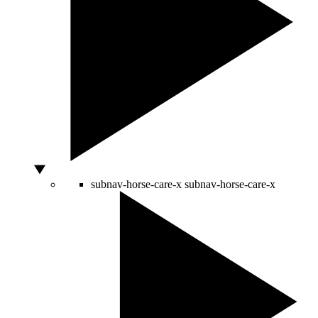
subnav-horse-care-x
subnav-horse-care-x