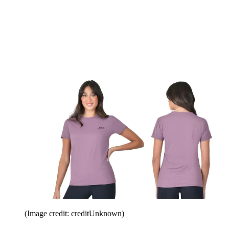
(Image credit: creditUnknown)