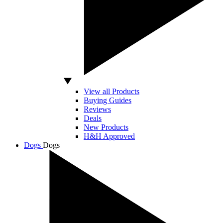
View all Products
Buying Guides
Reviews
Deals
New Products
H&H Approved
Dogs
Dogs