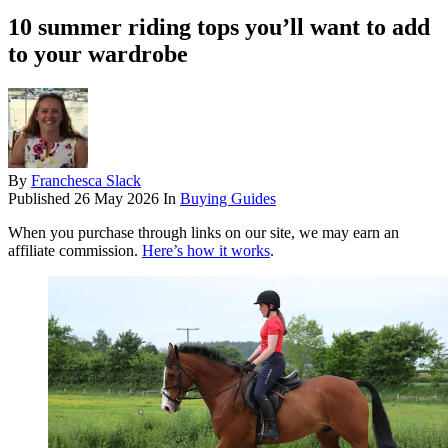
10 summer riding tops you’ll want to add
to your wardrobe
By
Franchesca Slack
Published
26 May 2026
In
Buying Guides
When you purchase through links on our site, we may earn an
affiliate commission.
Here’s how it works
.