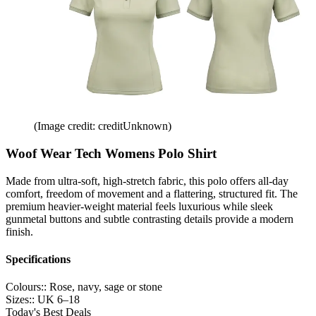
(Image credit: creditUnknown)
Woof Wear Tech Womens Polo Shirt
Made from ultra-soft, high-stretch fabric, this polo offers all-day
comfort, freedom of movement and a flattering, structured fit. The
premium heavier-weight material feels luxurious while sleek
gunmetal buttons and subtle contrasting details provide a modern
finish.
Specifications
Colours::
Rose, navy, sage or stone
Sizes::
UK 6–18
Today's Best Deals