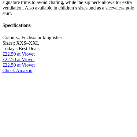
signature trims to avoid chafing, while the zip neck allows for extra
ventilation. Also available in children’s sizes and as a sleeveless polo
shirt.
Specifications
Colours::
Fuchsia or kingfisher
Sizes::
XXS–XXL
Today's Best Deals
£22.50
at Viovet
£22.50
at Viovet
£22.50
at Viovet
Check Amazon