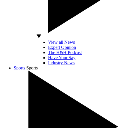
View all News
Expert Opinion
The H&H Podcast
Have Your Say
Industry News
Sports
Sports