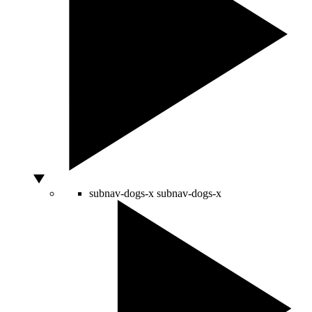
subnav-dogs-x
subnav-dogs-x