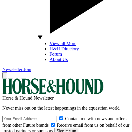
View all More
H&H Directory
Forum
About Us
Newsletter
Join
Horse & Hound Newsletter
Never miss out on the latest happenings in the equestrian world
Contact me with news and offers
from other Future brands
Receive email from us on behalf of our
trusted partners or sponsors