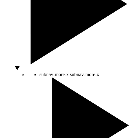
subnav-more-x
subnav-more-x