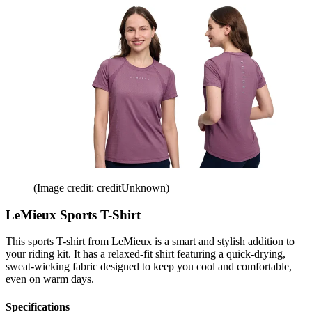
(Image credit: creditUnknown)
LeMieux Sports T-Shirt
This sports T-shirt from LeMieux is a smart and stylish addition to
your riding kit. It has a relaxed-fit shirt featuring a quick-drying,
sweat-wicking fabric designed to keep you cool and comfortable,
even on warm days.
Specifications