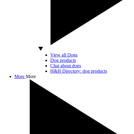
View all Dogs
Dog products
Chat about dogs
H&H Directory: dog products
More
More