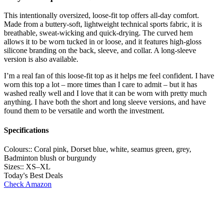
This intentionally oversized, loose-fit top offers all-day comfort.
Made from a buttery-soft, lightweight technical sports fabric, it is
breathable, sweat-wicking and quick-drying. The curved hem
allows it to be worn tucked in or loose, and it features high-gloss
silicone branding on the back, sleeve, and collar. A long-sleeve
version is also available.
I’m a real fan of this loose-fit top as it helps me feel confident. I have
worn this top a lot – more times than I care to admit – but it has
washed really well and I love that it can be worn with pretty much
anything. I have both the short and long sleeve versions, and have
found them to be versatile and worth the investment.
Specifications
Colours::
Coral pink, Dorset blue, white, seamus green, grey,
Badminton blush or burgundy
Sizes::
XS–XL
Today's Best Deals
Check Amazon