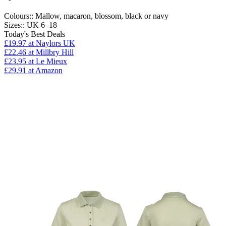
Colours::
Mallow, macaron, blossom, black or navy
Sizes::
UK 6–18
Today's Best Deals
£19.97
at Naylors UK
£22.46
at Millbry Hill
£23.95
at Le Mieux
£29.91
at Amazon