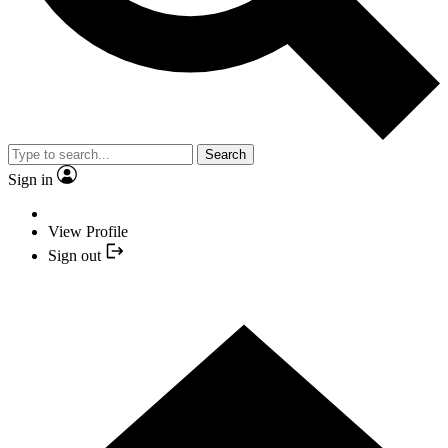
Search
Sign in
View Profile
Sign out