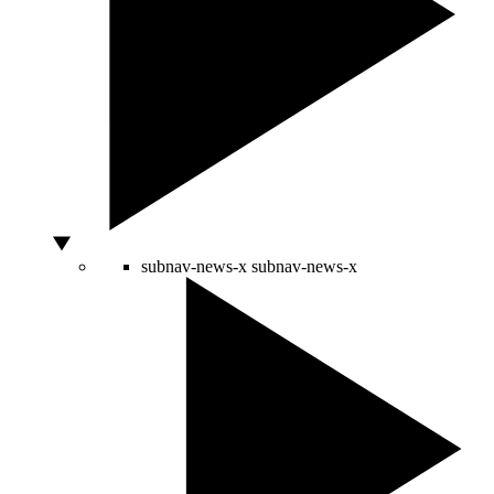
subnav-news-x
subnav-news-x