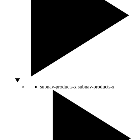
subnav-products-x
subnav-products-x