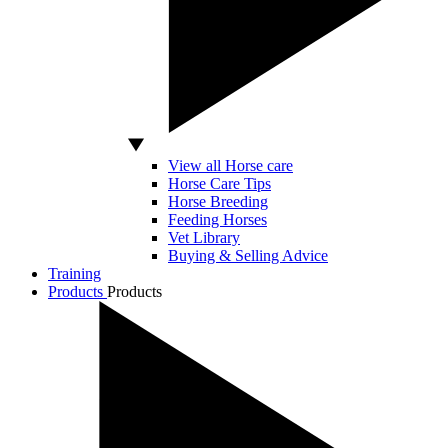
View all Horse care
Horse Care Tips
Horse Breeding
Feeding Horses
Vet Library
Buying & Selling Advice
Training
Products
Products