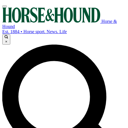
Horse &
Hound
Est. 1884 • Horse sport. News. Life
×