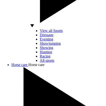
View all Sports
Dressage
Eventing
Showjumping
Showing
Hunting
Racing
All sports
Horse care
Horse care