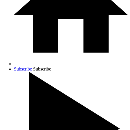
Subscribe
Subscribe