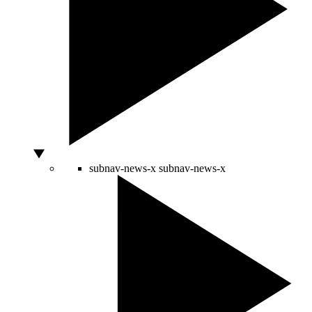
subnav-news-x
subnav-news-x