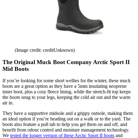
(Image credit: creditUnknown)
The Original Muck Boot Company Arctic Sport II
Mid Boots
If you’re looking for some short wellies for the winter, these muck
boots are a great option as they have a 5mm insulating neoprene
inner boot, plus a cosy fleece lining, while the stretch-fit top keeps
the boots snug to your legs, keeping the cold air out and the warm
air in.
They have a supportive midsole and a grippy outsole, making them
an ideal option if you’re heading out on a walk or to the yard. The
boots also feature a pull tab to help you get them on and off, and
benefit from odour control and moisture management technology.
We
tested the longer version of these Arctic Sport II boots
and