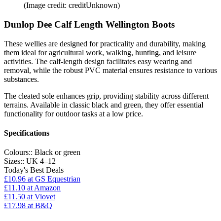
(Image credit: creditUnknown)
Dunlop Dee Calf Length Wellington Boots
These wellies are designed for practicality and durability, making
them ideal for agricultural work, walking, hunting, and leisure
activities. The calf-length design facilitates easy wearing and
removal, while the robust PVC material ensures resistance to various
substances.
The cleated sole enhances grip, providing stability across different
terrains. Available in classic black and green, they offer essential
functionality for outdoor tasks at a low price.
Specifications
Colours::
Black or green
Sizes::
UK 4–12
Today's Best Deals
£10.96
at GS Equestrian
£11.10
at Amazon
£11.50
at Viovet
£17.98
at B&Q