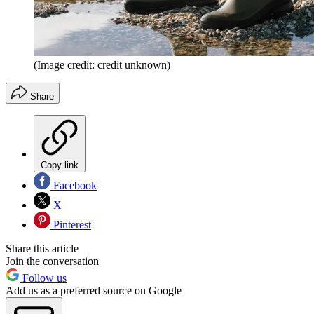
(Image credit: credit unknown)
Share
Copy link
Facebook
X
Pinterest
Share this article
Join the conversation
Follow us
Add us as a preferred source on Google