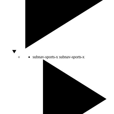
subnav-sports-x
subnav-sports-x