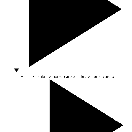
subnav-horse-care-x
subnav-horse-care-x