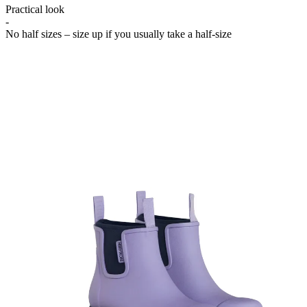
Practical look
-
No half sizes – size up if you usually take a half-size