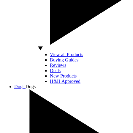
View all Products
Buying Guides
Reviews
Deals
New Products
H&H Approved
Dogs
Dogs