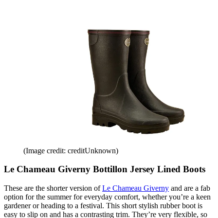
(Image credit: creditUnknown)
Le Chameau Giverny Bottillon Jersey Lined Boots
These are the shorter version of
Le Chameau Giverny
and are a fab
option for the summer for everyday comfort, whether you’re a keen
gardener or heading to a festival. This short stylish rubber boot is
easy to slip on and has a contrasting trim. They’re very flexible, so