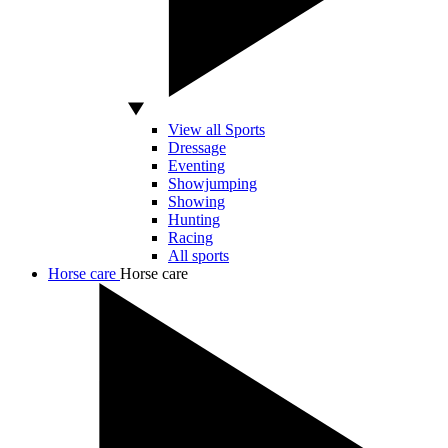
View all Sports
Dressage
Eventing
Showjumping
Showing
Hunting
Racing
All sports
Horse care
Horse care