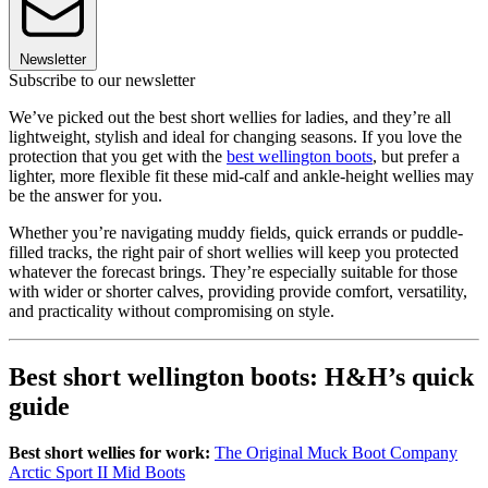
Newsletter
Subscribe to our newsletter
We’ve picked out the best short wellies for ladies, and they’re all
lightweight, stylish and ideal for changing seasons. If you love the
protection that you get with the
best wellington boots
, but prefer a
lighter, more flexible fit these mid-calf and ankle-height wellies may
be the answer for you.
Whether you’re navigating muddy fields, quick errands or puddle-
filled tracks, the right pair of short wellies will keep you protected
whatever the forecast brings. They’re especially suitable for those
with wider or shorter calves, providing provide comfort, versatility,
and practicality without compromising on style.
Best short wellington boots: H&H’s quick
guide
Best short wellies for work:
The Original Muck Boot Company
Arctic Sport II Mid Boots