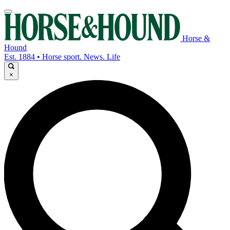
Horse &
Hound
Est. 1884 • Horse sport. News. Life
×