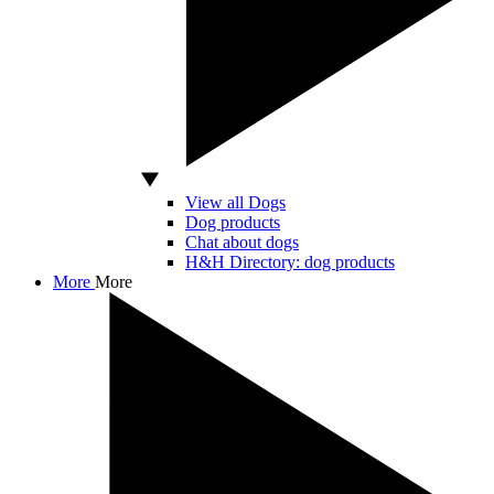
View all Dogs
Dog products
Chat about dogs
H&H Directory: dog products
More
More