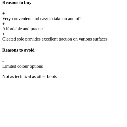
Reasons to buy
+
Very convenient and easy to take on and off
+
Affordable and practical
+
Cleated sole provides excellent traction on various surfaces
Reasons to avoid
-
Limited colour options
-
Not as technical as other boots