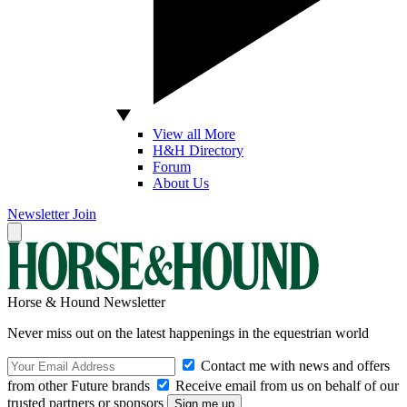
View all More
H&H Directory
Forum
About Us
Newsletter
Join
Horse & Hound Newsletter
Never miss out on the latest happenings in the equestrian world
Contact me with news and offers
from other Future brands
Receive email from us on behalf of our
trusted partners or sponsors