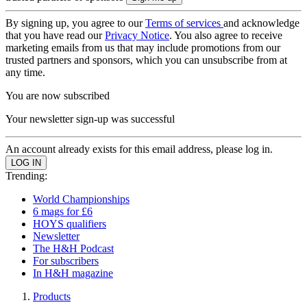
By signing up, you agree to our
Terms of services
and acknowledge
that you have read our
Privacy Notice
. You also agree to receive
marketing emails from us that may include promotions from our
trusted partners and sponsors, which you can unsubscribe from at
any time.
You are now subscribed
Your newsletter sign-up was successful
An account already exists for this email address, please log in.
Trending:
World Championships
6 mags for £6
HOYS qualifiers
Newsletter
The H&H Podcast
For subscribers
In H&H magazine
Products