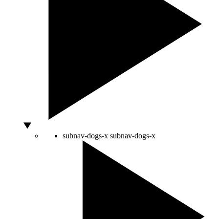
subnav-dogs-x
subnav-dogs-x