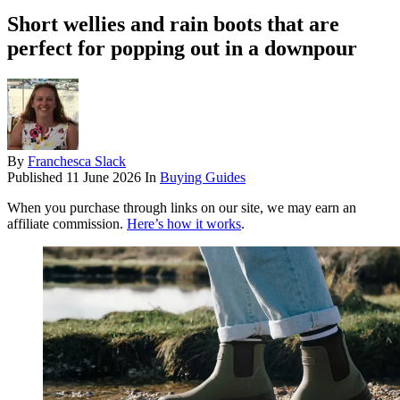
Short wellies and rain boots that are
perfect for popping out in a downpour
By
Franchesca Slack
Published
11 June 2026
In
Buying Guides
When you purchase through links on our site, we may earn an
affiliate commission.
Here’s how it works
.