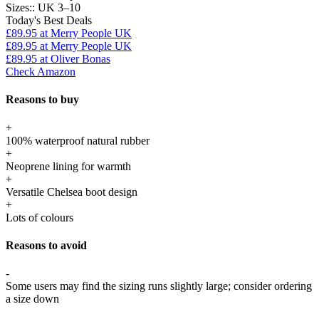
Sizes::
UK 3–10
Today's Best Deals
£89.95
at Merry People UK
£89.95
at Merry People UK
£89.95
at Oliver Bonas
Check Amazon
Reasons to buy
+
100% waterproof natural rubber
+
Neoprene lining for warmth
+
Versatile Chelsea boot design
+
Lots of colours
Reasons to avoid
-
Some users may find the sizing runs slightly large; consider ordering
a size down