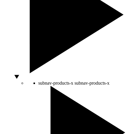
subnav-products-x
subnav-products-x