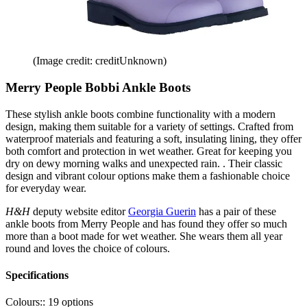
(Image credit: creditUnknown)
Merry People Bobbi Ankle Boots
These stylish ankle boots combine functionality with a modern
design, making them suitable for a variety of settings. Crafted from
waterproof materials and featuring a soft, insulating lining, they offer
both comfort and protection in wet weather. Great for keeping you
dry on dewy morning walks and unexpected rain. . Their classic
design and vibrant colour options make them a fashionable choice
for everyday wear.
H&H
deputy website editor
Georgia Guerin
has a pair of these
ankle boots from Merry People and has found they offer so much
more than a boot made for wet weather. She wears them all year
round and loves the choice of colours.
Specifications
Colours::
19 options