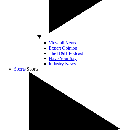
View all News
Expert Opinion
The H&H Podcast
Have Your Say
Industry News
Sports
Sports