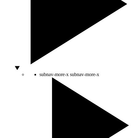
subnav-more-x
subnav-more-x