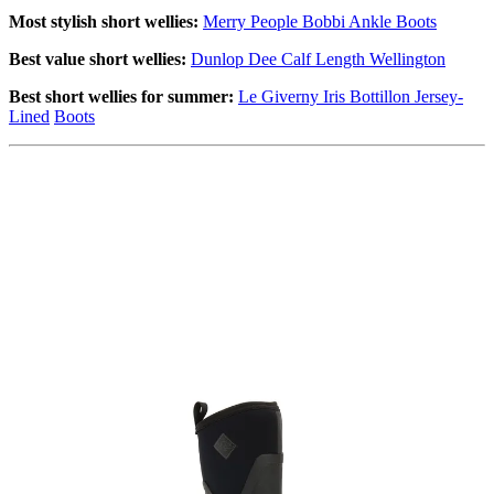
Most stylish short wellies:
Merry People Bobbi Ankle Boots
Best value short wellies:
Dunlop Dee Calf Length Wellington
Best short wellies for summer:
Le Giverny Iris Bottillon Jersey-
Lined
Boots