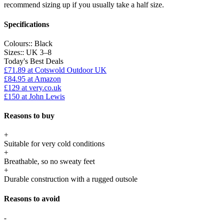
recommend sizing up if you usually take a half size.
Specifications
Colours::
Black
Sizes::
UK 3–8
Today's Best Deals
£71.89
at Cotswold Outdoor UK
£84.95
at Amazon
£129
at very.co.uk
£150
at John Lewis
Reasons to buy
+
Suitable for very cold conditions
+
Breathable, so no sweaty feet
+
Durable construction with a rugged outsole
Reasons to avoid
-