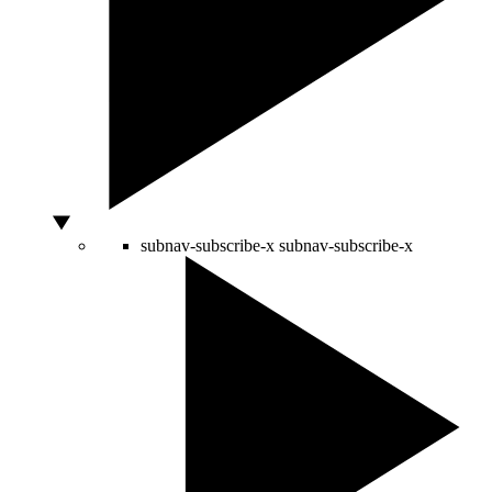
subnav-subscribe-x
subnav-subscribe-x