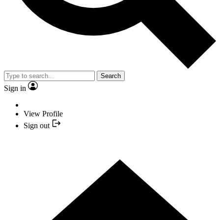
Search
Sign in
View Profile
Sign out