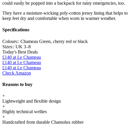
could easily be popped into a backpack for rainy emergencies, too.
They have a moisture-wicking poly-cotton jersey lining that helps to
keep feet dry and comfortable when worn in warmer weather.
Specifications
Colours::
Chameau Green, cherry red or black
Sizes::
UK 3–8
Today's Best Deals
£140
at Le Chameau
£140
at Le Chameau
£140
at Le Chameau
Check Amazon
Reasons to buy
+
Lightweight and flexible design
+
Highly technical wellies
+
Handcrafted from durable Chamolux rubber