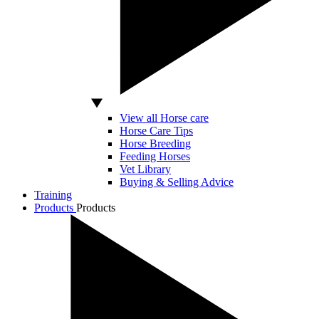
View all Horse care
Horse Care Tips
Horse Breeding
Feeding Horses
Vet Library
Buying & Selling Advice
Training
Products
Products