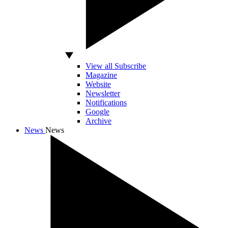
View all Subscribe
Magazine
Website
Newsletter
Notifications
Google
Archive
News
News