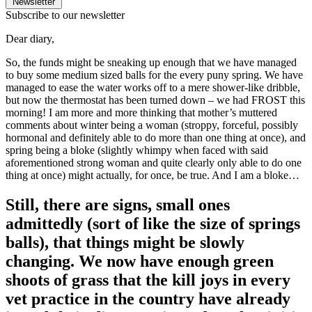
Newsletter
Subscribe to our newsletter
Dear diary,
So, the funds might be sneaking up enough that we have managed
to buy some medium sized balls for the every puny spring. We have
managed to ease the water works off to a mere shower-like dribble,
but now the thermostat has been turned down – we had FROST this
morning! I am more and more thinking that mother’s muttered
comments about winter being a woman (stroppy, forceful, possibly
hormonal and definitely able to do more than one thing at once), and
spring being a bloke (slightly whimpy when faced with said
aforementioned strong woman and quite clearly only able to do one
thing at once) might actually, for once, be true. And I am a bloke…
Still, there are signs, small ones
admittedly (sort of like the size of springs
balls), that things might be slowly
changing. We now have enough green
shoots of grass that the kill joys in every
vet practice in the country have already