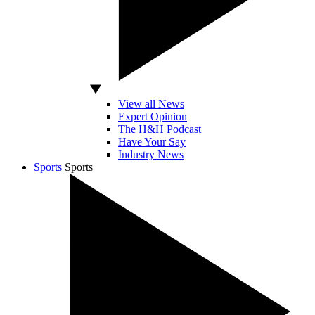
View all News
Expert Opinion
The H&H Podcast
Have Your Say
Industry News
Sports
Sports