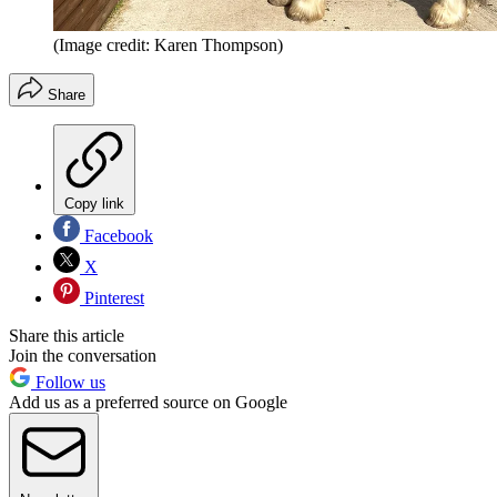
(Image credit: Karen Thompson)
Share
Copy link
Facebook
X
Pinterest
Share this article
Join the conversation
Follow us
Add us as a preferred source on Google