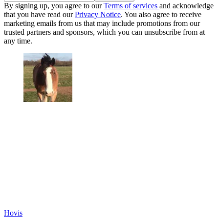
By signing up, you agree to our
Terms of services
and acknowledge
that you have read our
Privacy Notice
. You also agree to receive
marketing emails from us that may include promotions from our
trusted partners and sponsors, which you can unsubscribe from at
any time.
Hovis