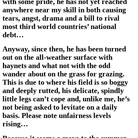
with some pride, he has not yet reached
anywhere near my skill in both causing
tears, angst, drama and a bill to rival
most third world countries’ national
debt…
Anyway, since then, he has been turned
out on the all-weather surface with
haynets and what not with the odd
wander about on the grass for grazing.
This is due to where his field is so boggy
and deeply rutted, his delicate, spindly
little legs can’t cope and, unlike me, he’s
not being asked to levitate on a daily
basis. Please note unfairness levels
rising…