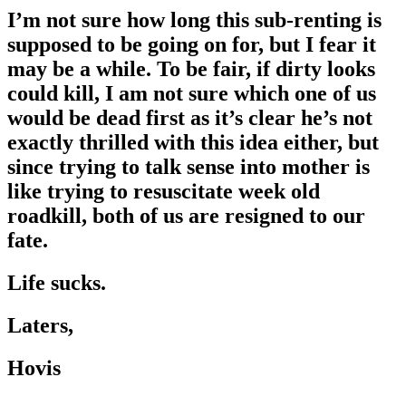
I’m not sure how long this sub-renting is
supposed to be going on for, but I fear it
may be a while. To be fair, if dirty looks
could kill, I am not sure which one of us
would be dead first as it’s clear he’s not
exactly thrilled with this idea either, but
since trying to talk sense into mother is
like trying to resuscitate week old
roadkill, both of us are resigned to our
fate.
Life sucks.
Laters,
Hovis