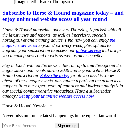
(Image credit: Karen Thompson)
Subscribe to Horse & Hound magazine today – and
enjoy unlimited website access all year round
Horse & Hound magazine, out every Thursday, is packed with all
the latest news and reports, as well as interviews, specials,
nostalgia, vet and training advice. Find how you can enjoy
the
magazine delivered
to your door every week, plus options to
upgrade your subscription to access our
online service
that brings
you breaking news and reports as well as other benefits.
Stay in touch with all the news in the run-up to and throughout the
major shows and events during 2026 and beyond with a Horse &
Hound subscription.
Subscribe today
for all you need to know
ahead of these major events, plus online reports on the action as it
happens from our expert team of reporters and in-depth analysis in
our special commemorative magazines. Have a subscription
already?
Set up your unlimited website access now
Horse & Hound Newsletter
Never miss out on the latest happenings in the equestrian world