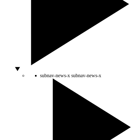
subnav-news-x
subnav-news-x