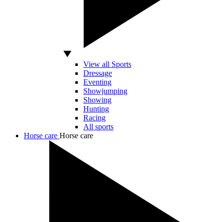
View all Sports
Dressage
Eventing
Showjumping
Showing
Hunting
Racing
All sports
Horse care
Horse care