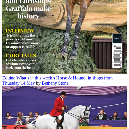
Equine
What’s in this week’s Horse & Hound, in shops from
Thursday 14 May
by
Bethany Stone