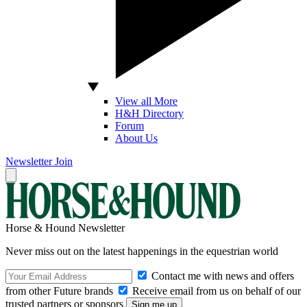
View all More
H&H Directory
Forum
About Us
Newsletter
Join
Horse & Hound Newsletter
Never miss out on the latest happenings in the equestrian world
Contact me with news and offers
from other Future brands
Receive email from us on behalf of our
trusted partners or sponsors