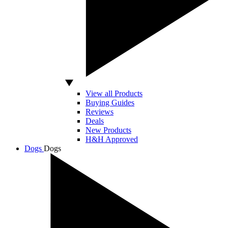
View all Products
Buying Guides
Reviews
Deals
New Products
H&H Approved
Dogs
Dogs