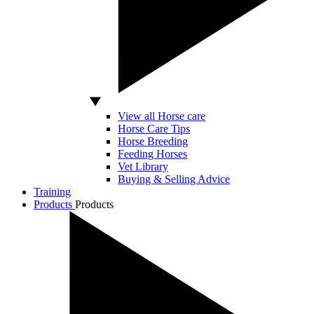
View all Horse care
Horse Care Tips
Horse Breeding
Feeding Horses
Vet Library
Buying & Selling Advice
Training
Products
Products