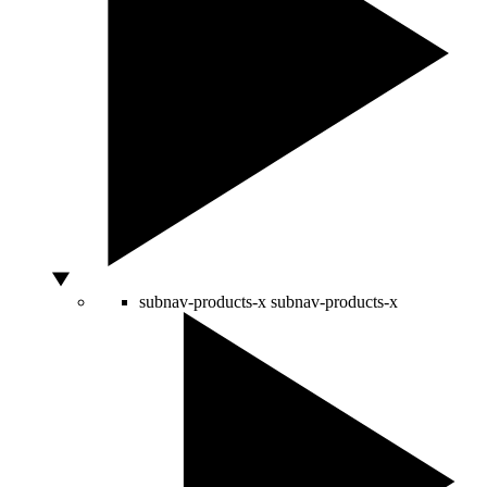
subnav-products-x
subnav-products-x