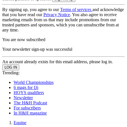
By signing up, you agree to our
Terms of services
and acknowledge
that you have read our
Privacy Notice
. You also agree to receive
marketing emails from us that may include promotions from our
trusted partners and sponsors, which you can unsubscribe from at
any time.
You are now subscribed
Your newsletter sign-up was successful
An account already exists for this email address, please log in.
Trending:
World Championships
6 mags for £6
HOYS qualifiers
Newsletter
The H&H Podcast
For subscribers
In H&H magazine
Equine