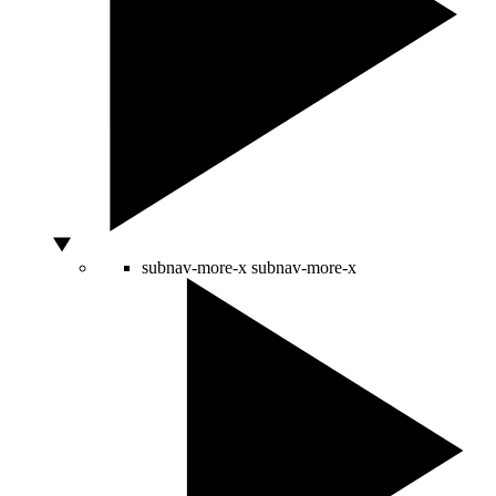
subnav-more-x
subnav-more-x