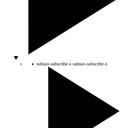
subnav-subscribe-x
subnav-subscribe-x