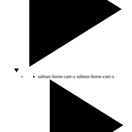
subnav-horse-care-x
subnav-horse-care-x