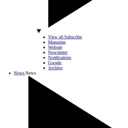
View all Subscribe
Magazine
Website
Newsletter
Notifications
Google
Archive
News
News