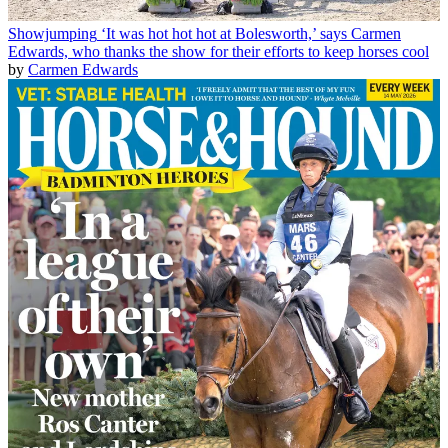
Showjumping
‘It was hot hot hot at Bolesworth,’ says Carmen
Edwards, who thanks the show for their efforts to keep horses cool
by
Carmen Edwards