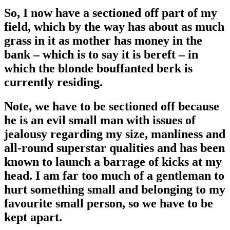
So, I now have a sectioned off part of my
field, which by the way has about as much
grass in it as mother has money in the
bank – which is to say it is bereft – in
which the blonde bouffanted berk is
currently residing.
Note, we have to be sectioned off because
he is an evil small man with issues of
jealousy regarding my size, manliness and
all-round superstar qualities and has been
known to launch a barrage of kicks at my
head. I am far too much of a gentleman to
hurt something small and belonging to my
favourite small person, so we have to be
kept apart.