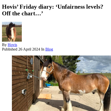
Hovis’ Friday diary: ‘Unfairness levels?
Off the chart…’
By
Hovis
Published
26 April 2024
In
Blog