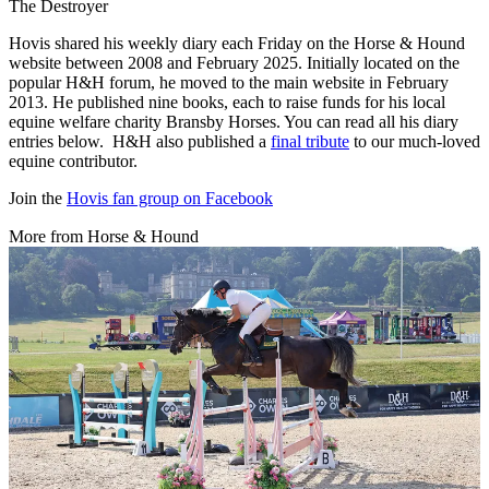
The Destroyer
Hovis shared his weekly diary each Friday on the Horse & Hound
website between 2008 and February 2025. Initially located on the
popular H&H forum, he moved to the main website in February
2013. He published nine books, each to raise funds for his local
equine welfare charity Bransby Horses. You can read all his diary
entries below. H&H also published a
final tribute
to our much-loved
equine contributor.
Join the
Hovis fan group on Facebook
More from Horse & Hound