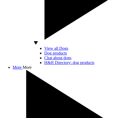
View all Dogs
Dog products
Chat about dogs
H&H Directory: dog products
More
More