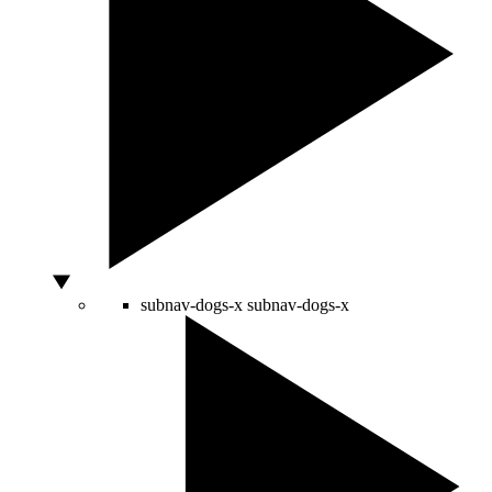
subnav-dogs-x
subnav-dogs-x