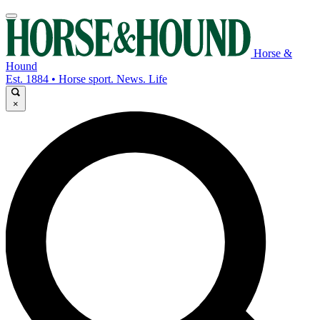
Horse &
Hound
Est. 1884 • Horse sport. News. Life
×