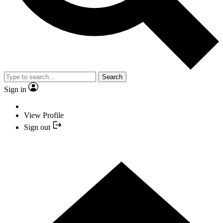
Search
Sign in
View Profile
Sign out