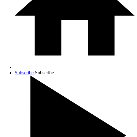
Subscribe
Subscribe