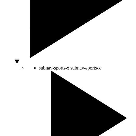
subnav-sports-x
subnav-sports-x