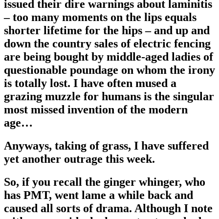
issued their dire warnings about laminitis
– too many moments on the lips equals
shorter lifetime for the hips – and up and
down the country sales of electric fencing
are being bought by middle-aged ladies of
questionable poundage on whom the irony
is totally lost. I have often mused a
grazing muzzle for humans is the singular
most missed invention of the modern
age…
Anyways, taking of grass, I have suffered
yet another outrage this week.
So, if you recall the ginger whinger, who
has PMT, went lame a while back and
caused all sorts of drama. Although I note