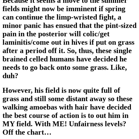
Because it seems a move to the summer
fields might now be imminent if spring
can continue the limp-wristed fight, a
minor panic has ensued that the pint-sized
pain in the posterior will colic/get
laminitis/come out in hives if put on grass
after a period off it. So, thus, these single
brained celled humans have decided he
needs to go back onto some grass. Like,
duh?
However, his field is now quite full of
grass and still some distant away so these
walking amoebas with hair have decided
the best course of action is to out him in
MY field. With ME! Unfairness levels?
Off the chart…