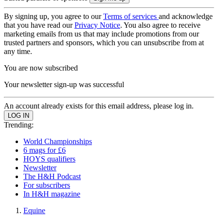
By signing up, you agree to our
Terms of services
and acknowledge
that you have read our
Privacy Notice
. You also agree to receive
marketing emails from us that may include promotions from our
trusted partners and sponsors, which you can unsubscribe from at
any time.
You are now subscribed
Your newsletter sign-up was successful
An account already exists for this email address, please log in.
Trending:
World Championships
6 mags for £6
HOYS qualifiers
Newsletter
The H&H Podcast
For subscribers
In H&H magazine
Equine