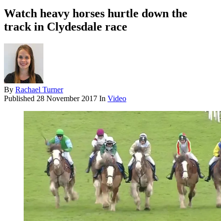
Watch heavy horses hurtle down the
track in Clydesdale race
By
Rachael Turner
Published
28 November 2017
In
Video