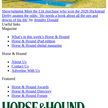
Showjumping
Meet the £1k purchase who won the 2026 Hickstead
Derby against the odds: ‘He needs a book about all the ups and
downs of his life’
by
Jennifer Donald
Useful links
Magazine
What’s in this week’s Horse & Hound
Horse & Hound iPad edition
Horse & Hound digital magazine
Horse & Hound
About Us
Contact Us
Advertise With Us
Featured
Horse & Hound Awards
Horse & Hound Directory
Horse & Hound Forum