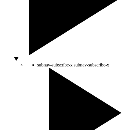
subnav-subscribe-x
subnav-subscribe-x