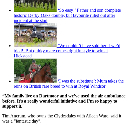
‘So easy!’ Father and son complete
historic Derby-Oaks double, but favourite ruled out after
incident at the start
‘We couldn’t have sold her if we’d
tried!’ But quirky mare comes right in style to win at
Hickstead
‘I was the substitute’: Mum takes the
reins on British rare breed to win at Royal Windsor
“My family live on Dartmoor and we’ve used the air ambulance
before. It’s a really wonderful initiative and I’m so happy to
support it.”
Tim Ancrum, who owns the Clydesdales with Aileen Ware, said it
was a “fantastic day”.