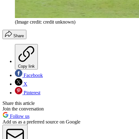
(Image credit: credit unknown)
Share
Copy link
Facebook
X
Pinterest
Share this article
Join the conversation
Follow us
Add us as a preferred source on Google