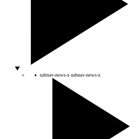
subnav-news-x
subnav-news-x