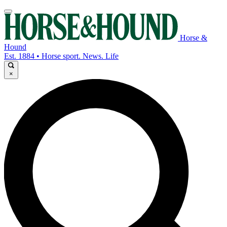
Horse &
Hound
Est. 1884 • Horse sport. News. Life
×