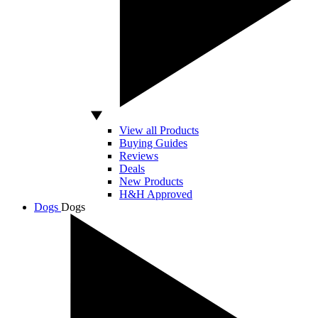
View all Products
Buying Guides
Reviews
Deals
New Products
H&H Approved
Dogs
Dogs