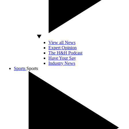
View all News
Expert Opinion
The H&H Podcast
Have Your Say
Industry News
Sports
Sports