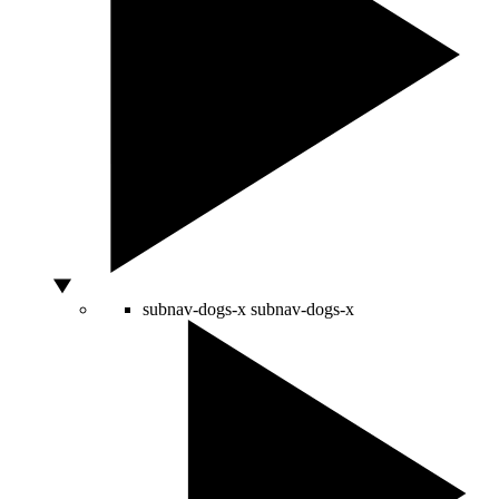
subnav-dogs-x
subnav-dogs-x