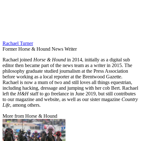
Rachael Turner
Former Horse & Hound News Writer
Rachael joined
Horse & Hound
in 2014, initially as a digital sub
editor then became part of the news team as a writer in 2015. The
philosophy graduate studied journalism at the Press Association
before working as a local reporter at the Brentwood Gazette.
Rachael is now a mum of two and still loves all things equestrian,
including hacking, dressage and jumping with her cob Bert. Rachael
left the
H&H
staff to go freelance in June 2019, but still contributes
to our magazine and website, as well as our sister magazine
Country
Life
, among others.
More from Horse & Hound