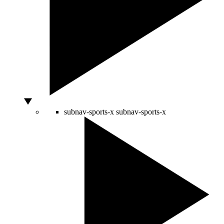
subnav-sports-x
subnav-sports-x