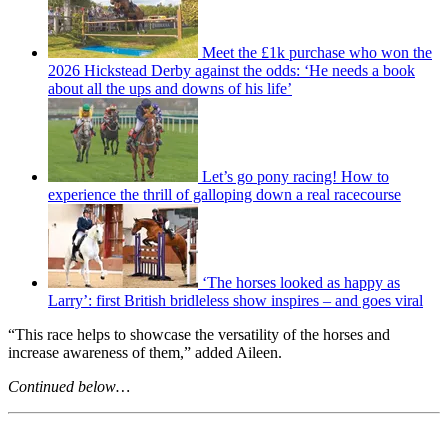
Meet the £1k purchase who won the
2026 Hickstead Derby against the odds: ‘He needs a book
about all the ups and downs of his life’
Let’s go pony racing! How to
experience the thrill of galloping down a real racecourse
‘The horses looked as happy as
Larry’: first British bridleless show inspires – and goes viral
“This race helps to showcase the versatility of the horses and
increase awareness of them,” added Aileen.
Continued below…