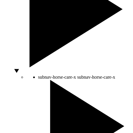
subnav-horse-care-x
subnav-horse-care-x