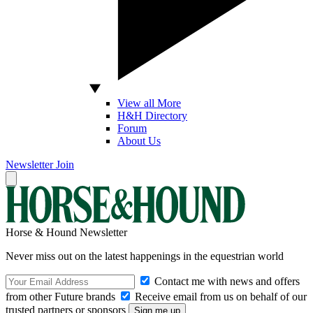
View all More
H&H Directory
Forum
About Us
Newsletter
Join
Horse & Hound Newsletter
Never miss out on the latest happenings in the equestrian world
Contact me with news and offers
from other Future brands
Receive email from us on behalf of our
trusted partners or sponsors