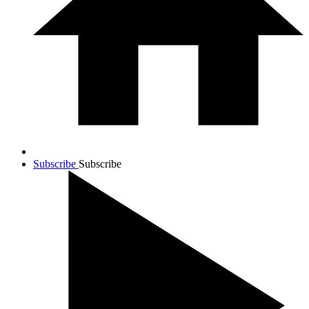
Subscribe
Subscribe