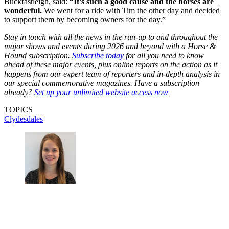
Buckfastleigh, said:
“It’s such a good cause and the horses are
wonderful.
We went for a ride with Tim the other day and decided
to support them by becoming owners for the day.”
Stay in touch with all the news in the run-up to and throughout the
major shows and events during 2026 and beyond with a Horse &
Hound subscription.
Subscribe today
for all you need to know
ahead of these major events, plus online reports on the action as it
happens from our expert team of reporters and in-depth analysis in
our special commemorative magazines. Have a subscription
already?
Set up your unlimited website access now
TOPICS
Clydesdales