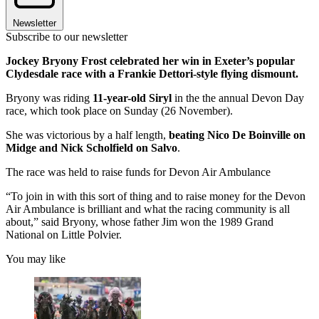
Newsletter
Subscribe to our newsletter
Jockey Bryony Frost celebrated her win in Exeter’s popular
Clydesdale race with a Frankie Dettori-style flying dismount.
Bryony was riding
11-year-old Siryl
in the the annual Devon Day
race, which took place on Sunday (26 November).
She was victorious by a half length,
beating Nico De Boinville on
Midge and Nick Scholfield on Salvo
.
The race was held to raise funds for Devon Air Ambulance
“To join in with this sort of thing and to raise money for the Devon
Air Ambulance is brilliant and what the racing community is all
about,” said Bryony, whose father Jim won the 1989 Grand
National on Little Polvier.
You may like