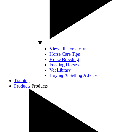
View all Horse care
Horse Care Tips
Horse Breeding
Feeding Horses
Vet Library
Buying & Selling Advice
Training
Products
Products