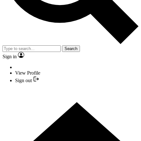
Search
Sign in
View Profile
Sign out