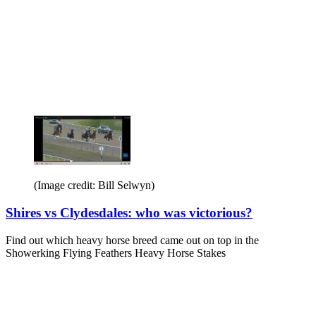
(Image credit: Bill Selwyn)
Shires vs Clydesdales: who was victorious?
Find out which heavy horse breed came out on top in the
Showerking Flying Feathers Heavy Horse Stakes