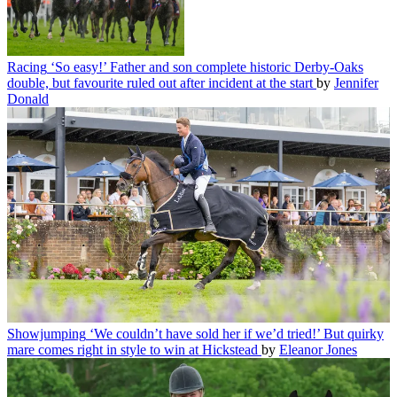
Racing
‘So easy!’ Father and son complete historic Derby-Oaks
double, but favourite ruled out after incident at the start
by
Jennifer
Donald
Showjumping
‘We couldn’t have sold her if we’d tried!’ But quirky
mare comes right in style to win at Hickstead
by
Eleanor Jones