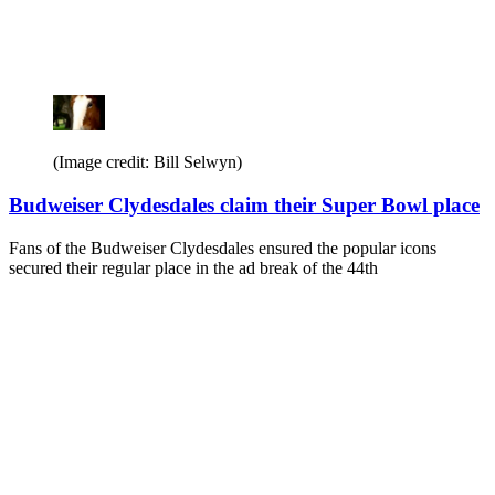
(Image credit: Bill Selwyn)
Budweiser Clydesdales claim their Super Bowl place
Fans of the Budweiser Clydesdales ensured the popular icons
secured their regular place in the ad break of the 44th