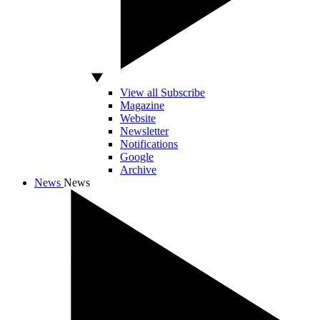
View all Subscribe
Magazine
Website
Newsletter
Notifications
Google
Archive
News
News