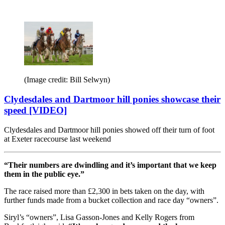
(Image credit: Bill Selwyn)
Clydesdales and Dartmoor hill ponies showcase their
speed [VIDEO]
Clydesdales and Dartmoor hill ponies showed off their turn of foot
at Exeter racecourse last weekend
“Their numbers are dwindling and it’s important that we keep
them in the public eye.”
The race raised more than £2,300 in bets taken on the day, with
further funds made from a bucket collection and race day “owners”.
Siryl’s “owners”, Lisa Gasson-Jones and Kelly Rogers from