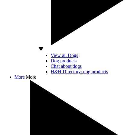
View all Dogs
Dog products
Chat about dogs
H&H Directory: dog products
More
More