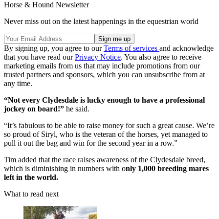
Horse & Hound Newsletter
Never miss out on the latest happenings in the equestrian world
By signing up, you agree to our
Terms of services
and acknowledge
that you have read our
Privacy Notice
. You also agree to receive
marketing emails from us that may include promotions from our
trusted partners and sponsors, which you can unsubscribe from at
any time.
“Not every Clydesdale is lucky enough to have a professional
jockey on board!”
he said.
“It’s fabulous to be able to raise money for such a great cause. We’re
so proud of Siryl, who is the veteran of the horses, yet managed to
pull it out the bag and win for the second year in a row.”
Tim added that the race raises awareness of the Clydesdale breed,
which is diminishing in numbers with o
nly 1,000 breeding mares
left in the world.
What to read next