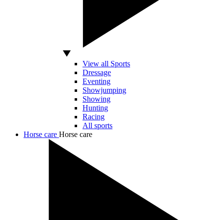
View all Sports
Dressage
Eventing
Showjumping
Showing
Hunting
Racing
All sports
Horse care
Horse care