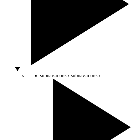
subnav-more-x
subnav-more-x