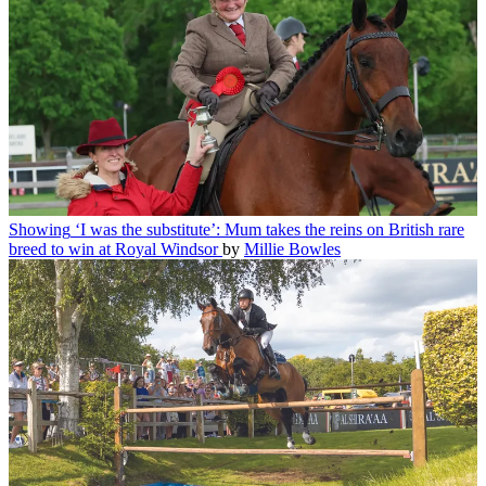
Showing
‘I was the substitute’: Mum takes the reins on British rare
breed to win at Royal Windsor
by
Millie Bowles