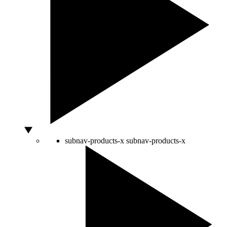
subnav-products-x
subnav-products-x