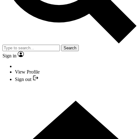
Search
Sign in
View Profile
Sign out