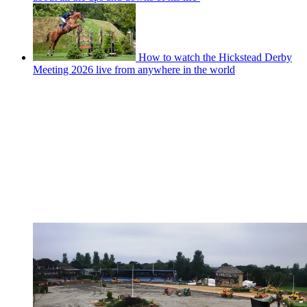
How to watch the Hickstead Derby
Meeting 2026 live from anywhere in the world