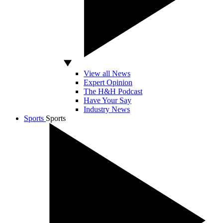
View all News
Expert Opinion
The H&H Podcast
Have Your Say
Industry News
Sports
Sports