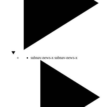
subnav-news-x
subnav-news-x