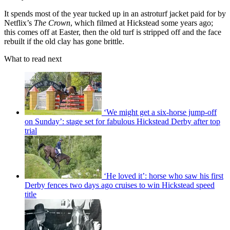
It spends most of the year tucked up in an astroturf jacket paid for by
Netflix’s
The Crown
, which filmed at Hickstead some years ago;
this comes off at Easter, then the old turf is stripped off and the face
rebuilt if the old clay has gone brittle.
What to read next
‘We might get a six-horse jump-off
on Sunday’: stage set for fabulous Hickstead Derby after top
trial
‘He loved it’: horse who saw his first
Derby fences two days ago cruises to win Hickstead speed
title