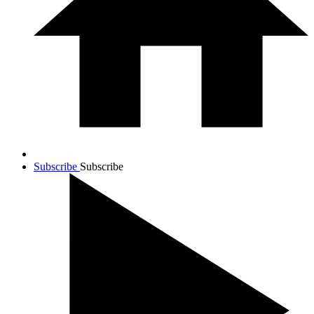
Subscribe
Subscribe