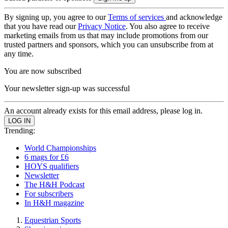
By signing up, you agree to our
Terms of services
and acknowledge
that you have read our
Privacy Notice
. You also agree to receive
marketing emails from us that may include promotions from our
trusted partners and sponsors, which you can unsubscribe from at
any time.
You are now subscribed
Your newsletter sign-up was successful
An account already exists for this email address, please log in.
Trending:
World Championships
6 mags for £6
HOYS qualifiers
Newsletter
The H&H Podcast
For subscribers
In H&H magazine
Equestrian Sports