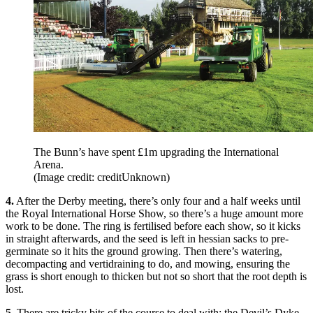
The Bunn’s have spent £1m upgrading the International
Arena.
(Image credit: creditUnknown)
4.
After the Derby meeting, there’s only four and a half weeks until
the Royal International Horse Show, so there’s a huge amount more
work to be done. The ring is fertilised before each show, so it kicks
in straight afterwards, and the seed is left in hessian sacks to pre-
germinate so it hits the ground growing. Then there’s watering,
decompacting and vertidraining to do, and mowing, ensuring the
grass is short enough to thicken but not so short that the root depth is
lost.
5.
There are tricky bits of the course to deal with; the Devil’s Dyke