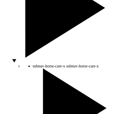
subnav-horse-care-x
subnav-horse-care-x