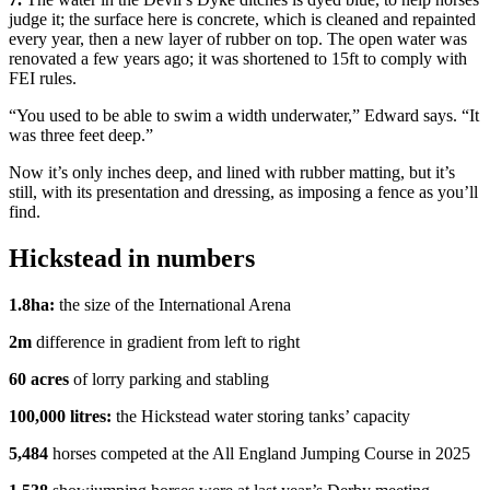
judge it; the surface here is concrete, which is cleaned and repainted
every year, then a new layer of rubber on top. The open water was
renovated a few years ago; it was shortened to 15ft to comply with
FEI rules.
“You used to be able to swim a width underwater,” Edward says. “It
was three feet deep.”
Now it’s only inches deep, and lined with rubber matting, but it’s
still, with its presentation and dressing, as imposing a fence as you’ll
find.
Hickstead in numbers
1.8ha:
the size of the International Arena
2m
difference in gradient from left to right
60 acres
of lorry parking and stabling
100,000 litres:
the Hickstead water storing tanks’ capacity
5,484
horses competed at the All England Jumping Course in 2025