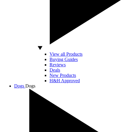
View all Products
Buying Guides
Reviews
Deals
New Products
H&H Approved
Dogs
Dogs