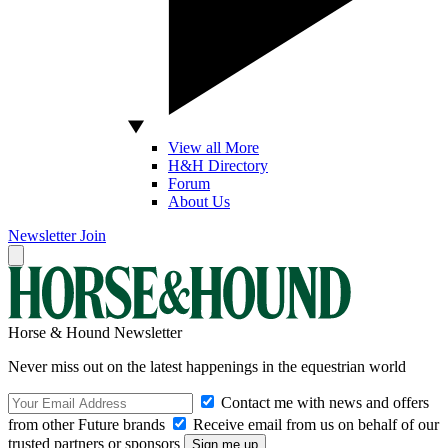
View all More
H&H Directory
Forum
About Us
Newsletter
Join
Horse & Hound Newsletter
Never miss out on the latest happenings in the equestrian world
Contact me with news and offers
from other Future brands
Receive email from us on behalf of our
trusted partners or sponsors