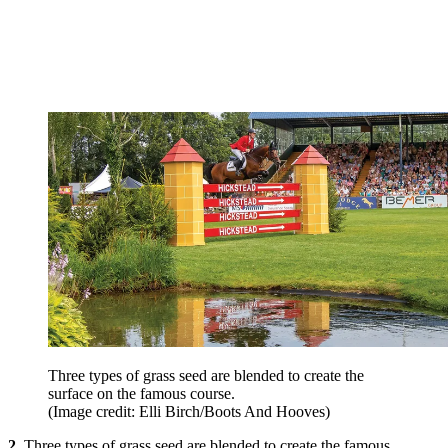
Three types of grass seed are blended to create the
surface on the famous course.
(Image credit: Elli Birch/Boots And Hooves)
2.
Three types of grass seed are blended to create the famous