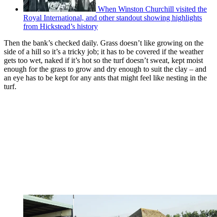
When Winston Churchill visited the
Royal International, and other standout showing highlights
from Hickstead’s history
Then the bank’s checked daily. Grass doesn’t like growing on the
side of a hill so it’s a tricky job; it has to be covered if the weather
gets too wet, naked if it’s hot so the turf doesn’t sweat, kept moist
enough for the grass to grow and dry enough to suit the clay – and
an eye has to be kept for any ants that might feel like nesting in the
turf.