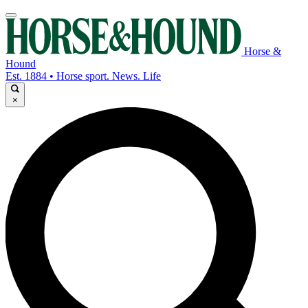
Horse &
Hound
Est. 1884 • Horse sport. News. Life
×