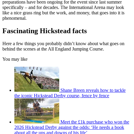
preparations have been ongoing for the event since last summer
specifically – and for decades. The International Arena may look
like a nice grass ring but the work, and money, that goes into it is
phenomenal.
Fascinating Hickstead facts
Here a few things you probably didn’t know about what goes on
behind the scenes at the All England Jumping Course.
You may like
Shane Breen reveals how to tackle
the iconic Hickstead Derby course, fence by fence
Meet the £1k purchase who won the
2026 Hickstead Derby against the odds: ‘He needs a book
about all the ups and downs of his life’