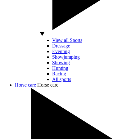
View all Sports
Dressage
Eventing
Showjumping
Showing
Hunting
Racing
All sports
Horse care
Horse care