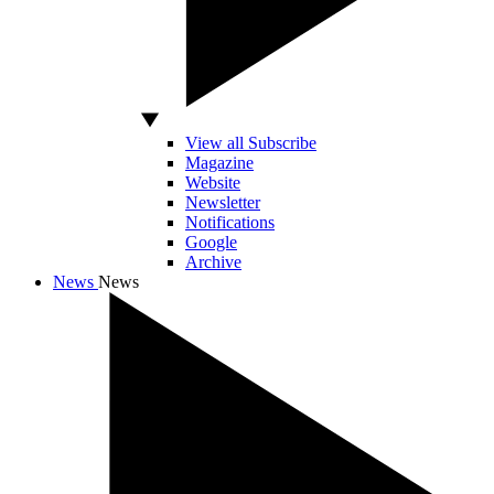
View all Subscribe
Magazine
Website
Newsletter
Notifications
Google
Archive
News
News