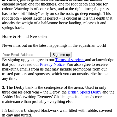
emerald sward; one for thickness, one for root depth and one for
colour. Watering is of course key, and at the right times; the grass
has to be a bit “thirsty” early on so the roots go deep enough. This
root depth – about 12cm is perfect – is crucial as it is this depth that
absorbs the weight of a half-tonne horse landing, releases it and
springs back.
Horse & Hound Newsletter
Never miss out on the latest happenings in the equestrian world
By signing up, you agree to our
Terms of services
and acknowledge
that you have read our
Privacy Notice
. You also agree to receive
marketing emails from us that may include promotions from our
trusted partners and sponsors, which you can unsubscribe from at
any time.
3.
The Derby bank is the centrepiece of the arena. Used in only
three classes each year – the Derby, the
British Speed Derby
and the
Ashby Underwriting Eventers’ Challenge – it still needs more
maintenance than probably everything else.
It’s built of a U-shaped blockwork wall, filled with rubble, covered
in clay and turfed.