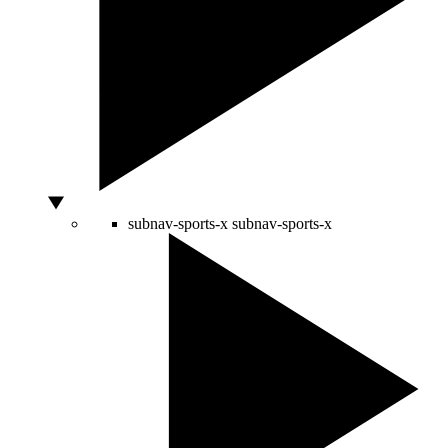
subnav-sports-x
subnav-sports-x