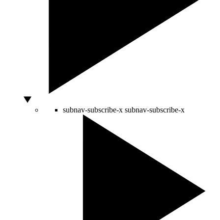
subnav-subscribe-x
subnav-subscribe-x