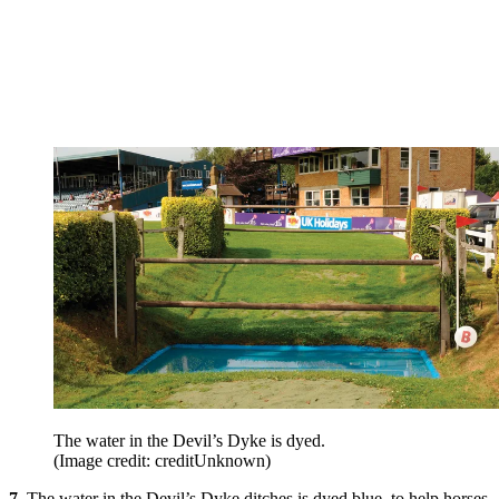
The water in the Devil’s Dyke is dyed.
(Image credit: creditUnknown)
7.
The water in the Devil’s Dyke ditches is dyed blue, to help horses