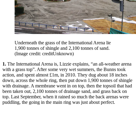
Underneath the grass of the International Arena lie
1,900 tonnes of shingle and 2,100 tonnes of sand.
(Image credit: creditUnknown)
1.
The International Arena is, Lizzie explains, “an all-weather arena
with a grass top”. After some very wet summers, the Bunns took
action, and spent almost £1m, in 2010. They dug about 18 inches
down, across the whole ring, then put down 1,900 tonnes of shingle
with drainage. A membrane went in on top, then the topsoil that had
been taken out, 2,100 tonnes of drainage sand, and grass back on
top. Last September, when it rained so much the back arenas were
puddling, the going in the main ring was just about perfect.