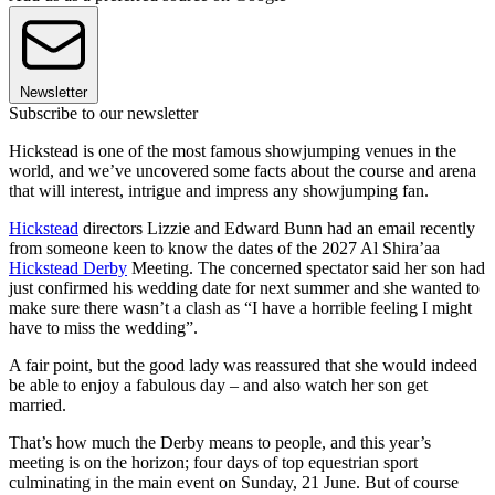
Newsletter
Subscribe to our newsletter
Hickstead is one of the most famous showjumping venues in the
world, and we’ve uncovered some facts about the course and arena
that will interest, intrigue and impress any showjumping fan.
Hickstead
directors Lizzie and Edward Bunn had an email recently
from someone keen to know the dates of the 2027 Al Shira’aa
Hickstead Derby
Meeting. The concerned spectator said her son had
just confirmed his wedding date for next summer and she wanted to
make sure there wasn’t a clash as “I have a horrible feeling I might
have to miss the wedding”.
A fair point, but the good lady was reassured that she would indeed
be able to enjoy a fabulous day – and also watch her son get
married.
That’s how much the Derby means to people, and this year’s
meeting is on the horizon; four days of top equestrian sport
culminating in the main event on Sunday, 21 June. But of course