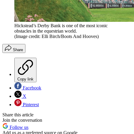
Hickstead’s Derby Bank is one of the most iconic
obstacles in the equestrian world.
(Image credit: Elli Birch/Boots And Hooves)
Share
Copy link
Facebook
X
Pinterest
Share this article
Join the conversation
Follow us
Add us as a preferred source on Google