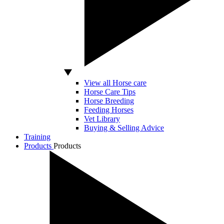
View all Horse care
Horse Care Tips
Horse Breeding
Feeding Horses
Vet Library
Buying & Selling Advice
Training
Products
Products