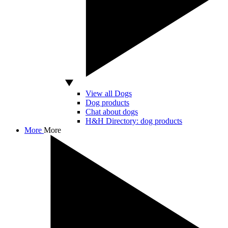
View all Dogs
Dog products
Chat about dogs
H&H Directory: dog products
More
More