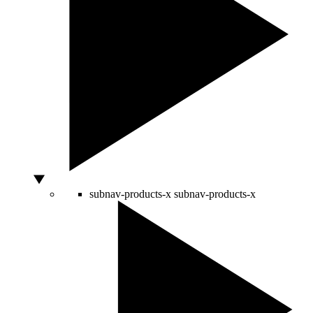
subnav-products-x
subnav-products-x