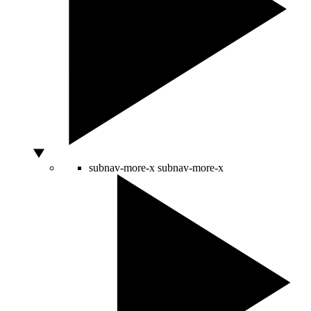
subnav-more-x
subnav-more-x