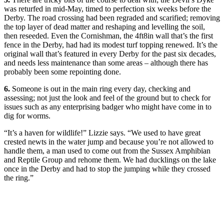
was returfed in mid-May, timed to perfection six weeks before the
Derby. The road crossing had been regraded and scarified; removing
the top layer of dead matter and reshaping and levelling the soil,
then reseeded. Even the Cornishman, the 4ft8in wall that’s the first
fence in the Derby, had had its modest turf topping renewed. It’s the
original wall that’s featured in every Derby for the past six decades,
and needs less maintenance than some areas – although there has
probably been some repointing done.
6.
Someone is out in the main ring every day, checking and
assessing; not just the look and feel of the ground but to check for
issues such as any enterprising badger who might have come in to
dig for worms.
“It’s a haven for wildlife!” Lizzie says. “We used to have great
crested newts in the water jump and because you’re not allowed to
handle them, a man used to come out from the Sussex Amphibian
and Reptile Group and rehome them. We had ducklings on the lake
once in the Derby and had to stop the jumping while they crossed
the ring.”