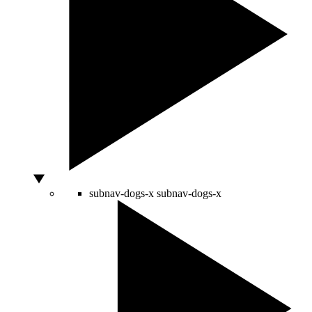
subnav-dogs-x
subnav-dogs-x