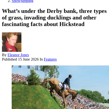
Showjumping
What’s under the Derby bank, three types
of grass, invading ducklings and other
fascinating facts about Hickstead
By
Eleanor Jones
Published
15 June 2026
In
Features