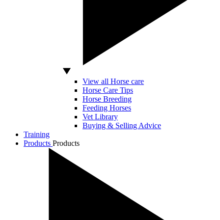
View all Horse care
Horse Care Tips
Horse Breeding
Feeding Horses
Vet Library
Buying & Selling Advice
Training
Products
Products