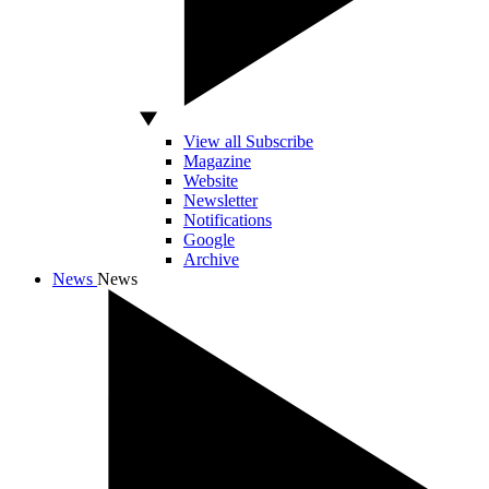
View all Subscribe
Magazine
Website
Newsletter
Notifications
Google
Archive
News
News