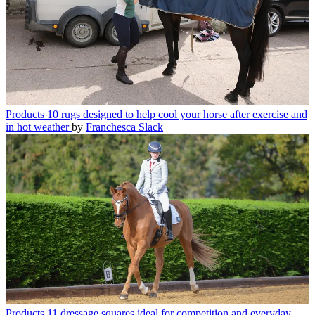
Products
10 rugs designed to help cool your horse after exercise and
in hot weather
by
Franchesca Slack
Products
11 dressage squares ideal for competition and everyday