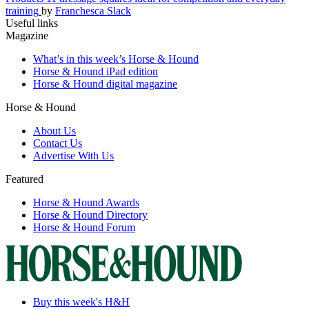
training
by
Franchesca Slack
Useful links
Magazine
What’s in this week’s Horse & Hound
Horse & Hound iPad edition
Horse & Hound digital magazine
Horse & Hound
About Us
Contact Us
Advertise With Us
Featured
Horse & Hound Awards
Horse & Hound Directory
Horse & Hound Forum
Buy this week's H&H