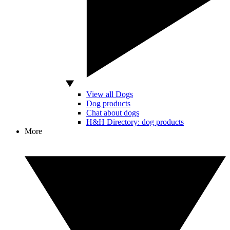
View all Dogs
Dog products
Chat about dogs
H&H Directory: dog products
More