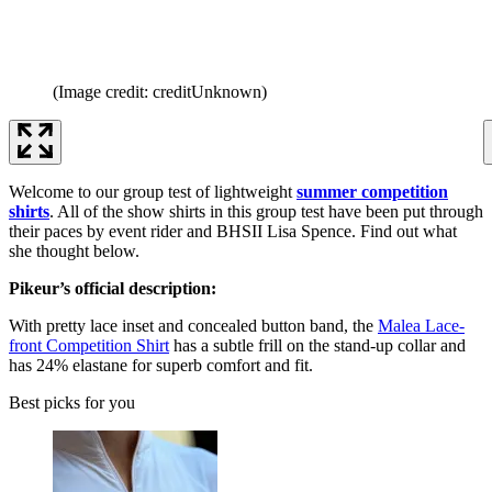
(Image credit: creditUnknown)
Welcome to our group test of lightweight
summer competition
shirts
. All of the show shirts in this group test have been put through
their paces by event rider and BHSII Lisa Spence. Find out what
she thought below.
Pikeur’s official description:
With pretty lace inset and concealed button band, the
Malea Lace-
front Competition Shirt
has a subtle frill on the stand-up collar and
has 24% elastane for superb comfort and fit.
Best picks for you