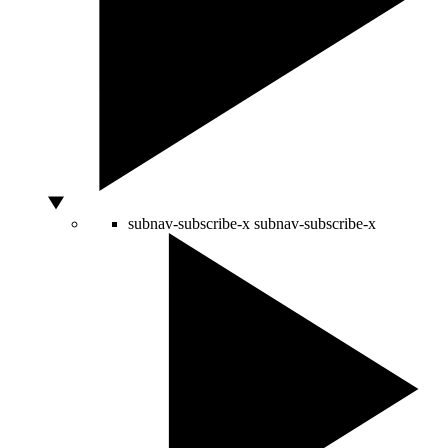
subnav-subscribe-x
subnav-subscribe-x