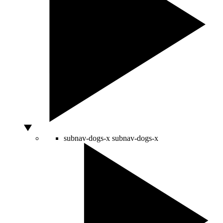
subnav-dogs-x
subnav-dogs-x