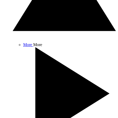
More
More