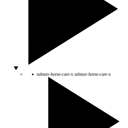
subnav-horse-care-x
subnav-horse-care-x