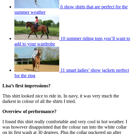
6 show shirts that are perfect for the
summer weather
10 summer riding tops you’ll want to
add to your wardrobe
11 smart ladies’ show jackets perfect
for the ring
Lisa’s first impressions?
This shirt looked nice to ride in. In navy, it was very much the
darkest in colour of all the shirts I tried.
Overview of performance?
I found this shirt really comfortable and very cool in hot weather. I
was however disappointed that the colour ran into the white collar
on its first wash at 30 degrees. Plus the collar puckered up after