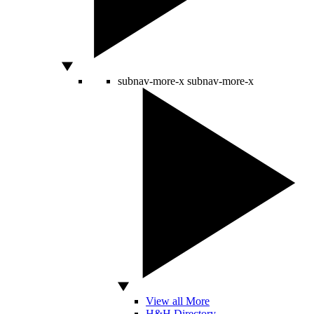
subnav-more-x
subnav-more-x
View all More
H&H Directory