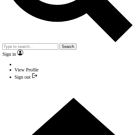
Search
Sign in
View Profile
Sign out