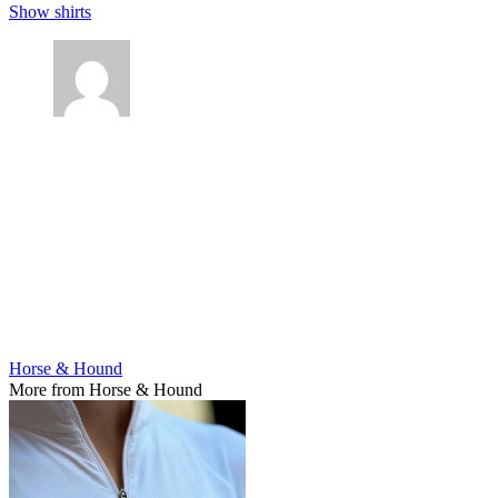
Show shirts
Horse & Hound
More from Horse & Hound