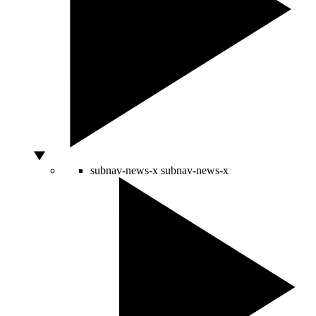
subnav-news-x
subnav-news-x