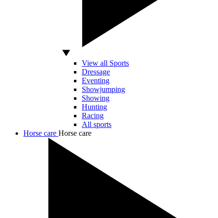
View all Sports
Dressage
Eventing
Showjumping
Showing
Hunting
Racing
All sports
Horse care
Horse care