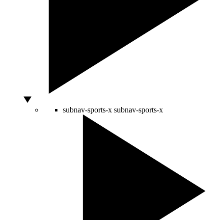
subnav-sports-x
subnav-sports-x