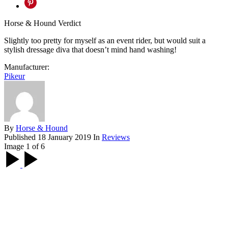
Horse & Hound Verdict
Slightly too pretty for myself as an event rider, but would suit a
stylish dressage diva that doesn’t mind hand washing!
Manufacturer:
Pikeur
By
Horse & Hound
Published
18 January 2019
In
Reviews
Image 1 of 6