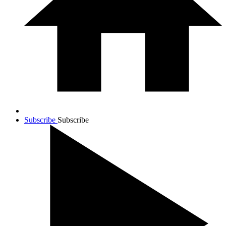
Subscribe
Subscribe