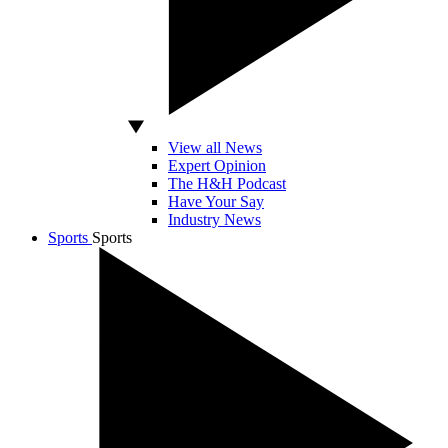
View all News
Expert Opinion
The H&H Podcast
Have Your Say
Industry News
Sports
Sports