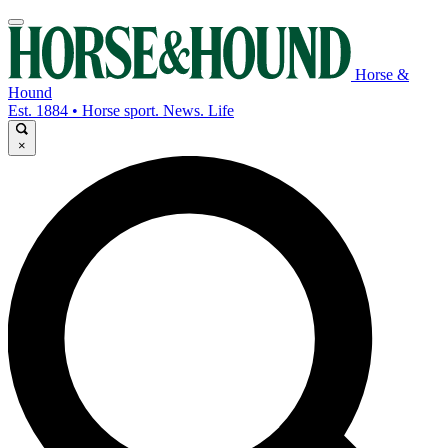
Horse &
Hound
Est. 1884 • Horse sport. News. Life
×