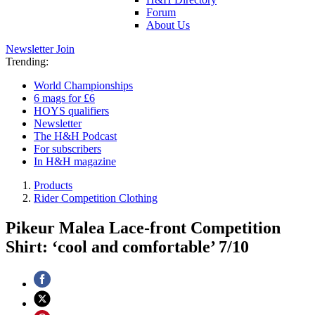
Forum
About Us
Newsletter
Join
Trending:
World Championships
6 mags for £6
HOYS qualifiers
Newsletter
The H&H Podcast
For subscribers
In H&H magazine
Products
Rider Competition Clothing
Pikeur Malea Lace-front Competition
Shirt: ‘cool and comfortable’ 7/10