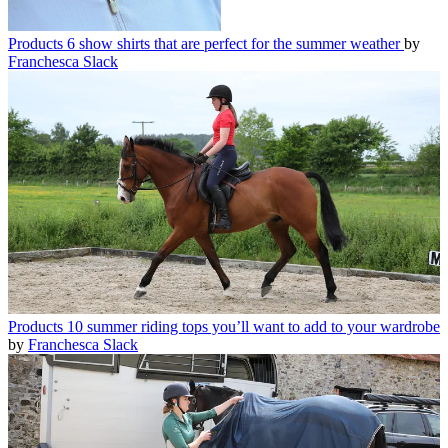
Products
6 show shirts that are perfect for the summer weather
by
Franchesca Slack
Products
10 summer riding tops you’ll want to add to your wardrobe
by
Franchesca Slack