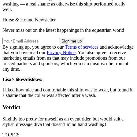
washing — a real shame as otherwise this shirt performed really
well.
Horse & Hound Newsletter
Never miss out on the latest happenings in the equestrian world
By signing up, you agree to our
Terms of services
and acknowledge
that you have read our
Privacy Notice
. You also agree to receive
marketing emails from us that may include promotions from our
trusted partners and sponsors, which you can unsubscribe from at
any time.
Lisa’s likes/dislikes:
I liked how nice and comfortable this shirt was to wear, but found it
a shame that the collar was affected after a wash.
Verdict
Slightly too pretty for myself as an event rider, but would suit a
stylish dressage diva that doesn’t mind hand washing!
TOPICS