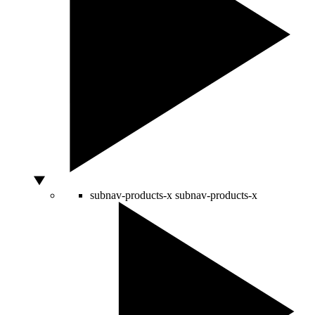
subnav-products-x
subnav-products-x