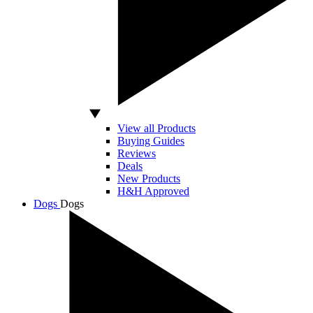
View all Products
Buying Guides
Reviews
Deals
New Products
H&H Approved
Dogs
Dogs