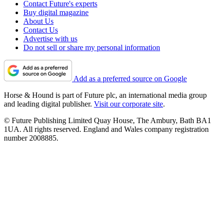
Contact Future's experts
Buy digital magazine
About Us
Contact Us
Advertise with us
Do not sell or share my personal information
Add as a preferred source on Google
Horse & Hound is part of Future plc, an international media group
and leading digital publisher.
Visit our corporate site
.
© Future Publishing Limited Quay House, The Ambury, Bath BA1
1UA. All rights reserved. England and Wales company registration
number 2008885.