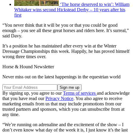
‘The horse deserved to win’: William
Whitaker wins second Hickstead Derby – 10 years after his
first
“You never think that it will be you or that you could be good
enough – you see all these great horses and riders here. It’s surreal,”
said Davy.
It’s a position he has maintained after every win at the Winter
Dressage Championships this week. Happily, he has proved himself
wrong three times over.
Horse & Hound Newsletter
Never miss out on the latest happenings in the equestrian world
By signing up, you agree to our
Terms of services
and acknowledge
that you have read our
Privacy Notice
. You also agree to receive
marketing emails from us that may include promotions from our
trusted partners and sponsors, which you can unsubscribe from at
any time.
“We’re running on adrenaline and the excitement of the show – I
don’t even know what day of the week it is, I just know it’s the last