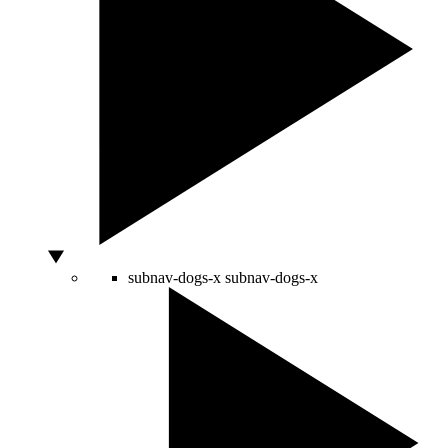
subnav-dogs-x
subnav-dogs-x