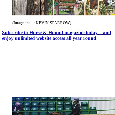
(Image credit: KEVIN SPARROW)
Subscribe to Horse & Hound magazine today – and
enjoy unlimited website access all year round