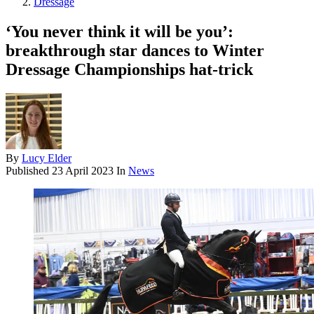
Dressage
‘You never think it will be you’:
breakthrough star dances to Winter
Dressage Championships hat-trick
By
Lucy Elder
Published
23 April 2023
In
News