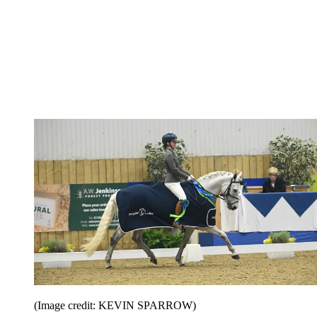
(Image credit: KEVIN SPARROW)