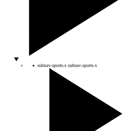
subnav-sports-x
subnav-sports-x