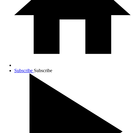
Subscribe
Subscribe