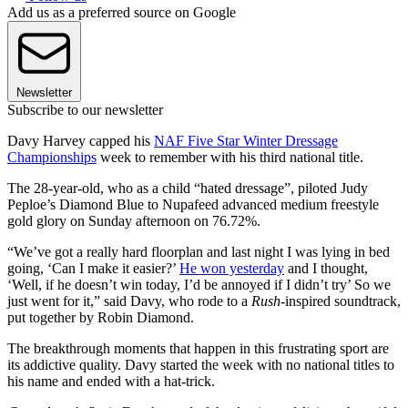
Add us as a preferred source on Google
Newsletter
Subscribe to our newsletter
Davy Harvey capped his
NAF Five Star Winter Dressage
Championships
week to remember with his third national title.
The 28-year-old, who as a child “hated dressage”, piloted Judy
Peploe’s Diamond Blue to Nupafeed advanced medium freestyle
gold glory on Sunday afternoon on 76.72%.
“We’ve got a really hard floorplan and last night I was lying in bed
going, ‘Can I make it easier?’
He won yesterday
and I thought,
‘Well, if he doesn’t win today, I’d be annoyed if I didn’t try’ So we
just went for it,” said Davy, who rode to a
Rush
-inspired soundtrack,
put together by Robin Diamond.
The breakthrough moments that happen in this frustrating sport are
its addictive quality. Davy started the week with no national titles to
his name and ended with a hat-trick.