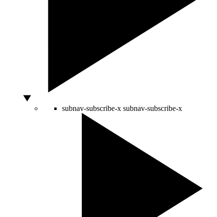
subnav-subscribe-x
subnav-subscribe-x