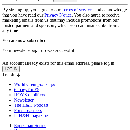
By signing up, you agree to our
Terms of services
and acknowledge
that you have read our
Privacy Notice
. You also agree to receive
marketing emails from us that may include promotions from our
trusted partners and sponsors, which you can unsubscribe from at
any time.
You are now subscribed
Your newsletter sign-up was successful
An account already exists for this email address, please log in.
Trending:
World Championships
6 mags for £6
HOYS qualifiers
Newsletter
The H&H Podcast
For subscribers
In H&H magazine
Equestrian Sports