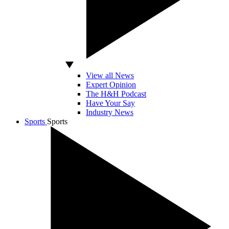
View all News
Expert Opinion
The H&H Podcast
Have Your Say
Industry News
Sports
Sports