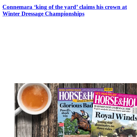
Connemara ‘king of the yard’ claims his crown at
Winter Dressage Championships