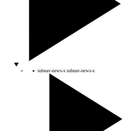
subnav-news-x
subnav-news-x