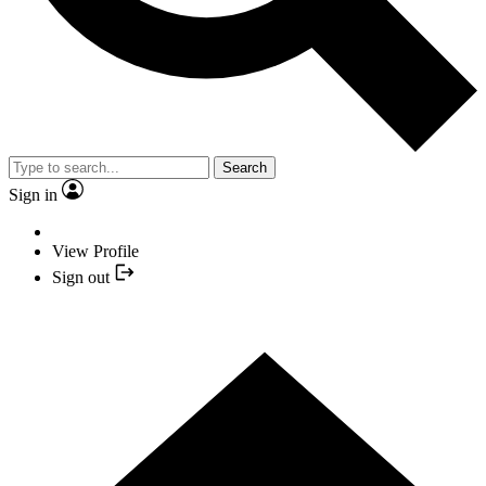
Search
Sign in
View Profile
Sign out