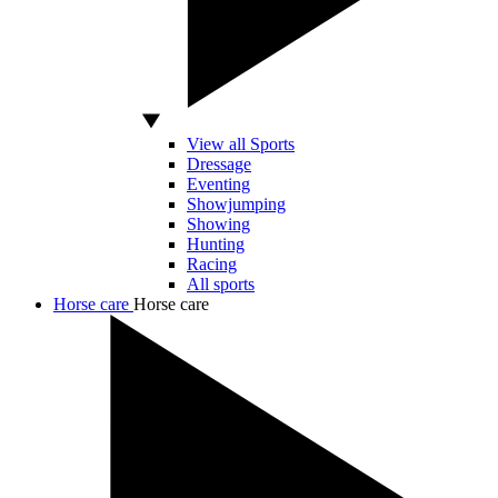
View all Sports
Dressage
Eventing
Showjumping
Showing
Hunting
Racing
All sports
Horse care
Horse care