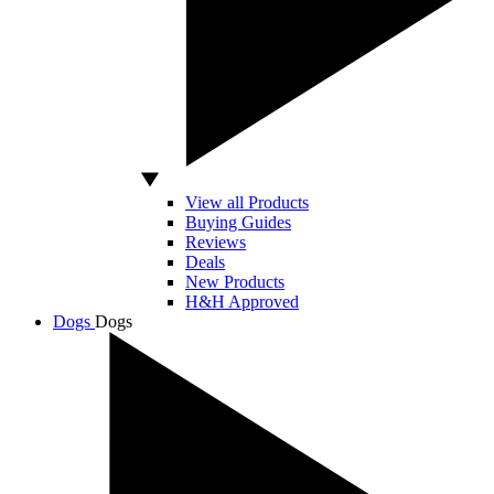
View all Products
Buying Guides
Reviews
Deals
New Products
H&H Approved
Dogs
Dogs