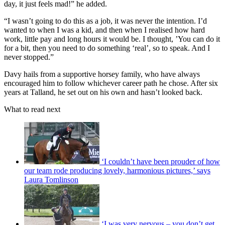
day, it just feels mad!” he added.
“I wasn’t going to do this as a job, it was never the intention. I’d
wanted to when I was a kid, and then when I realised how hard
work, little pay and long hours it would be. I thought, ’You can do it
for a bit, then you need to do something ‘real’, so to speak. And I
never stopped.”
Davy hails from a supportive horsey family, who have always
encouraged him to follow whichever career path he chose. After six
years at Talland, he set out on his own and hasn’t looked back.
What to read next
‘I couldn’t have been prouder of how
our team rode producing lovely, harmonious pictures,’ says
Laura Tomlinson
‘I was very nervous – you don’t get