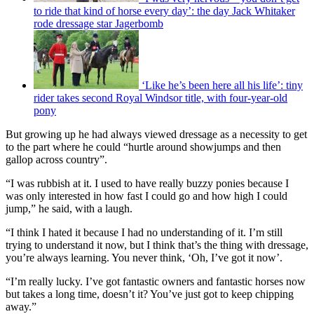
to ride that kind of horse every day’: the day Jack Whitaker
rode dressage star Jagerbomb
‘Like he’s been here all his life’: tiny
rider takes second Royal Windsor title, with four-year-old
pony
But growing up he had always viewed dressage as a necessity to get
to the part where he could “hurtle around showjumps and then
gallop across country”.
“I was rubbish at it. I used to have really buzzy ponies because I
was only interested in how fast I could go and how high I could
jump,” he said, with a laugh.
“I think I hated it because I had no understanding of it. I’m still
trying to understand it now, but I think that’s the thing with dressage,
you’re always learning. You never think, ‘Oh, I’ve got it now’.
“I’m really lucky. I’ve got fantastic owners and fantastic horses now
but takes a long time, doesn’t it? You’ve just got to keep chipping
away.”