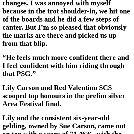
changes. I was annoyed with myself
because in the trot shoulder-in, we hit one
of the boards and he did a few steps of
canter. But I’m so pleased that obviously
the marks are there and picked us up
from that blip.
“He feels much more confident there and
I feel confident with him riding through
that PSG.”
Lily Carson and Red Valentino SCS
scooped top honours in the prelim silver
Area Festival final.
Lily and the consistent six-year-old
gelding, owned by Sue Carson, came out
on top with a score of 71.46%, with the