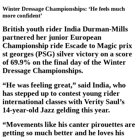
Winter Dressage Championships: ‘He feels much
more confident’
British youth rider India Durman-Mills
partnered her junior European
Championship ride Escade to Magic prix
st georges (PSG) silver victory on a score
of 69.9% on the final day of the Winter
Dressage Championships.
“He was feeling great,” said India, who
has stepped up to contest young rider
international classes with Verity Saul’s
14-year-old Jazz gelding this year.
“Movements like his canter pirouettes are
getting so much better and he loves his