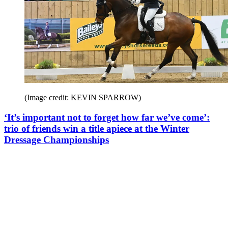
(Image credit: KEVIN SPARROW)
‘It’s important not to forget how far we’ve come’:
trio of friends win a title apiece at the Winter
Dressage Championships