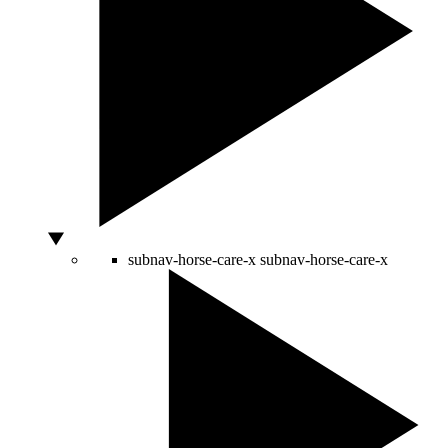
subnav-horse-care-x
subnav-horse-care-x