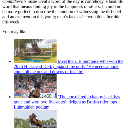
Countdown
’s Susie Dent’s word of the day is confelicity, a beautiful
word that means finding joy in the happiness of others. It could not
be more perfect to describe the emotion of witnessing the disbelief
and amazement on this young man’s face as he won title after title
this week.
You may like
Meet the £1k purchase who won the
2026 Hickstead Derby against the odds: ‘He needs a book
about all the ups and downs of his life’
‘The horse bred to happy hack has
gone and won two five-stars’: delight as British rider tops
Luhmühlen podium