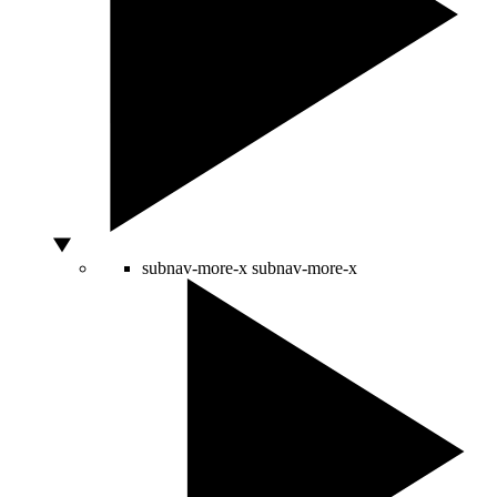
subnav-more-x
subnav-more-x