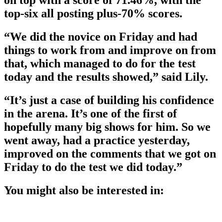
top-six all posting plus-70% scores.
“We did the novice on Friday and had
things to work from and improve on from
that, which managed to do for the test
today and the results showed,” said Lily.
“It’s just a case of building his confidence
in the arena. It’s one of the first of
hopefully many big shows for him. So we
went away, had a practice yesterday,
improved on the comments that we got on
Friday to do the test we did today.”
You might also be interested in: