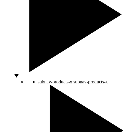
subnav-products-x
subnav-products-x