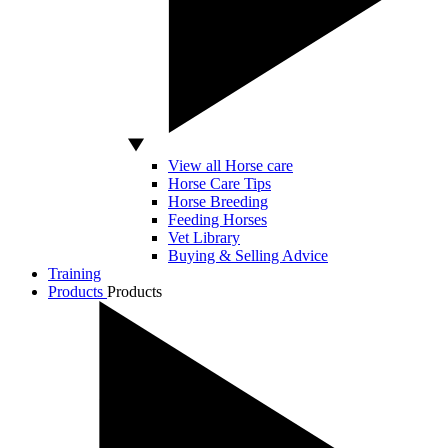
View all Horse care
Horse Care Tips
Horse Breeding
Feeding Horses
Vet Library
Buying & Selling Advice
Training
Products
Products