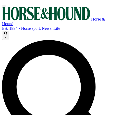
Horse &
Hound
Est. 1884 • Horse sport. News. Life
×