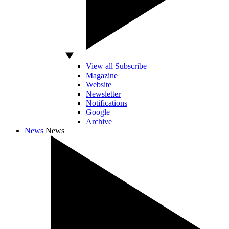
View all Subscribe
Magazine
Website
Newsletter
Notifications
Google
Archive
News
News