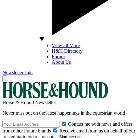
View all More
H&H Directory
Forum
About Us
Newsletter
Join
Horse & Hound Newsletter
Never miss out on the latest happenings in the equestrian world
Contact me with news and offers
from other Future brands
Receive email from us on behalf of our
trusted partners or sponsors