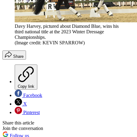
Davy Harvey, pictured about Diamond Blue, wins his
third national title at the 2023 Winter Dressage
Championships.
(Image credit: KEVIN SPARROW)
Share
Copy link
Facebook
X
Pinterest
Share this article
Join the conversation
Follow us