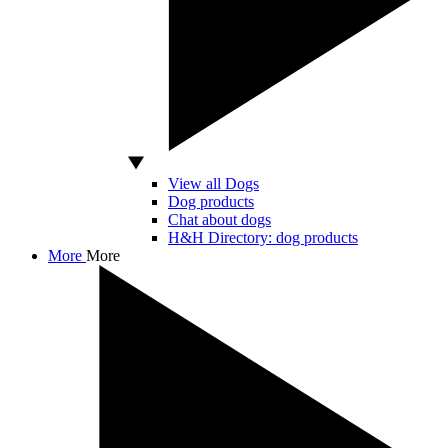
View all Dogs
Dog products
Chat about dogs
H&H Directory: dog products
More
More