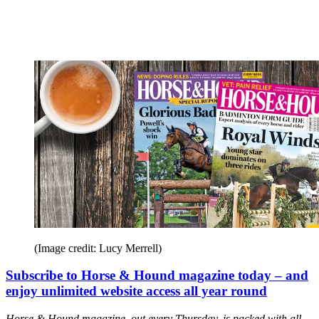
(Image credit: Lucy Merrell)
Subscribe to Horse & Hound magazine today – and
enjoy unlimited website access all year round
Horse & Hound magazine, out every Thursday, is packed with all