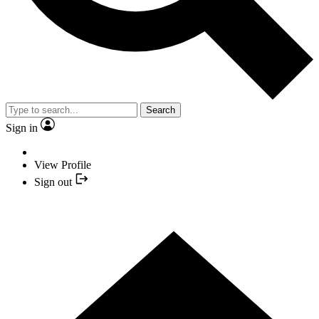
Search
Sign in
View Profile
Sign out