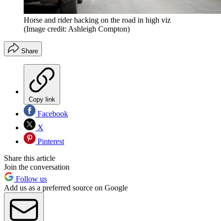
Horse and rider hacking on the road in high viz
(Image credit: Ashleigh Compton)
Share
Copy link
Facebook
X
Pinterest
Share this article
Join the conversation
Follow us
Add us as a preferred source on Google