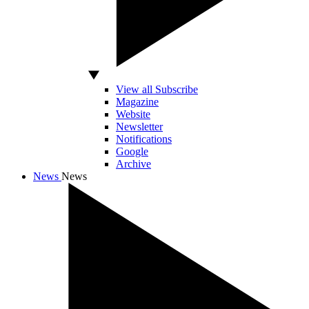
View all Subscribe
Magazine
Website
Newsletter
Notifications
Google
Archive
News
News