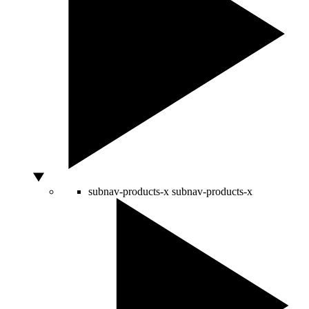
subnav-products-x
subnav-products-x