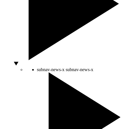
subnav-news-x
subnav-news-x