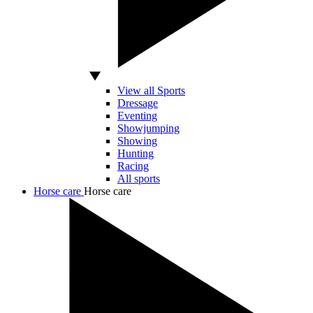
View all Sports
Dressage
Eventing
Showjumping
Showing
Hunting
Racing
All sports
Horse care
Horse care