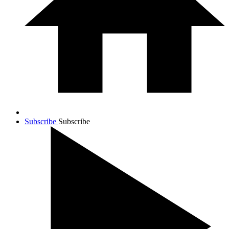
Subscribe
Subscribe