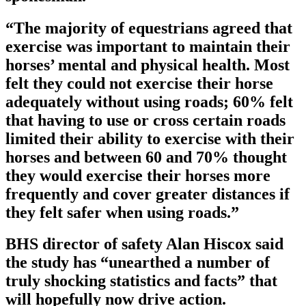
“The majority of equestrians agreed that
exercise was important to maintain their
horses’ mental and physical health. Most
felt they could not exercise their horse
adequately without using roads; 60% felt
that having to use or cross certain roads
limited their ability to exercise with their
horses and between 60 and 70% thought
they would exercise their horses more
frequently and cover greater distances if
they felt safer when using roads.”
BHS director of safety Alan Hiscox said
the study has “unearthed a number of
truly shocking statistics and facts” that
will hopefully now drive action.