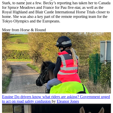
Stark, to name just a few. Becky’s reporting has taken her to Canada
for Spruce Meadows and France for Pau five-star, as well as the
Royal Highland and Blair Castle International Horse Trials closer to
home. She was also a key part of the remote reporting team for the
Tokyo Olympics and the Europeans.
More from Horse & Hound
Equine
Do drivers know what riders are asking? Government urged
to act on road safety confusion
by
Eleanor Jones