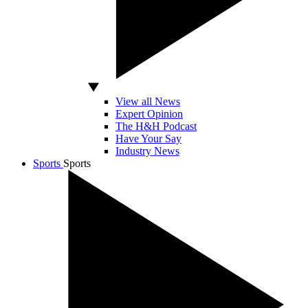
View all News
Expert Opinion
The H&H Podcast
Have Your Say
Industry News
Sports
Sports