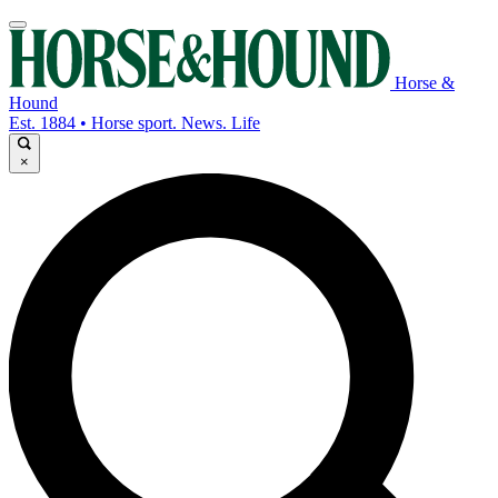
Horse &
Hound
Est. 1884 • Horse sport. News. Life
×