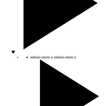
subnav-more-x
subnav-more-x