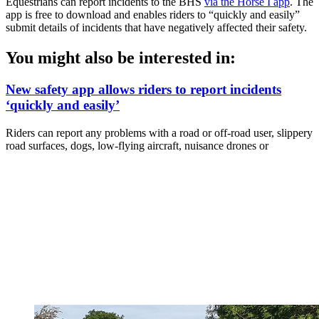
Equestrians can report incidents to the BHS
via the Horse I app
. The
app is free to download and enables riders to “quickly and easily”
submit details of incidents that have negatively affected their safety.
You might also be interested in:
New safety app allows riders to report incidents
‘quickly and easily’
Riders can report any problems with a road or off-road user, slippery
road surfaces, dogs, low-flying aircraft, nuisance drones or