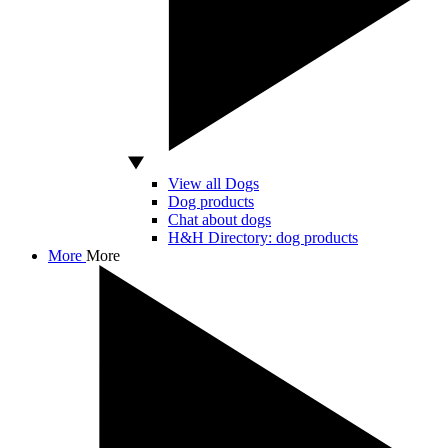
View all Dogs
Dog products
Chat about dogs
H&H Directory: dog products
More
More