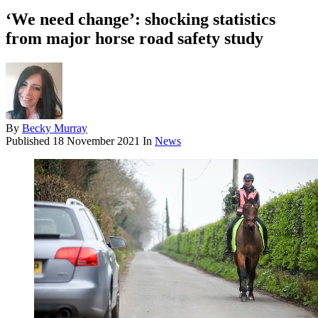
‘We need change’: shocking statistics
from major horse road safety study
By
Becky Murray
Published
18 November 2021
In
News