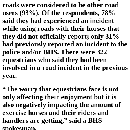
roads were considered to be other road
users (93%). Of the respondents, 78%
said they had experienced an incident
while using roads with their horses that
they did not officially report; only 31%
had previously reported an incident to the
police and/or BHS. There were 322
equestrians who said they had been
involved in a road incident in the previous
year.
“The worry that equestrians face is not
only affecting their enjoyment but it is
also negatively impacting the amount of
exercise horses and their riders and
handlers are getting,” said a BHS
spokesman.