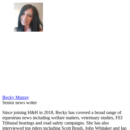
Becky Murray
Senior news writer
Since joining H&H in 2018, Becky has covered a broad range of
equestrian news including welfare matters, veterinary studies, FEI
Tribunal hearings and road safety campaigns. She has also
interviewed top riders including Scott Brash, John Whitaker and Ian