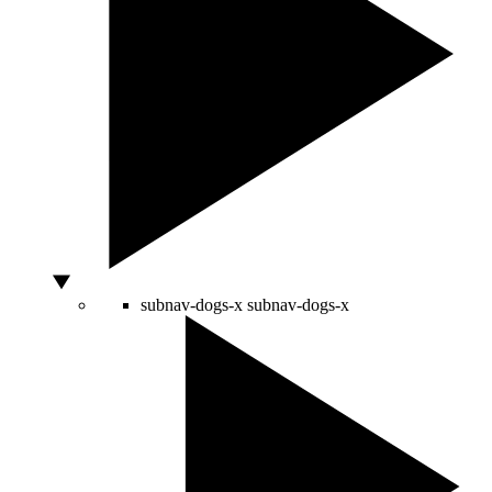
subnav-dogs-x
subnav-dogs-x