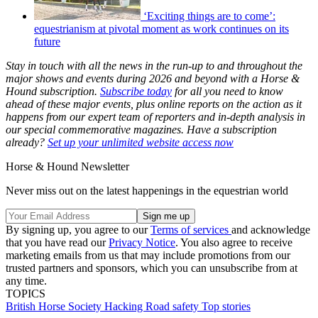
‘Exciting things are to come’:
equestrianism at pivotal moment as work continues on its
future
Stay in touch with all the news in the run-up to and throughout the
major shows and events during 2026 and beyond with a Horse &
Hound subscription.
Subscribe today
for all you need to know
ahead of these major events, plus online reports on the action as it
happens from our expert team of reporters and in-depth analysis in
our special commemorative magazines. Have a subscription
already?
Set up your unlimited website access now
Horse & Hound Newsletter
Never miss out on the latest happenings in the equestrian world
By signing up, you agree to our
Terms of services
and acknowledge
that you have read our
Privacy Notice
. You also agree to receive
marketing emails from us that may include promotions from our
trusted partners and sponsors, which you can unsubscribe from at
any time.
TOPICS
British Horse Society
Hacking
Road safety
Top stories