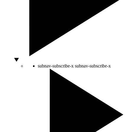
subnav-subscribe-x
subnav-subscribe-x