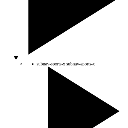
subnav-sports-x
subnav-sports-x