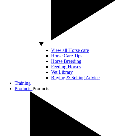
View all Horse care
Horse Care Tips
Horse Breeding
Feeding Horses
Vet Library
Buying & Selling Advice
Training
Products
Products