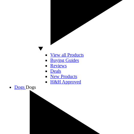
View all Products
Buying Guides
Reviews
Deals
New Products
H&H Approved
Dogs
Dogs