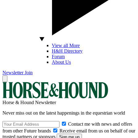
View all More
H&H Directory
Forum
About Us
Newsletter
Join
Horse & Hound Newsletter
Never miss out on the latest happenings in the equestrian world
Contact me with news and offers
from other Future brands
Receive email from us on behalf of our
trusted partners or sponsors