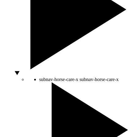
subnav-horse-care-x
subnav-horse-care-x