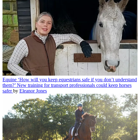
Equine
‘How will you keep equestrians safe if you don’t understand
them?’ New training for transport professionals could keep horses
safer
by
Eleanor Jones