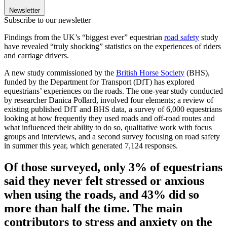
Newsletter
Subscribe to our newsletter
Findings from the UK’s “biggest ever” equestrian
road safety
study
have revealed “truly shocking” statistics on the experiences of riders
and carriage drivers.
A new study commissioned by the
British Horse Society
(BHS),
funded by the Department for Transport (DfT) has explored
equestrians’ experiences on the roads. The one-year study conducted
by researcher Danica Pollard, involved four elements; a review of
existing published DfT and BHS data, a survey of 6,000 equestrians
looking at how frequently they used roads and off-road routes and
what influenced their ability to do so, qualitative work with focus
groups and interviews, and a second survey focusing on road safety
in summer this year, which generated 7,124 responses.
Of those surveyed, only 3% of equestrians
said they never felt stressed or anxious
when using the roads, and 43% did so
more than half the time. The main
contributors to stress and anxiety on the