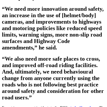
“We need more innovation around safety,
an increase in the use of [helmet/body]
cameras, and improvements to highways
and motoring policies like reduced speed
limits, warning signs, more non-slip road
surfaces and Highway Code
amendments,” he said.
“We also need more safe places to cross,
and improved off-road riding facilities.
And, ultimately, we need behavioural
change from anyone currently using the
roads who is not following best practice
around safety and consideration for other
road users.”