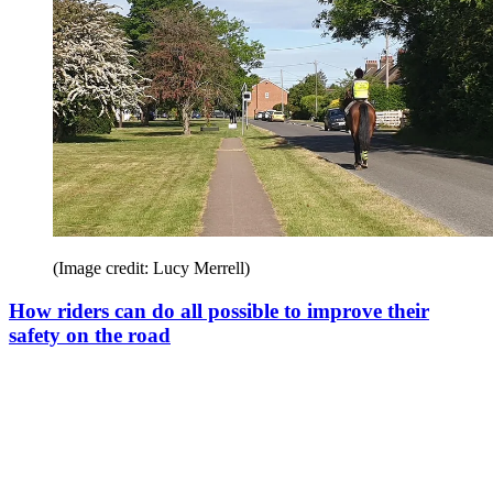
(Image credit: Lucy Merrell)
How riders can do all possible to improve their
safety on the road