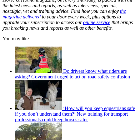
the latest news and reports, as well as interviews, specials,
nostalgia, vet and training advice. Find how you can enjoy
the
magazine delivered
to your door every week, plus options to
upgrade your subscription to access our
online service
that brings
you breaking news and reports as well as other benefits.
You may like
Do drivers know what riders are
asking? Government urged to act on road safety confusion
‘How will you keep equestrians safe
if you don’t understand them?’ New training for transport
professionals could keep horses safer