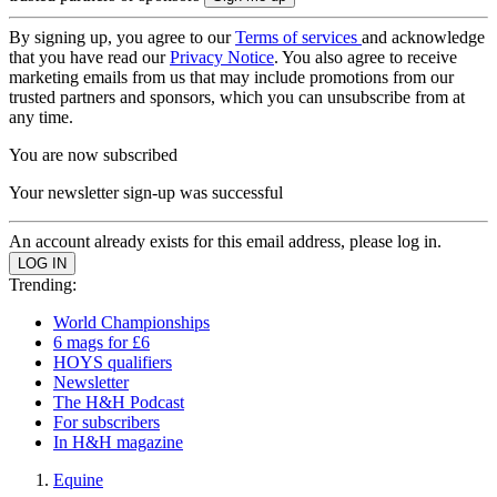
By signing up, you agree to our
Terms of services
and acknowledge
that you have read our
Privacy Notice
. You also agree to receive
marketing emails from us that may include promotions from our
trusted partners and sponsors, which you can unsubscribe from at
any time.
You are now subscribed
Your newsletter sign-up was successful
An account already exists for this email address, please log in.
Trending:
World Championships
6 mags for £6
HOYS qualifiers
Newsletter
The H&H Podcast
For subscribers
In H&H magazine
Equine