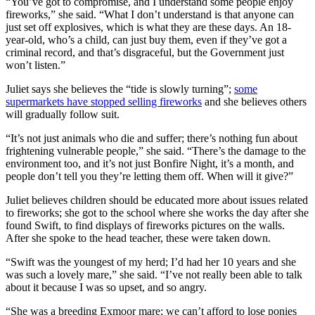
“You’ve got to compromise, and I understand some people enjoy
fireworks,” she said. “What I don’t understand is that anyone can
just set off explosives, which is what they are these days. An 18-
year-old, who’s a child, can just buy them, even if they’ve got a
criminal record, and that’s disgraceful, but the Government just
won’t listen.”
Juliet says she believes the “tide is slowly turning”;
some
supermarkets have stopped selling fireworks
and she believes others
will gradually follow suit.
“It’s not just animals who die and suffer; there’s nothing fun about
frightening vulnerable people,” she said. “There’s the damage to the
environment too, and it’s not just Bonfire Night, it’s a month, and
people don’t tell you they’re letting them off. When will it give?”
Juliet believes children should be educated more about issues related
to fireworks; she got to the school where she works the day after she
found Swift, to find displays of fireworks pictures on the walls.
After she spoke to the head teacher, these were taken down.
“Swift was the youngest of my herd; I’d had her 10 years and she
was such a lovely mare,” she said. “I’ve not really been able to talk
about it because I was so upset, and so angry.
“She was a breeding Exmoor mare; we can’t afford to lose ponies