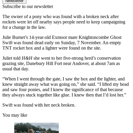
Newsletter
Subscribe to our newsletter
The owner of a pony who was found with a broken neck after
rockets were let off nearby says people need to keep campaigning
for a change in the law.
Julie Burnet’s 14-year-old Exmoor mare Knightoncombe Ghost
Swift was found dead early on Sunday, 7 November. An empty
TNT rocket box and a lighter were found on the site.
Juliet told
H&H
she went to her five-strong herd’s conservation
grazing site, Danebury Hill Fort near Andover, at about 7am as
usual that day.
“When I went through the gate, I saw the box and the lighter, and
knew straight away what was going on,” she said. “I lifted my head
and saw four ponies, and I knew the significance of that because
they always stuck together like glue. I knew then that I’d lost her.”
Swift was found with her neck broken.
You may like