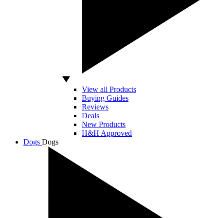
View all Products
Buying Guides
Reviews
Deals
New Products
H&H Approved
Dogs
Dogs