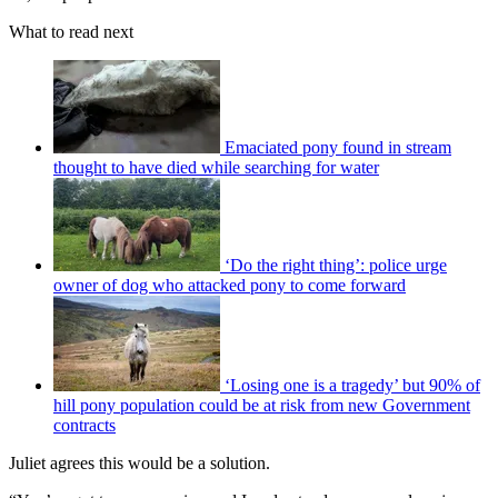
What to read next
Emaciated pony found in stream
thought to have died while searching for water
‘Do the right thing’: police urge
owner of dog who attacked pony to come forward
‘Losing one is a tragedy’ but 90% of
hill pony population could be at risk from new Government
contracts
Juliet agrees this would be a solution.