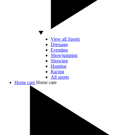
View all Sports
Dressage
Eventing
Showjumping
Showing
Hunting
Racing
All sports
Horse care
Horse care