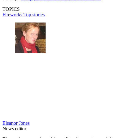
TOPICS
Fireworks
Top stories
Eleanor Jones
News editor