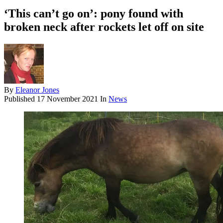
‘This can’t go on’: pony found with
broken neck after rockets let off on site
By
Eleanor Jones
Published
17 November 2021
In
News