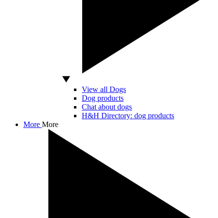
View all Dogs
Dog products
Chat about dogs
H&H Directory: dog products
More
More