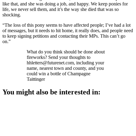
like that, and she was doing a job, and happy. We keep ponies for
life, we never sell them, and it’s the way she died that was so
shocking.
“The loss of this pony seems to have affected people; I’ve had a lot
of messages, but it needs to hit home, it really does, and people need
to keep signing petitions and contacting their MPs. This can’t go
on.”
What do you think should be done about
fireworks? Send your thoughts to
hhletters@futurenet.com, including your
name, nearest town and county, and you
could win a bottle of Champagne
Taittinger
You might also be interested in: