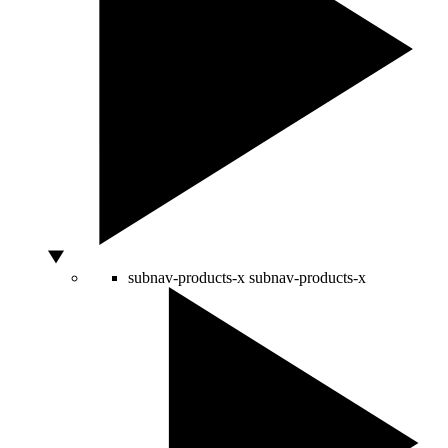
subnav-products-x
subnav-products-x