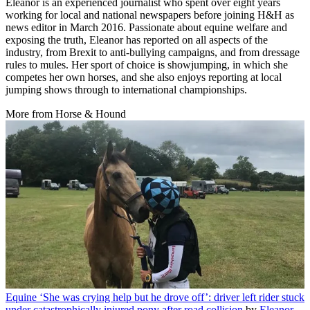
Eleanor is an experienced journalist who spent over eight years
working for local and national newspapers before joining H&H as
news editor in March 2016. Passionate about equine welfare and
exposing the truth, Eleanor has reported on all aspects of the
industry, from Brexit to anti-bullying campaigns, and from dressage
rules to mules. Her sport of choice is showjumping, in which she
competes her own horses, and she also enjoys reporting at local
jumping shows through to international championships.
More from Horse & Hound
Equine
‘She was crying help but he drove off’: driver left rider stuck
under catastrophically injured pony after road collision
by
Eleanor