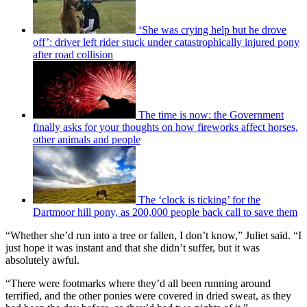
‘She was crying help but he drove
off’: driver left rider stuck under catastrophically injured pony
after road collision
The time is now: the Government
finally asks for your thoughts on how fireworks affect horses,
other animals and people
The ‘clock is ticking’ for the
Dartmoor hill pony, as 200,000 people back call to save them
“Whether she’d run into a tree or fallen, I don’t know,” Juliet said. “I
just hope it was instant and that she didn’t suffer, but it was
absolutely awful.
“There were footmarks where they’d all been running around
terrified, and the other ponies were covered in dried sweat, as they