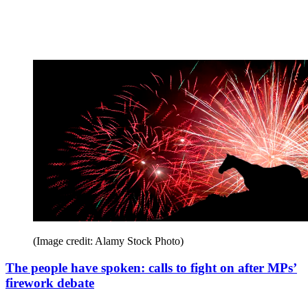
(Image credit: Alamy Stock Photo)
The people have spoken: calls to fight on after MPs’
firework debate