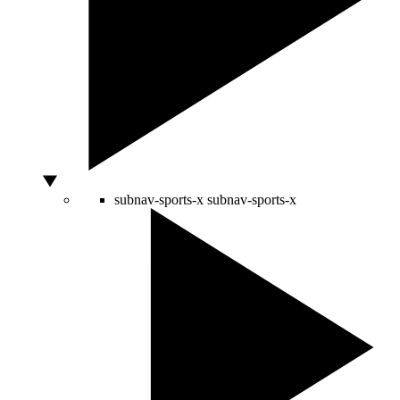
subnav-sports-x
subnav-sports-x