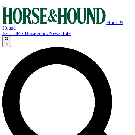
Horse &
Hound
Est. 1884 • Horse sport. News. Life
×