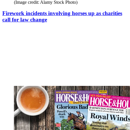
(Image credit: Alamy Stock Photo)
Firework incidents involving horses up as charities
call for law change