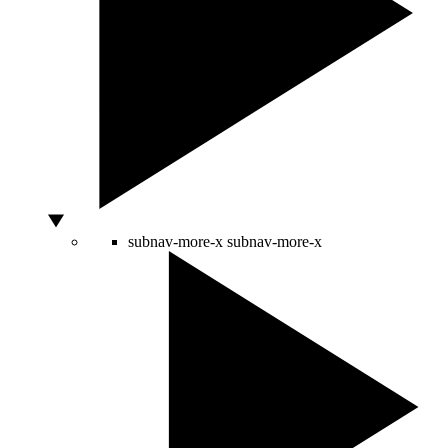
subnav-more-x
subnav-more-x