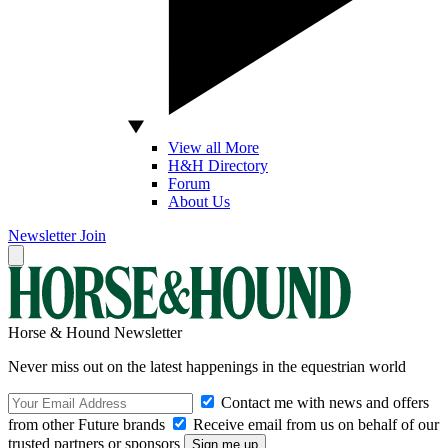
View all More
H&H Directory
Forum
About Us
Newsletter
Join
Horse & Hound Newsletter
Never miss out on the latest happenings in the equestrian world
Contact me with news and offers
from other Future brands
Receive email from us on behalf of our
trusted partners or sponsors