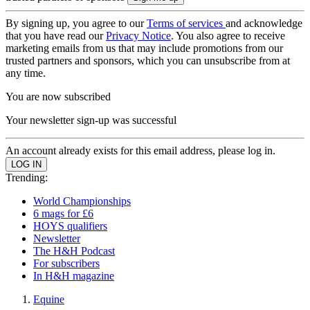
By signing up, you agree to our
Terms of services
and acknowledge
that you have read our
Privacy Notice
. You also agree to receive
marketing emails from us that may include promotions from our
trusted partners and sponsors, which you can unsubscribe from at
any time.
You are now subscribed
Your newsletter sign-up was successful
An account already exists for this email address, please log in.
Trending:
World Championships
6 mags for £6
HOYS qualifiers
Newsletter
The H&H Podcast
For subscribers
In H&H magazine
Equine