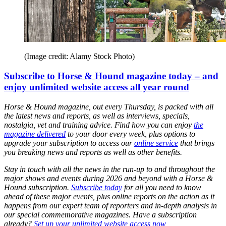
(Image credit: Alamy Stock Photo)
Subscribe to Horse & Hound magazine today – and
enjoy unlimited website access all year round
Horse & Hound magazine, out every Thursday, is packed with all
the latest news and reports, as well as interviews, specials,
nostalgia, vet and training advice. Find how you can enjoy
the
magazine delivered
to your door every week, plus options to
upgrade your subscription to access our
online service
that brings
you breaking news and reports as well as other benefits.
Stay in touch with all the news in the run-up to and throughout the
major shows and events during 2026 and beyond with a Horse &
Hound subscription.
Subscribe today
for all you need to know
ahead of these major events, plus online reports on the action as it
happens from our expert team of reporters and in-depth analysis in
our special commemorative magazines. Have a subscription
already?
Set up your unlimited website access now