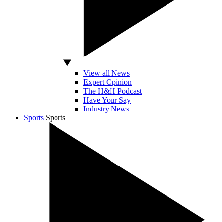
View all News
Expert Opinion
The H&H Podcast
Have Your Say
Industry News
Sports
Sports