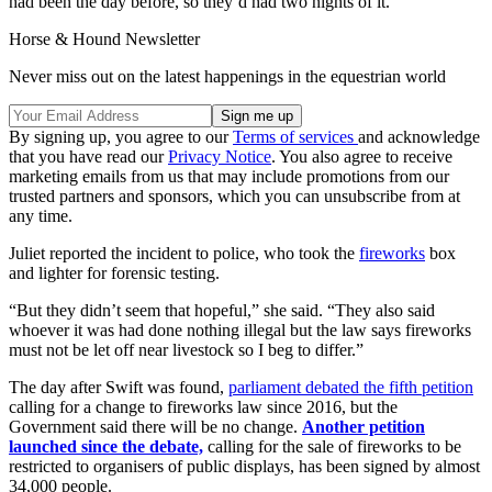
had been the day before, so they’d had two nights of it.”
Horse & Hound Newsletter
Never miss out on the latest happenings in the equestrian world
By signing up, you agree to our
Terms of services
and acknowledge
that you have read our
Privacy Notice
. You also agree to receive
marketing emails from us that may include promotions from our
trusted partners and sponsors, which you can unsubscribe from at
any time.
Juliet reported the incident to police, who took the
fireworks
box
and lighter for forensic testing.
“But they didn’t seem that hopeful,” she said. “They also said
whoever it was had done nothing illegal but the law says fireworks
must not be let off near livestock so I beg to differ.”
The day after Swift was found,
parliament debated the fifth petition
calling for a change to fireworks law since 2016, but the
Government said there will be no change.
Another petition
launched since the debate,
calling for the sale of fireworks to be
restricted to organisers of public displays, has been signed by almost
34,000 people.