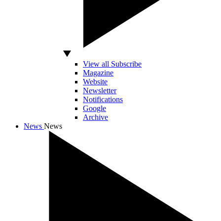
View all Subscribe
Magazine
Website
Newsletter
Notifications
Google
Archive
News
News