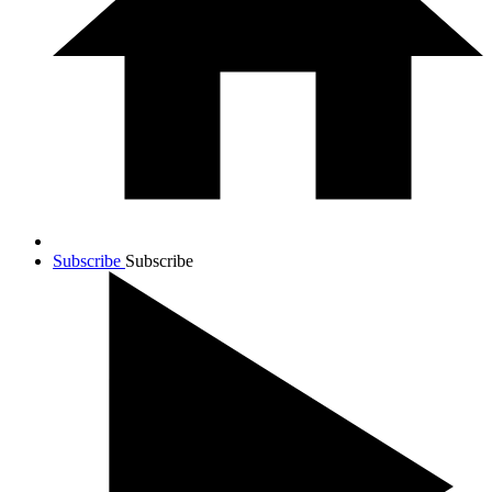
Subscribe
Subscribe