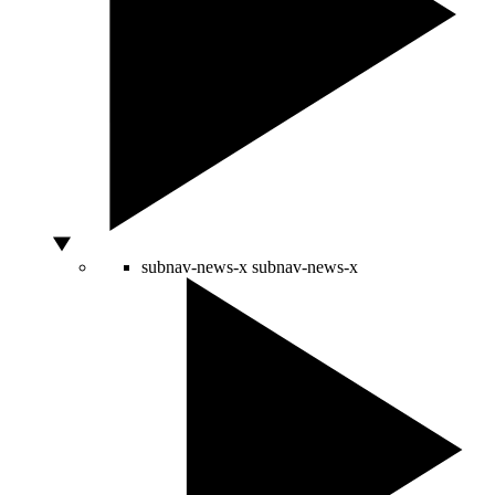
subnav-news-x
subnav-news-x