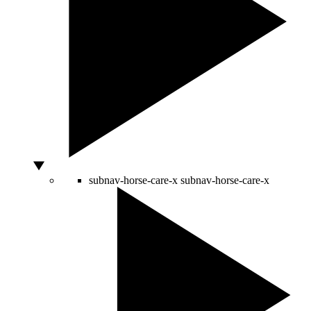
subnav-horse-care-x
subnav-horse-care-x