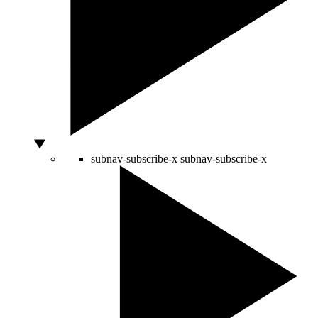
subnav-subscribe-x
subnav-subscribe-x