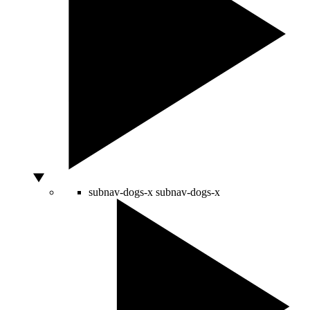
subnav-dogs-x
subnav-dogs-x