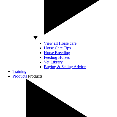
View all Horse care
Horse Care Tips
Horse Breeding
Feeding Horses
Vet Library
Buying & Selling Advice
Training
Products
Products