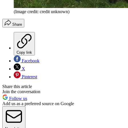
(Image credit: credit unknown)
Share
Copy link
Facebook
X
Pinterest
Share this article
Join the conversation
Follow us
Add us as a preferred source on Google