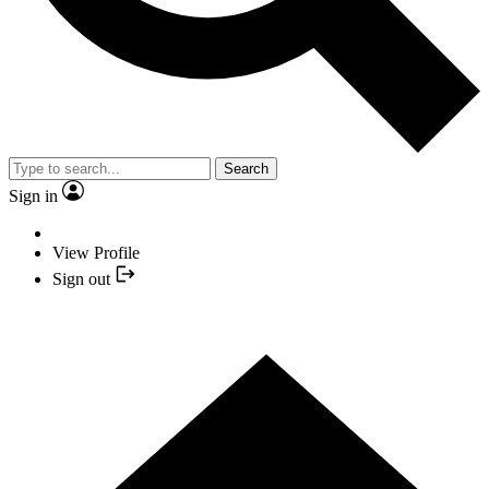
Search
Sign in
View Profile
Sign out