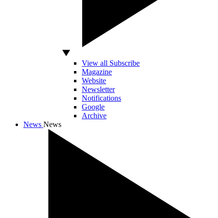
View all Subscribe
Magazine
Website
Newsletter
Notifications
Google
Archive
News
News