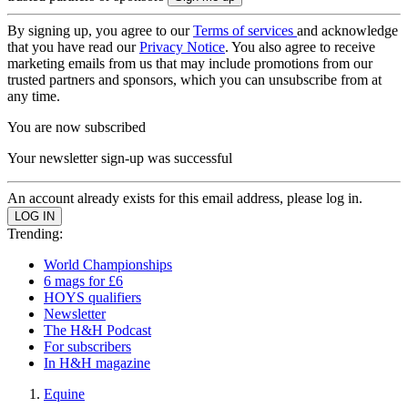
By signing up, you agree to our
Terms of services
and acknowledge
that you have read our
Privacy Notice
. You also agree to receive
marketing emails from us that may include promotions from our
trusted partners and sponsors, which you can unsubscribe from at
any time.
You are now subscribed
Your newsletter sign-up was successful
An account already exists for this email address, please log in.
Trending:
World Championships
6 mags for £6
HOYS qualifiers
Newsletter
The H&H Podcast
For subscribers
In H&H magazine
Equine