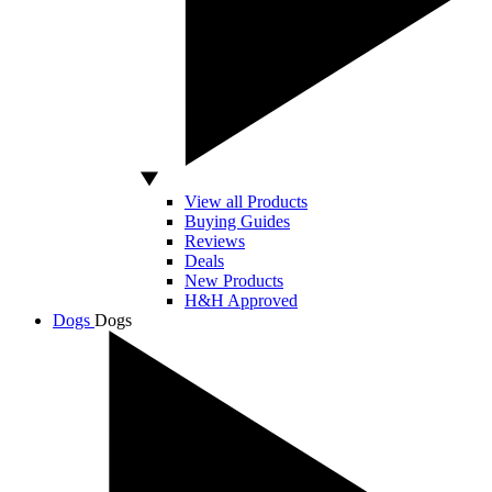
View all Products
Buying Guides
Reviews
Deals
New Products
H&H Approved
Dogs
Dogs