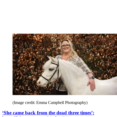
(Image credit: Emma Campbell Photography)
‘She came back from the dead three times’: