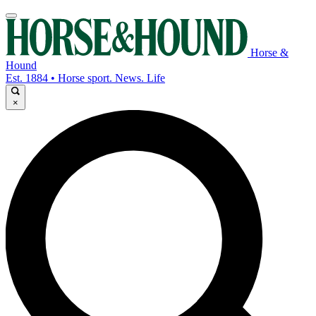
Horse &
Hound
Est. 1884 • Horse sport. News. Life
×