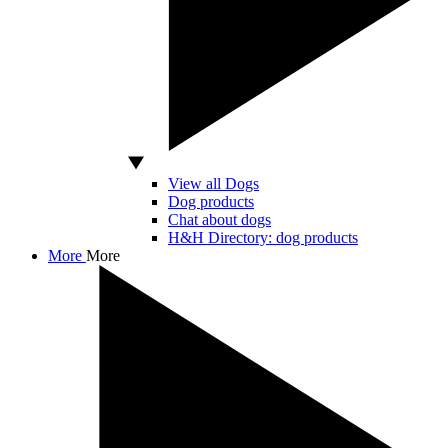
View all Dogs
Dog products
Chat about dogs
H&H Directory: dog products
More
More