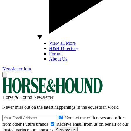
View all More
H&H Directory
Forum
About Us
Newsletter
Join
Horse & Hound Newsletter
Never miss out on the latest happenings in the equestrian world
Contact me with news and offers
from other Future brands
Receive email from us on behalf of our
trusted partners or sponsors