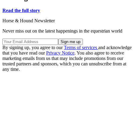
Read the full story
Horse & Hound Newsletter
Never miss out on the latest happenings in the equestrian world
By signing up, you agree to our
Terms of services
and acknowledge
that you have read our
Privacy Notice
. You also agree to receive
marketing emails from us that may include promotions from our
trusted partners and sponsors, which you can unsubscribe from at
any time.