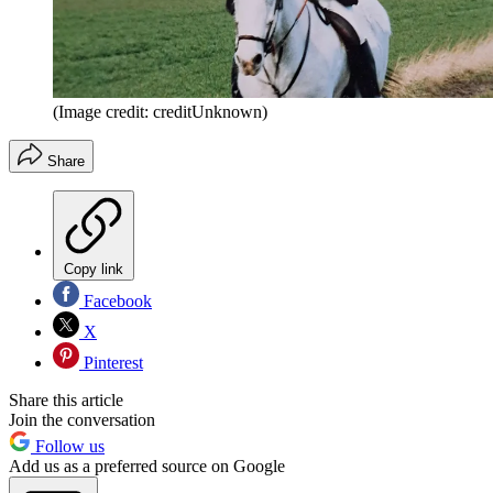
(Image credit: creditUnknown)
Share
Copy link
Facebook
X
Pinterest
Share this article
Join the conversation
Follow us
Add us as a preferred source on Google