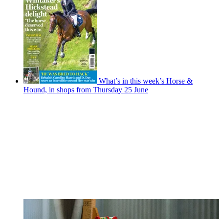
What’s in this week’s Horse &
Hound, in shops from Thursday 25 June