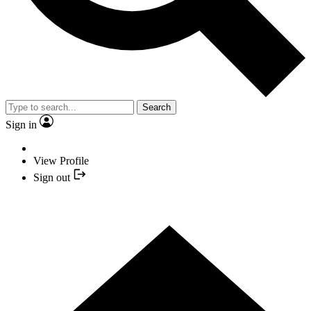
Search
Sign in
View Profile
Sign out