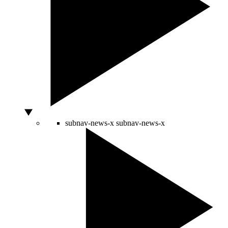
subnav-news-x
subnav-news-x