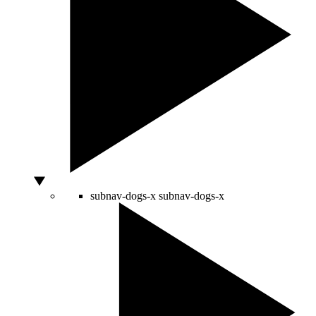
subnav-dogs-x
subnav-dogs-x