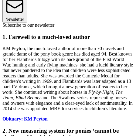
Newsletter
Subscribe to our newsletter
1. Farewell to a much-loved author
KM Peyton, the much-loved author of more than 70 novels and
grande dame of the pony book genre has died aged 94. Best known
for her Flambards trilogy with its background of the First World
War, hunting and early flying machines, she had a lucid literary style
that never pandered to the idea that children were less sophisticated
readers than adults. She was awarded the Carnegie Medal for
children’s writing in 1969, and Flambards was later adapted as a 13-
part TV drama, which brought a new generation of readers to her
work. She continued writing about horses in
Fly-by-Night, The
Team, Blind Beauty
and The Swallow series, representing horses
and owners with elegance and a clear-eyed lack of sentimentality. In
2014 she was appointed MBE for services to children’s literature.
Obituary: KM Peyton
2. New measuring system for ponies ‘cannot be