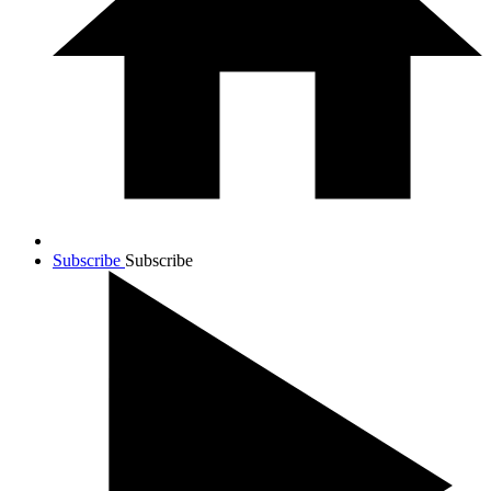
Subscribe
Subscribe