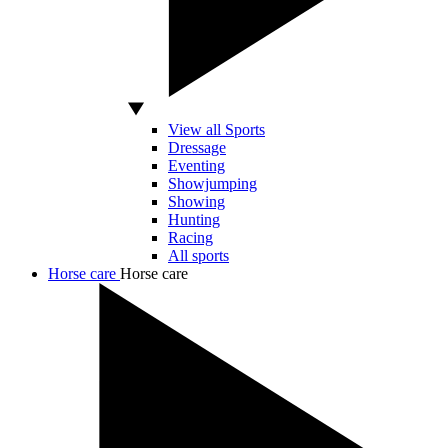
View all Sports
Dressage
Eventing
Showjumping
Showing
Hunting
Racing
All sports
Horse care
Horse care