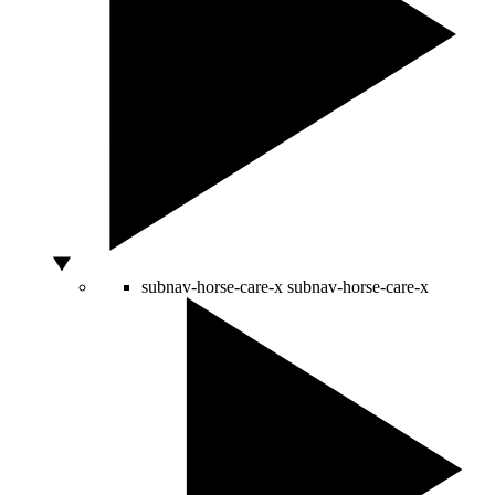
subnav-horse-care-x
subnav-horse-care-x