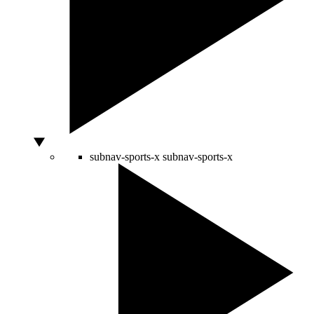
subnav-sports-x
subnav-sports-x