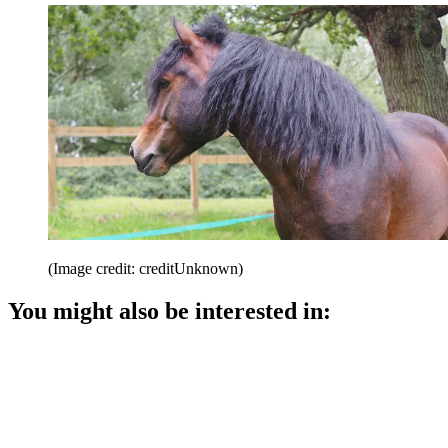
(Image credit: creditUnknown)
You might also be interested in: