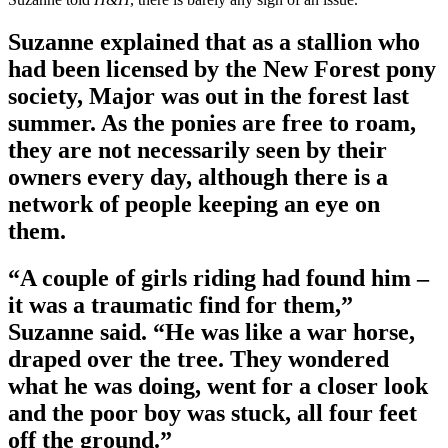
Suzanne explained that as a stallion who
had been licensed by the New Forest pony
society, Major was out in the forest last
summer. As the ponies are free to roam,
they are not necessarily seen by their
owners every day, although there is a
network of people keeping an eye on
them.
“A couple of girls riding had found him –
it was a traumatic find for them,”
Suzanne said. “He was like a war horse,
draped over the tree. They wondered
what he was doing, went for a closer look
and the poor boy was stuck, all four feet
off the ground.”