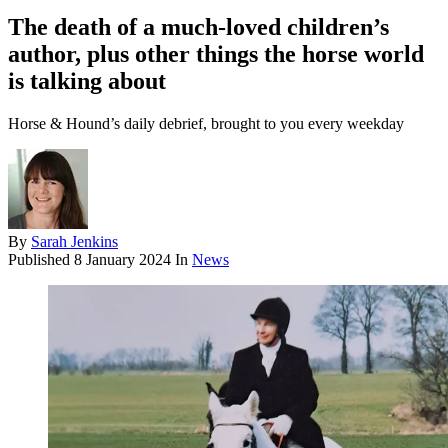
The death of a much-loved children’s
author, plus other things the horse world
is talking about
Horse & Hound’s daily debrief, brought to you every weekday
By
Sarah Jenkins
Published
8 January 2024
In
News