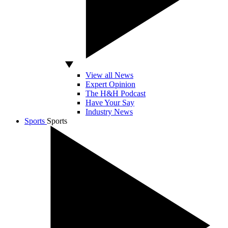
View all News
Expert Opinion
The H&H Podcast
Have Your Say
Industry News
Sports
Sports