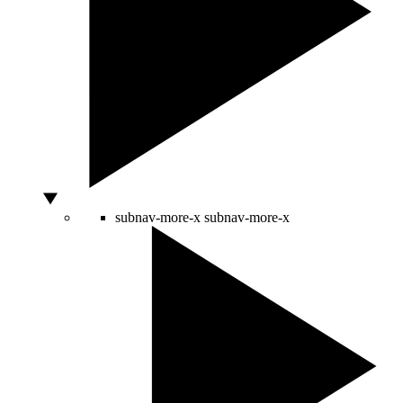
subnav-more-x
subnav-more-x