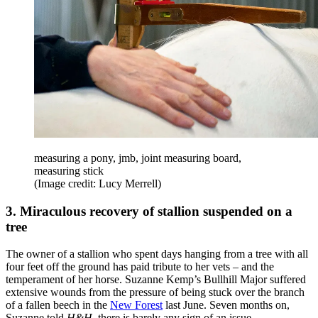
measuring a pony, jmb, joint measuring board,
measuring stick
(Image credit: Lucy Merrell)
3. Miraculous recovery of stallion suspended on a
tree
The owner of a stallion who spent days hanging from a tree with all
four feet off the ground has paid tribute to her vets – and the
temperament of her horse. Suzanne Kemp’s Bullhill Major suffered
extensive wounds from the pressure of being stuck over the branch
of a fallen beech in the
New Forest
last June. Seven months on,
Suzanne told
H&H
, there is barely any sign of an issue.