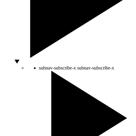
subnav-subscribe-x
subnav-subscribe-x