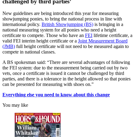
challenged by third parties’
New guidelines are being introduced this year for measuring
showjumping ponies, to bring the national process in line with
international policy.
British Showjumping (BS)
is bringing in a
national measuring system for all ponies who need a height
certificate to compete. Those who have an
FEI
lifetime certificate, a
valid FEI interim height certificate or a
Joint Measurement Board
(JMB)
full height certificate will not need to be measured again to
compete in national classes.
A BS spokesman said: “There are several advantages of following
the FEI system: due to the measurement being carried out by two
vets, once a certificate is issued it cannot be challenged by third
parties, and there is a tolerance in the height allowed so that ponies
can be presented for measuring with shoes on.”
Everything else you need to know about this change
You may like