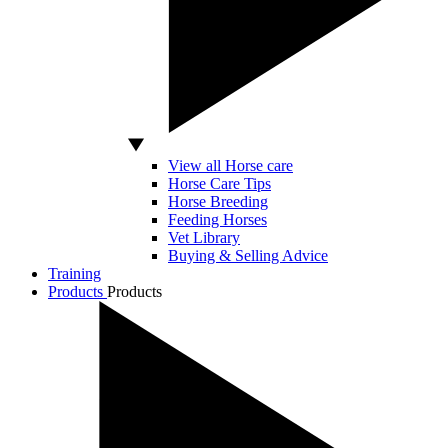
View all Horse care
Horse Care Tips
Horse Breeding
Feeding Horses
Vet Library
Buying & Selling Advice
Training
Products
Products