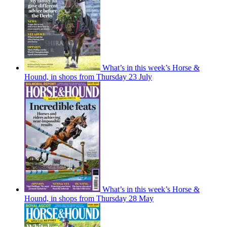
What’s in this week’s Horse &
Hound, in shops from Thursday 23 July
What’s in this week’s Horse &
Hound, in shops from Thursday 28 May