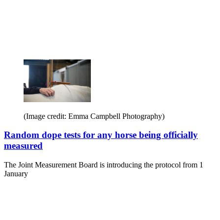
(Image credit: Emma Campbell Photography)
Random dope tests for any horse being officially
measured
The Joint Measurement Board is introducing the protocol from 1
January