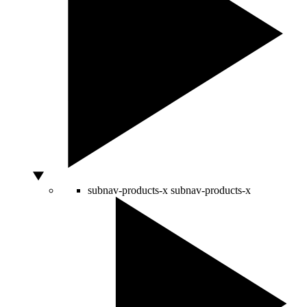
subnav-products-x
subnav-products-x