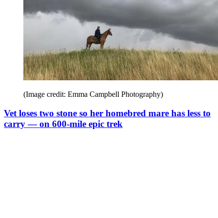
(Image credit: Emma Campbell Photography)
Vet loses two stone so her homebred mare has less to
carry — on 600-mile epic trek