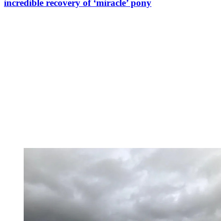
incredible recovery of ‘miracle’ pony