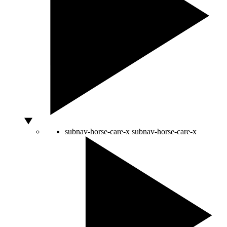
subnav-horse-care-x
subnav-horse-care-x