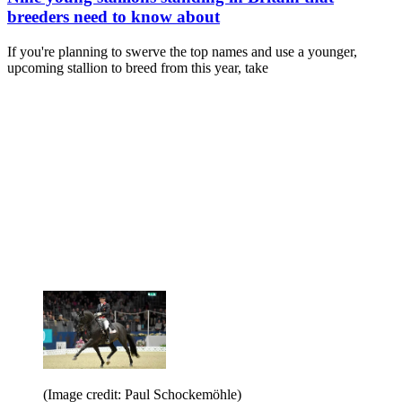
breeders need to know about
If you're planning to swerve the top names and use a younger,
upcoming stallion to breed from this year, take
(Image credit: Paul Schockemöhle)