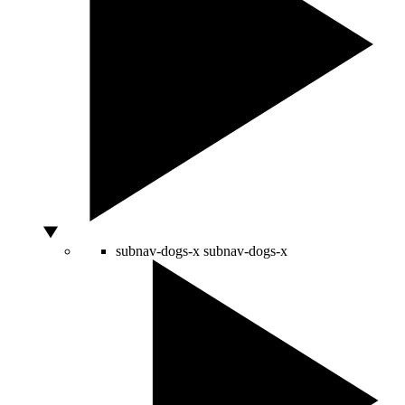
subnav-dogs-x
subnav-dogs-x