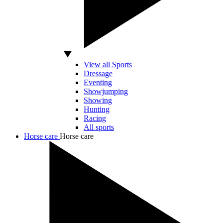
View all Sports
Dressage
Eventing
Showjumping
Showing
Hunting
Racing
All sports
Horse care
Horse care