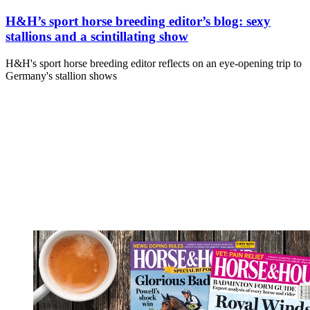
H&H’s sport horse breeding editor’s blog: sexy
stallions and a scintillating show
H&H's sport horse breeding editor reflects on an eye-opening trip to
Germany's stallion shows