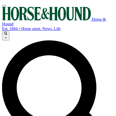
Horse &
Hound
Est. 1884 • Horse sport. News. Life
×