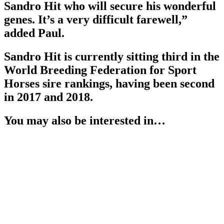
Sandro Hit who will secure his wonderful
genes. It’s a very difficult farewell,”
added Paul.
Sandro Hit is currently sitting third in the
World Breeding Federation for Sport
Horses sire rankings, having been second
in 2017 and 2018.
You may also be interested in…