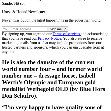
Sandro Hit son.
Horse & Hound Newsletter
Never miss out on the latest happenings in the equestrian world
By signing up, you agree to our
Terms of services
and acknowledge
that you have read our
Privacy Notice
. You also agree to receive
marketing emails from us that may include promotions from our
trusted partners and sponsors, which you can unsubscribe from at
any time.
He is also the damsire of the current
world number four – and former world
number one – dressage horse, Isabell
Werth’s Olympic and European gold
medallist Weihegold OLD (by Blue Hors
Don Schufro).
“I’m very happy to have quality sons of