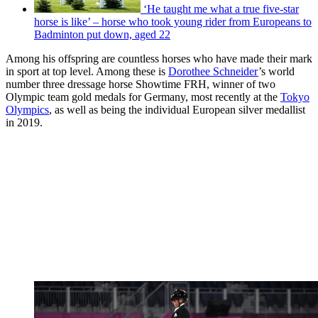
‘He taught me what a true five-star
horse is like’ – horse who took young rider from Europeans to
Badminton put down, aged 22
Among his offspring are countless horses who have made their mark
in sport at top level. Among these is
Dorothee Schneider
’s world
number three dressage horse Showtime FRH, winner of two
Olympic team gold medals for Germany, most recently at the
Tokyo
Olympics
, as well as being the individual European silver medallist
in 2019.