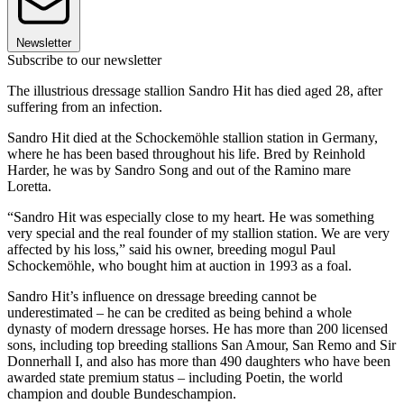
Newsletter
Subscribe to our newsletter
The illustrious dressage stallion Sandro Hit has died aged 28, after
suffering from an infection.
Sandro Hit died at the Schockemöhle stallion station in Germany,
where he has been based throughout his life. Bred by Reinhold
Harder, he was by Sandro Song and out of the Ramino mare
Loretta.
“Sandro Hit was especially close to my heart. He was something
very special and the real founder of my stallion station. We are very
affected by his loss,” said his owner, breeding mogul Paul
Schockemöhle, who bought him at auction in 1993 as a foal.
Sandro Hit’s influence on dressage breeding cannot be
underestimated – he can be credited as being behind a whole
dynasty of modern dressage horses. He has more than 200 licensed
sons, including top breeding stallions San Amour, San Remo and Sir
Donnerhall I, and also has more than 490 daughters who have been
awarded state premium status – including Poetin, the world
champion and double Bundeschampion.