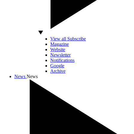
View all Subscribe
Magazine
Website
Newsletter
Notifications
Google
Archive
News
News