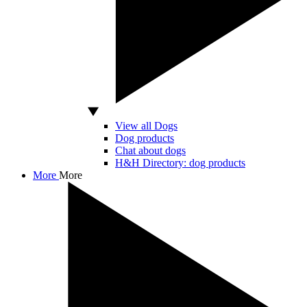
View all Dogs
Dog products
Chat about dogs
H&H Directory: dog products
More
More