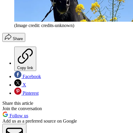
(Image credit: credits-unknown)
Share
Copy link
Facebook
X
Pinterest
Share this article
Join the conversation
Follow us
Add us as a preferred source on Google