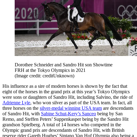
Dorothee Schneider and Sandro Hit son Showtime
FRH at the Tokyo Olympics in 2021
(Image credit: creditUnknown)
His influence as a sire of modern horses is shown by the fact that
eight of the horses in the grand prix at this year’s Tokyo Olympics
were sons or daughters of Sandro Hit, including Salvino, the ride of
Adrienne Lyle
, who won silver as part of the USA team. In fact, all
three horses on the
silver-medal winning USA team
are descendants
of Sandro Hit, with
Sabine Schut-Kery’s Sanceo
being by San
Remo, and Steffen Peters’ Suppenkasper being by the Sandro Hit
grandson Spielberg. A total of 14 horses who competed in the
Olympic grand prix are descendants of Sandro Hit, with British
reserve rider Gareth Hughes’ Sintano Van Hof Olympia also being a