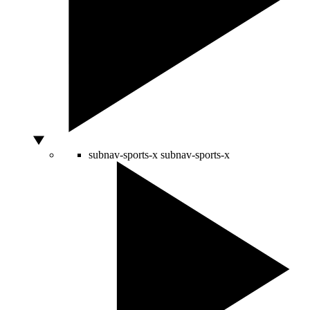
subnav-sports-x
subnav-sports-x