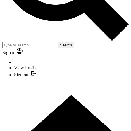
Search
Sign in
View Profile
Sign out