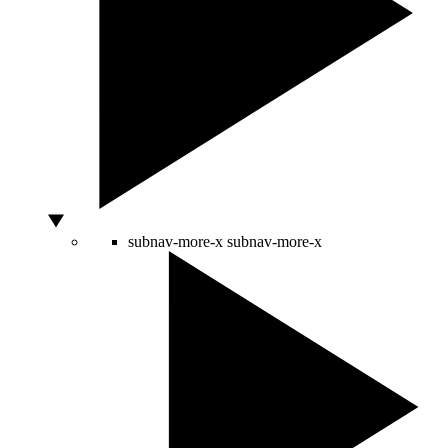
subnav-more-x
subnav-more-x