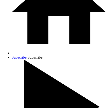
Subscribe
Subscribe