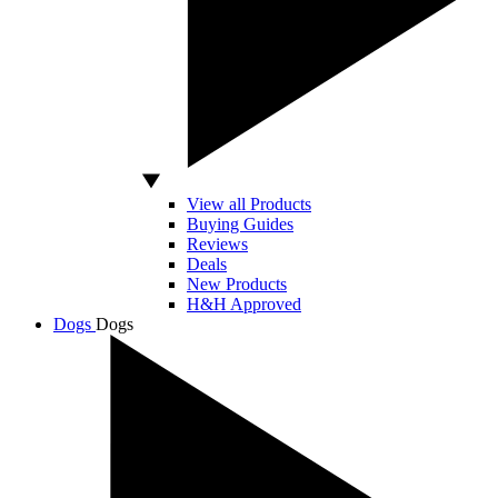
View all Products
Buying Guides
Reviews
Deals
New Products
H&H Approved
Dogs
Dogs