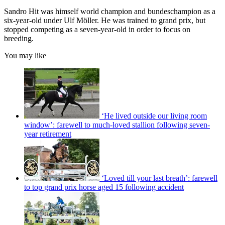
Sandro Hit
was himself world champion and bundeschampion as a
six-year-old under Ulf Möller. He was trained to grand prix, but
stopped competing as a seven-year-old in order to focus on
breeding.
You may like
‘He lived outside our living room
window’: farewell to much-loved stallion following seven-
year retirement
‘Loved till your last breath’: farewell
to top grand prix horse aged 15 following accident