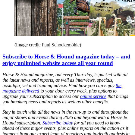
(Image credit: Paul Schockemöhle)
Subscribe to Horse & Hound magazine today – and
enjoy unlimited website access all year round
Horse & Hound magazine, out every Thursday, is packed with all
the latest news and reports, as well as interviews, specials,
nostalgia, vet and training advice. Find how you can enjoy
the
magazine delivered
to your door every week, plus options to
upgrade your subscription to access our
online service
that brings
you breaking news and reports as well as other benefits.
Stay in touch with all the news in the run-up to and throughout the
major shows and events during 2026 and beyond with a Horse &
Hound subscription.
Subscribe today
for all you need to know
ahead of these major events, plus online reports on the action as it
happens from our expert team of reporters and in-depth analysis in