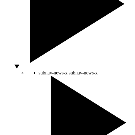
subnav-news-x
subnav-news-x