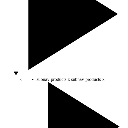
subnav-products-x
subnav-products-x