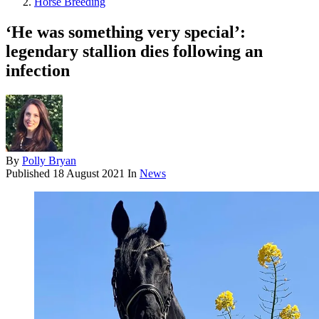
Horse Breeding
‘He was something very special’:
legendary stallion dies following an
infection
By
Polly Bryan
Published
18 August 2021
In
News