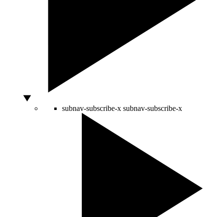
subnav-subscribe-x
subnav-subscribe-x