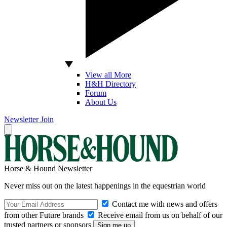
View all More
H&H Directory
Forum
About Us
Newsletter
Join
Horse & Hound Newsletter
Never miss out on the latest happenings in the equestrian world
Contact me with news and offers
from other Future brands
Receive email from us on behalf of our
trusted partners or sponsors