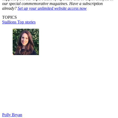
our special commemorative magazines. Have a subscription
already?
Set up your unlimited website access now
TOPICS
Stallions
Top stories
Polly Bryan