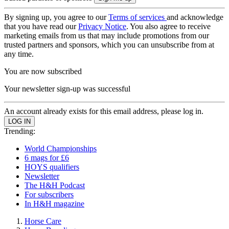
By signing up, you agree to our
Terms of services
and acknowledge
that you have read our
Privacy Notice
. You also agree to receive
marketing emails from us that may include promotions from our
trusted partners and sponsors, which you can unsubscribe from at
any time.
You are now subscribed
Your newsletter sign-up was successful
An account already exists for this email address, please log in.
Trending:
World Championships
6 mags for £6
HOYS qualifiers
Newsletter
The H&H Podcast
For subscribers
In H&H magazine
Horse Care