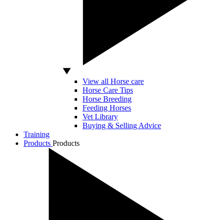
View all Horse care
Horse Care Tips
Horse Breeding
Feeding Horses
Vet Library
Buying & Selling Advice
Training
Products
Products