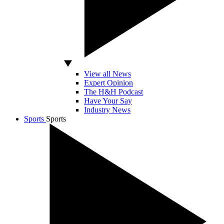
View all News
Expert Opinion
The H&H Podcast
Have Your Say
Industry News
Sports
Sports