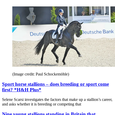
(Image credit: Paul Schockemöhle)
Sport horse stallions – does breeding or sport come
first? *H&H Plus*
Selene Scarsi investigates the factors that make up a stallion’s career,
and asks whether it is breeding or competing that
Nine young stallions standing in Britain that