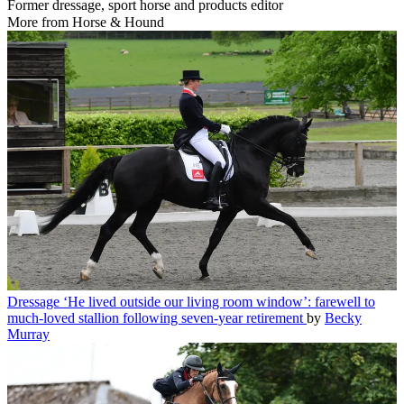
Former dressage, sport horse and products editor
More from Horse & Hound
Dressage
‘He lived outside our living room window’: farewell to
much-loved stallion following seven-year retirement
by
Becky
Murray