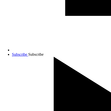
Subscribe
Subscribe