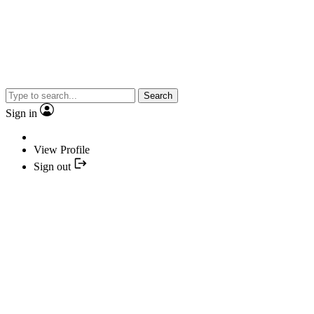
Search
Sign in
View Profile
Sign out