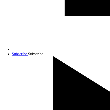
Subscribe
Subscribe