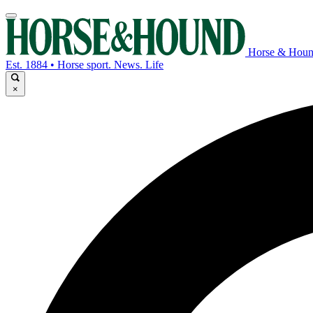
Horse & Hou
Est. 1884 • Horse sport. News. Life
×