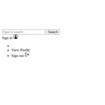
Search
Sign in
View Profile
Sign out