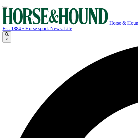
Horse & Hou
Est. 1884 • Horse sport. News. Life
×