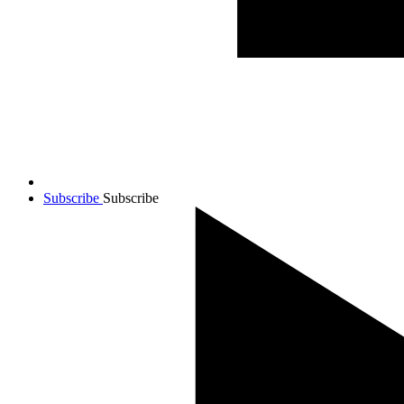
Subscribe
Subscribe