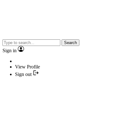
Search
Sign in
View Profile
Sign out