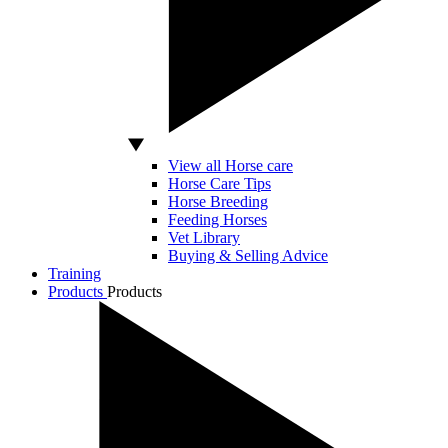
View all Horse care
Horse Care Tips
Horse Breeding
Feeding Horses
Vet Library
Buying & Selling Advice
Training
Products
Products