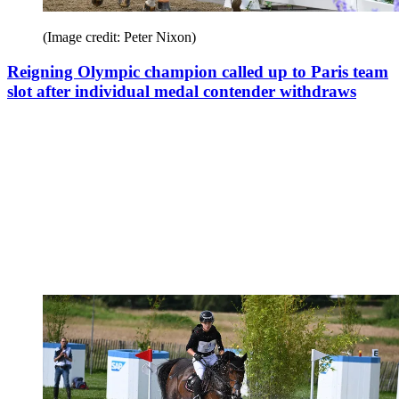
(Image credit: Peter Nixon)
Reigning Olympic champion called up to Paris team
slot after individual medal contender withdraws