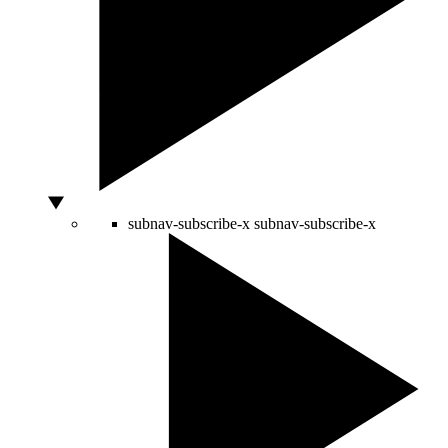
subnav-subscribe-x
subnav-subscribe-x