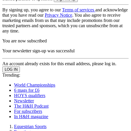
By signing up, you agree to our
Terms of services
and acknowledge
that you have read our
Privacy Notice
. You also agree to receive
marketing emails from us that may include promotions from our
trusted partners and sponsors, which you can unsubscribe from at
any time.
You are now subscribed
Your newsletter sign-up was successful
An account already exists for this email address, please log in.
Trending:
World Championships
6 mags for £6
HOYS qualifiers
Newsletter
The H&H Podcast
For subscribers
In H&H magazine
Equestrian Sports