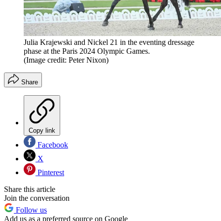
Julia Krajewski and Nickel 21 in the eventing dressage
phase at the Paris 2024 Olympic Games.
(Image credit: Peter Nixon)
Share
Copy link
Facebook
X
Pinterest
Share this article
Join the conversation
Follow us
Add us as a preferred source on Google