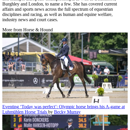
Burghley and London, to name a few. She has covered current
affairs and sports news across the full spectrum of equestrian
disciplines and racing, as well as human and equine welfare,
industry news and court cases.
More from Horse & Hound
Eventing
‘Today was perfect’: Olympic horse brings his A-game at
Luhmühlen Horse Trials
by
Becky Murray