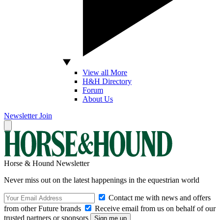
View all More
H&H Directory
Forum
About Us
Newsletter
Join
Horse & Hound Newsletter
Never miss out on the latest happenings in the equestrian world
Contact me with news and offers
from other Future brands
Receive email from us on behalf of our
trusted partners or sponsors