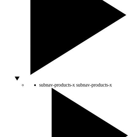
subnav-products-x
subnav-products-x