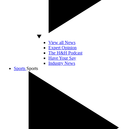
View all News
Expert Opinion
The H&H Podcast
Have Your Say
Industry News
Sports
Sports