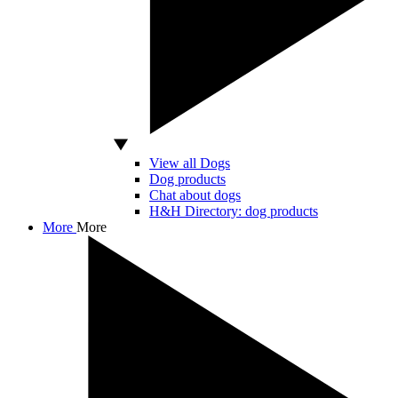
View all Dogs
Dog products
Chat about dogs
H&H Directory: dog products
More
More