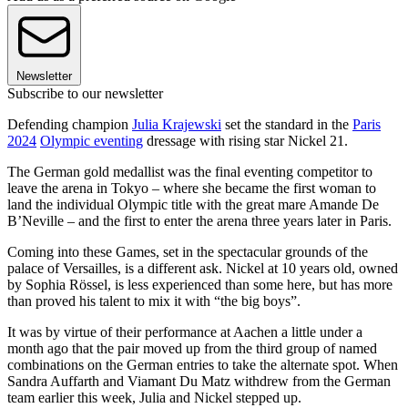
Newsletter
Subscribe to our newsletter
Defending champion
Julia Krajewski
set the standard in the
Paris
2024
Olympic eventing
dressage with rising star Nickel 21.
The German gold medallist was the final eventing competitor to
leave the arena in Tokyo – where she became the first woman to
land the individual Olympic title with the great mare Amande De
B’Neville – and the first to enter the arena three years later in Paris.
Coming into these Games, set in the spectacular grounds of the
palace of Versailles, is a different ask. Nickel at 10 years old, owned
by Sophia Rössel, is less experienced than some here, but has more
than proved his talent to mix it with “the big boys”.
It was by virtue of their performance at Aachen a little under a
month ago that the pair moved up from the third group of named
combinations on the German entries to take the alternate spot. When
Sandra Auffarth and Viamant Du Matz withdrew from the German
team earlier this week, Julia and Nickel stepped up.