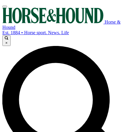
Horse &
Hound
Est. 1884 • Horse sport. News. Life
×