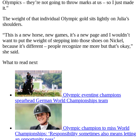
Olympics – they’re not going to throw marks at us – so I just made
it.”
The weight of that individual Olympic gold sits lightly on Julia’s
shoulders.
“This is a new horse, new games, it’s a new page and I wouldn’t
want to put the weight of stepping into those shoes on Nickel,
because it’s different – people recognize me more but that’s okay,”
she said.
What to read next
Olympic eventing champions
spearhead German World Championships team
Olympic champion to miss World
Championships: ‘Responsibility sometimes also means letting
an opportunity pass’