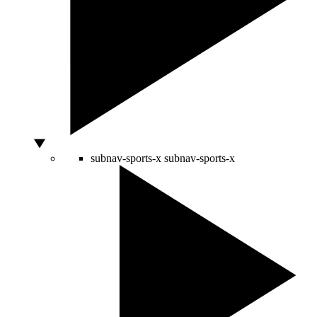
subnav-sports-x
subnav-sports-x