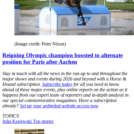
(Image credit: Peter Nixon)
Reigning Olympic champion boosted to alternate
position for Paris after Aachen
Stay in touch with all the news in the run-up to and throughout the
major shows and events during 2026 and beyond with a Horse &
Hound subscription.
Subscribe today
for all you need to know
ahead of these major events, plus online reports on the action as it
happens from our expert team of reporters and in-depth analysis in
our special commemorative magazines. Have a subscription
already?
Set up your unlimited website access now
TOPICS
Julia Krajewski
Top stories