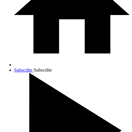
Subscribe
Subscribe