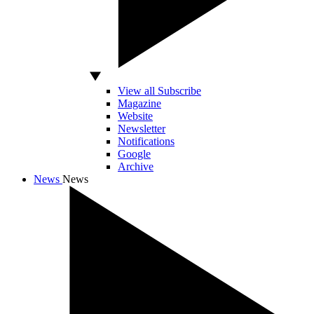
View all Subscribe
Magazine
Website
Newsletter
Notifications
Google
Archive
News
News