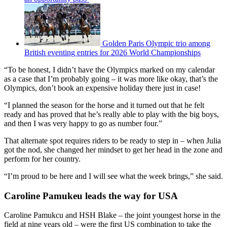
Golden Paris Olympic trio among
British eventing entries for 2026 World Championships
“To be honest, I didn’t have the Olympics marked on my calendar
as a case that I’m probably going – it was more like okay, that’s the
Olympics, don’t book an expensive holiday there just in case!
“I planned the season for the horse and it turned out that he felt
ready and has proved that he’s really able to play with the big boys,
and then I was very happy to go as number four.”
That alternate spot requires riders to be ready to step in – when Julia
got the nod, she changed her mindset to get her head in the zone and
perform for her country.
“I’m proud to be here and I will see what the week brings,” she said.
Caroline Pamukeu leads the way for USA
Caroline Pamukcu and HSH Blake – the joint youngest horse in the
field at nine years old – were the first US combination to take the