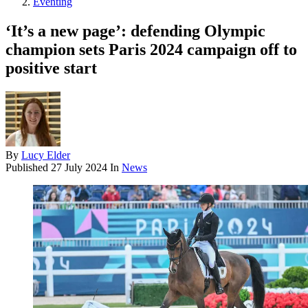
Eventing
‘It’s a new page’: defending Olympic
champion sets Paris 2024 campaign off to
positive start
By
Lucy Elder
Published
27 July 2024
In
News