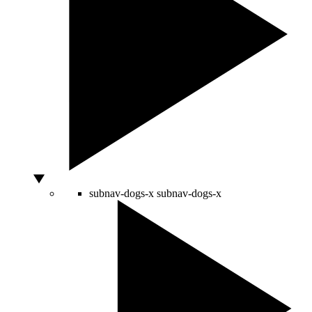
subnav-dogs-x
subnav-dogs-x