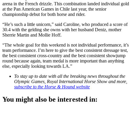
arena in the French drizzle. This combination landed individual gold
at the Pan American Games in Chile last year, the senior
championship debut for both horse and rider.
“He’s such a little unicorn,” said Caroline, who produced a score of
30.4 with the gelding she owns with her husband Deniz, mother
Sherrie Martin and Mollie Hoff.
“The whole goal for this weekend is not individual performance, it’s
team performance. I’m here to give the best consistent dressage test,
the best consistent cross-country and the best consistent showjump
round because again, team medal is more important than anything
else, especially looking towards LA.”
To stay up to date with all the breaking news throughout the
Olympic Games, Royal International Horse Show and more,
subscribe to the Horse & Hound website
You might also be interested in: