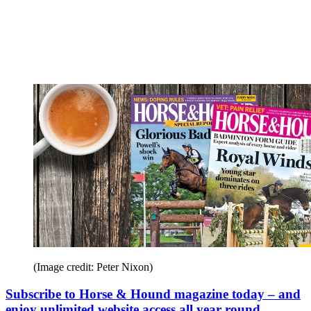
(Image credit: Peter Nixon)
Subscribe to Horse & Hound magazine today – and
enjoy unlimited website access all year round