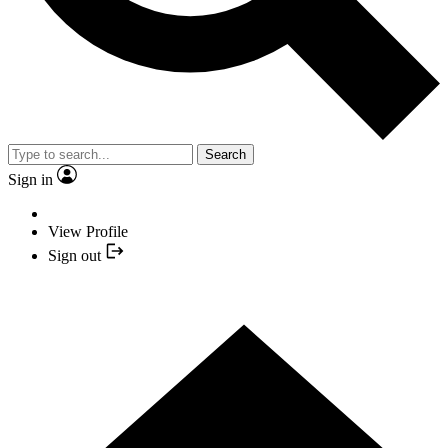
Search
Sign in
View Profile
Sign out