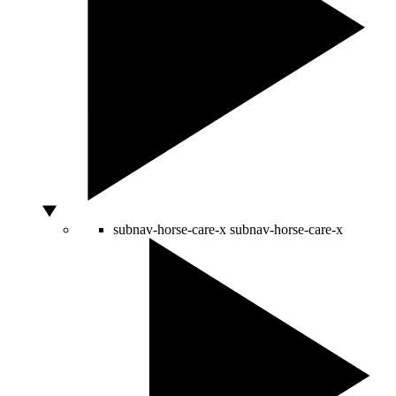
subnav-horse-care-x
subnav-horse-care-x