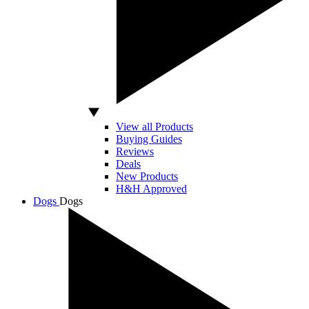
View all Products
Buying Guides
Reviews
Deals
New Products
H&H Approved
Dogs
Dogs