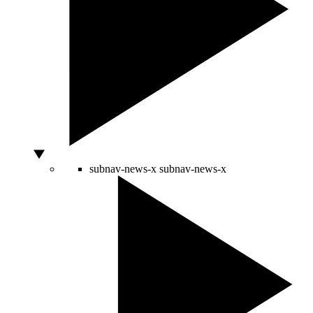
subnav-news-x
subnav-news-x