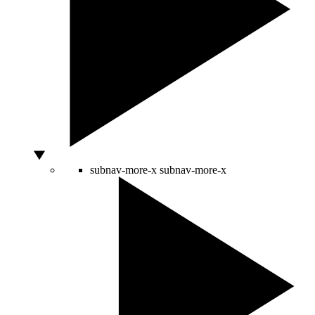
subnav-more-x
subnav-more-x