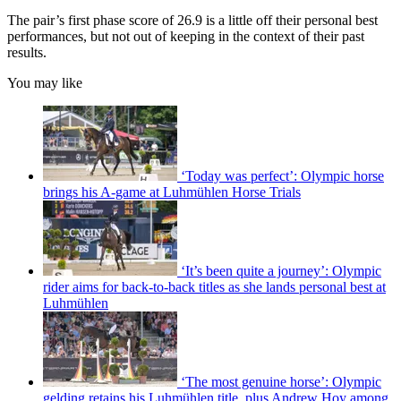
The pair’s first phase score of 26.9 is a little off their personal best
performances, but not out of keeping in the context of their past
results.
You may like
‘Today was perfect’: Olympic horse
brings his A-game at Luhmühlen Horse Trials
‘It’s been quite a journey’: Olympic
rider aims for back-to-back titles as she lands personal best at
Luhmühlen
‘The most genuine horse’: Olympic
gelding retains his Luhmühlen title, plus Andrew Hoy among