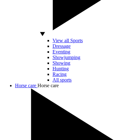
View all Sports
Dressage
Eventing
Showjumping
Showing
Hunting
Racing
All sports
Horse care
Horse care