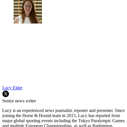
Lucy Elder
Senior news writer
Lucy is an experienced news journalist, reporter and presenter. Since
joining the Horse & Hound team in 2015, Lucy has reported from
major global sporting events including the Tokyo Paralympic Games
and multiple European Championships, as well as Badminton,