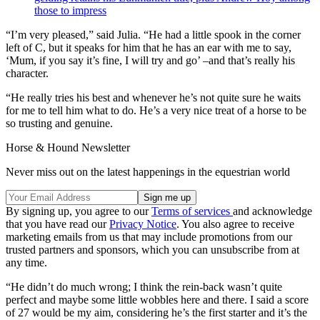
those to impress
“I’m very pleased,” said Julia. “He had a little spook in the corner
left of C, but it speaks for him that he has an ear with me to say,
‘Mum, if you say it’s fine, I will try and go’ –and that’s really his
character.
“He really tries his best and whenever he’s not quite sure he waits
for me to tell him what to do. He’s a very nice treat of a horse to be
so trusting and genuine.
Horse & Hound Newsletter
Never miss out on the latest happenings in the equestrian world
By signing up, you agree to our
Terms of services
and acknowledge
that you have read our
Privacy Notice
. You also agree to receive
marketing emails from us that may include promotions from our
trusted partners and sponsors, which you can unsubscribe from at
any time.
“He didn’t do much wrong; I think the rein-back wasn’t quite
perfect and maybe some little wobbles here and there. I said a score
of 27 would be my aim, considering he’s the first starter and it’s the