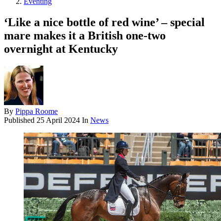
Eventing
‘Like a nice bottle of red wine’ – special
mare makes it a British one-two
overnight at Kentucky
By
Pippa Roome
Published
25 April 2024
In
News