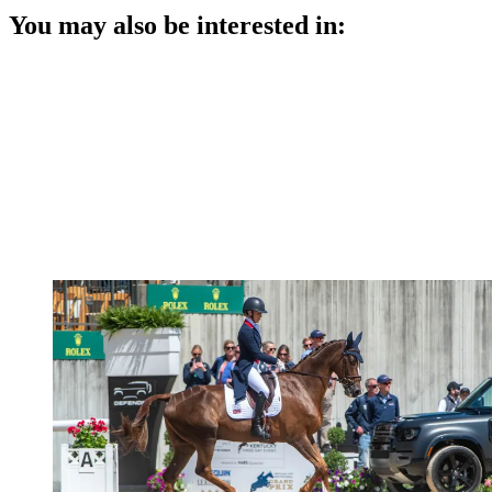
You may also be interested in: