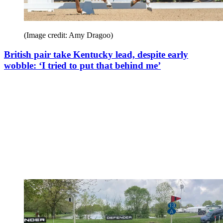
(Image credit: Amy Dragoo)
British pair take Kentucky lead, despite early
wobble: ‘I tried to put that behind me’