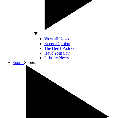
View all News
Expert Opinion
The H&H Podcast
Have Your Say
Industry News
Sports
Sports