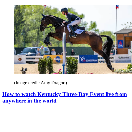
(Image credit: Amy Dragoo)
How to watch Kentucky Three-Day Event live from
anywhere in the world