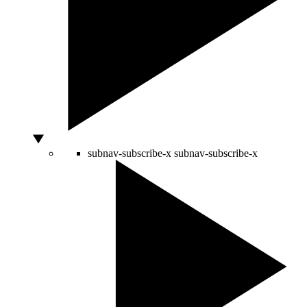
subnav-subscribe-x
subnav-subscribe-x