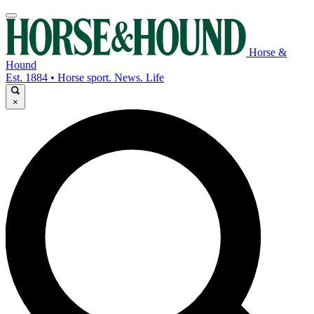
Horse &
Hound
Est. 1884 • Horse sport. News. Life
×