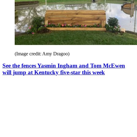
(Image credit: Amy Dragoo)
See the fences Yasmin Ingham and Tom McEwen
will jump at Kentucky five-star this week