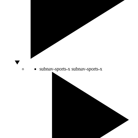
subnav-sports-x
subnav-sports-x