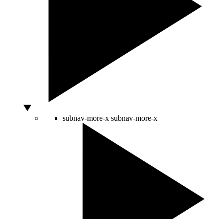
subnav-more-x
subnav-more-x