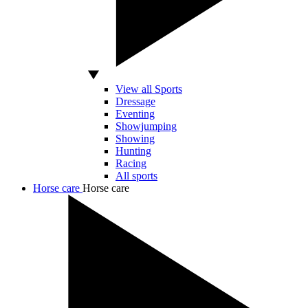
View all Sports
Dressage
Eventing
Showjumping
Showing
Hunting
Racing
All sports
Horse care
Horse care