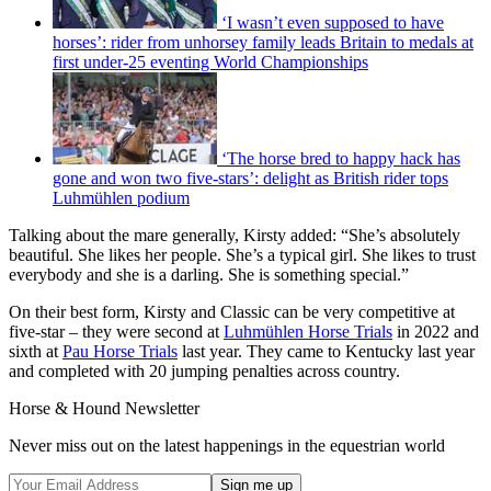
‘I wasn’t even supposed to have
horses’: rider from unhorsey family leads Britain to medals at
first under-25 eventing World Championships
‘The horse bred to happy hack has
gone and won two five-stars’: delight as British rider tops
Luhmühlen podium
Talking about the mare generally, Kirsty added: “She’s absolutely
beautiful. She likes her people. She’s a typical girl. She likes to trust
everybody and she is a darling. She is something special.”
On their best form, Kirsty and Classic can be very competitive at
five-star – they were second at
Luhmühlen Horse Trials
in 2022 and
sixth at
Pau Horse Trials
last year. They came to Kentucky last year
and completed with 20 jumping penalties across country.
Horse & Hound Newsletter
Never miss out on the latest happenings in the equestrian world