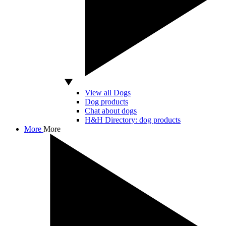
View all Dogs
Dog products
Chat about dogs
H&H Directory: dog products
More
More