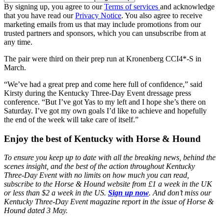
By signing up, you agree to our
Terms of services
and acknowledge
that you have read our
Privacy Notice
. You also agree to receive
marketing emails from us that may include promotions from our
trusted partners and sponsors, which you can unsubscribe from at
any time.
The pair were third on their prep run at Kronenberg CCI4*-S in
March.
“We’ve had a great prep and come here full of confidence,” said
Kirsty during the Kentucky Three-Day Event dressage press
conference. “But I’ve got Yas to my left and I hope she’s there on
Saturday. I’ve got my own goals I’d like to achieve and hopefully
the end of the week will take care of itself.”
Enjoy the best of Kentucky with Horse & Hound
To ensure you keep up to date with all the breaking news, behind the
scenes insight, and the best of the action throughout Kentucky
Three-Day Event with no limits on how much you can read,
subscribe to the Horse & Hound website from £1 a week in the UK
or less than $2 a week in the US.
Sign up now
. And don’t miss our
Kentucky Three-Day Event magazine report in the issue of Horse &
Hound dated 3 May.