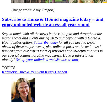
(Image credit: Amy Dragoo)
Subscribe to Horse & Hound magazine today – and
enjoy unlimited website access all year round
Stay in touch with all the news in the run-up to and throughout the
major shows and events during 2026 and beyond with a Horse &
Hound subscription.
Subscribe today
for all you need to know
ahead of these major events, plus online reports on the action as it
happens from our expert team of reporters and in-depth analysis in
our special commemorative magazines. Have a subscription
already?
Set up your unlimited website access now
TOPICS
Kentucky Three-Day Event
Kirsty Chabert