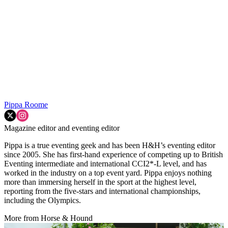
Pippa Roome
Magazine editor and eventing editor
Pippa is a true eventing geek and has been H&H’s eventing editor
since 2005. She has first-hand experience of competing up to British
Eventing intermediate and international CCI2*-L level, and has
worked in the industry on a top event yard. Pippa enjoys nothing
more than immersing herself in the sport at the highest level,
reporting from the five-stars and international championships,
including the Olympics.
More from Horse & Hound