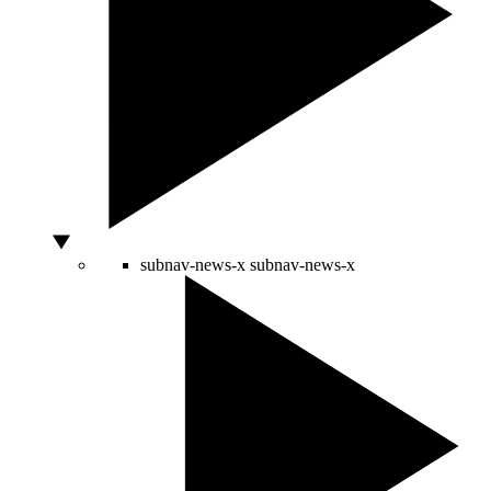
subnav-news-x
subnav-news-x