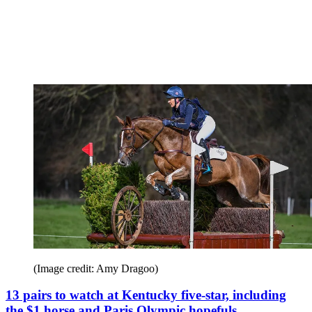
(Image credit: Amy Dragoo)
13 pairs to watch at Kentucky five-star, including
the $1 horse and Paris Olympic hopefuls