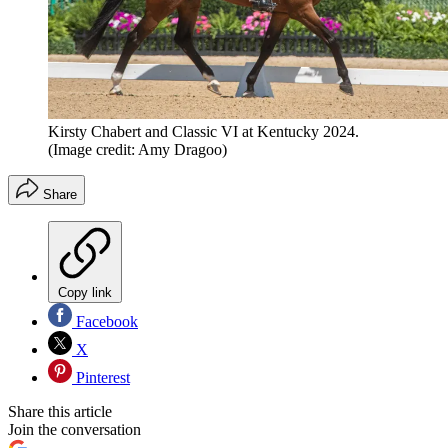
Kirsty Chabert and Classic VI at Kentucky 2024.
(Image credit: Amy Dragoo)
Share
Copy link
Facebook
X
Pinterest
Share this article
Join the conversation