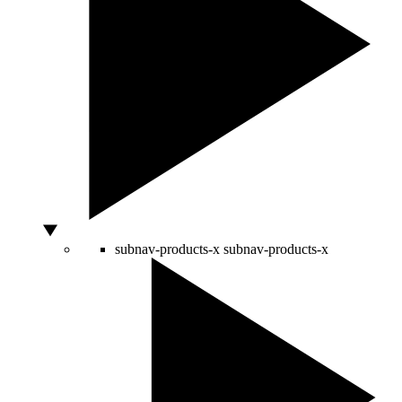
subnav-products-x
subnav-products-x