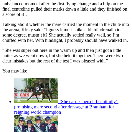
unbalanced moment after the first flying change and a blip on the
final centreline pulled their marks down a little and they finished on
a score of 31.
Talking about whether the mare carried the moment in the chute into
the arena, Kirsty said: “I guess it must spike a bit of adrenalin to
some degree, mustn’t it? She actually settled really well, so I’m
chuffed with her. With hindsight, I probably should have walked in.
“She was super out here in the warm-up and then just got a little
hotter as we went down, but she held it together. There were two
clear mistakes but the rest of the test I was pleased with.”
You may like
‘She carries herself beautifully’:
promising mare second after dressage at Bramham for
reigning world champion