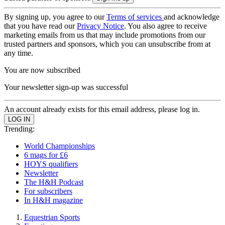
By signing up, you agree to our
Terms of services
and acknowledge
that you have read our
Privacy Notice
. You also agree to receive
marketing emails from us that may include promotions from our
trusted partners and sponsors, which you can unsubscribe from at
any time.
You are now subscribed
Your newsletter sign-up was successful
An account already exists for this email address, please log in.
Trending:
World Championships
6 mags for £6
HOYS qualifiers
Newsletter
The H&H Podcast
For subscribers
In H&H magazine
Equestrian Sports