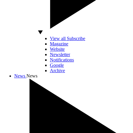
View all Subscribe
Magazine
Website
Newsletter
Notifications
Google
Archive
News
News