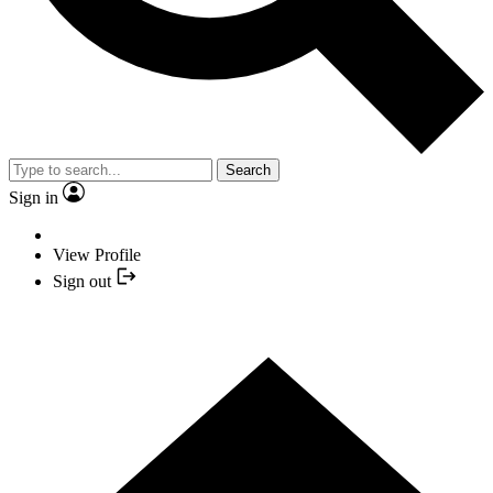
Search
Sign in
View Profile
Sign out