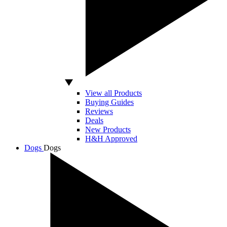
View all Products
Buying Guides
Reviews
Deals
New Products
H&H Approved
Dogs
Dogs