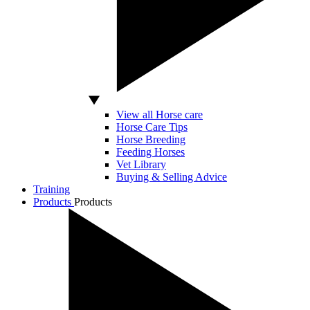
View all Horse care
Horse Care Tips
Horse Breeding
Feeding Horses
Vet Library
Buying & Selling Advice
Training
Products
Products