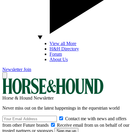
View all More
H&H Directory
Forum
About Us
Newsletter
Join
Horse & Hound Newsletter
Never miss out on the latest happenings in the equestrian world
Contact me with news and offers
from other Future brands
Receive email from us on behalf of our
trusted partners or sponsors