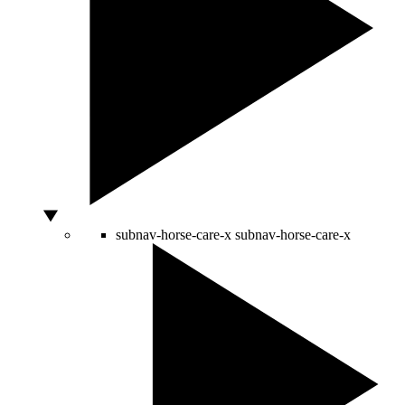
subnav-horse-care-x
subnav-horse-care-x