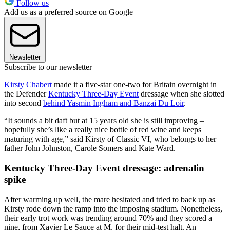
Follow us
Add us as a preferred source on Google
Newsletter
Subscribe to our newsletter
Kirsty Chabert
made it a five-star one-two for Britain overnight in
the Defender
Kentucky Three-Day Event
dressage when she slotted
into second
behind Yasmin Ingham and Banzai Du Loir
.
“It sounds a bit daft but at 15 years old she is still improving –
hopefully she’s like a really nice bottle of red wine and keeps
maturing with age,” said Kirsty of Classic VI, who belongs to her
father John Johnston, Carole Somers and Kate Ward.
Kentucky Three-Day Event dressage: adrenalin
spike
After warming up well, the mare hesitated and tried to back up as
Kirsty rode down the ramp into the imposing stadium. Nonetheless,
their early trot work was trending around 70% and they scored a
nine, from Xavier Le Sauce at M, for their mid-test halt. An