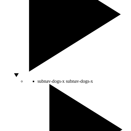
subnav-dogs-x
subnav-dogs-x