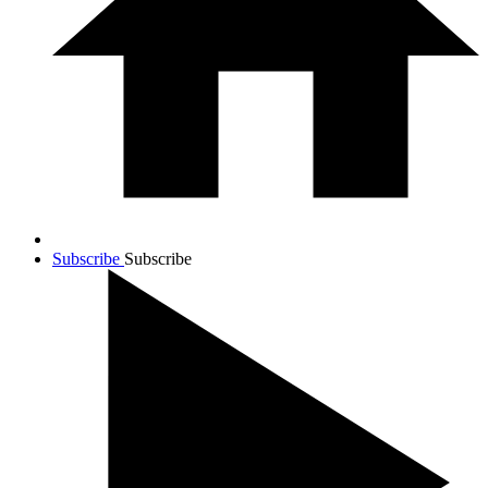
Subscribe
Subscribe