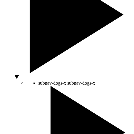
subnav-dogs-x
subnav-dogs-x