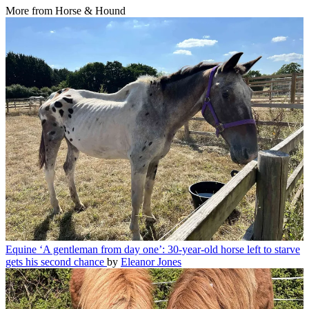
More from Horse & Hound
Equine
‘A gentleman from day one’: 30-year-old horse left to starve
gets his second chance
by
Eleanor Jones