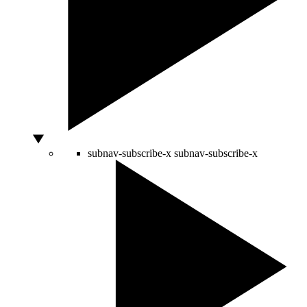
subnav-subscribe-x
subnav-subscribe-x