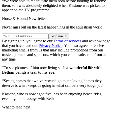
“We were able to rehabilitate them both before looking to rehome
them, so I was absolutely delighted when Kastone was picked to
appear on the TV programme.
Horse & Hound Newsletter
Never miss out on the latest happenings in the equestrian world
By signing up, you agree to our
Terms of services
and acknowledge
that you have read our
Privacy Notice
. You also agree to receive
marketing emails from us that may include promotions from our
trusted partners and sponsors, which you can unsubscribe from at
any time.
“To see pictures of him now living such
a wonderful life with
Bethan brings a tear to my eye
.
“Seeing horses that we’ve rescued go to the loving homes they
deserve is what keeps us going in what can be a very tough job.”
Kastone, who is now aged five, has been enjoying beach rides,
eventing and dressage with Bethan.
What to read next