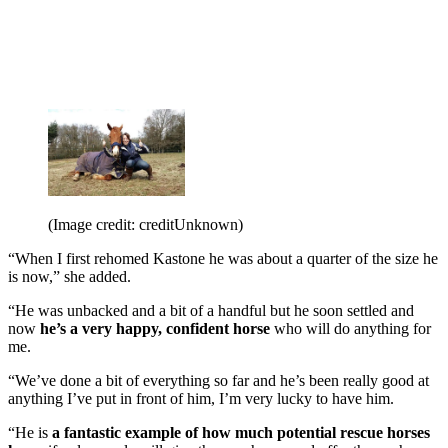
(Image credit: creditUnknown)
“When I first rehomed Kastone he was about a quarter of the size he
is now,” she added.
“He was unbacked and a bit of a handful but he soon settled and
now
he’s a very happy, confident horse
who will do anything for
me.
“We’ve done a bit of everything so far and he’s been really good at
anything I’ve put in front of him, I’m very lucky to have him.
“He is
a fantastic example of how much potential rescue horses