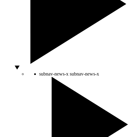
subnav-news-x
subnav-news-x