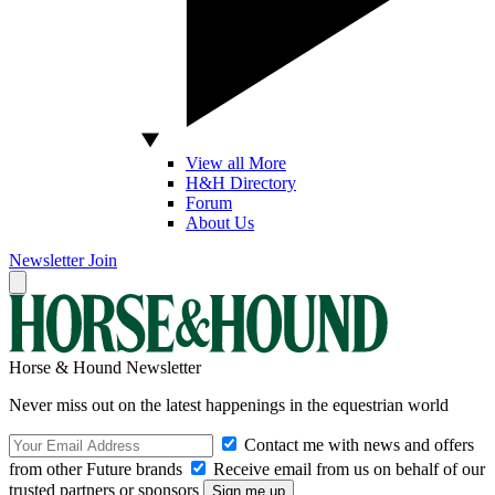
View all More
H&H Directory
Forum
About Us
Newsletter
Join
Horse & Hound Newsletter
Never miss out on the latest happenings in the equestrian world
Contact me with news and offers
from other Future brands
Receive email from us on behalf of our
trusted partners or sponsors