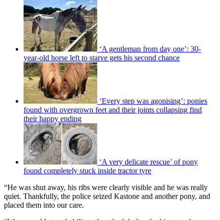
‘A gentleman from day one’: 30-
year-old horse left to starve gets his second chance
‘Every step was agonising’: ponies
found with overgrown feet and their joints collapsing find
their happy ending
‘A very delicate rescue’ of pony
found completely stuck inside tractor tyre
“He was shut away, his ribs were clearly visible and he was really
quiet. Thankfully, the police seized Kastone and another pony, and
placed them into our care.