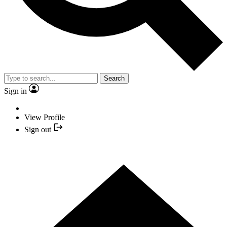
Search
Sign in
View Profile
Sign out