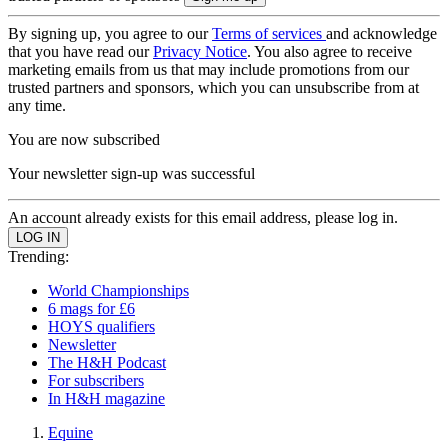
By signing up, you agree to our
Terms of services
and acknowledge
that you have read our
Privacy Notice
. You also agree to receive
marketing emails from us that may include promotions from our
trusted partners and sponsors, which you can unsubscribe from at
any time.
You are now subscribed
Your newsletter sign-up was successful
An account already exists for this email address, please log in.
Trending:
World Championships
6 mags for £6
HOYS qualifiers
Newsletter
The H&H Podcast
For subscribers
In H&H magazine
Equine