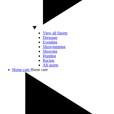
View all Sports
Dressage
Eventing
Showjumping
Showing
Hunting
Racing
All sports
Horse care
Horse care