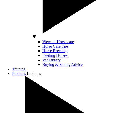
View all Horse care
Horse Care Tips
Horse Breeding
Feeding Horses
Vet Library
Buying & Selling Advice
Training
Products
Products