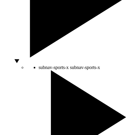
subnav-sports-x
subnav-sports-x