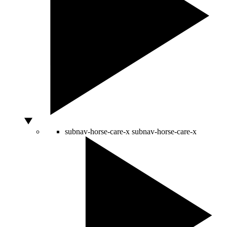
subnav-horse-care-x
subnav-horse-care-x