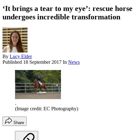
‘It brings a tear to my eye’: rescue horse
undergoes incredible transformation
By
Lucy Elder
Published
18 September 2017
In
News
.
(Image credit: EC Photography)
Share