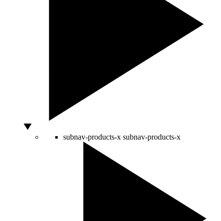
subnav-products-x
subnav-products-x