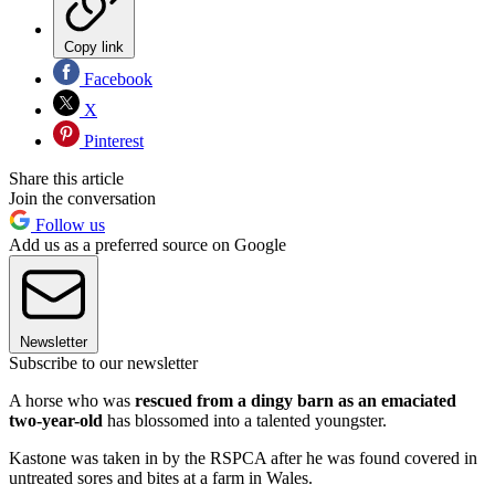
Copy link
Facebook
X
Pinterest
Share this article
Join the conversation
Follow us
Add us as a preferred source on Google
Newsletter
Subscribe to our newsletter
A horse who was
rescued from a dingy barn as an emaciated
two-year-old
has blossomed into a talented youngster.
Kastone was taken in by the RSPCA after he was found covered in
untreated sores and bites at a farm in Wales.