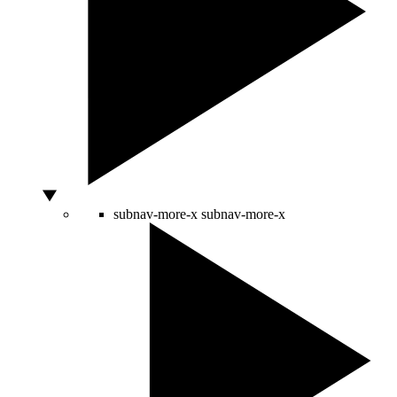
subnav-more-x
subnav-more-x