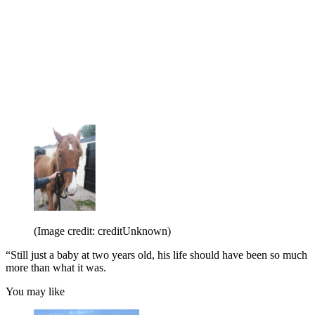
(Image credit: creditUnknown)
“Still just a baby at two years old, his life should have been so much
more than what it was.
You may like