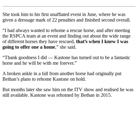
She took him to his first unaffiated event in June, where he was
given a dressage mark of 22 penalties and finished second overall.
“I had always wanted to rehome a rescue horse, and after meeting
the RSPCA team at an event and finding out about the wide range
of different horses they have rescued,
that’s when I knew I was
going to offer one a home
,” she said.
“Thank goodness I did — Kastone has turned out to be a fantastic
horse and he will be with me forever.”
A broken ankle in a fall from another horse had originally put
Bethan’s plans to rehome Kastone on hold.
But months later she saw him on the ITV show and realised he was
still available. Kastone was rehomed by Bethan in 2015.