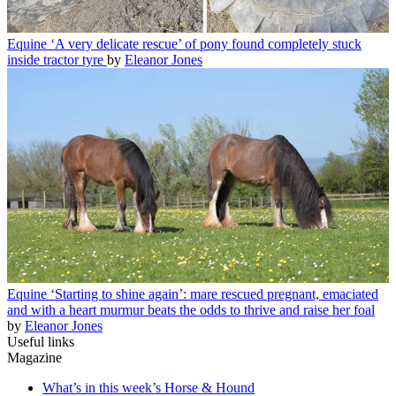
Equine
‘A very delicate rescue’ of pony found completely stuck
inside tractor tyre
by
Eleanor Jones
Equine
‘Starting to shine again’: mare rescued pregnant, emaciated
and with a heart murmur beats the odds to thrive and raise her foal
by
Eleanor Jones
Useful links
Magazine
What’s in this week’s Horse & Hound