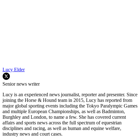
Lucy Elder
Senior news writer
Lucy is an experienced news journalist, reporter and presenter. Since
joining the Horse & Hound team in 2015, Lucy has reported from
major global sporting events including the Tokyo Paralympic Games
and multiple European Championships, as well as Badminton,
Burghley and London, to name a few. She has covered current
affairs and sports news across the full spectrum of equestrian
disciplines and racing, as well as human and equine welfare,
industry news and court cases.