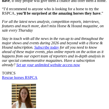
have
, if only people will give them a chance and offer them a home.
“I’d recommend to anyone who is looking for a horse to try the
RSPCA,
you’ll be surprised at the amazing horses they have
.”
For all the latest news analysis, competition reports, interviews,
features and much more, don’t miss
Horse & Hound
magazine, on
sale every Thursday
Stay in touch with all the news in the run-up to and throughout the
major shows and events during 2026 and beyond with a Horse &
Hound subscription.
Subscribe today
for all you need to know
ahead of these major events, plus online reports on the action as it
happens from our expert team of reporters and in-depth analysis in
our special commemorative magazines. Have a subscription
already?
Set up your unlimited website access now
TOPICS
Rescue horses
RSPCA