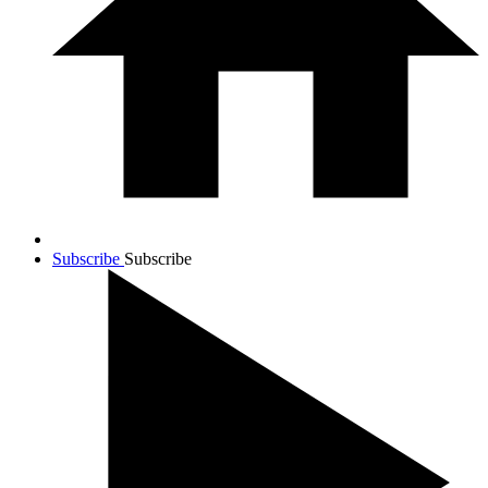
Subscribe
Subscribe