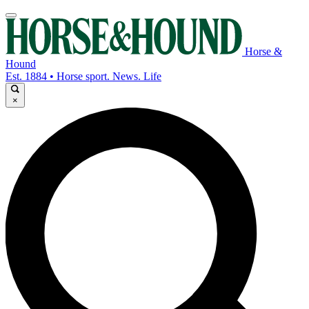
Horse &
Hound
Est. 1884 • Horse sport. News. Life
×