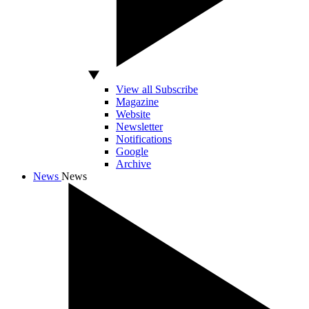
View all Subscribe
Magazine
Website
Newsletter
Notifications
Google
Archive
News
News