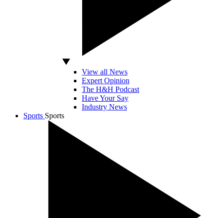
View all News
Expert Opinion
The H&H Podcast
Have Your Say
Industry News
Sports
Sports