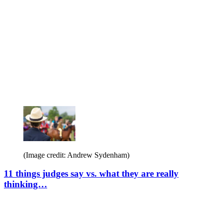
(Image credit: Andrew Sydenham)
11 things judges say vs. what they are really
thinking…