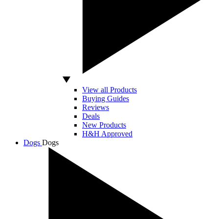
View all Products
Buying Guides
Reviews
Deals
New Products
H&H Approved
Dogs
Dogs