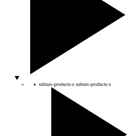
subnav-products-x
subnav-products-x