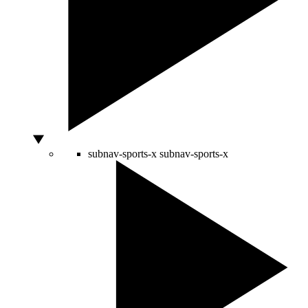
subnav-sports-x
subnav-sports-x