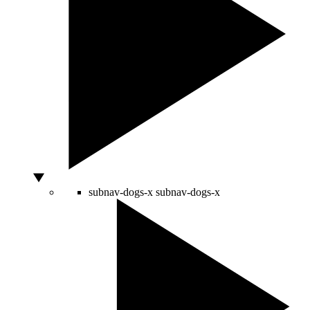
subnav-dogs-x
subnav-dogs-x