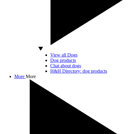
View all Dogs
Dog products
Chat about dogs
H&H Directory: dog products
More
More