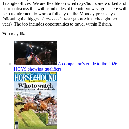
Triangle offices. We are flexible on what days/hours are worked and
plan to discuss this with candidates at the interview stage. There will
be a requirement to work a full day on the Monday press days
following the biggest shows each year (approximately eight per
year). The job includes opportunities to travel within Britain.
You may like
A competitor’s guide to the 2026
HOYS showing qualifiers