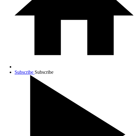
Subscribe
Subscribe