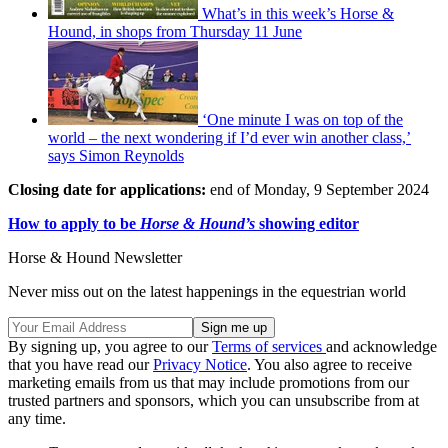
What’s in this week’s Horse &
Hound, in shops from Thursday 11 June
‘One minute I was on top of the
world – the next wondering if I’d ever win another class,’
says Simon Reynolds
Closing date for applications:
end of Monday, 9 September 2024
How to apply to be
Horse & Hound’s
showing editor
Horse & Hound Newsletter
Never miss out on the latest happenings in the equestrian world
By signing up, you agree to our
Terms of services
and acknowledge
that you have read our
Privacy Notice
. You also agree to receive
marketing emails from us that may include promotions from our
trusted partners and sponsors, which you can unsubscribe from at
any time.