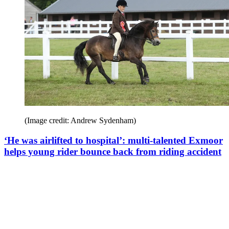
(Image credit: Andrew Sydenham)
‘He was airlifted to hospital’: multi-talented Exmoor
helps young rider bounce back from riding accident