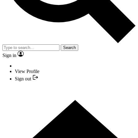
Search
Sign in
View Profile
Sign out