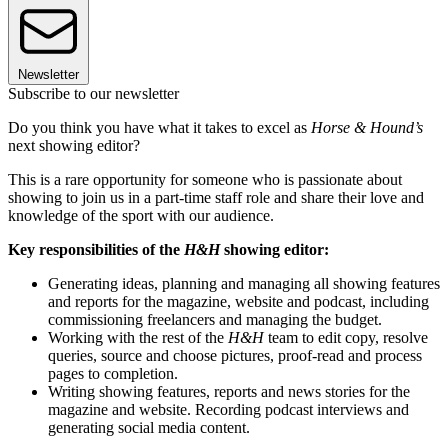
Newsletter
Subscribe to our newsletter
Do you think you have what it takes to excel as
Horse & Hound’s
next showing editor?
This is a rare opportunity for someone who is passionate about
showing to join us in a part-time staff role and share their love and
knowledge of the sport with our audience.
Key responsibilities of the
H&H
showing editor:
Generating ideas, planning and managing all showing features
and reports for the magazine, website and podcast, including
commissioning freelancers and managing the budget.
Working with the rest of the
H&H
team to edit copy, resolve
queries, source and choose pictures, proof-read and process
pages to completion.
Writing showing features, reports and news stories for the
magazine and website. Recording podcast interviews and
generating social media content.