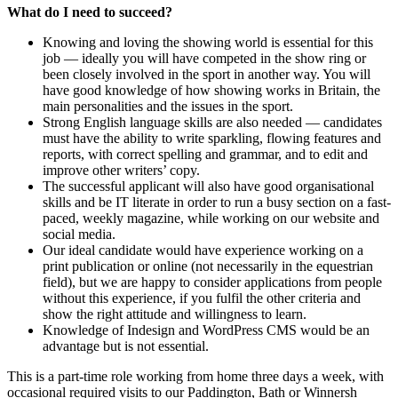
What do I need to succeed?
Knowing and loving the showing world is essential for this
job — ideally you will have competed in the show ring or
been closely involved in the sport in another way. You will
have good knowledge of how showing works in Britain, the
main personalities and the issues in the sport.
Strong English language skills are also needed — candidates
must have the ability to write sparkling, flowing features and
reports, with correct spelling and grammar, and to edit and
improve other writers’ copy.
The successful applicant will also have good organisational
skills and be IT literate in order to run a busy section on a fast-
paced, weekly magazine, while working on our website and
social media.
Our ideal candidate would have experience working on a
print publication or online (not necessarily in the equestrian
field), but we are happy to consider applications from people
without this experience, if you fulfil the other criteria and
show the right attitude and willingness to learn.
Knowledge of Indesign and WordPress CMS would be an
advantage but is not essential.
This is a part-time role working from home three days a week, with
occasional required visits to our Paddington, Bath or Winnersh