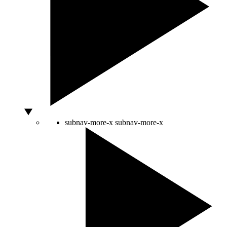
subnav-more-x
subnav-more-x