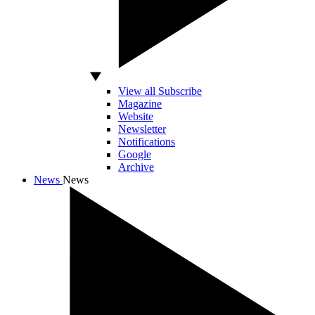
View all Subscribe
Magazine
Website
Newsletter
Notifications
Google
Archive
News
News