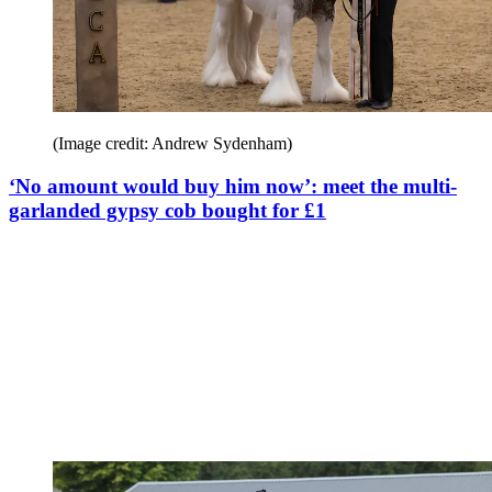
(Image credit: Andrew Sydenham)
‘No amount would buy him now’: meet the multi-
garlanded gypsy cob bought for £1