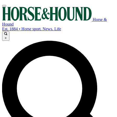
Horse &
Hound
Est. 1884 • Horse sport. News. Life
×