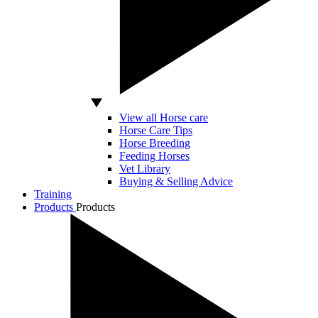
View all Horse care
Horse Care Tips
Horse Breeding
Feeding Horses
Vet Library
Buying & Selling Advice
Training
Products
Products