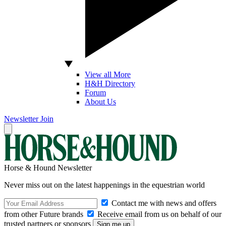
View all More
H&H Directory
Forum
About Us
Newsletter
Join
Horse & Hound Newsletter
Never miss out on the latest happenings in the equestrian world
Contact me with news and offers
from other Future brands
Receive email from us on behalf of our
trusted partners or sponsors