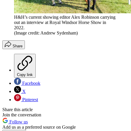
H&H’s current showing editor Alex Robinson carrying
out an interview at Royal Windsor Horse Show in
2022.
(Image credit: Andrew Sydenham)
Share
Copy link
Facebook
X
Pinterest
Share this article
Join the conversation
Follow us
Add us as a preferred source on Google