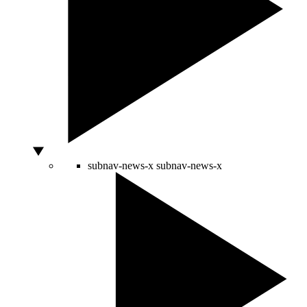
subnav-news-x
subnav-news-x