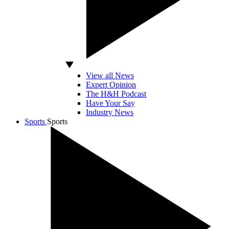
View all News
Expert Opinion
The H&H Podcast
Have Your Say
Industry News
Sports
Sports