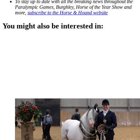
To stay up to date with all the breaking news throughout the
Paralympic Games, Burghley, Horse of the Year Show and
more,
subscribe to the Horse & Hound website
You might also be interested in: