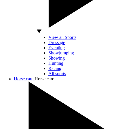
View all Sports
Dressage
Eventing
Showjumping
Showing
Hunting
Racing
All sports
Horse care
Horse care