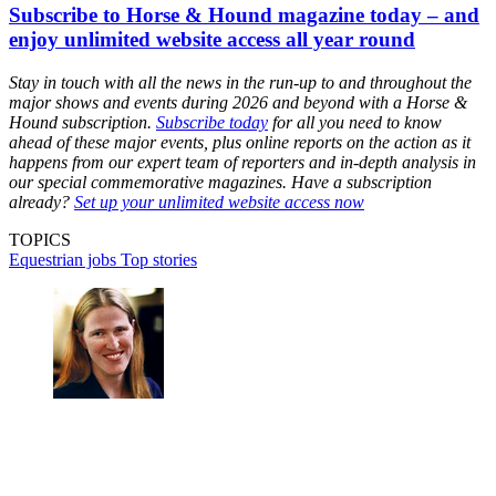
Subscribe to Horse & Hound magazine today – and
enjoy unlimited website access all year round
Stay in touch with all the news in the run-up to and throughout the
major shows and events during 2026 and beyond with a Horse &
Hound subscription.
Subscribe today
for all you need to know
ahead of these major events, plus online reports on the action as it
happens from our expert team of reporters and in-depth analysis in
our special commemorative magazines. Have a subscription
already?
Set up your unlimited website access now
TOPICS
Equestrian jobs
Top stories