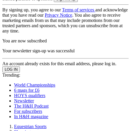
By signing up, you agree to our
Terms of services
and acknowledge
that you have read our
Privacy Notice
. You also agree to receive
marketing emails from us that may include promotions from our
trusted partners and sponsors, which you can unsubscribe from at
any time.
You are now subscribed
Your newsletter sign-up was successful
An account already exists for this email address, please log in.
Trending:
World Championships
6 mags for £6
HOYS qualifiers
Newsletter
The H&H Podcast
For subscribers
In H&H magazine
Equestrian Sports