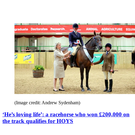
(Image credit: Andrew Sydenham)
‘He’s loving life’: a racehorse who won £200,000 on
the track qualifies for HOYS