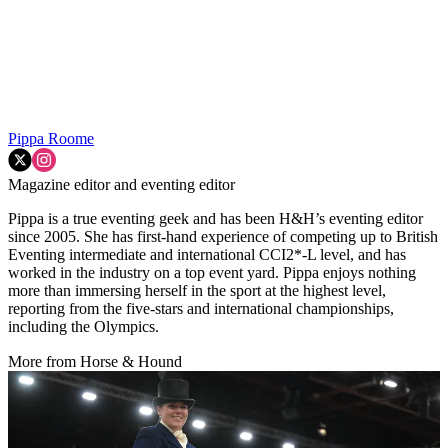
Pippa Roome
Magazine editor and eventing editor
Pippa is a true eventing geek and has been H&H’s eventing editor
since 2005. She has first-hand experience of competing up to British
Eventing intermediate and international CCI2*-L level, and has
worked in the industry on a top event yard. Pippa enjoys nothing
more than immersing herself in the sport at the highest level,
reporting from the five-stars and international championships,
including the Olympics.
More from Horse & Hound