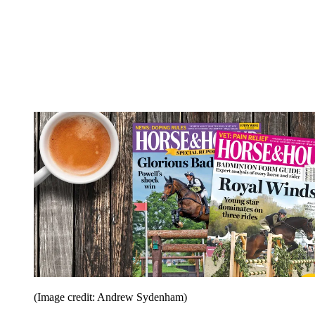
(Image credit: Andrew Sydenham)