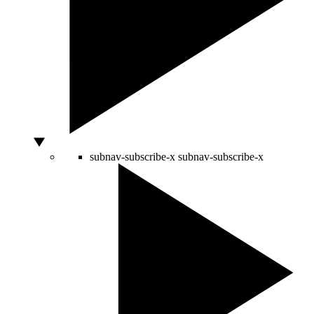
subnav-subscribe-x
subnav-subscribe-x