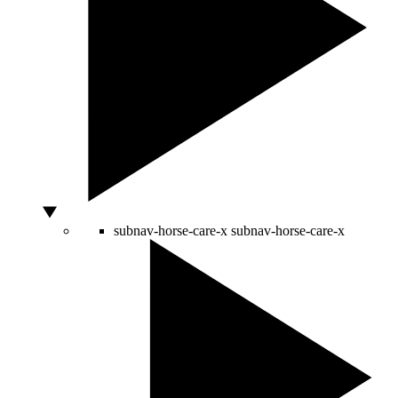
subnav-horse-care-x
subnav-horse-care-x