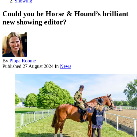
Showing
Could you be Horse & Hound’s brilliant
new showing editor?
By
Pippa Roome
Published
27 August 2024
In
News