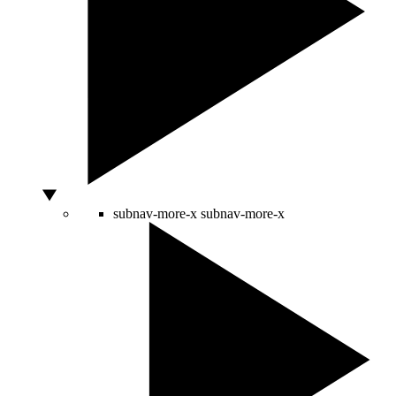
subnav-more-x
subnav-more-x