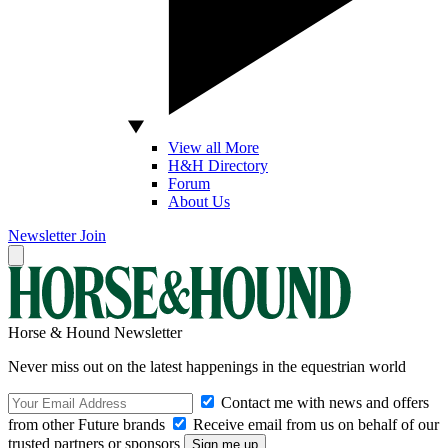
View all More
H&H Directory
Forum
About Us
Newsletter
Join
Horse & Hound Newsletter
Never miss out on the latest happenings in the equestrian world
Contact me with news and offers
from other Future brands
Receive email from us on behalf of our
trusted partners or sponsors