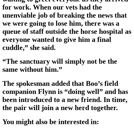
for work. When our vets had the
unenviable job of breaking the news that
we were going to lose him, there was a
queue of staff outside the horse hospital as
everyone wanted to give him a final
cuddle,” she said.
“The sanctuary will simply not be the
same without him.”
The spokesman added that Boo’s field
companion Flynn is “doing well” and has
been introduced to a new friend. In time,
the pair will join a new herd together.
You might also be interested in: