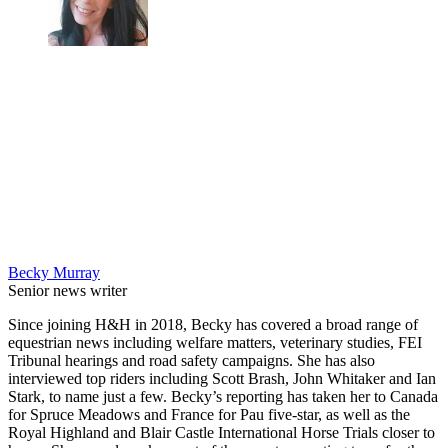
Becky Murray
Senior news writer
Since joining H&H in 2018, Becky has covered a broad range of
equestrian news including welfare matters, veterinary studies, FEI
Tribunal hearings and road safety campaigns. She has also
interviewed top riders including Scott Brash, John Whitaker and Ian
Stark, to name just a few. Becky’s reporting has taken her to Canada
for Spruce Meadows and France for Pau five-star, as well as the
Royal Highland and Blair Castle International Horse Trials closer to