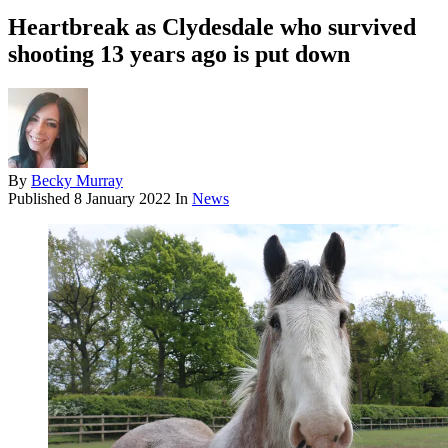
Heartbreak as Clydesdale who survived
shooting 13 years ago is put down
By
Becky Murray
Published
8 January 2022
In
News