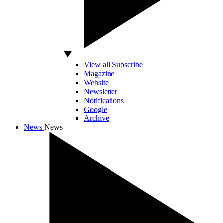
View all Subscribe
Magazine
Website
Newsletter
Notifications
Google
Archive
News
News