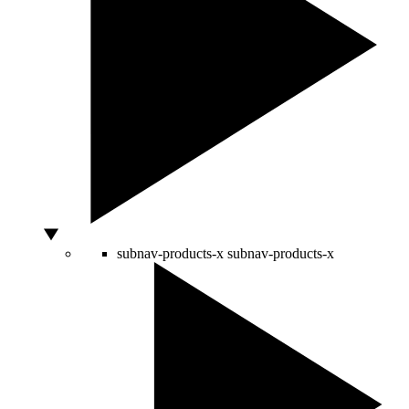
subnav-products-x
subnav-products-x