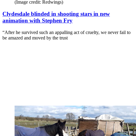
(Image credit: Redwings)
Clydesdale blinded in shooting stars in new
animation with Stephen Fry
“After he survived such an appalling act of cruelty, we never fail to
be amazed and moved by the trust