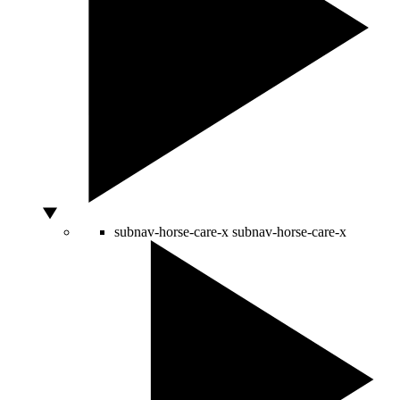
subnav-horse-care-x
subnav-horse-care-x