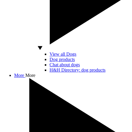
View all Dogs
Dog products
Chat about dogs
H&H Directory: dog products
More
More