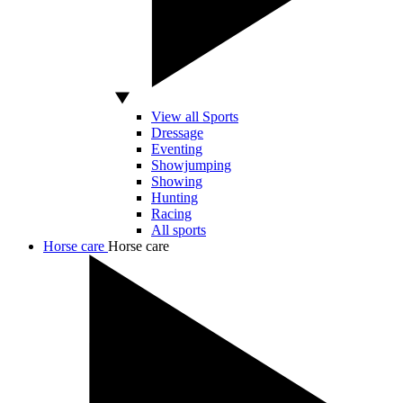
View all Sports
Dressage
Eventing
Showjumping
Showing
Hunting
Racing
All sports
Horse care
Horse care