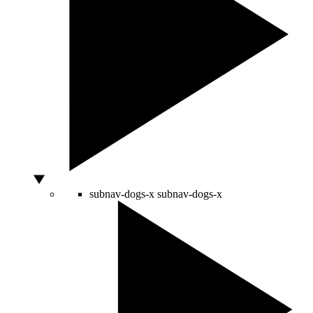
subnav-dogs-x
subnav-dogs-x