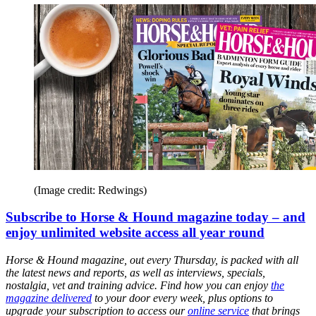
(Image credit: Redwings)
Subscribe to Horse & Hound magazine today – and
enjoy unlimited website access all year round
Horse & Hound magazine, out every Thursday, is packed with all
the latest news and reports, as well as interviews, specials,
nostalgia, vet and training advice. Find how you can enjoy
the
magazine delivered
to your door every week, plus options to
upgrade your subscription to access our
online service
that brings