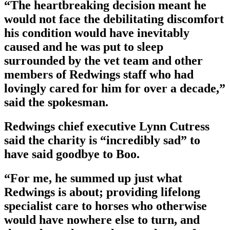
“The heartbreaking decision meant he
would not face the debilitating discomfort
his condition would have inevitably
caused and he was put to sleep
surrounded by the vet team and other
members of Redwings staff who had
lovingly cared for him for over a decade,”
said the spokesman.
Redwings chief executive Lynn Cutress
said the charity is “incredibly sad” to
have said goodbye to Boo.
“For me, he summed up just what
Redwings is about; providing lifelong
specialist care to horses who otherwise
would have nowhere else to turn, and