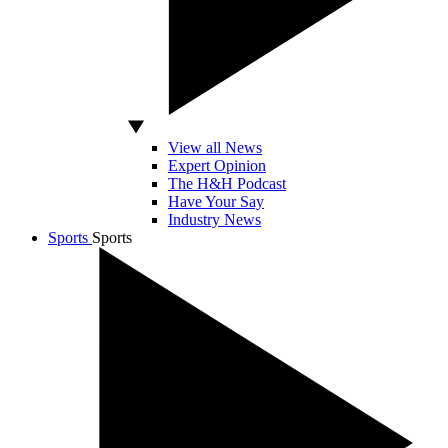
View all News
Expert Opinion
The H&H Podcast
Have Your Say
Industry News
Sports
Sports