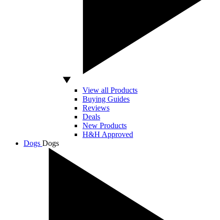
View all Products
Buying Guides
Reviews
Deals
New Products
H&H Approved
Dogs
Dogs