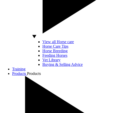
View all Horse care
Horse Care Tips
Horse Breeding
Feeding Horses
Vet Library
Buying & Selling Advice
Training
Products
Products