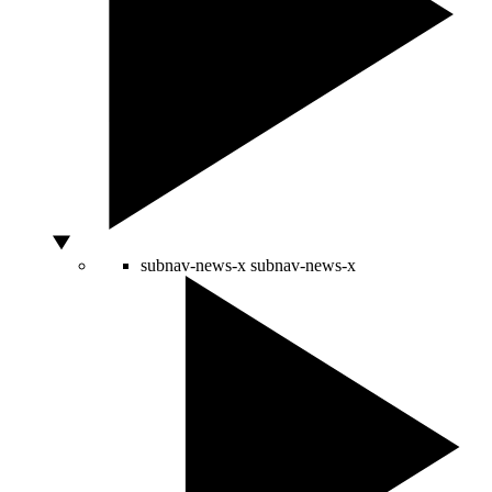
subnav-news-x
subnav-news-x