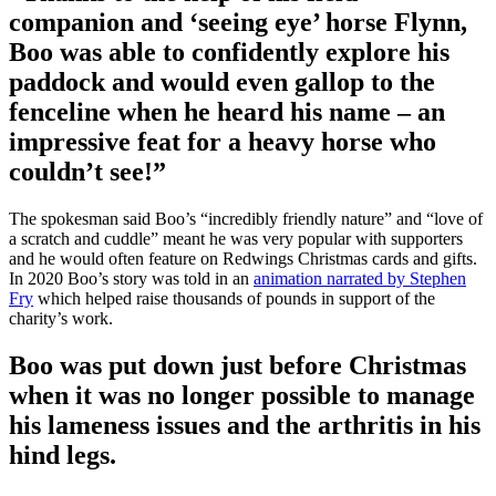
companion and ‘seeing eye’ horse Flynn,
Boo was able to confidently explore his
paddock and would even gallop to the
fenceline when he heard his name – an
impressive feat for a heavy horse who
couldn’t see!”
The spokesman said Boo’s “incredibly friendly nature” and “love of
a scratch and cuddle” meant he was very popular with supporters
and he would often feature on Redwings Christmas cards and gifts.
In 2020 Boo’s story was told in an
animation narrated by Stephen
Fry
which helped raise thousands of pounds in support of the
charity’s work.
Boo was put down just before Christmas
when it was no longer possible to manage
his lameness issues and the arthritis in his
hind legs.