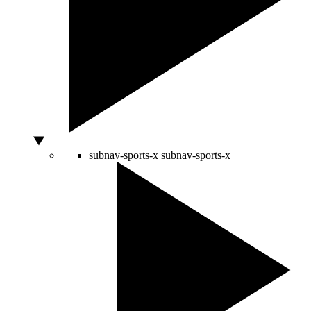
subnav-sports-x
subnav-sports-x