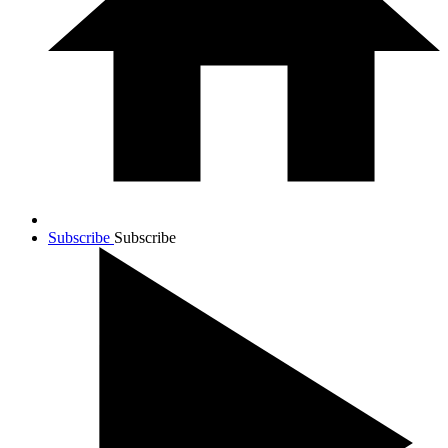
Subscribe
Subscribe