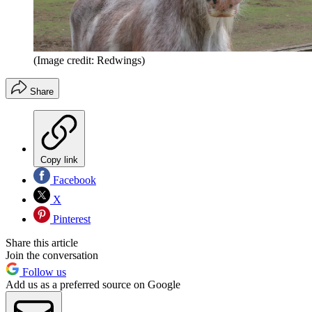
(Image credit: Redwings)
Share
Copy link
Facebook
X
Pinterest
Share this article
Join the conversation
Follow us
Add us as a preferred source on Google