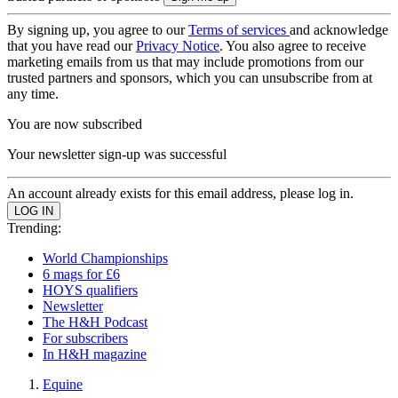
By signing up, you agree to our
Terms of services
and acknowledge
that you have read our
Privacy Notice
. You also agree to receive
marketing emails from us that may include promotions from our
trusted partners and sponsors, which you can unsubscribe from at
any time.
You are now subscribed
Your newsletter sign-up was successful
An account already exists for this email address, please log in.
Trending:
World Championships
6 mags for £6
HOYS qualifiers
Newsletter
The H&H Podcast
For subscribers
In H&H magazine
Equine