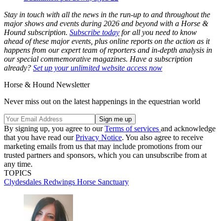
Stay in touch with all the news in the run-up to and throughout the
major shows and events during 2026 and beyond with a Horse &
Hound subscription.
Subscribe today
for all you need to know
ahead of these major events, plus online reports on the action as it
happens from our expert team of reporters and in-depth analysis in
our special commemorative magazines. Have a subscription
already?
Set up your unlimited website access now
Horse & Hound Newsletter
Never miss out on the latest happenings in the equestrian world
By signing up, you agree to our
Terms of services
and acknowledge
that you have read our
Privacy Notice
. You also agree to receive
marketing emails from us that may include promotions from our
trusted partners and sponsors, which you can unsubscribe from at
any time.
TOPICS
Clydesdales
Redwings Horse Sanctuary