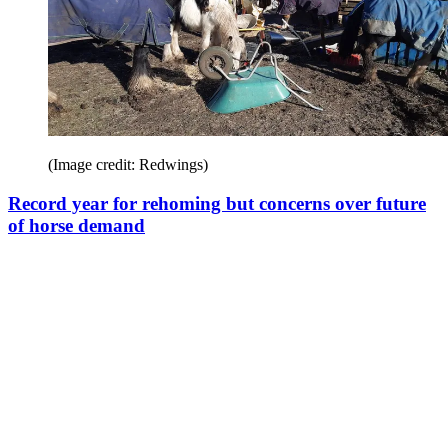
(Image credit: Redwings)
Record year for rehoming but concerns over future
of horse demand