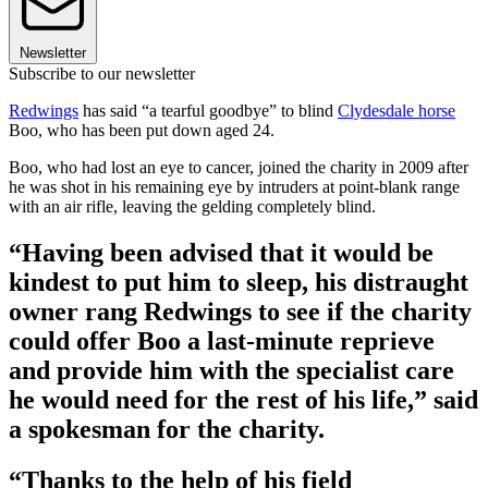
Newsletter
Subscribe to our newsletter
Redwings
has said “a tearful goodbye” to blind
Clydesdale horse
Boo, who has been put down aged 24.
Boo, who had lost an eye to cancer, joined the charity in 2009 after
he was shot in his remaining eye by intruders at point-blank range
with an air rifle, leaving the gelding completely blind.
“Having been advised that it would be
kindest to put him to sleep, his distraught
owner rang Redwings to see if the charity
could offer Boo a last-minute reprieve
and provide him with the specialist care
he would need for the rest of his life,” said
a spokesman for the charity.
“Thanks to the help of his field