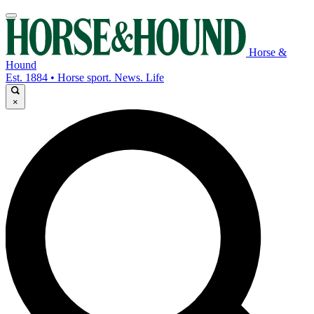
Horse &
Hound
Est. 1884 • Horse sport. News. Life
×