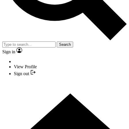
Search
Sign in
View Profile
Sign out