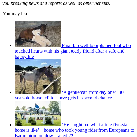
you breaking news and reports as well as other benefits.
You may like
Final farewell to orphaned foal who
touched hearts with his giant teddy friend after a safe and
happy life
‘A gentleman from day one’: 30-
year-old horse left to starve gets his second chance
‘He taught me what a true five-star
horse is like’ – horse who took young rider from Europeans to
Badminton put down, aged 22