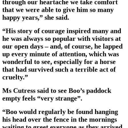
through our heartache we take comfort
that we were able to give him so many
happy years,” she said.
“His story of courage inspired many and
he was always so popular with visitors at
our open days – and, of course, he lapped
up every minute of attention, which was
wonderful to see, especially for a horse
that had survived such a terrible act of
cruelty.”
Ms Cutress said to see Boo’s paddock
empty feels “very strange”.
“Boo would regularly be found hanging
his head over the fence in the mornings
waiting to greet everyone as they arrived