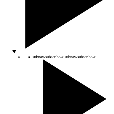
subnav-subscribe-x
subnav-subscribe-x