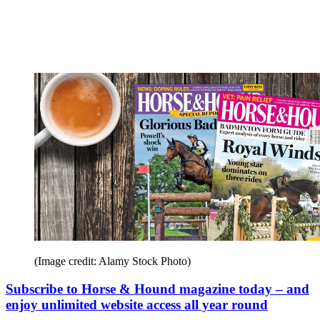
(Image credit: Alamy Stock Photo)
Subscribe to Horse & Hound magazine today – and
enjoy unlimited website access all year round