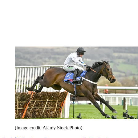
(Image credit: Alamy Stock Photo)