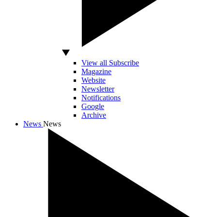
View all Subscribe
Magazine
Website
Newsletter
Notifications
Google
Archive
News
News