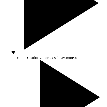
subnav-more-x
subnav-more-x