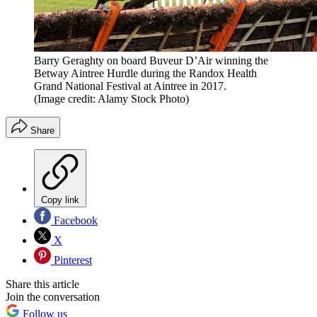
Barry Geraghty on board Buveur D’Air winning the
Betway Aintree Hurdle during the Randox Health
Grand National Festival at Aintree in 2017.
(Image credit: Alamy Stock Photo)
Share
Copy link
Facebook
X
Pinterest
Share this article
Join the conversation
Follow us