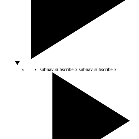
subnav-subscribe-x
subnav-subscribe-x