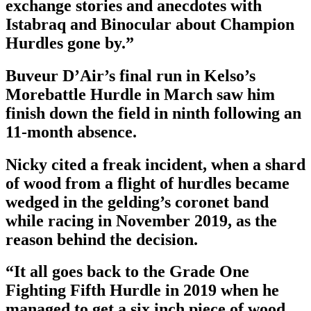
exchange stories and anecdotes with
Istabraq and Binocular about Champion
Hurdles gone by.”
Buveur D’Air’s final run in Kelso’s
Morebattle Hurdle in March saw him
finish down the field in ninth following an
11-month absence.
Nicky cited a freak incident, when a shard
of wood from a flight of hurdles became
wedged in the gelding’s coronet band
while racing in November 2019, as the
reason behind the decision.
“It all goes back to the Grade One
Fighting Fifth Hurdle in 2019 when he
managed to get a six inch piece of wood