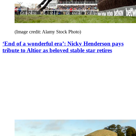
(Image credit: Alamy Stock Photo)
‘End of a wonderful era’: Nicky Henderson pays
tribute to Altior as beloved stable star retires