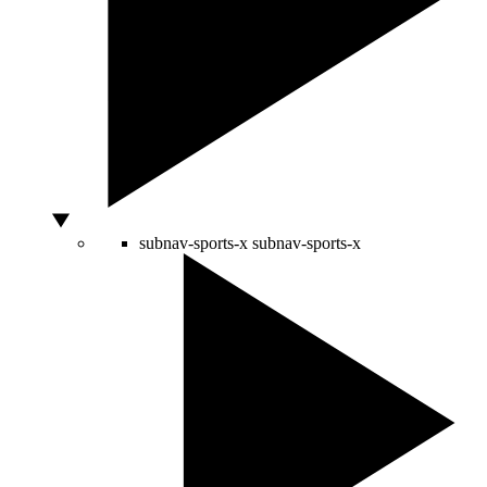
subnav-sports-x
subnav-sports-x