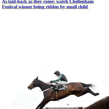
As laid-back as they come: watch Cheltenham
Festival winner being ridden by small child