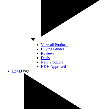
View all Products
Buying Guides
Reviews
Deals
New Products
H&H Approved
Dogs
Dogs