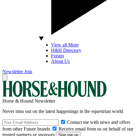
View all More
H&H Directory
Forum
About Us
Newsletter
Join
Horse & Hound Newsletter
Never miss out on the latest happenings in the equestrian world
Contact me with news and offers
from other Future brands
Receive email from us on behalf of our
trusted partners or sponsors