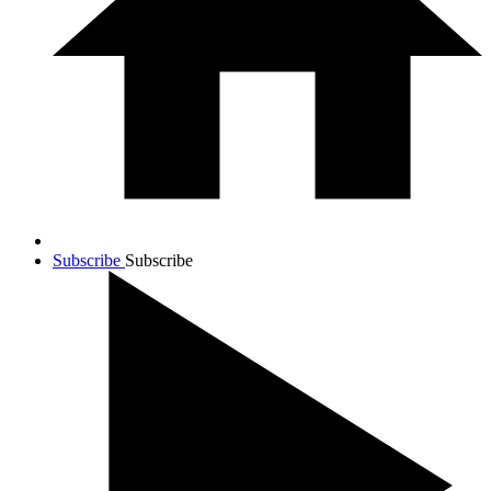
Subscribe
Subscribe