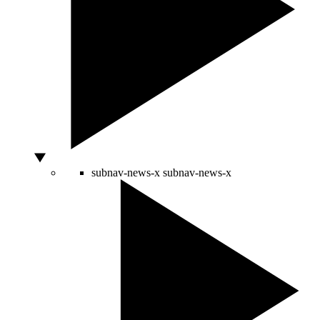
subnav-news-x
subnav-news-x