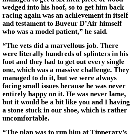
wedged into his hoof, so to get him back
racing again was an achievement in itself
and testament to Buveur D’Air himself
who was a model patient,” he said.
“The vets did a marvellous job. There
were literally hundreds of splinters in his
foot and they had to get out every single
one, which was a massive challenge. They
managed to do it, but we were always
facing small issues because he was never
entirely happy on it. He was never lame,
but it would be a bit like you and I having
a stone stuck in our shoe, which is rather
uncomfortable.
“The plan was to run him at Tipperary’s