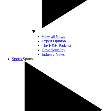
View all News
Expert Opinion
The H&H Podcast
Have Your Say
Industry News
Sports
Sports