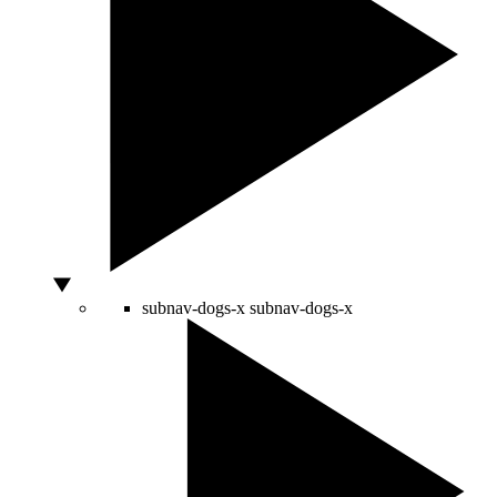
subnav-dogs-x
subnav-dogs-x