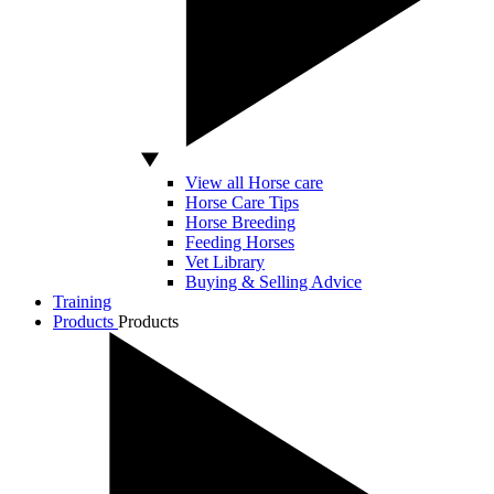
View all Horse care
Horse Care Tips
Horse Breeding
Feeding Horses
Vet Library
Buying & Selling Advice
Training
Products
Products