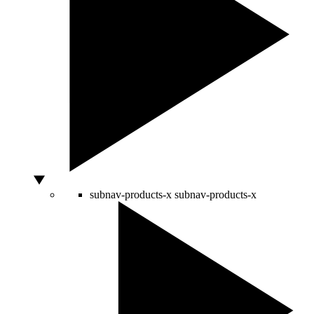
subnav-products-x
subnav-products-x