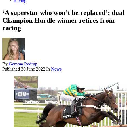
Racing
‘A superstar who won’t be replaced’: dual
Champion Hurdle winner retires from
racing
By
Gemma Redrup
Published
30 June 2022
In
News