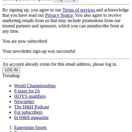
By signing up, you agree to our
Terms of services
and acknowledge
that you have read our
Privacy Notice
. You also agree to receive
marketing emails from us that may include promotions from our
trusted partners and sponsors, which you can unsubscribe from at
any time.
You are now subscribed
Your newsletter sign-up was successful
An account already exists for this email address, please log in.
Trending:
World Championships
6 mags for £6
HOYS qualifiers
Newsletter
The H&H Podcast
For subscribers
In H&H magazine
Equestrian Sports