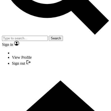
Search
Sign in
View Profile
Sign out