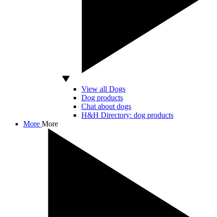
View all Dogs
Dog products
Chat about dogs
H&H Directory: dog products
More
More