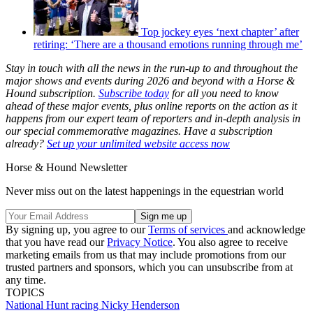
Top jockey eyes ‘next chapter’ after
retiring: ‘There are a thousand emotions running through me’
Stay in touch with all the news in the run-up to and throughout the
major shows and events during 2026 and beyond with a Horse &
Hound subscription.
Subscribe today
for all you need to know
ahead of these major events, plus online reports on the action as it
happens from our expert team of reporters and in-depth analysis in
our special commemorative magazines. Have a subscription
already?
Set up your unlimited website access now
Horse & Hound Newsletter
Never miss out on the latest happenings in the equestrian world
By signing up, you agree to our
Terms of services
and acknowledge
that you have read our
Privacy Notice
. You also agree to receive
marketing emails from us that may include promotions from our
trusted partners and sponsors, which you can unsubscribe from at
any time.
TOPICS
National Hunt racing
Nicky Henderson