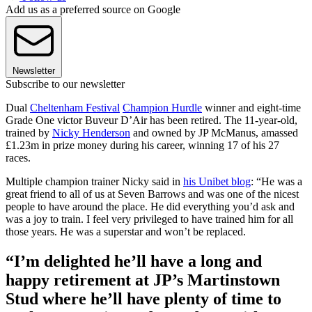
Add us as a preferred source on Google
Newsletter
Subscribe to our newsletter
Dual
Cheltenham Festival
Champion Hurdle
winner and eight-time
Grade One victor Buveur D’Air has been retired. The 11-year-old,
trained by
Nicky Henderson
and owned by JP McManus, amassed
£1.23m in prize money during his career, winning 17 of his 27
races.
Multiple champion trainer Nicky said in
his Unibet blog
: “He was a
great friend to all of us at Seven Barrows and was one of the nicest
people to have around the place. He did everything you’d ask and
was a joy to train. I feel very privileged to have trained him for all
those years. He was a superstar and won’t be replaced.
“I’m delighted he’ll have a long and
happy retirement at JP’s Martinstown
Stud where he’ll have plenty of time to