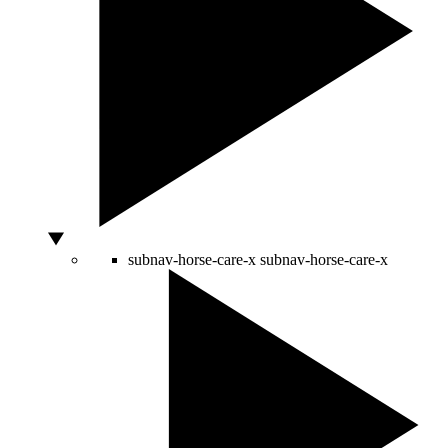
subnav-horse-care-x
subnav-horse-care-x