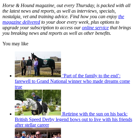
Horse & Hound magazine, out every Thursday, is packed with all
the latest news and reports, as well as interviews, specials,
nostalgia, vet and training advice. Find how you can enjoy
the
magazine delivered
to your door every week, plus options to
upgrade your subscription to access our
online service
that brings
you breaking news and reports as well as other benefits.
You may like
‘Part of the family to the end’:
farewell to Grand National winner who made dreams come
true
Retiring with the sun on his back:
British Speed Derby legend bows out to live with his friends
after stellar career