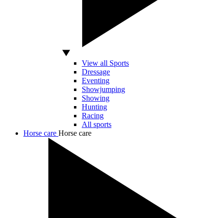
View all Sports
Dressage
Eventing
Showjumping
Showing
Hunting
Racing
All sports
Horse care
Horse care