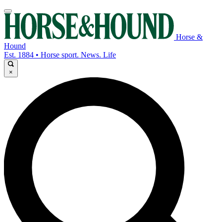
Horse &
Hound
Est. 1884 • Horse sport. News. Life
×