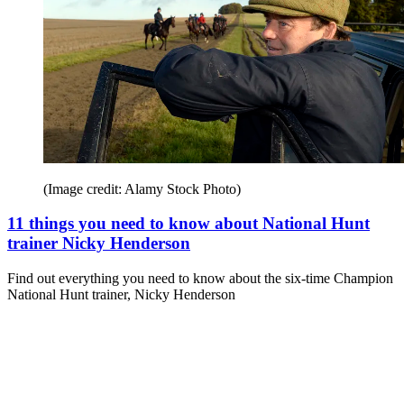
(Image credit: Alamy Stock Photo)
11 things you need to know about National Hunt
trainer Nicky Henderson
Find out everything you need to know about the six-time Champion
National Hunt trainer, Nicky Henderson