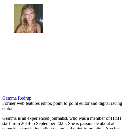
Gemma Redrup
Former web features editor, point-to-point editor and digital racing
editor
Gemma is an experienced journalist, who was a member of H&H
staff from 2014 to September 2025. She is passionate about all
equestrian sports, including racing and point-to-pointing. She has