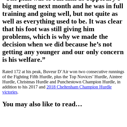
big meeting next month and he was in full
training and going well, but not quite as
well as everything used to be. It was clear
that his foot was still giving him
problems, which is why we made the
decision when we did because he’s not
getting any younger and our only concern
is his welfare.”
Rated 172 at his peak, Buveur D’Air won two consecutive runnings
of the Fighting Fifth Hurdle, plus the Top Novices’ Hurdle, Aintree
Hurdle, Christmas Hurdle and Punchestown Champion Hurdle, in
addition to his 2017 and
2018 Cheltenham Champion Hurdle
victories
.
You may also like to read…