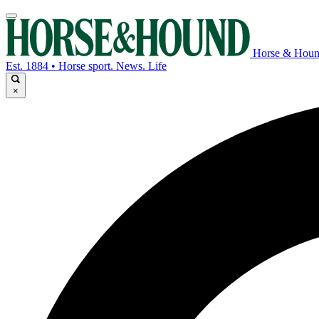
Horse & Hou
Est. 1884 • Horse sport. News. Life
×