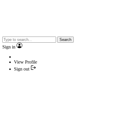
Search
Sign in
View Profile
Sign out