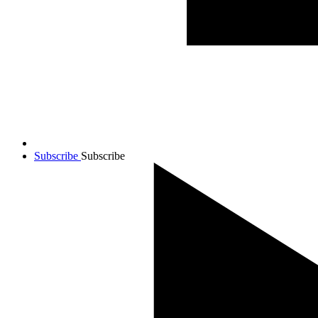
Subscribe
Subscribe