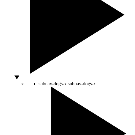
subnav-dogs-x
subnav-dogs-x