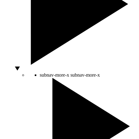
subnav-more-x
subnav-more-x