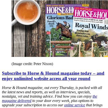
(Image credit: Peter Nixon)
Subscribe to Horse & Hound magazine today – and
enjoy unlimited website access all year round
Horse & Hound magazine, out every Thursday, is packed with all
the latest news and reports, as well as interviews, specials,
nostalgia, vet and training advice. Find how you can enjoy
the
magazine delivered
to your door every week, plus options to
upgrade your subscription to access our
online service
that brings