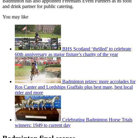
Badminton has also appointed Freemans Event Partners as its food
and drink partner for public catering.
You may like
BHS Scotland ‘thrilled’ to celebrate
60th anniversary as major fixture’s charity of the year
Badminton prizes: more accolades for
Ros Canter and Lordships Graffalo plus best mare, best local
rider and more
Celebrating Badminton Horse Trials
winners: 1949 to current day