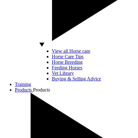
View all Horse care
Horse Care Tips
Horse Breeding
Feeding Horses
Vet Library
Buying & Selling Advice
Training
Products
Products