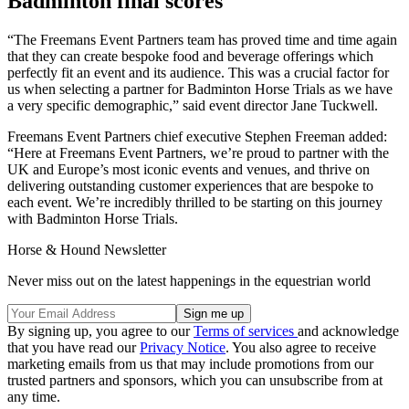
Badminton final scores
“The Freemans Event Partners team has proved time and time again
that they can create bespoke food and beverage offerings which
perfectly fit an event and its audience. This was a crucial factor for
us when selecting a partner for Badminton Horse Trials as we have
a very specific demographic,” said event director Jane Tuckwell.
Freemans Event Partners chief executive Stephen Freeman added:
“Here at Freemans Event Partners, we’re proud to partner with the
UK and Europe’s most iconic events and venues, and thrive on
delivering outstanding customer experiences that are bespoke to
each event. We’re incredibly thrilled to be starting on this journey
with Badminton Horse Trials.
Horse & Hound Newsletter
Never miss out on the latest happenings in the equestrian world
By signing up, you agree to our
Terms of services
and acknowledge
that you have read our
Privacy Notice
. You also agree to receive
marketing emails from us that may include promotions from our
trusted partners and sponsors, which you can unsubscribe from at
any time.