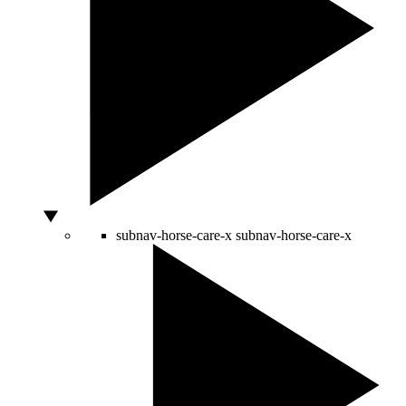
subnav-horse-care-x
subnav-horse-care-x