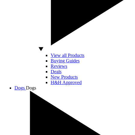
View all Products
Buying Guides
Reviews
Deals
New Products
H&H Approved
Dogs
Dogs