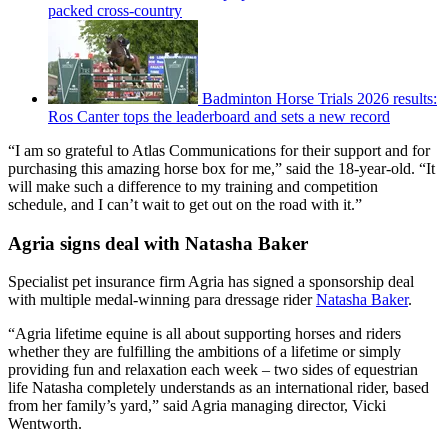
packed cross-country
Badminton Horse Trials 2026 results:
Ros Canter tops the leaderboard and sets a new record
“I am so grateful to Atlas Communications for their support and for
purchasing this amazing horse box for me,” said the 18-year-old. “It
will make such a difference to my training and competition
schedule, and I can’t wait to get out on the road with it.”
Agria signs deal with Natasha Baker
Specialist pet insurance firm Agria has signed a sponsorship deal
with multiple medal-winning para dressage rider
Natasha Baker
.
“Agria lifetime equine is all about supporting horses and riders
whether they are fulfilling the ambitions of a lifetime or simply
providing fun and relaxation each week – two sides of equestrian
life Natasha completely understands as an international rider, based
from her family’s yard,” said Agria managing director, Vicki
Wentworth.