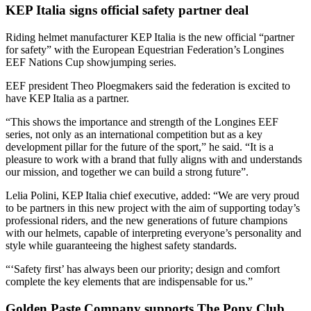
KEP Italia signs official safety partner deal
Riding helmet manufacturer KEP Italia is the new official “partner
for safety” with the European Equestrian Federation’s Longines
EEF Nations Cup showjumping series.
EEF president Theo Ploegmakers said the federation is excited to
have KEP Italia as a partner.
“This shows the importance and strength of the Longines EEF
series, not only as an international competition but as a key
development pillar for the future of the sport,” he said. “It is a
pleasure to work with a brand that fully aligns with and understands
our mission, and together we can build a strong future”.
Lelia Polini, KEP Italia chief executive, added: “We are very proud
to be partners in this new project with the aim of supporting today’s
professional riders, and the new generations of future champions
with our helmets, capable of interpreting everyone’s personality and
style while guaranteeing the highest safety standards.
“‘Safety first’ has always been our priority; design and comfort
complete the key elements that are indispensable for us.”
Golden Paste Company supports The Pony Club