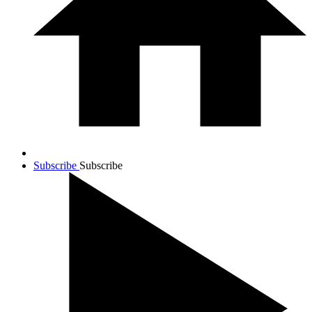
Subscribe
Subscribe