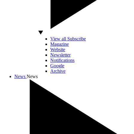
View all Subscribe
Magazine
Website
Newsletter
Notifications
Google
Archive
News
News