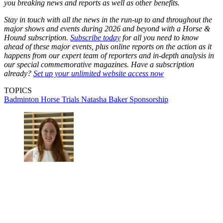
you breaking news and reports as well as other benefits.
Stay in touch with all the news in the run-up to and throughout the
major shows and events during 2026 and beyond with a Horse &
Hound subscription.
Subscribe today
for all you need to know
ahead of these major events, plus online reports on the action as it
happens from our expert team of reporters and in-depth analysis in
our special commemorative magazines. Have a subscription
already?
Set up your unlimited website access now
TOPICS
Badminton Horse Trials
Natasha Baker
Sponsorship