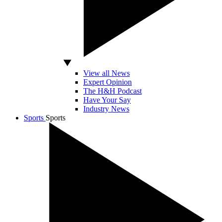
View all News
Expert Opinion
The H&H Podcast
Have Your Say
Industry News
Sports
Sports