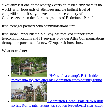
“Not only is it one of the leading events of its kind anywhere in the
world, with thousands of attendees and the highest level of
competition, but it’s right here in our home country of
Gloucestershire in the glorious grounds of Badminton Park.”
Irish teenager partners with communications firm
Irish showjumper Niamh McEvoy has received support from
telecommunications and IT services provider Atlas Communications
through the purchase of a new Glenpatrick horse box.
What to read next
‘He’s such a champ’: British rider
moves into top five after his Badminton cross-country round
Badminton Horse Trials 2026 results
so far: Ros Canter retains top spot on leaderboard after action-