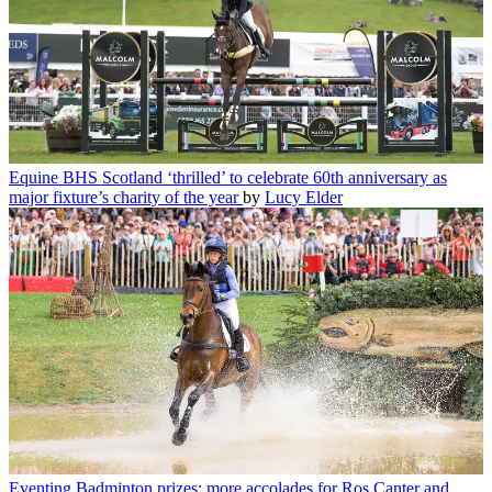
Equine
BHS Scotland ‘thrilled’ to celebrate 60th anniversary as
major fixture’s charity of the year
by
Lucy Elder
Eventing
Badminton prizes: more accolades for Ros Canter and