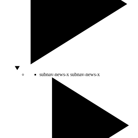
subnav-news-x
subnav-news-x