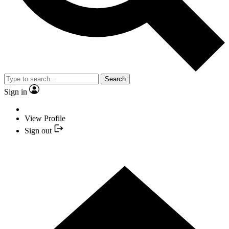
Search
Sign in
View Profile
Sign out