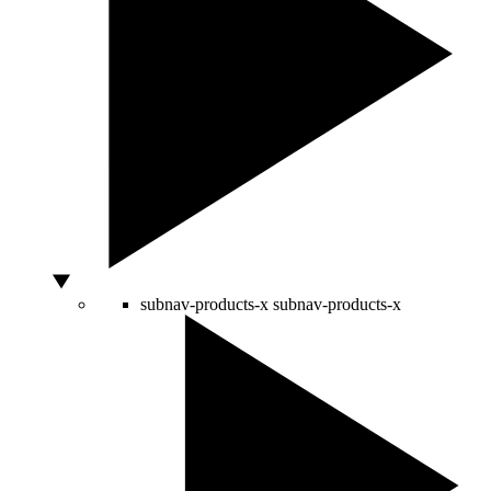
subnav-products-x
subnav-products-x