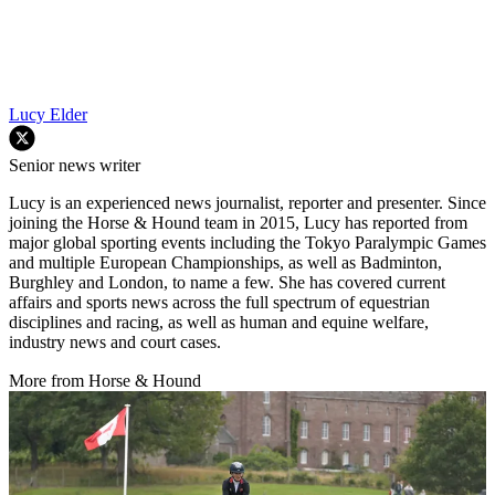
Lucy Elder
Senior news writer
Lucy is an experienced news journalist, reporter and presenter. Since
joining the Horse & Hound team in 2015, Lucy has reported from
major global sporting events including the Tokyo Paralympic Games
and multiple European Championships, as well as Badminton,
Burghley and London, to name a few. She has covered current
affairs and sports news across the full spectrum of equestrian
disciplines and racing, as well as human and equine welfare,
industry news and court cases.
More from Horse & Hound