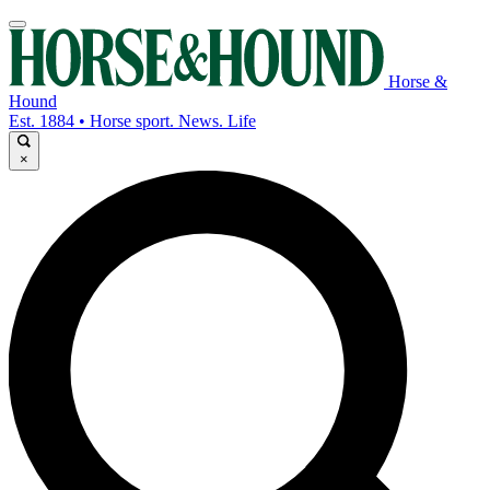
Horse &
Hound
Est. 1884 • Horse sport. News. Life
×