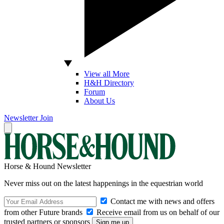
View all More
H&H Directory
Forum
About Us
Newsletter
Join
Horse & Hound Newsletter
Never miss out on the latest happenings in the equestrian world
Contact me with news and offers
from other Future brands
Receive email from us on behalf of our
trusted partners or sponsors