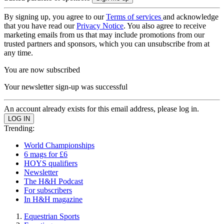
By signing up, you agree to our
Terms of services
and acknowledge
that you have read our
Privacy Notice
. You also agree to receive
marketing emails from us that may include promotions from our
trusted partners and sponsors, which you can unsubscribe from at
any time.
You are now subscribed
Your newsletter sign-up was successful
An account already exists for this email address, please log in.
Trending:
World Championships
6 mags for £6
HOYS qualifiers
Newsletter
The H&H Podcast
For subscribers
In H&H magazine
Equestrian Sports