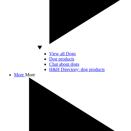
View all Dogs
Dog products
Chat about dogs
H&H Directory: dog products
More
More