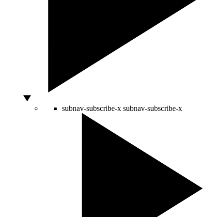
subnav-subscribe-x
subnav-subscribe-x