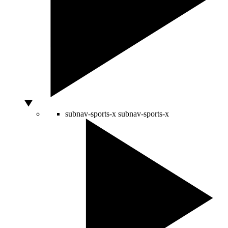
subnav-sports-x
subnav-sports-x