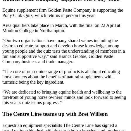
Equine supplement firm Golden Paste Company is supporting the
Pony Club Quiz, which returns in person this year.
Area qualifiers take place in March, with the final on 22 April at
Moulton College in Northampton.
“Our two organisations have many shared values including the
desire to educate, support and develop horse knowledge among
young people and the quiz tests the understanding of members in a
fun and supportive way,” said Branca Gebbie, Golden Paste
Company business and trade manager.
“The core of our equine range of products is all about educating
horse owners about the benefits of natural supplements with
turmeric being the key ingredient.
“We are dedicated to bringing equine health and wellbeing to the
forefront of young horse owners’ minds and look forward to seeing
this year’s quiz teams progress.”
The Centre Line teams up with Bret Willson
Equestrian equipment specialists The Centre Line has signed a
brand partnership deal with dressage horse breeders and producers