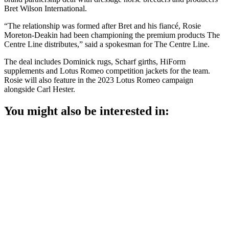
Bret Wilson International.
“The relationship was formed after Bret and his fiancé, Rosie
Moreton-Deakin had been championing the premium products The
Centre Line distributes,” said a spokesman for The Centre Line.
The deal includes Dominick rugs, Scharf girths, HiForm
supplements and Lotus Romeo competition jackets for the team.
Rosie will also feature in the 2023 Lotus Romeo campaign
alongside Carl Hester.
You might also be interested in: