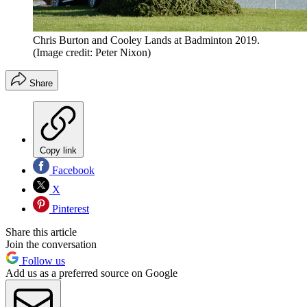
Chris Burton and Cooley Lands at Badminton 2019.
(Image credit: Peter Nixon)
Share
Copy link
Facebook
X
Pinterest
Share this article
Join the conversation
Follow us
Add us as a preferred source on Google