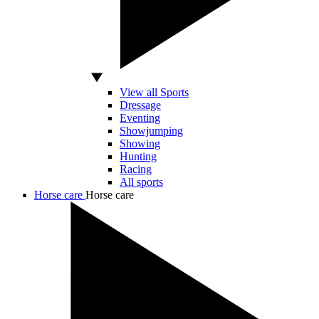
View all Sports
Dressage
Eventing
Showjumping
Showing
Hunting
Racing
All sports
Horse care
Horse care