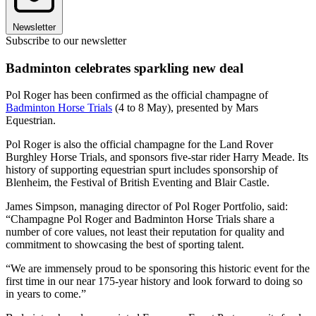
Newsletter
Subscribe to our newsletter
Badminton celebrates sparkling new deal
Pol Roger has been confirmed as the official champagne of
Badminton Horse Trials
(4 to 8 May), presented by Mars
Equestrian.
Pol Roger is also the official champagne for the Land Rover
Burghley Horse Trials, and sponsors five-star rider Harry Meade. Its
history of supporting equestrian spurt includes sponsorship of
Blenheim, the Festival of British Eventing and Blair Castle.
James Simpson, managing director of Pol Roger Portfolio, said:
“Champagne Pol Roger and Badminton Horse Trials share a
number of core values, not least their reputation for quality and
commitment to showcasing the best of sporting talent.
“We are immensely proud to be sponsoring this historic event for the
first time in our near 175-year history and look forward to doing so
in years to come.”