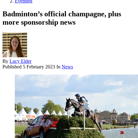
Eventing
Badminton’s official champagne, plus
more sponsorship news
By
Lucy Elder
Published
5 February 2023
In
News