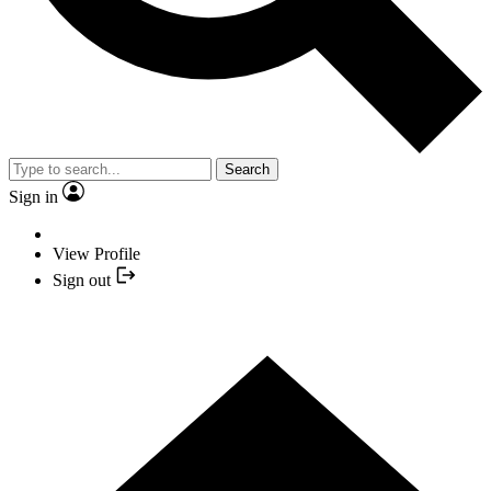
Search
Sign in
View Profile
Sign out