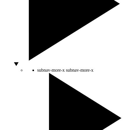
subnav-more-x
subnav-more-x