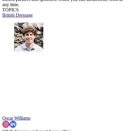
any time.
TOPICS
British Dressage
Oscar Williams