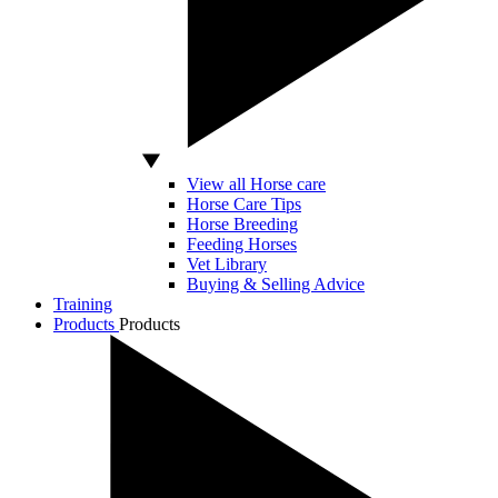
View all Horse care
Horse Care Tips
Horse Breeding
Feeding Horses
Vet Library
Buying & Selling Advice
Training
Products
Products