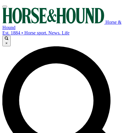
Horse &
Hound
Est. 1884 • Horse sport. News. Life
×