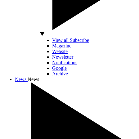
View all Subscribe
Magazine
Website
Newsletter
Notifications
Google
Archive
News
News