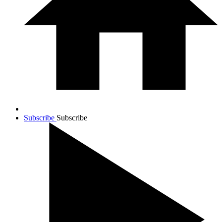
Subscribe
Subscribe