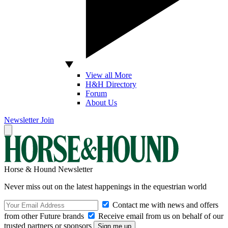
View all More
H&H Directory
Forum
About Us
Newsletter
Join
Horse & Hound Newsletter
Never miss out on the latest happenings in the equestrian world
Contact me with news and offers
from other Future brands
Receive email from us on behalf of our
trusted partners or sponsors