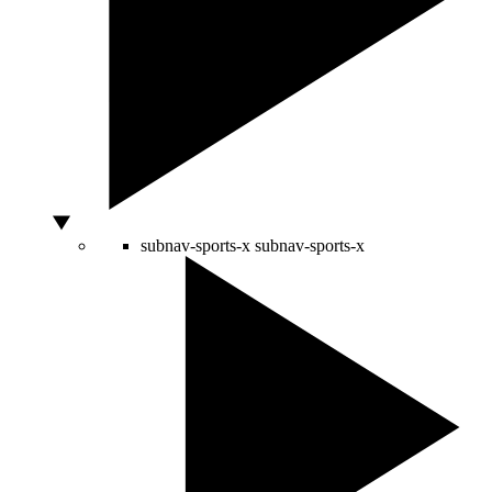
subnav-sports-x
subnav-sports-x