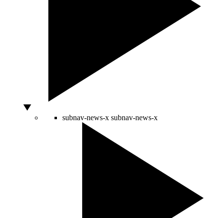
subnav-news-x
subnav-news-x