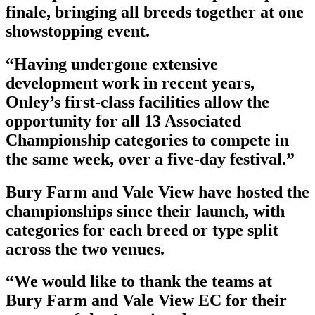
finale, bringing all breeds together at one
showstopping event.
“Having undergone extensive
development work in recent years,
Onley’s first-class facilities allow the
opportunity for all 13 Associated
Championship categories to compete in
the same week, over a five-day festival.”
Bury Farm and Vale View have hosted the
championships since their launch, with
categories for each breed or type split
across the two venues.
“We would like to thank the teams at
Bury Farm and Vale View EC for their