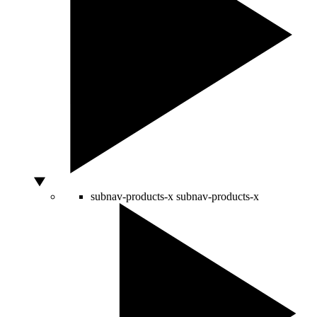
subnav-products-x
subnav-products-x