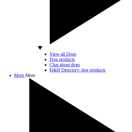
View all Dogs
Dog products
Chat about dogs
H&H Directory: dog products
More
More