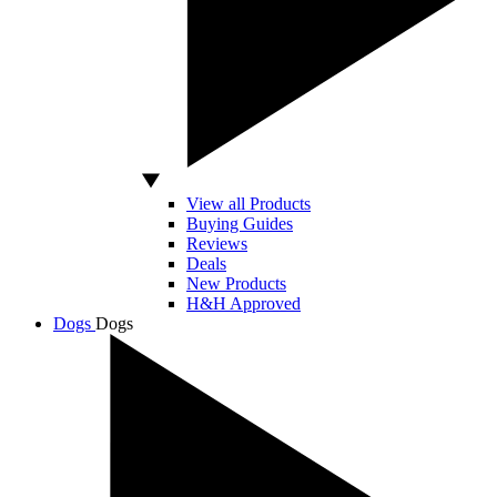
View all Products
Buying Guides
Reviews
Deals
New Products
H&H Approved
Dogs
Dogs