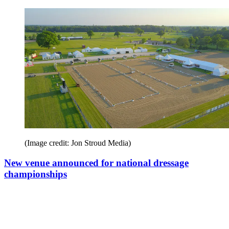
(Image credit: Jon Stroud Media)
New venue announced for national dressage
championships