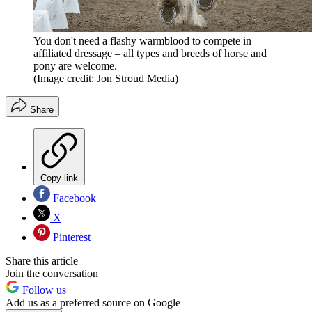
You don't need a flashy warmblood to compete in
affiliated dressage – all types and breeds of horse and
pony are welcome.
(Image credit: Jon Stroud Media)
Share
Copy link
Facebook
X
Pinterest
Share this article
Join the conversation
Follow us
Add us as a preferred source on Google