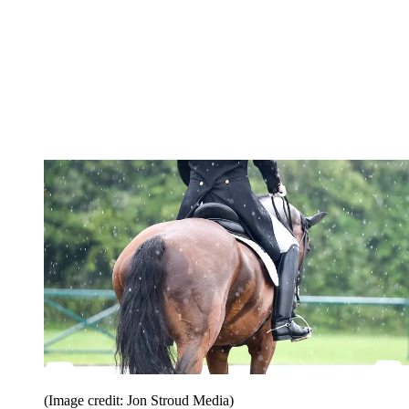
(Image credit: Jon Stroud Media)