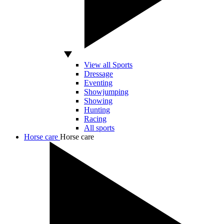
View all Sports
Dressage
Eventing
Showjumping
Showing
Hunting
Racing
All sports
Horse care
Horse care