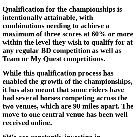
Qualification for the championships is
intentionally attainable, with
combinations needing to achieve a
maximum of three scores at 60% or more
within the level they wish to qualify for at
any regular BD competition as well as
Team or My Quest competitions.
While this qualification process has
enabled the growth of the championships,
it has also meant that some riders have
had several horses competing across the
two venues, which are 90 miles apart. The
move to one central venue has been well-
received online.