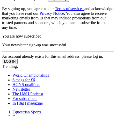
By signing up, you agree to our
Terms of services
and acknowledge
that you have read our
Privacy Notice
. You also agree to receive
marketing emails from us that may include promotions from our
trusted partners and sponsors, which you can unsubscribe from at
any time.
You are now subscribed
Your newsletter sign-up was successful
An account already exists for this email address, please log in.
Trending:
World Championships
6 mags for £6
HOYS qualifiers
Newsletter
The H&H Podcast
For subscribers
In H&H magazine
Equestrian Sports