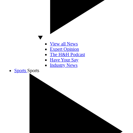
View all News
Expert Opinion
The H&H Podcast
Have Your Say
Industry News
Sports
Sports