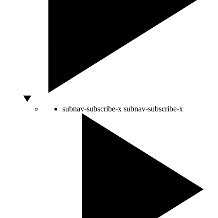
subnav-subscribe-x
subnav-subscribe-x