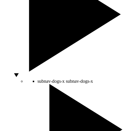
subnav-dogs-x
subnav-dogs-x