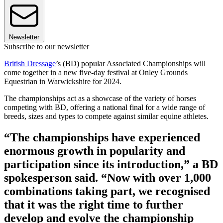
Newsletter
Subscribe to our newsletter
British Dressage
’s (BD) popular Associated Championships will
come together in a new five-day festival at Onley Grounds
Equestrian in Warwickshire for 2024.
The championships act as a showcase of the variety of horses
competing with BD, offering a national final for a wide range of
breeds, sizes and types to compete against similar equine athletes.
“The championships have experienced
enormous growth in popularity and
participation since its introduction,” a BD
spokesperson said. “Now with over 1,000
combinations taking part, we recognised
that it was the right time to further
develop and evolve the championship