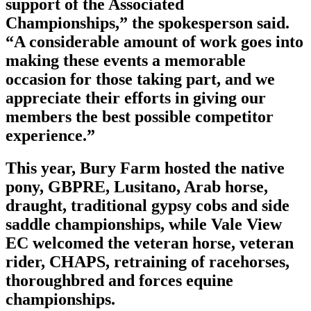
support of the Associated
Championships,” the spokesperson said.
“A considerable amount of work goes into
making these events a memorable
occasion for those taking part, and we
appreciate their efforts in giving our
members the best possible competitor
experience.”
This year, Bury Farm hosted the native
pony, GBPRE, Lusitano, Arab horse,
draught, traditional gypsy cobs and side
saddle championships, while Vale View
EC welcomed the veteran horse, veteran
rider, CHAPS, retraining of racehorses,
thoroughbred and forces equine
championships.