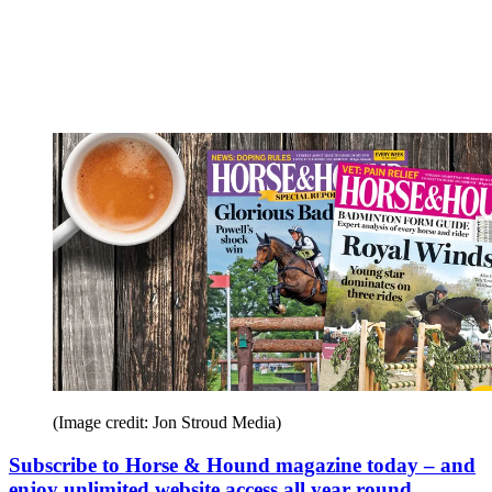
(Image credit: Jon Stroud Media)
Subscribe to Horse & Hound magazine today – and
enjoy unlimited website access all year round