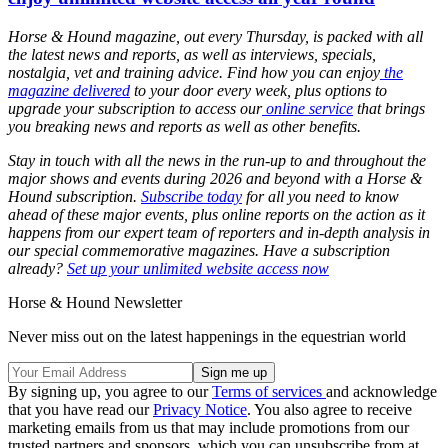
Horse & Hound magazine, out every Thursday, is packed with all
the latest news and reports, as well as interviews, specials,
nostalgia, vet and training advice. Find how you can enjoy
the
magazine delivered
to your door every week, plus options to
upgrade your subscription to access our
online service
that brings
you breaking news and reports as well as other benefits.
Stay in touch with all the news in the run-up to and throughout the
major shows and events during 2026 and beyond with a Horse &
Hound subscription.
Subscribe today
for all you need to know
ahead of these major events, plus online reports on the action as it
happens from our expert team of reporters and in-depth analysis in
our special commemorative magazines. Have a subscription
already?
Set up your unlimited website access now
Horse & Hound Newsletter
Never miss out on the latest happenings in the equestrian world
By signing up, you agree to our
Terms of services
and acknowledge
that you have read our
Privacy Notice
. You also agree to receive
marketing emails from us that may include promotions from our
trusted partners and sponsors, which you can unsubscribe from at