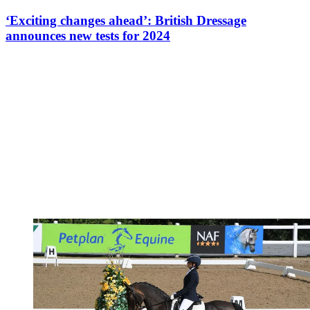
‘Exciting changes ahead’: British Dressage
announces new tests for 2024