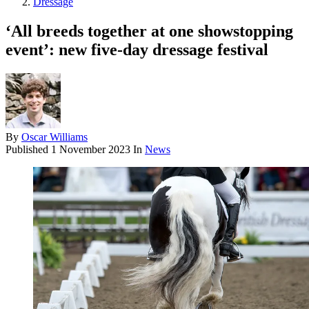
Dressage
‘All breeds together at one showstopping
event’: new five-day dressage festival
By
Oscar Williams
Published
1 November 2023
In
News