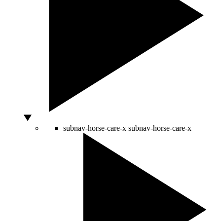
subnav-horse-care-x
subnav-horse-care-x