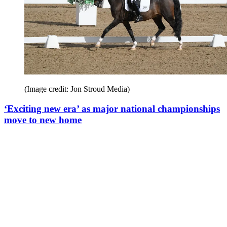
(Image credit: Jon Stroud Media)
‘Exciting new era’ as major national championships
move to new home