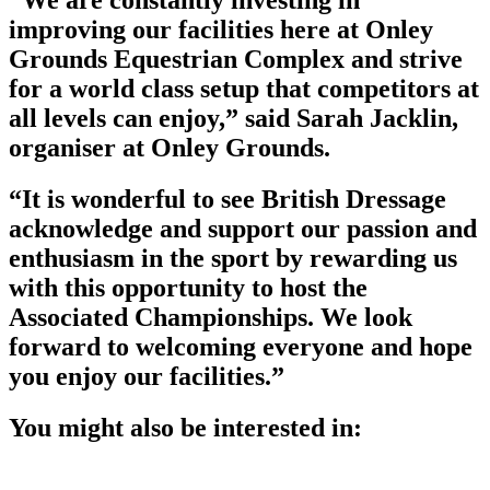
“We are constantly investing in
improving our facilities here at Onley
Grounds Equestrian Complex and strive
for a world class setup that competitors at
all levels can enjoy,” said Sarah Jacklin,
organiser at Onley Grounds.
“It is wonderful to see British Dressage
acknowledge and support our passion and
enthusiasm in the sport by rewarding us
with this opportunity to host the
Associated Championships. We look
forward to welcoming everyone and hope
you enjoy our facilities.”
You might also be interested in: