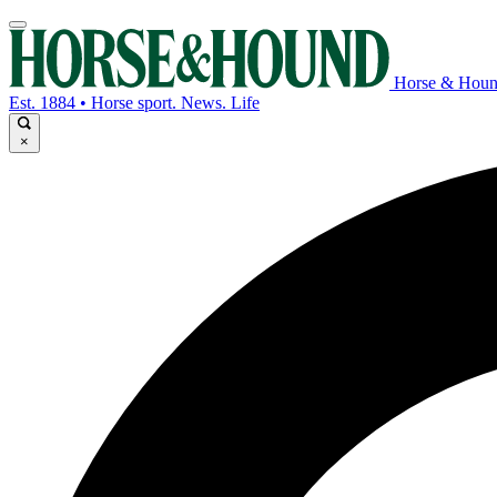
Horse & Hou
Est. 1884 • Horse sport. News. Life
×