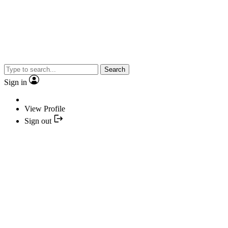
Search
Sign in
View Profile
Sign out