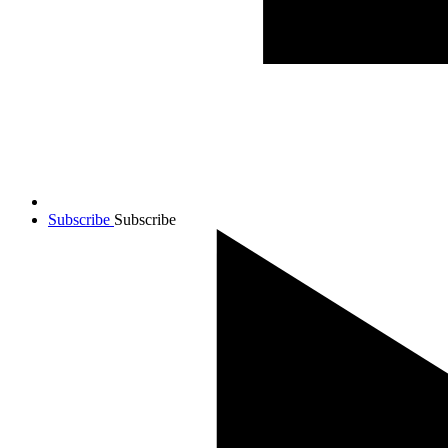
Subscribe
Subscribe