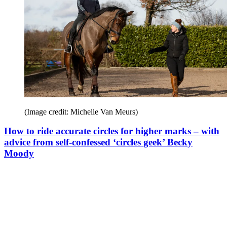
(Image credit: Michelle Van Meurs)
How to ride accurate circles for higher marks – with
advice from self-confessed ‘circles geek’ Becky
Moody