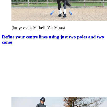
(Image credit: Michelle Van Meurs)
Refine your centre lines using just two poles and two
cones