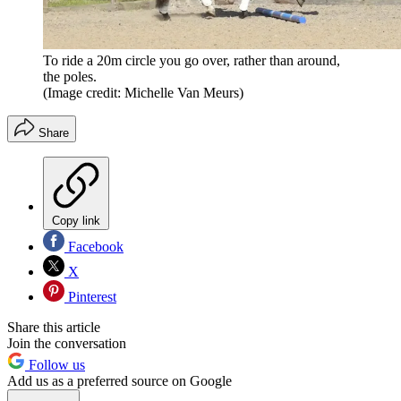
To ride a 20m circle you go over, rather than around,
the poles.
(Image credit: Michelle Van Meurs)
Share
Copy link
Facebook
X
Pinterest
Share this article
Join the conversation
Follow us
Add us as a preferred source on Google