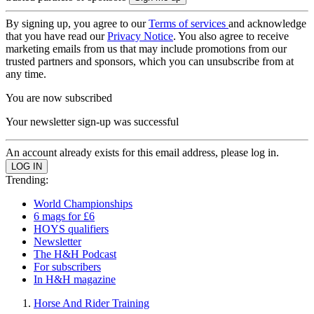
By signing up, you agree to our
Terms of services
and acknowledge
that you have read our
Privacy Notice
. You also agree to receive
marketing emails from us that may include promotions from our
trusted partners and sponsors, which you can unsubscribe from at
any time.
You are now subscribed
Your newsletter sign-up was successful
An account already exists for this email address, please log in.
Trending:
World Championships
6 mags for £6
HOYS qualifiers
Newsletter
The H&H Podcast
For subscribers
In H&H magazine
Horse And Rider Training