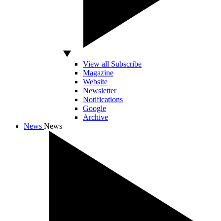
View all Subscribe
Magazine
Website
Newsletter
Notifications
Google
Archive
News
News