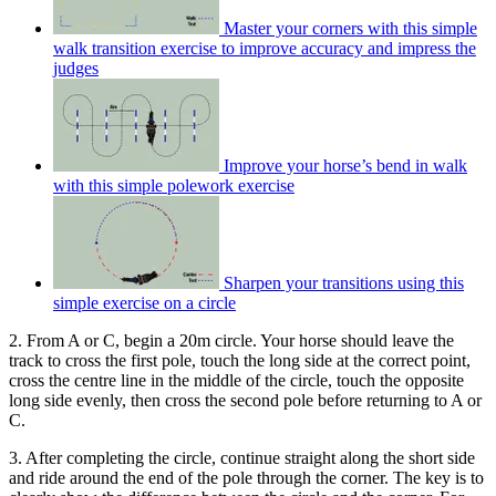
Master your corners with this simple
walk transition exercise to improve accuracy and impress the
judges
Improve your horse’s bend in walk
with this simple polework exercise
Sharpen your transitions using this
simple exercise on a circle
2. From A or C, begin a 20m circle. Your horse should leave the
track to cross the first pole, touch the long side at the correct point,
cross the centre line in the middle of the circle, touch the opposite
long side evenly, then cross the second pole before returning to A or
C.
3. After completing the circle, continue straight along the short side
and ride around the end of the pole through the corner. The key is to