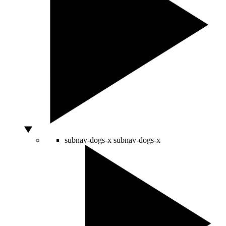
subnav-dogs-x
subnav-dogs-x