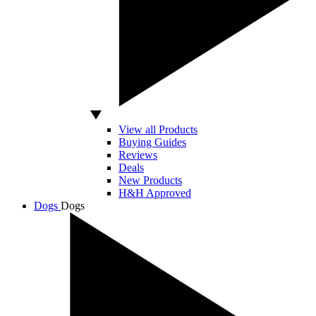
View all Products
Buying Guides
Reviews
Deals
New Products
H&H Approved
Dogs
Dogs