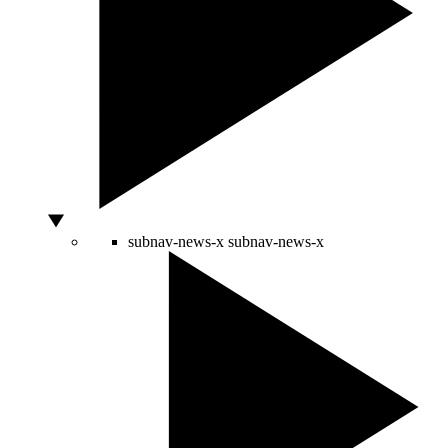
subnav-news-x
subnav-news-x