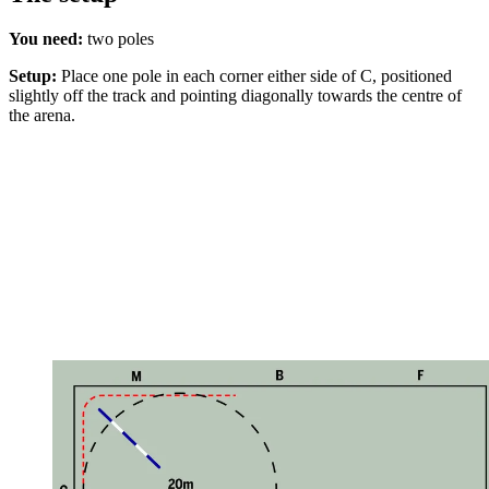
You need:
two poles
Setup:
Place one pole in each corner either side of C, positioned
slightly off the track and pointing diagonally towards the centre of
the arena.