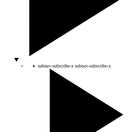
subnav-subscribe-x
subnav-subscribe-x