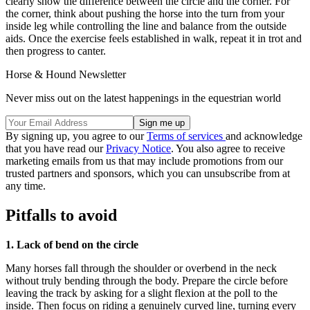
clearly show the difference between the circle and the corner. For
the corner, think about pushing the horse into the turn from your
inside leg while controlling the line and balance from the outside
aids. Once the exercise feels established in walk, repeat it in trot and
then progress to canter.
Horse & Hound Newsletter
Never miss out on the latest happenings in the equestrian world
By signing up, you agree to our
Terms of services
and acknowledge
that you have read our
Privacy Notice
. You also agree to receive
marketing emails from us that may include promotions from our
trusted partners and sponsors, which you can unsubscribe from at
any time.
Pitfalls to avoid
1. Lack of bend on the circle
Many horses fall through the shoulder or overbend in the neck
without truly bending through the body. Prepare the circle before
leaving the track by asking for a slight flexion at the poll to the
inside. Then focus on riding a genuinely curved line, turning every