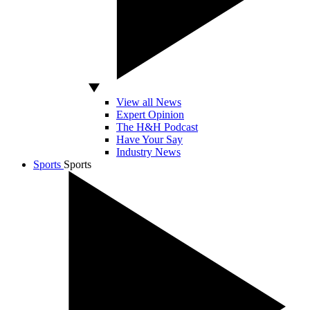
View all News
Expert Opinion
The H&H Podcast
Have Your Say
Industry News
Sports
Sports