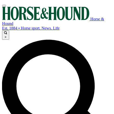
Horse &
Hound
Est. 1884 • Horse sport. News. Life
×