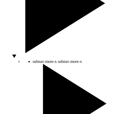
subnav-more-x
subnav-more-x