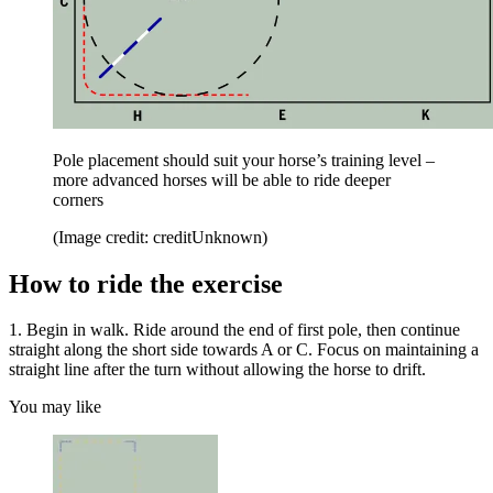
Pole placement should suit your horse’s training level –
more advanced horses will be able to ride deeper
corners
(Image credit: creditUnknown)
How to ride the exercise
1. Begin in walk. Ride around the end of first pole, then continue
straight along the short side towards A or C. Focus on maintaining a
straight line after the turn without allowing the horse to drift.
You may like