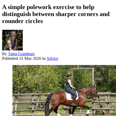
A simple polework exercise to help
distinguish between sharper corners and
rounder circles
By
Tania Grantham
Published
31 May 2026
In
Advice