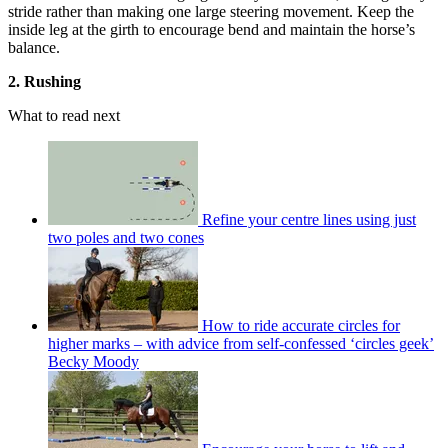
stride rather than making one large steering movement. Keep the
inside leg at the girth to encourage bend and maintain the horse’s
balance.
2. Rushing
What to read next
Refine your centre lines using just
two poles and two cones
How to ride accurate circles for
higher marks – with advice from self-confessed ‘circles geek’
Becky Moody