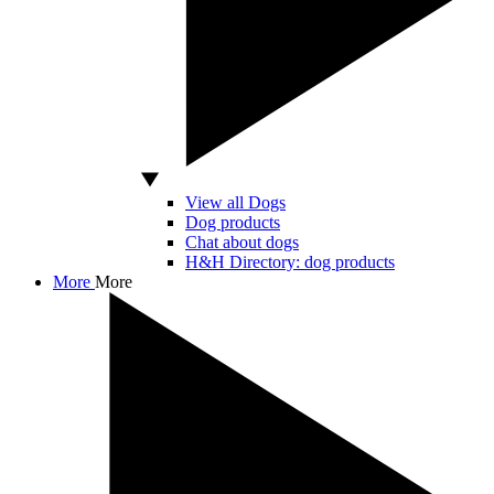
View all Dogs
Dog products
Chat about dogs
H&H Directory: dog products
More
More