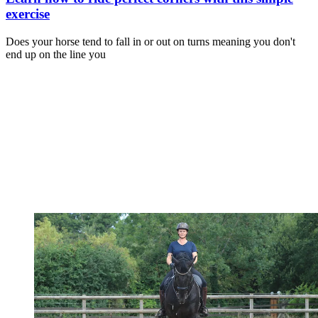
exercise
Does your horse tend to fall in or out on turns meaning you don't
end up on the line you