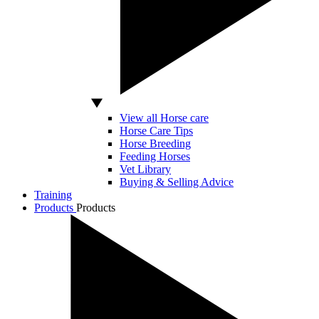
View all Horse care
Horse Care Tips
Horse Breeding
Feeding Horses
Vet Library
Buying & Selling Advice
Training
Products
Products