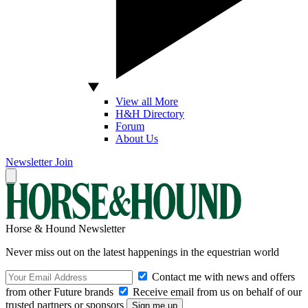
View all More
H&H Directory
Forum
About Us
Newsletter
Join
Horse & Hound Newsletter
Never miss out on the latest happenings in the equestrian world
Contact me with news and offers
from other Future brands
Receive email from us on behalf of our
trusted partners or sponsors