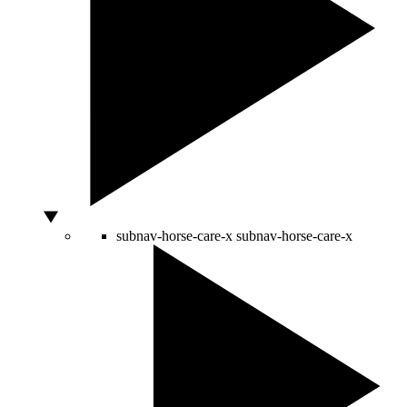
subnav-horse-care-x
subnav-horse-care-x