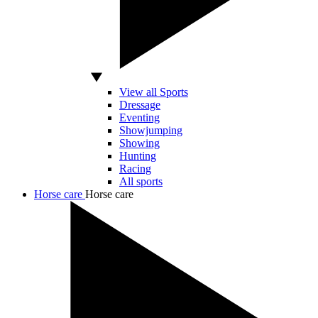
View all Sports
Dressage
Eventing
Showjumping
Showing
Hunting
Racing
All sports
Horse care
Horse care