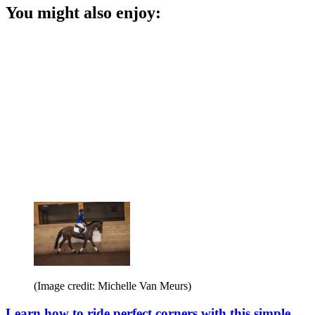
You might also enjoy:
(Image credit: Michelle Van Meurs)
Learn how to ride perfect corners with this simple