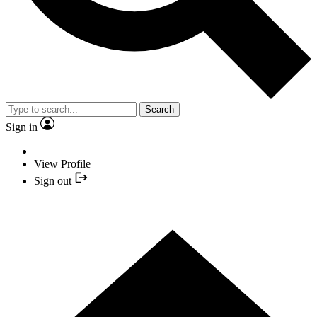
Search
Sign in
View Profile
Sign out