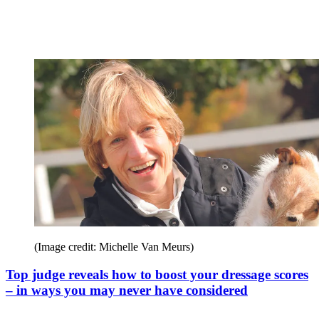
(Image credit: Michelle Van Meurs)
Top judge reveals how to boost your dressage scores
– in ways you may never have considered