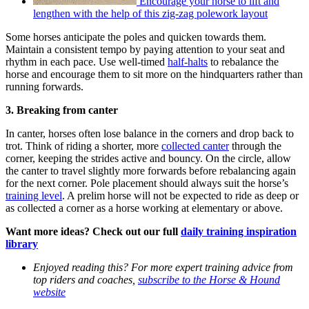
Encourage your horse to lift and
lengthen with the help of this zig-zag polework layout
Some horses anticipate the poles and quicken towards them.
Maintain a consistent tempo by paying attention to your seat and
rhythm in each pace. Use well-timed
half-halts
to rebalance the
horse and encourage them to sit more on the hindquarters rather than
running forwards.
3. Breaking from canter
In canter, horses often lose balance in the corners and drop back to
trot. Think of riding a shorter, more
collected canter
through the
corner, keeping the strides active and bouncy. On the circle, allow
the canter to travel slightly more forwards before rebalancing again
for the next corner. Pole placement should always suit the horse’s
training level
. A prelim horse will not be expected to ride as deep or
as collected a corner as a horse working at elementary or above.
Want more ideas? Check out our full
daily training inspiration
library
Enjoyed reading this? For more expert training advice from
top riders and coaches,
subscribe to the Horse & Hound
website