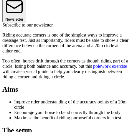
Newsletter
Subscribe to our newsletter
Riding accurate corners is one of the simplest ways to improve a
dressage test. Just as importantly, riders must be able to show a clear
difference between the corners of the arena and a 20m circle at
either end.
Too often, horses drift through the corners as though riding part of a
circle, losing both balance and accuracy, but this
polework exercise
will create a visual guide to help you clearly distinguish between
riding a corner and riding a circle.
Aims
Improve rider understanding of the accuracy points of a 20m
circle
Encourage your horse to bend correctly through the body
Maximise the benefit of riding purposeful corners in a test
The setup