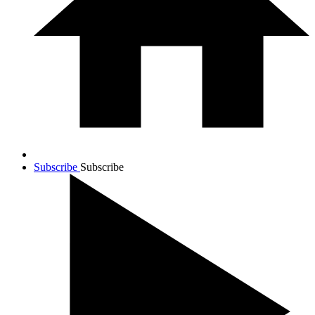
Subscribe
Subscribe