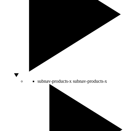
subnav-products-x
subnav-products-x