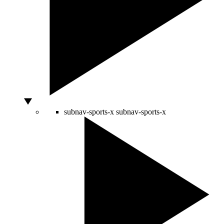
subnav-sports-x
subnav-sports-x