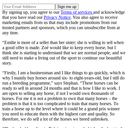
By signing up, you agree to our
Terms of services
and acknowledge
that you have read our
Privacy Notice
. You also agree to receive
marketing emails from us that may include promotions from our
trusted partners and sponsors, which you can unsubscribe from at
any time.
“Emilie is more of a seller than her sister; she is willing to sell when
a good offer is made. Zoé would like to keep every horse, but I
think she is starting to understand that we are normal people, and we
still need to make a living out of the sport to continue our beautiful
story.
“Firstly, I am a businessman and I like things to go quickly, which is
why I mainly buy horses around six- to eight-years-old, but I still do
run a breeding programme,” says Stephan. “These horses can be
ready to sell in around 24 months and that is how I like to work. I
am open to selling any horse, if not I would own thousands of
horses. For me it is not a problem to own that many horses – the
problem is that it is too complicated to train that many horses. To
train a horse up to the level where it could be a grand prix winner
you need to educate them with the highest care and quality. So
therefore, we do sell a lot of the horses we breed unbroken.