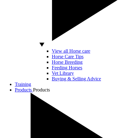
View all Horse care
Horse Care Tips
Horse Breeding
Feeding Horses
Vet Library
Buying & Selling Advice
Training
Products
Products