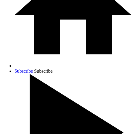
Subscribe
Subscribe