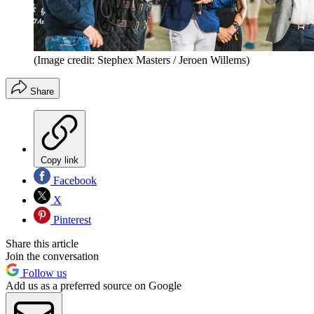
(Image credit: Stephex Masters / Jeroen Willems)
Share
Copy link
Facebook
X
Pinterest
Share this article
Join the conversation
Follow us
Add us as a preferred source on Google