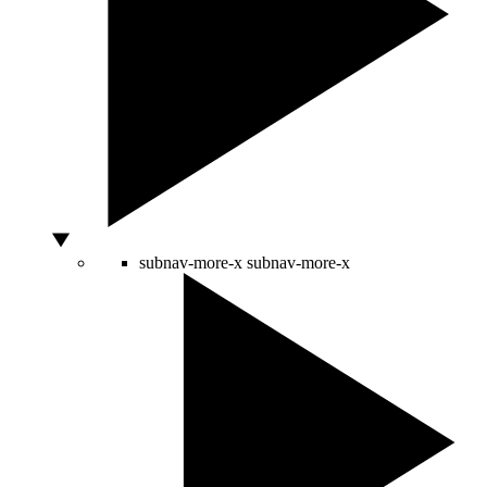
subnav-more-x
subnav-more-x