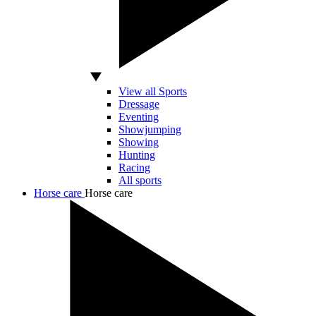
View all Sports
Dressage
Eventing
Showjumping
Showing
Hunting
Racing
All sports
Horse care
Horse care