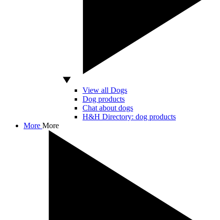
View all Dogs
Dog products
Chat about dogs
H&H Directory: dog products
More
More