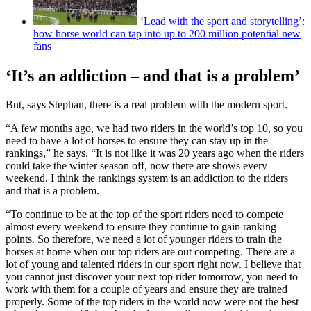
‘Lead with the sport and storytelling’:
how horse world can tap into up to 200 million potential new
fans
‘It’s an addiction – and that is a problem’
But, says Stephan, there is a real problem with the modern sport.
“A few months ago, we had two riders in the world’s top 10, so you
need to have a lot of horses to ensure they can stay up in the
rankings,” he says. “It is not like it was 20 years ago when the riders
could take the winter season off, now there are shows every
weekend. I think the rankings system is an addiction to the riders
and that is a problem.
“To continue to be at the top of the sport riders need to compete
almost every weekend to ensure they continue to gain ranking
points. So therefore, we need a lot of younger riders to train the
horses at home when our top riders are out competing. There are a
lot of young and talented riders in our sport right now. I believe that
you cannot just discover your next top rider tomorrow, you need to
work with them for a couple of years and ensure they are trained
properly. Some of the top riders in the world now were not the best