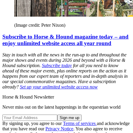
(Image credit: Peter Nixon)
Subscribe to Horse & Hound magazine today – and
enjoy unlimited website access all year round
Stay in touch with all the news in the run-up to and throughout the
major shows and events during 2026 and beyond with a Horse &
Hound subscription.
Subscribe today
for all you need to know
ahead of these major events, plus online reports on the action as it
happens from our expert team of reporters and in-depth analysis in
our special commemorative magazines. Have a subscription
already?
Set up your unlimited website access now
Horse & Hound Newsletter
Never miss out on the latest happenings in the equestrian world
By signing up, you agree to our
Terms of services
and acknowledge
that you have read our
Privacy Notice
. You also agree to receive