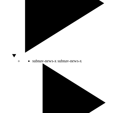
subnav-news-x
subnav-news-x