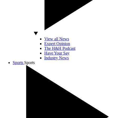
View all News
Expert Opinion
The H&H Podcast
Have Your Say
Industry News
Sports
Sports