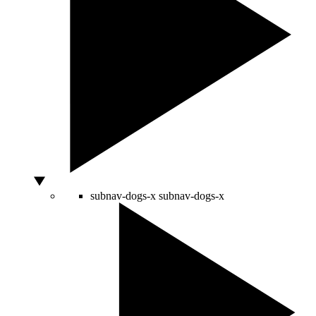
subnav-dogs-x
subnav-dogs-x