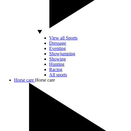
View all Sports
Dressage
Eventing
Showjumping
Showing
Hunting
Racing
All sports
Horse care
Horse care