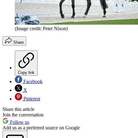
(Image credit: Peter Nixon)
Share
Copy link
Facebook
X
Pinterest
Share this article
Join the conversation
Follow us
Add us as a preferred source on Google