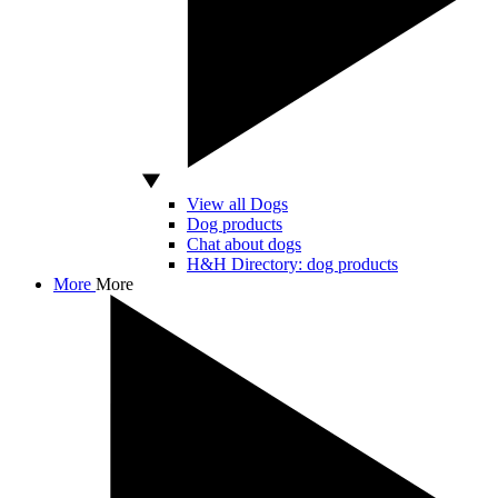
View all Dogs
Dog products
Chat about dogs
H&H Directory: dog products
More
More