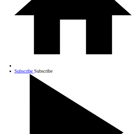
Subscribe
Subscribe