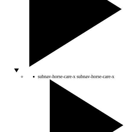
subnav-horse-care-x
subnav-horse-care-x