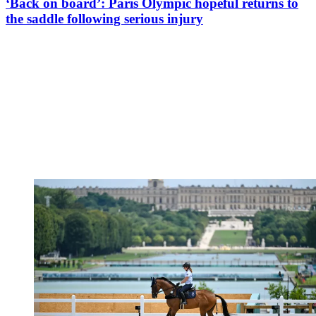
‘Back on board’: Paris Olympic hopeful returns to
the saddle following serious injury