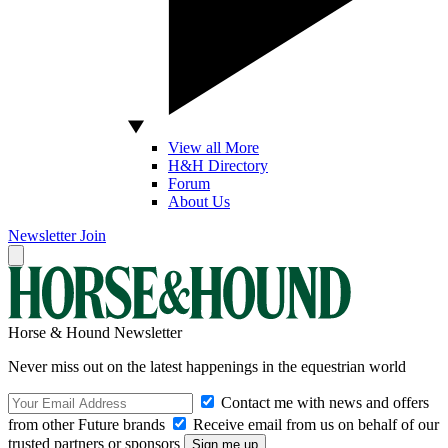
View all More
H&H Directory
Forum
About Us
Newsletter
Join
Horse & Hound Newsletter
Never miss out on the latest happenings in the equestrian world
Contact me with news and offers
from other Future brands
Receive email from us on behalf of our
trusted partners or sponsors