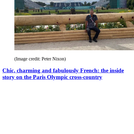
(Image credit: Peter Nixon)
Chic, charming and fabulously French: the inside
story on the Paris Olympic cross-country