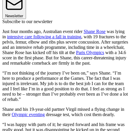
Newsletter
Subscribe to our newsletter
Just four months ago, Australian event rider
Shane Rose
was lying
in
intensive care following a fall in training
, with 19 fractures to the
pelvis, femur, elbow and ribs plus severe concussion. After surgeries
and an intensive rehab programme, including time in a wheelchair,
Shane Rose has kicked off his tilt at the
Paris Olympics
with a 34.6
score in the first phase. But for Shane, this career-threatening injury
and remarkable comeback are firmly in the past.
“I’m not thinking of the journey I’ve been on,” says Shane. “I’m
here to produce a performance at the Games. The fact that I was
injured is irrelevant. My job is to do the best job I can for the team
and I feel like I’m in a good position to do that. I feel as strong as I
need to be – stronger than I’ve probably ever been as I’ve done a lot
of rehab.”
Shane and his 19-year-old partner Virgil missed a flying change in
their
Olympic eventing
dressage test, which cost them dearly.
“I was happy with parts of it; he stayed forward and his frame was
really good, but it was disappointing he kicked up in the second