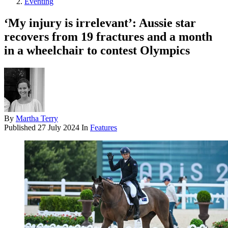
Eventing
‘My injury is irrelevant’: Aussie star
recovers from 19 fractures and a month
in a wheelchair to contest Olympics
By
Martha Terry
Published
27 July 2024
In
Features