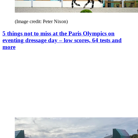
(Image credit: Peter Nixon)
5 things not to miss at the Paris Olympics on
eventing dressage day – low scores, 64 tests and
more