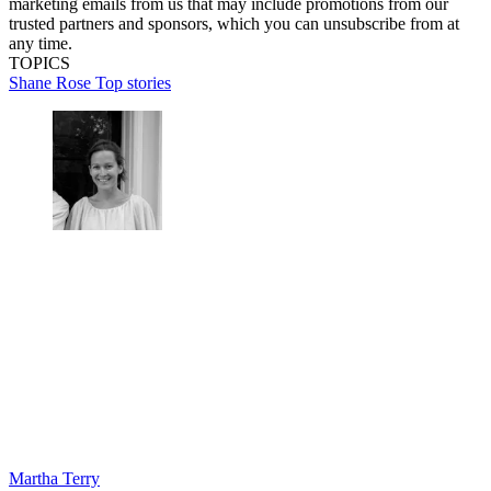
marketing emails from us that may include promotions from our
trusted partners and sponsors, which you can unsubscribe from at
any time.
TOPICS
Shane Rose
Top stories
Martha Terry