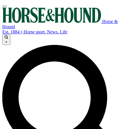
Horse &
Hound
Est. 1884 • Horse sport. News. Life
×