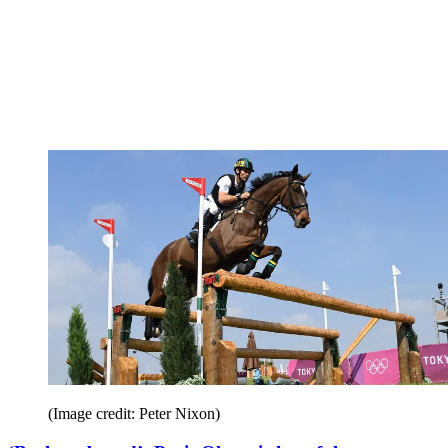
(Image credit: Peter Nixon)