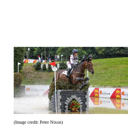
(Image credit: Peter Nixon)