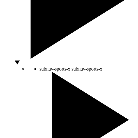
subnav-sports-x
subnav-sports-x