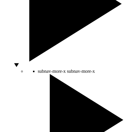
subnav-more-x
subnav-more-x