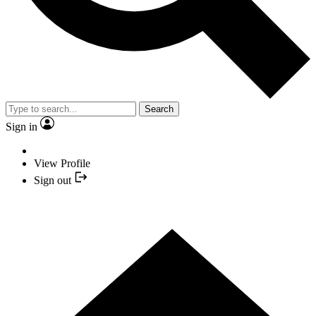
Search
Sign in
View Profile
Sign out