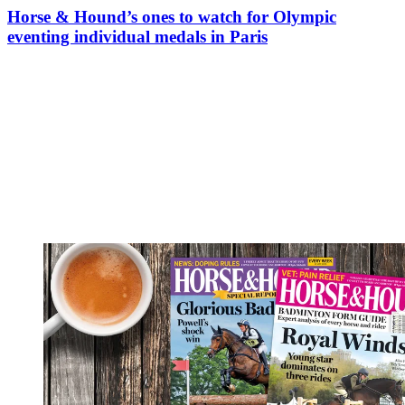
Horse & Hound’s ones to watch for Olympic
eventing individual medals in Paris