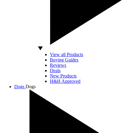
View all Products
Buying Guides
Reviews
Deals
New Products
H&H Approved
Dogs
Dogs