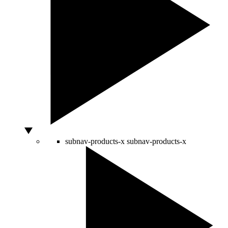
subnav-products-x
subnav-products-x