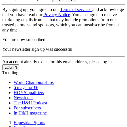
By signing up, you agree to our
Terms of services
and acknowledge
that you have read our
Privacy Notice
. You also agree to receive
marketing emails from us that may include promotions from our
trusted partners and sponsors, which you can unsubscribe from at
any time.
You are now subscribed
Your newsletter sign-up was successful
An account already exists for this email address, please log in.
Trending:
World Championships
6 mags for £6
HOYS qualifiers
Newsletter
The H&H Podcast
For subscribers
In H&H magazine
Equestrian Sports