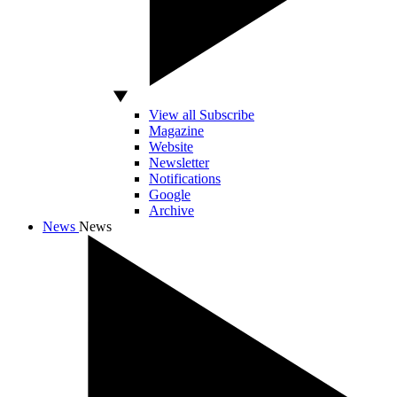
View all Subscribe
Magazine
Website
Newsletter
Notifications
Google
Archive
News
News