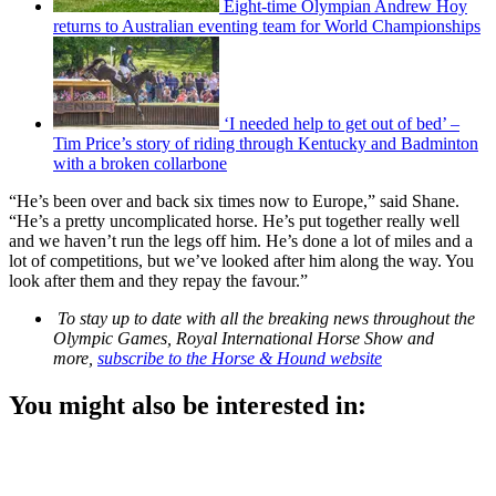
Eight-time Olympian Andrew Hoy
returns to Australian eventing team for World Championships
‘I needed help to get out of bed’ –
Tim Price’s story of riding through Kentucky and Badminton
with a broken collarbone
“He’s been over and back six times now to Europe,” said Shane.
“He’s a pretty uncomplicated horse. He’s put together really well
and we haven’t run the legs off him. He’s done a lot of miles and a
lot of competitions, but we’ve looked after him along the way. You
look after them and they repay the favour.”
To stay up to date with all the breaking news throughout the
Olympic Games, Royal International Horse Show and
more,
subscribe to the Horse & Hound website
You might also be interested in: