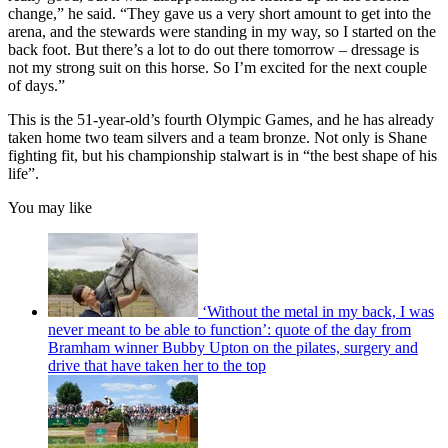
change,” he said. “They gave us a very short amount to get into the
arena, and the stewards were standing in my way, so I started on the
back foot. But there’s a lot to do out there tomorrow – dressage is
not my strong suit on this horse. So I’m excited for the next couple
of days.”
This is the 51-year-old’s fourth Olympic Games, and he has already
taken home two team silvers and a team bronze. Not only is Shane
fighting fit, but his championship stalwart is in “the best shape of his
life”.
You may like
‘Without the metal in my back, I was
never meant to be able to function’: quote of the day from
Bramham winner Bubby Upton on the pilates, surgery and
drive that have taken her to the top