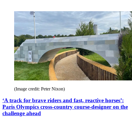
(Image credit: Peter Nixon)
‘A track for brave riders and fast, reactive horses’:
Paris Olympics cross-country course-designer on the
challenge ahead