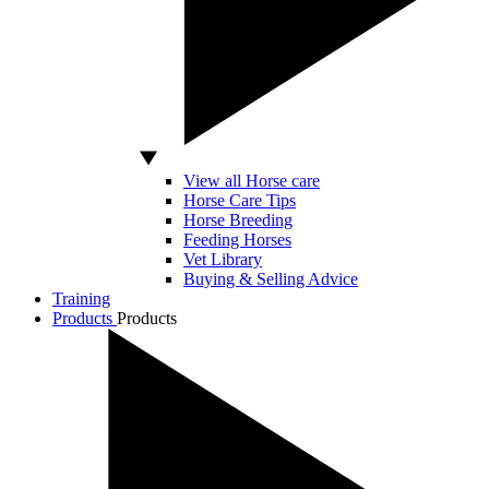
View all Horse care
Horse Care Tips
Horse Breeding
Feeding Horses
Vet Library
Buying & Selling Advice
Training
Products
Products