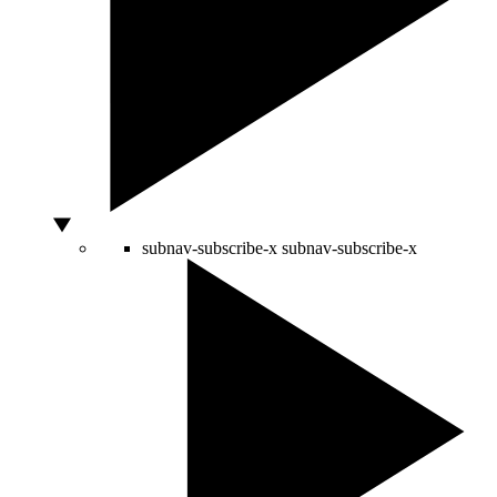
subnav-subscribe-x
subnav-subscribe-x