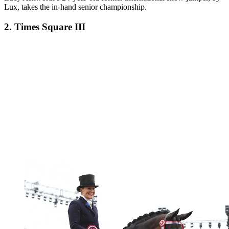
Lux, takes the in-hand senior championship.
2. Times Square III