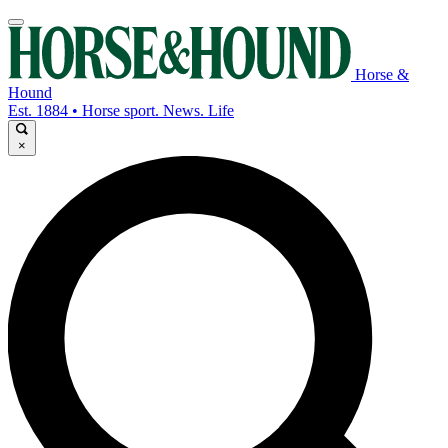
Horse &
Hound
Est. 1884 • Horse sport. News. Life
×