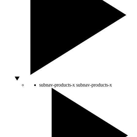
subnav-products-x
subnav-products-x