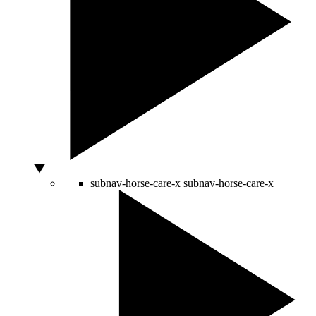
subnav-horse-care-x
subnav-horse-care-x