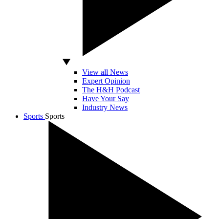
View all News
Expert Opinion
The H&H Podcast
Have Your Say
Industry News
Sports
Sports