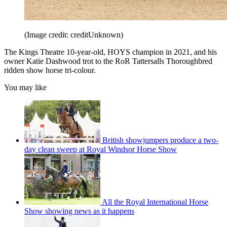
(Image credit: creditUnknown)
The Kings Theatre 10-year-old, HOYS champion in 2021, and his
owner Katie Dashwood trot to the RoR Tattersalls Thoroughbred
ridden show horse tri-colour.
You may like
British showjumpers produce a two-
day clean sweep at Royal Windsor Horse Show
All the Royal International Horse
Show showing news as it happens