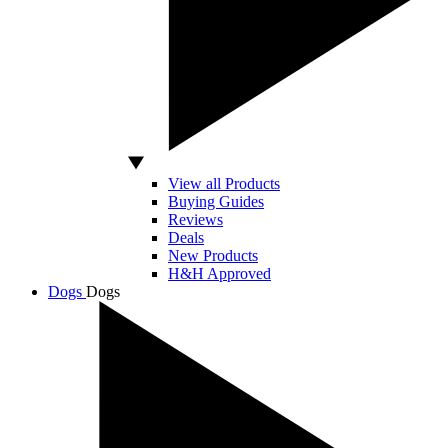
View all Products
Buying Guides
Reviews
Deals
New Products
H&H Approved
Dogs
Dogs