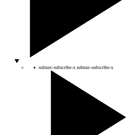
subnav-subscribe-x
subnav-subscribe-x