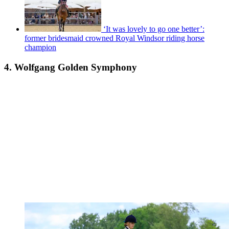
‘It was lovely to go one better’:
former bridesmaid crowned Royal Windsor riding horse
champion
4. Wolfgang Golden Symphony