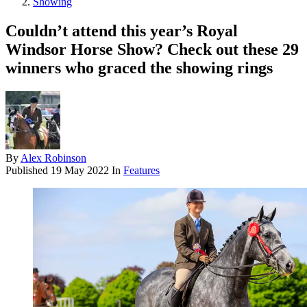
Showing
Couldn’t attend this year’s Royal
Windsor Horse Show? Check out these 29
winners who graced the showing rings
By
Alex Robinson
Published
19 May 2022
In
Features