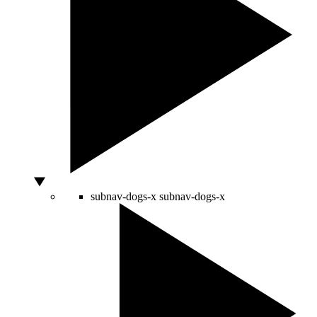
subnav-dogs-x
subnav-dogs-x