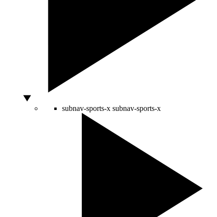
subnav-sports-x
subnav-sports-x