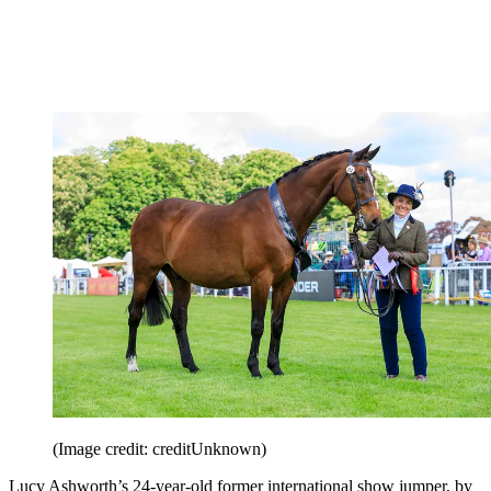
(Image credit: creditUnknown)
Lucy Ashworth
’s 24-year-old former international show jumper, by