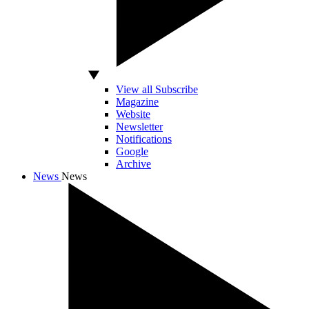
View all Subscribe
Magazine
Website
Newsletter
Notifications
Google
Archive
News
News