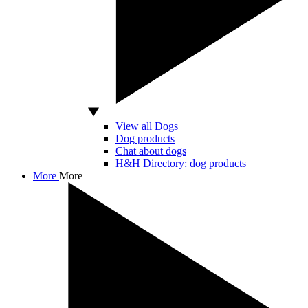
View all Dogs
Dog products
Chat about dogs
H&H Directory: dog products
More
More