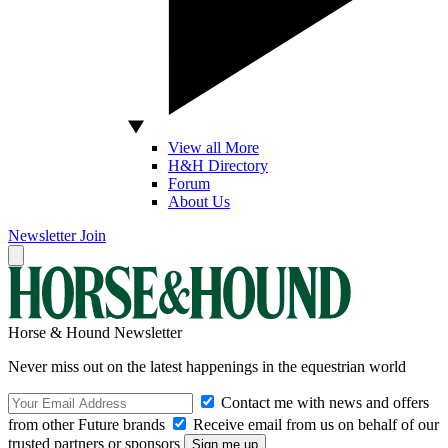
View all More
H&H Directory
Forum
About Us
Newsletter
Join
Horse & Hound Newsletter
Never miss out on the latest happenings in the equestrian world
Contact me with news and offers
from other Future brands
Receive email from us on behalf of our
trusted partners or sponsors