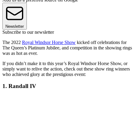
Newsletter
Subscribe to our newsletter
The 2022
Royal Windsor Horse Show
kicked off celebrations for
The Queen
’
s Platinum Jubilee, and competition in the showing rings
was as hot as ever.
If you didn’t make it to this year’s Royal Windsor Horse Show, or
simply want to relive the action, check out these show ring winners
who achieved glory at the prestigious event:
1. Randall IV