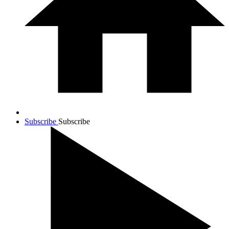
Subscribe
Subscribe