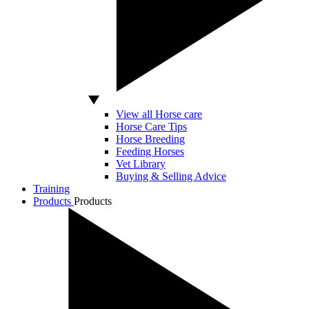
View all Horse care
Horse Care Tips
Horse Breeding
Feeding Horses
Vet Library
Buying & Selling Advice
Training
Products
Products