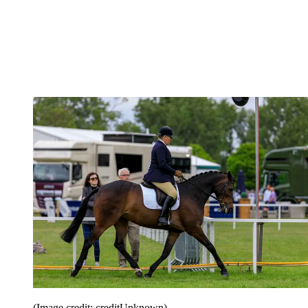
(Image credit: creditUnknown)