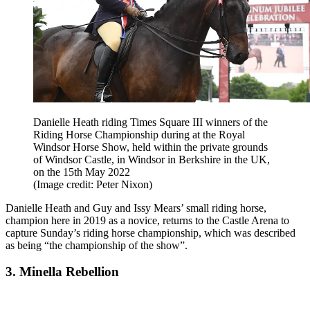
Danielle Heath riding Times Square III winners of the
Riding Horse Championship during at the Royal
Windsor Horse Show, held within the private grounds
of Windsor Castle, in Windsor in Berkshire in the UK,
on the 15th May 2022
(Image credit: Peter Nixon)
Danielle Heath and Guy and Issy Mears
’ small riding horse,
champion here in 2019 as a novice, returns to the Castle Arena to
capture Sunday’s riding horse championship, which was described
as being “the championship of the show”.
3. Minella Rebellion