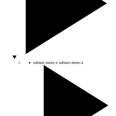
subnav-more-x
subnav-more-x