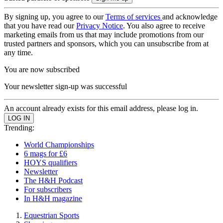
By signing up, you agree to our
Terms of services
and acknowledge
that you have read our
Privacy Notice
. You also agree to receive
marketing emails from us that may include promotions from our
trusted partners and sponsors, which you can unsubscribe from at
any time.
You are now subscribed
Your newsletter sign-up was successful
An account already exists for this email address, please log in.
Trending:
World Championships
6 mags for £6
HOYS qualifiers
Newsletter
The H&H Podcast
For subscribers
In H&H magazine
Equestrian Sports