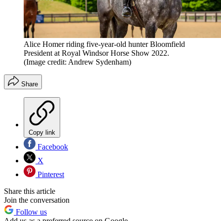
Alice Homer riding five-year-old hunter Bloomfield
President at Royal Windsor Horse Show 2022.
(Image credit: Andrew Sydenham)
Share
Copy link
Facebook
X
Pinterest
Share this article
Join the conversation
Follow us
Add us as a preferred source on Google