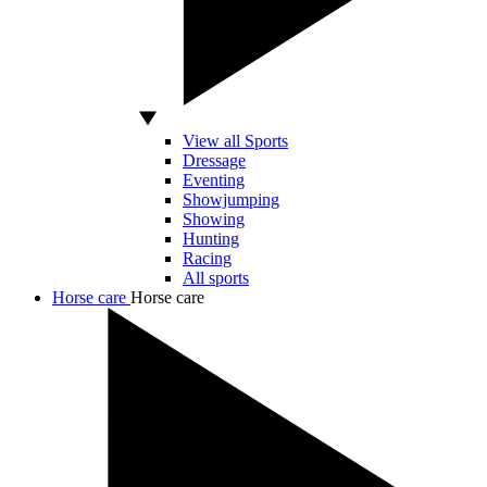
View all Sports
Dressage
Eventing
Showjumping
Showing
Hunting
Racing
All sports
Horse care
Horse care