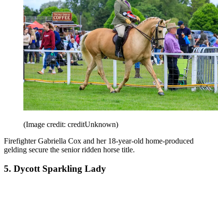
(Image credit: creditUnknown)
Firefighter Gabriella Cox and her 18-year-old home-produced
gelding secure the senior ridden horse title.
5. Dycott Sparkling Lady