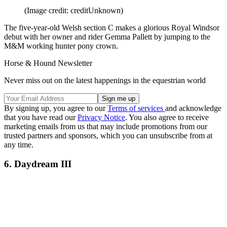
(Image credit: creditUnknown)
The five-year-old Welsh section C makes a glorious Royal Windsor
debut with her owner and rider Gemma Pallett by jumping to the
M&M working hunter pony crown.
Horse & Hound Newsletter
Never miss out on the latest happenings in the equestrian world
By signing up, you agree to our
Terms of services
and acknowledge
that you have read our
Privacy Notice
. You also agree to receive
marketing emails from us that may include promotions from our
trusted partners and sponsors, which you can unsubscribe from at
any time.
6. Daydream III