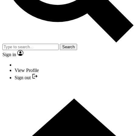
Search
Sign in
View Profile
Sign out