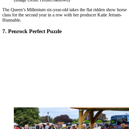
The Queen
’s Millenium six-year-old takes the flat ridden show horse
class for the second year in a row with her producer Katie Jerram-
Hunnable.
7. Penrock Perfect Puzzle