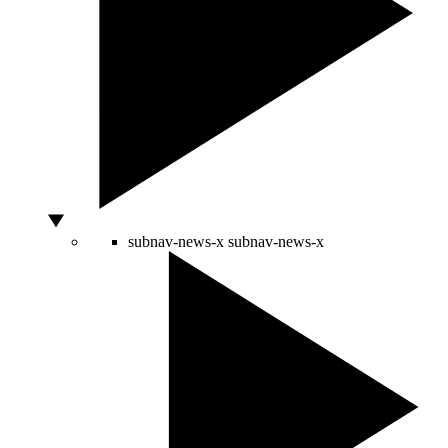
subnav-news-x
subnav-news-x