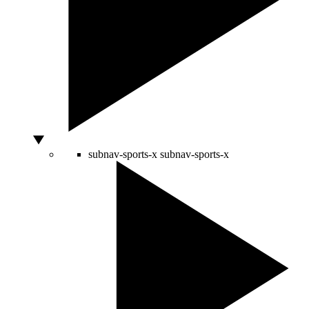
subnav-sports-x
subnav-sports-x