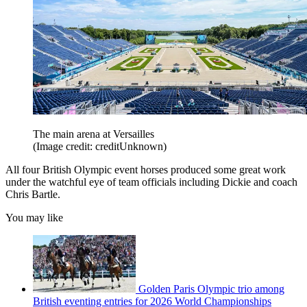
The main arena at Versailles
(Image credit: creditUnknown)
All four British Olympic event horses produced some great work
under the watchful eye of team officials including Dickie and coach
Chris Bartle.
You may like
Golden Paris Olympic trio among
British eventing entries for 2026 World Championships