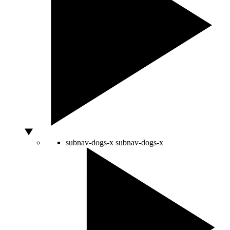
subnav-dogs-x
subnav-dogs-x