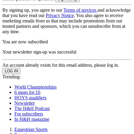
By signing up, you agree to our
Terms of services
and acknowledge
that you have read our
Privacy Notice
. You also agree to receive
marketing emails from us that may include promotions from our
trusted partners and sponsors, which you can unsubscribe from at
any time.
You are now subscribed
Your newsletter sign-up was successful
An account already exists for this email address, please log in.
Trending:
World Championships
6 mags for £6
HOYS qualifiers
Newsletter
The H&H Podcast
For subscribers
In H&H magazine
Equestrian Sports