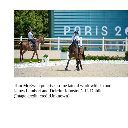
Tom McEwen practises some lateral work with Jo and
James Lambert and Deirdre Johnston’s JL Dublin
(Image credit: creditUnknown)