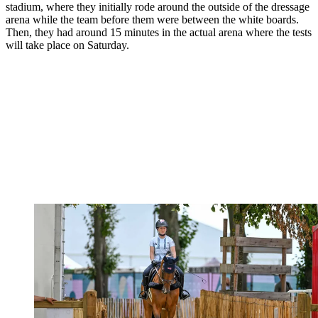
stadium, where they initially rode around the outside of the dressage
arena while the team before them were between the white boards.
Then, they had around 15 minutes in the actual arena where the tests
will take place on Saturday.