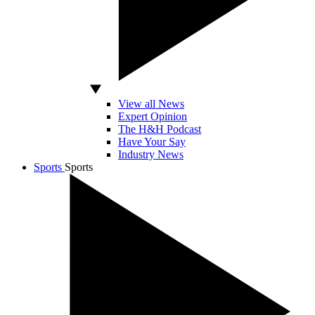
View all News
Expert Opinion
The H&H Podcast
Have Your Say
Industry News
Sports
Sports