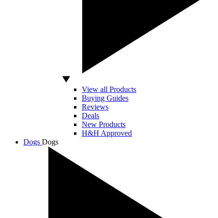
View all Products
Buying Guides
Reviews
Deals
New Products
H&H Approved
Dogs
Dogs