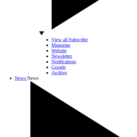
View all Subscribe
Magazine
Website
Newsletter
Notifications
Google
Archive
News
News