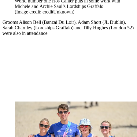
World number one Ros Canter puts in some work with
Michele and Archie Saul’s Lordships Graffalo
(Image credit: creditUnknown)
Grooms Alison Bell (Banzai Du Loir), Adam Short (JL Dublin),
Sarah Charnley (Lordships Graffalo) and Tilly Hughes (London 52)
were also in attendance.