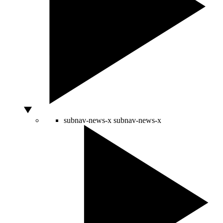
subnav-news-x
subnav-news-x