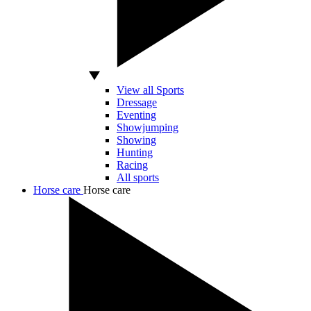
View all Sports
Dressage
Eventing
Showjumping
Showing
Hunting
Racing
All sports
Horse care
Horse care