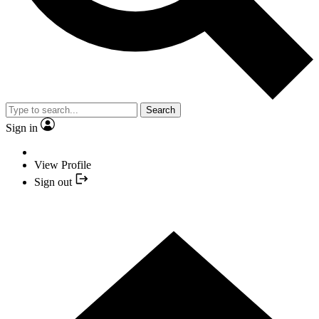
Search
Sign in
View Profile
Sign out