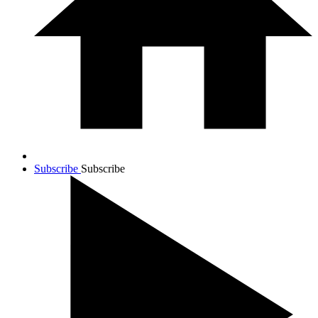
Subscribe
Subscribe