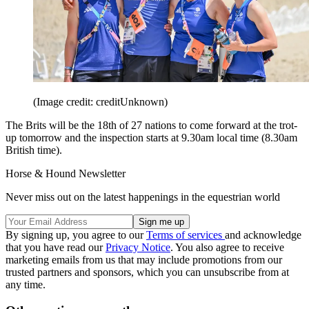
(Image credit: creditUnknown)
The Brits will be the 18th of 27 nations to come forward at the trot-
up tomorrow and the inspection starts at 9.30am local time (8.30am
British time).
Horse & Hound Newsletter
Never miss out on the latest happenings in the equestrian world
By signing up, you agree to our
Terms of services
and acknowledge
that you have read our
Privacy Notice
. You also agree to receive
marketing emails from us that may include promotions from our
trusted partners and sponsors, which you can unsubscribe from at
any time.