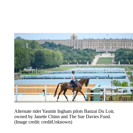
Alternate rider Yasmin Ingham pilots Banzai Du Loir,
owned by Janette Chinn and The Sue Davies Fund.
(Image credit: creditUnknown)