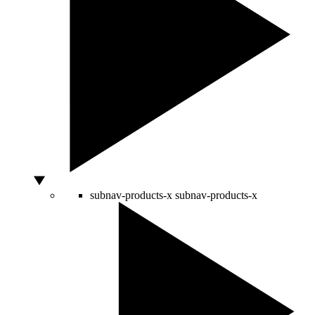
subnav-products-x
subnav-products-x