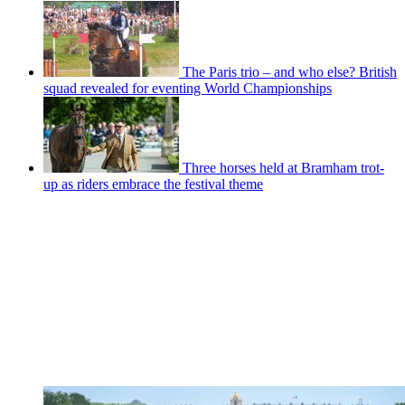
The Paris trio – and who else? British
squad revealed for eventing World Championships
Three horses held at Bramham trot-
up as riders embrace the festival theme