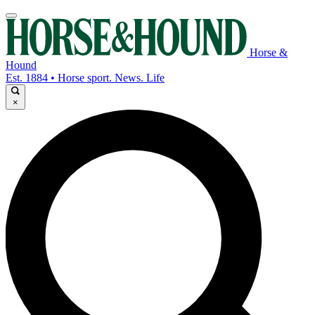
Horse &
Hound
Est. 1884 • Horse sport. News. Life
×