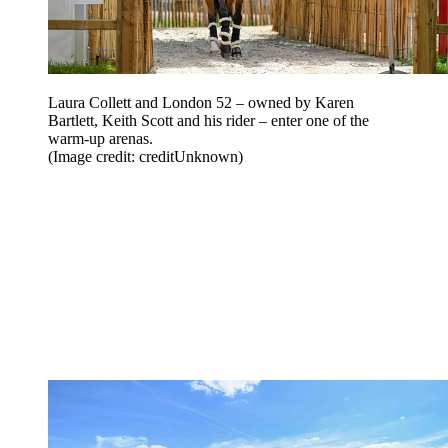
Laura Collett and London 52 – owned by Karen
Bartlett, Keith Scott and his rider – enter one of the
warm-up arenas.
(Image credit: creditUnknown)