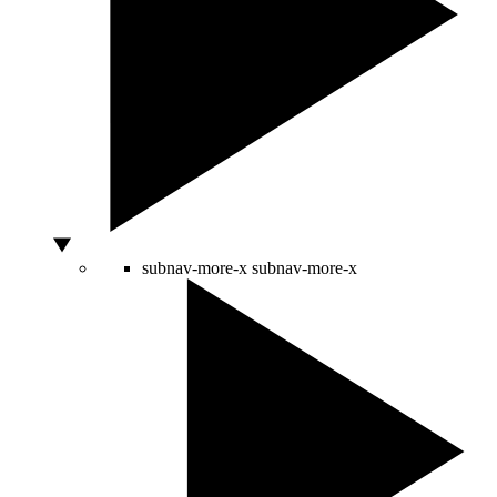
subnav-more-x
subnav-more-x