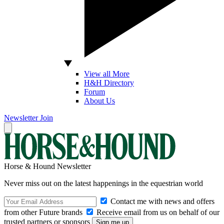
View all More
H&H Directory
Forum
About Us
Newsletter
Join
Horse & Hound Newsletter
Never miss out on the latest happenings in the equestrian world
Contact me with news and offers
from other Future brands
Receive email from us on behalf of our
trusted partners or sponsors