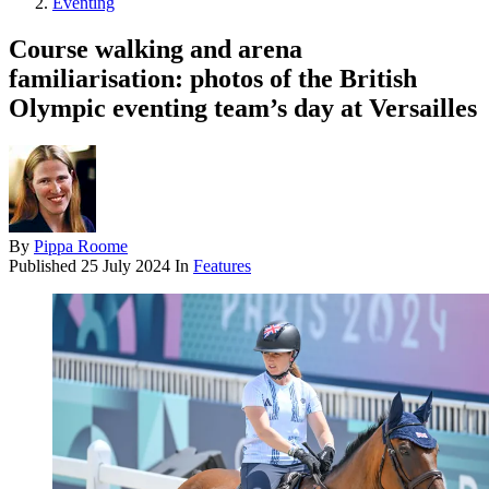
Eventing
Course walking and arena
familiarisation: photos of the British
Olympic eventing team’s day at Versailles
By
Pippa Roome
Published
25 July 2024
In
Features