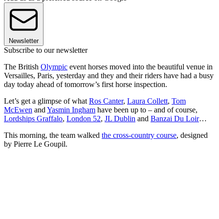
Newsletter
Subscribe to our newsletter
The British
Olympic
event horses moved into the beautiful venue in
Versailles, Paris, yesterday and they and their riders have had a busy
day today ahead of tomorrow’s first horse inspection.
Let’s get a glimpse of what
Ros Canter
,
Laura Collett
,
Tom
McEwen
and
Yasmin Ingham
have been up to – and of course,
Lordships Graffalo
,
London 52
,
JL Dublin
and
Banzai Du Loir
…
This morning, the team walked
the cross-country course
, designed
by Pierre Le Goupil.