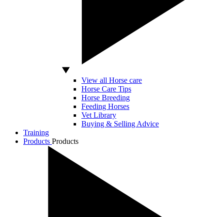
View all Horse care
Horse Care Tips
Horse Breeding
Feeding Horses
Vet Library
Buying & Selling Advice
Training
Products
Products