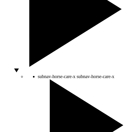
subnav-horse-care-x
subnav-horse-care-x