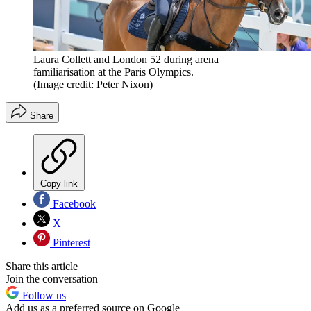
Laura Collett and London 52 during arena
familiarisation at the Paris Olympics.
(Image credit: Peter Nixon)
Share
Copy link
Facebook
X
Pinterest
Share this article
Join the conversation
Follow us
Add us as a preferred source on Google