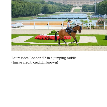
Laura rides London 52 in a jumping saddle
(Image credit: creditUnknown)