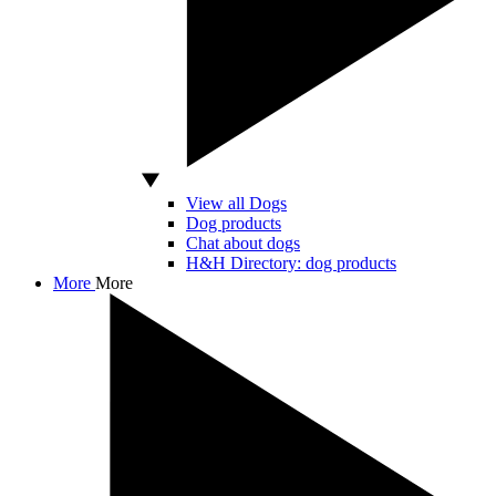
View all Dogs
Dog products
Chat about dogs
H&H Directory: dog products
More
More