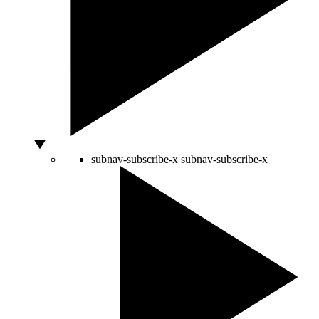
subnav-subscribe-x
subnav-subscribe-x