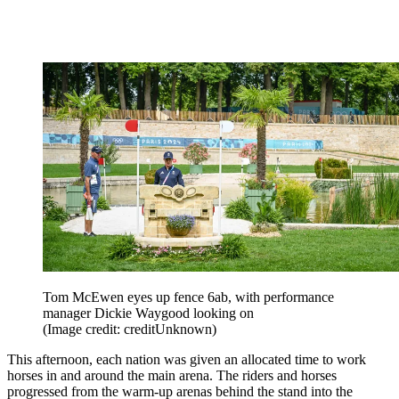
Tom McEwen eyes up fence 6ab, with performance
manager Dickie Waygood looking on
(Image credit: creditUnknown)
This afternoon, each nation was given an allocated time to work
horses in and around the main arena. The riders and horses
progressed from the warm-up arenas behind the stand into the