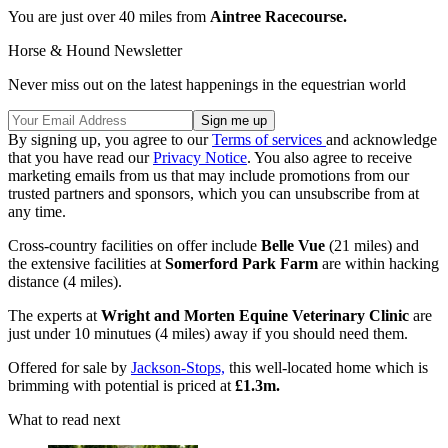
You are just over 40 miles from
Aintree Racecourse.
Horse & Hound Newsletter
Never miss out on the latest happenings in the equestrian world
By signing up, you agree to our
Terms of services
and acknowledge
that you have read our
Privacy Notice
. You also agree to receive
marketing emails from us that may include promotions from our
trusted partners and sponsors, which you can unsubscribe from at
any time.
Cross-country facilities on offer include
Belle Vue
(21 miles) and
the extensive facilities at
Somerford Park Farm
are within hacking
distance (4 miles).
The experts at
Wright and Morten Equine Veterinary Clinic
are
just under 10 minutues (4 miles) away if you should need them.
Offered for sale by
Jackson-Stops,
this well-located home which is
brimming with potential is priced at
£1.3m.
What to read next