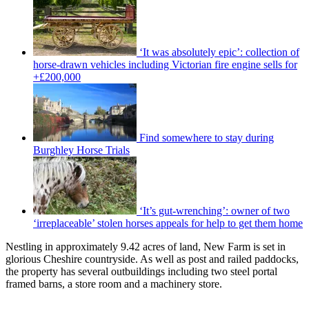
‘It was absolutely epic’: collection of
horse-drawn vehicles including Victorian fire engine sells for
+£200,000
Find somewhere to stay during
Burghley Horse Trials
‘It’s gut-wrenching’: owner of two
‘irreplaceable’ stolen horses appeals for help to get them home
Nestling in approximately 9.42 acres of land, New Farm is set in
glorious Cheshire countryside. As well as post and railed paddocks,
the property has several outbuildings including two steel portal
framed barns, a store room and a machinery store.