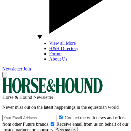
View all More
H&H Directory
Forum
About Us
Newsletter
Join
Horse & Hound Newsletter
Never miss out on the latest happenings in the equestrian world
Contact me with news and offers
from other Future brands
Receive email from us on behalf of our
trusted partners or sponsors