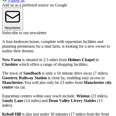
Follow us
Add us as a preferred source on Google
Newsletter
Subscribe to our newsletter
A four-bedroom house, complete with equestrian facilities and
planning permission for a stud farm, is looking for a new owner to
realise their dreams.
New Farm
is situated in 2.5 miles from
Holmes Chapel
in
Cheshire
which offers a range of shopping facilities.
The town of
Sandbach
is only a 10 minute drive away (7 miles).
Goostrey Railway Station
is close by, enabling easy access to
Manchester.
You will also only be 23 miles from
Manchester city
centre
via car.
Equestrian centres within easy reach include:
Winton
(23 miles),
Sandy Lane
(14 miles) and
Dean Valley
Livery Stables
(13
miles).
Kelsall Hill
is also just under 30 minutes (17 miles) from the front