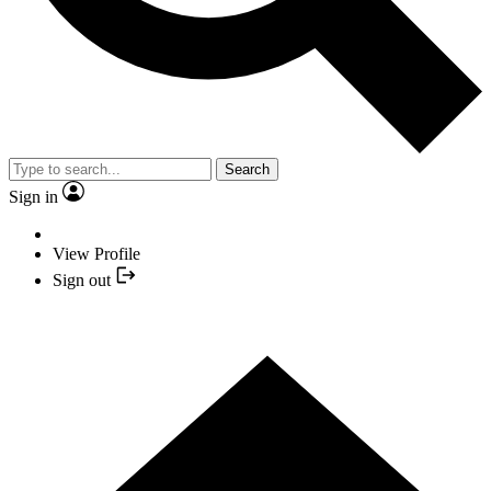
Search
Sign in
View Profile
Sign out