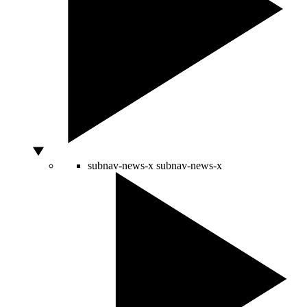
subnav-news-x
subnav-news-x