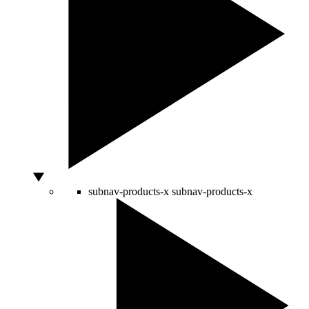
subnav-products-x
subnav-products-x