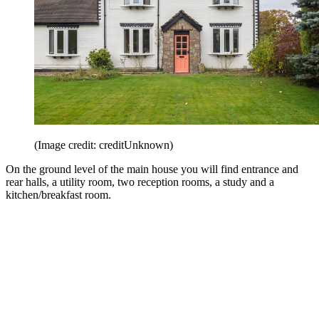
(Image credit: creditUnknown)
On the ground level of the main house you will find entrance and
rear halls, a utility room, two reception rooms, a study and a
kitchen/breakfast room.