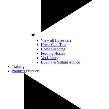
View all Horse care
Horse Care Tips
Horse Breeding
Feeding Horses
Vet Library
Buying & Selling Advice
Training
Products
Products