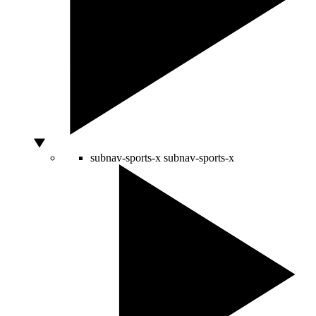
subnav-sports-x
subnav-sports-x