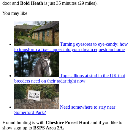
door and
Bold Heath
is just 35 minutes (29 miles).
You may like
Turning eyesores to eye-candy: how
to transform a fixer-upper into your dream equestrian home
Top stallions at stud in the UK that
breeders need on their radar right now
Need somewhere to stay near
Somerford Park?
Hound hunting is with
Cheshire Forest Hunt
and if you like to
show sign up to
BSPS Area 2A.