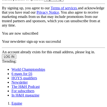
By signing up, you agree to our
Terms of services
and acknowledge
that you have read our
Privacy Notice
. You also agree to receive
marketing emails from us that may include promotions from our
trusted partners and sponsors, which you can unsubscribe from at
any time.
You are now subscribed
Your newsletter sign-up was successful
An account already exists for this email address, please log in.
Trending:
World Championships
6 mags for £6
HOYS qualifiers
Newsletter
The H&H Podcast
For subscribers
In H&H magazine
Equine