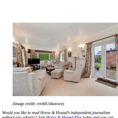
(Image credit: creditUnknown)
Would you like to read Horse & Hound’s independent journalism
without any adverts? Join
Horse & Hound Plus
today and you can