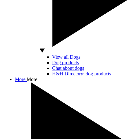
View all Dogs
Dog products
Chat about dogs
H&H Directory: dog products
More
More