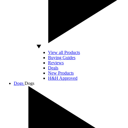
View all Products
Buying Guides
Reviews
Deals
New Products
H&H Approved
Dogs
Dogs