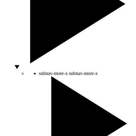
subnav-more-x
subnav-more-x