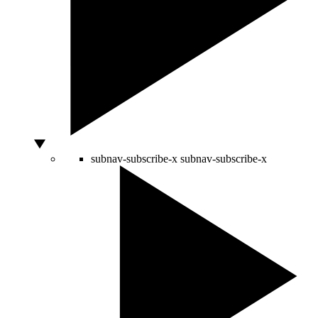
subnav-subscribe-x
subnav-subscribe-x