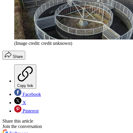
(Image credit: credit unknown)
Share
Copy link
Facebook
X
Pinterest
Share this article
Join the conversation