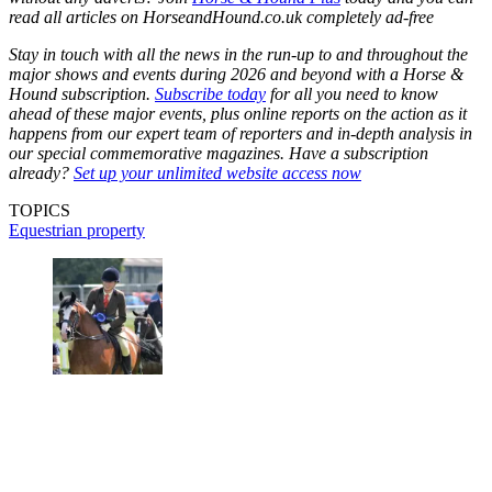
read all articles on
HorseandHound.co.uk
completely ad-free
Stay in touch with all the news in the run-up to and throughout the
major shows and events during 2026 and beyond with a Horse &
Hound subscription.
Subscribe today
for all you need to know
ahead of these major events, plus online reports on the action as it
happens from our expert team of reporters and in-depth analysis in
our special commemorative magazines. Have a subscription
already?
Set up your unlimited website access now
TOPICS
Equestrian property