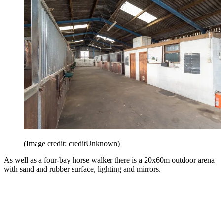
(Image credit: creditUnknown)
As well as a four-bay horse walker there is a 20x60m outdoor arena
with sand and rubber surface, lighting and mirrors.