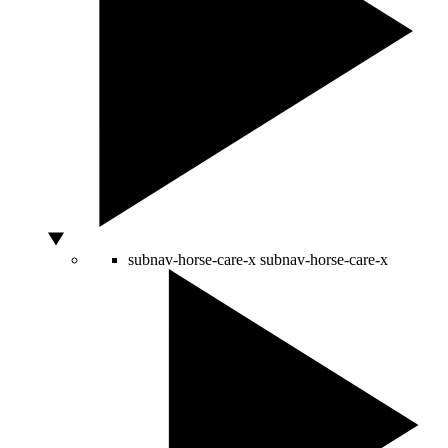
subnav-horse-care-x
subnav-horse-care-x