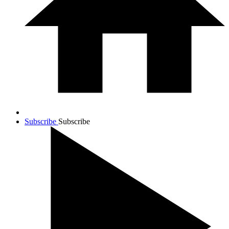
Subscribe
Subscribe