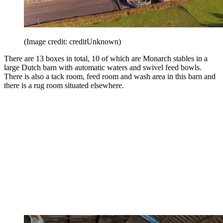
(Image credit: creditUnknown)
There are 13 boxes in total, 10 of which are Monarch stables in a
large Dutch barn with automatic waters and swivel feed bowls.
There is also a tack room, feed room and wash area in this barn and
there is a rug room situated elsewhere.