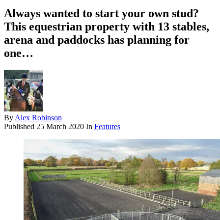
Always wanted to start your own stud?
This equestrian property with 13 stables,
arena and paddocks has planning for
one…
By
Alex Robinson
Published
25 March 2020
In
Features