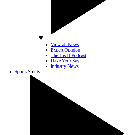
View all News
Expert Opinion
The H&H Podcast
Have Your Say
Industry News
Sports
Sports