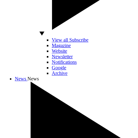
View all Subscribe
Magazine
Website
Newsletter
Notifications
Google
Archive
News
News