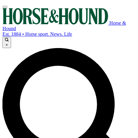
Horse &
Hound
Est. 1884 • Horse sport. News. Life
×