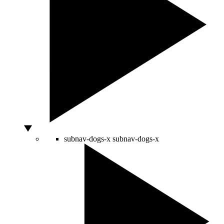
subnav-dogs-x
subnav-dogs-x