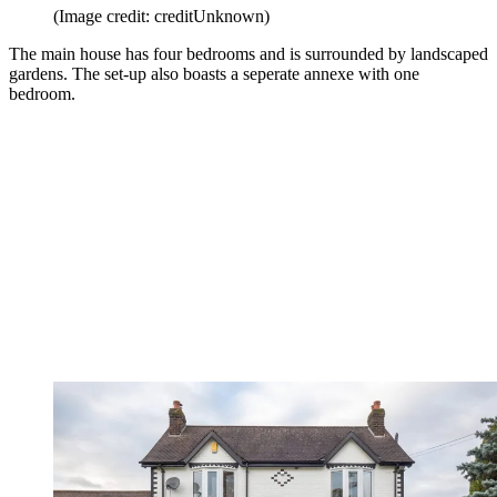
(Image credit: creditUnknown)
The main house has four bedrooms and is surrounded by landscaped
gardens. The set-up also boasts a seperate annexe with one
bedroom.