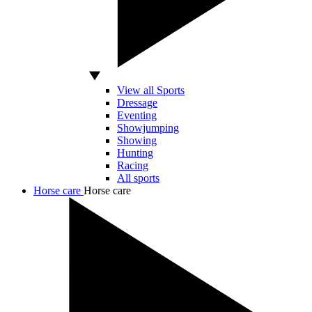
View all Sports
Dressage
Eventing
Showjumping
Showing
Hunting
Racing
All sports
Horse care
Horse care