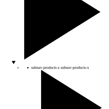
subnav-products-x
subnav-products-x