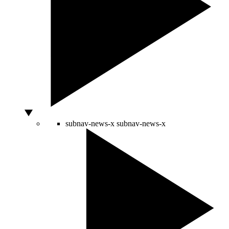
subnav-news-x
subnav-news-x