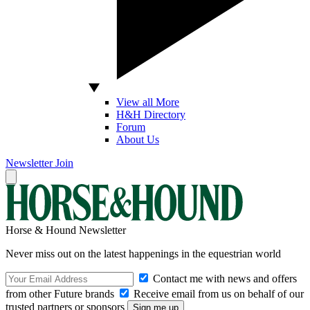
View all More
H&H Directory
Forum
About Us
Newsletter
Join
Horse & Hound Newsletter
Never miss out on the latest happenings in the equestrian world
Contact me with news and offers
from other Future brands
Receive email from us on behalf of our
trusted partners or sponsors