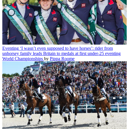
Eventing
‘I wasn’t even supposed to have horses’: rider from
unhorsey family leads Britain to medals at first under-25 eventing
World Championships
by
Pippa Roome