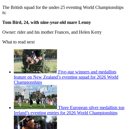
The British squad for the under-25 eventing World Championships
is:
Tom Bird, 24, with nine-year-old mare Lenny
Owner: rider and his mother Frances, and Helen Kerry
What to read next
Five-star winners and medallists
feature on New Zealand’s eventing squad for 2026 World
Championships
Three European silver medallists top
Ireland’s eventing entries for 2026 World Championships