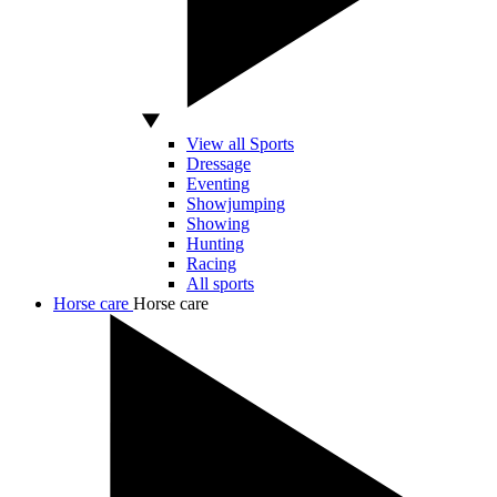
View all Sports
Dressage
Eventing
Showjumping
Showing
Hunting
Racing
All sports
Horse care
Horse care