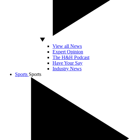
View all News
Expert Opinion
The H&H Podcast
Have Your Say
Industry News
Sports
Sports