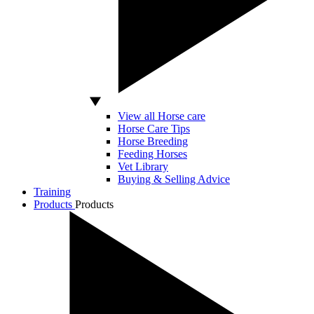
View all Horse care
Horse Care Tips
Horse Breeding
Feeding Horses
Vet Library
Buying & Selling Advice
Training
Products
Products