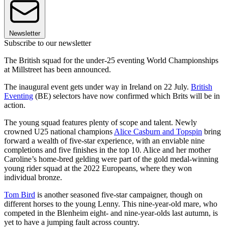
Newsletter
Subscribe to our newsletter
The British squad for the under-25 eventing World Championships
at Millstreet has been announced.
The inaugural event gets under way in Ireland on 22 July.
British
Eventing
(BE) selectors have now confirmed which Brits will be in
action.
The young squad features plenty of scope and talent. Newly
crowned U25 national champions
Alice Casburn and Topspin
bring
forward a wealth of five-star experience, with an enviable nine
completions and five finishes in the top 10. Alice and her mother
Caroline’s home-bred gelding were part of the gold medal-winning
young rider squad at the 2022 Europeans, where they won
individual bronze.
Tom Bird
is another seasoned five-star campaigner, though on
different horses to the young Lenny. This nine-year-old mare, who
competed in the Blenheim eight- and nine-year-olds last autumn, is
yet to have a jumping fault across country.