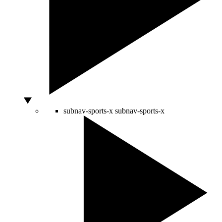
subnav-sports-x
subnav-sports-x