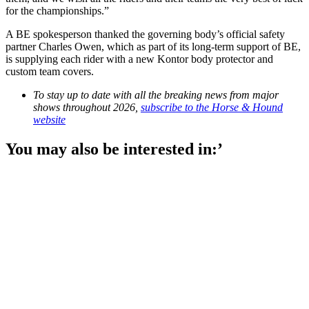
for the championships.”
A BE spokesperson thanked the governing body’s official safety
partner Charles Owen, which as part of its long-term support of BE,
is supplying each rider with a new Kontor body protector and
custom team covers.
To stay up to date with all the breaking news from major
shows throughout 2026,
subscribe to the Horse & Hound
website
You may also be interested in:’