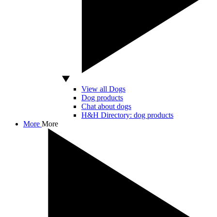
View all Dogs
Dog products
Chat about dogs
H&H Directory: dog products
More
More