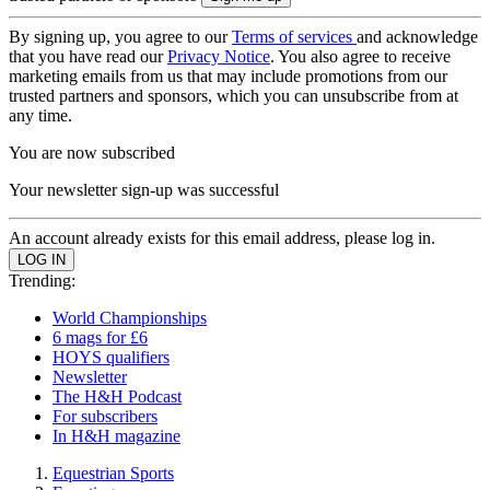
By signing up, you agree to our
Terms of services
and acknowledge
that you have read our
Privacy Notice
. You also agree to receive
marketing emails from us that may include promotions from our
trusted partners and sponsors, which you can unsubscribe from at
any time.
You are now subscribed
Your newsletter sign-up was successful
An account already exists for this email address, please log in.
Trending:
World Championships
6 mags for £6
HOYS qualifiers
Newsletter
The H&H Podcast
For subscribers
In H&H magazine
Equestrian Sports