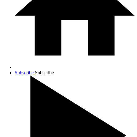
Subscribe
Subscribe