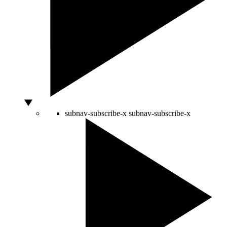
subnav-subscribe-x
subnav-subscribe-x