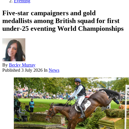
Eventing
Five-star campaigners and gold
medallists among British squad for first
under-25 eventing World Championships
By
Becky Murray
Published
3 July 2026
In
News