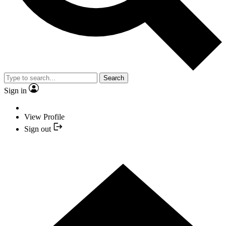
Search
Sign in
View Profile
Sign out