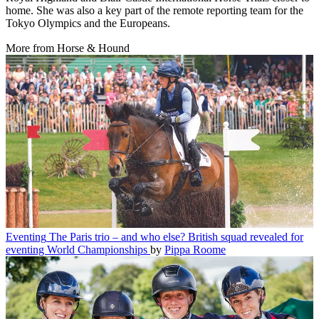
home. She was also a key part of the remote reporting team for the
Tokyo Olympics and the Europeans.
More from Horse & Hound
Eventing
The Paris trio – and who else? British squad revealed for
eventing World Championships
by
Pippa Roome