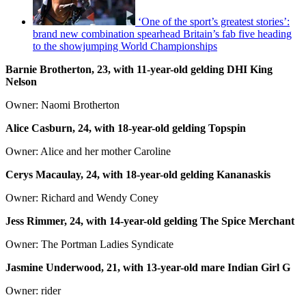
‘One of the sport’s greatest stories’:
brand new combination spearhead Britain’s fab five heading
to the showjumping World Championships
Barnie Brotherton, 23, with 11-year-old gelding DHI King
Nelson
Owner: Naomi Brotherton
Alice Casburn, 24, with 18-year-old gelding Topspin
Owner: Alice and her mother Caroline
Cerys Macaulay, 24, with 18-year-old gelding Kananaskis
Owner: Richard and Wendy Coney
Jess Rimmer, 24, with 14-year-old gelding The Spice Merchant
Owner: The Portman Ladies Syndicate
Jasmine Underwood, 21, with 13-year-old mare Indian Girl G
Owner: rider