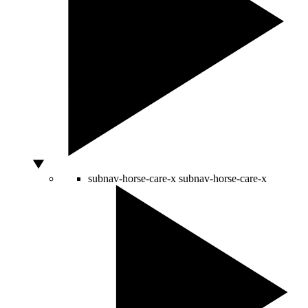
subnav-horse-care-x
subnav-horse-care-x