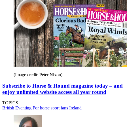
(Image credit: Peter Nixon)
Subscribe to Horse & Hound magazine today – and
enjoy unlimited website access all year round
TOPICS
British Eventing
For horse sport fans
Ireland