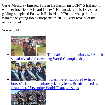
Cerys Macaulay finished 15th in the Bramham CCI4*-S last month
with her boyfriend Richard Coney’s Kananaskis. This 18-year-old
gelding completed Pau with Richard in 2020 and was part of the
team at the young rider Europeans in 2019. Cerys took over the
reins in 2024.
You may like
The Paris trio – and who else? British
squad revealed for eventing World Championships
‘I wasn’t even supposed to have
horses’: rider from unhorsey family leads Britain to medals at
first under-25 eventing World Championships