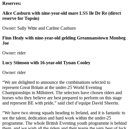
Reserves:
Alice Casburn with nine-year-old mare LSS Ile De Re (direct
reserve for Topsin)
Owner: Sally Witte and Carline Casburn
Finn Healy with nine-year-old gelding Greannanstown Monbeg
Joe
Owner: rider
Lucy Stimson with 16-year-old Tynan Cooley
Owner: rider
“We are delighted to announce the combinations selected to
represent Great Britain at the under-25 World Eventing
Championships in Millstreet. The selectors have chosen riders and
horses who they believe are best prepared to perform on this stage
and represent BE with pride,” said chef d’equipe David Sheerin.
“We have two strong squads heading to Ireland, and it is fantastic to
see the talent, dedication and hard work within the under-25
programme. The whole British Eventing youth programme is behind
them, and we wish all the riders and their teams the very best of luck