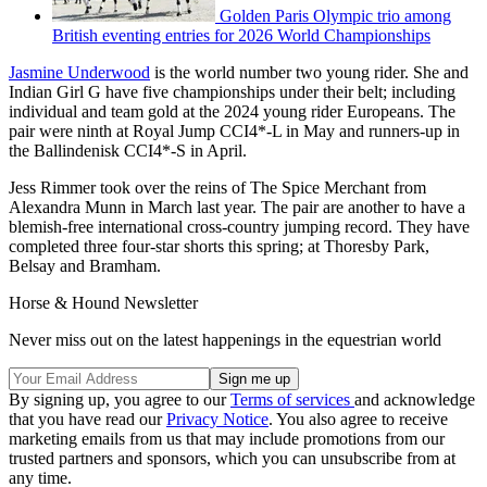
Golden Paris Olympic trio among
British eventing entries for 2026 World Championships
Jasmine Underwood
is the world number two young rider. She and
Indian Girl G have five championships under their belt; including
individual and team gold at the 2024 young rider Europeans. The
pair were ninth at Royal Jump CCI4*-L in May and runners-up in
the Ballindenisk CCI4*-S in April.
Jess Rimmer took over the reins of The Spice Merchant from
Alexandra Munn in March last year. The pair are another to have a
blemish-free international cross-country jumping record. They have
completed three four-star shorts this spring; at Thoresby Park,
Belsay and Bramham.
Horse & Hound Newsletter
Never miss out on the latest happenings in the equestrian world
By signing up, you agree to our
Terms of services
and acknowledge
that you have read our
Privacy Notice
. You also agree to receive
marketing emails from us that may include promotions from our
trusted partners and sponsors, which you can unsubscribe from at
any time.