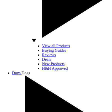
View all Products
Buying Guides
Reviews
Deals
New Products
H&H Approved
Dogs
Dogs