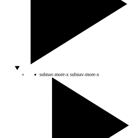
subnav-more-x
subnav-more-x