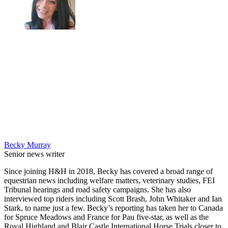
Becky Murray
Senior news writer
Since joining H&H in 2018, Becky has covered a broad range of
equestrian news including welfare matters, veterinary studies, FEI
Tribunal hearings and road safety campaigns. She has also
interviewed top riders including Scott Brash, John Whitaker and Ian
Stark, to name just a few. Becky’s reporting has taken her to Canada
for Spruce Meadows and France for Pau five-star, as well as the
Royal Highland and Blair Castle International Horse Trials closer to