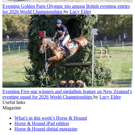
Eventing
Golden Paris Olympic trio among British eventing entries
for 2026 World Championships
by
Lucy Elder
Eventing
Five-star winners and medallists feature on New Zealand’s
eventing squad for 2026 World Championships
by
Lucy Elder
Useful links
Magazine
What’s in this week’s Horse & Hound
Horse & Hound iPad edition
Horse & Hound digital magazine