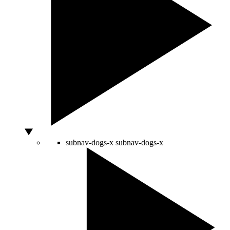
subnav-dogs-x
subnav-dogs-x