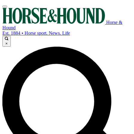
Horse &
Hound
Est. 1884 • Horse sport. News. Life
×