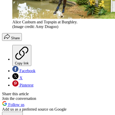
Alice Casburn and Topspin at Burghley.
(Image credit: Amy Dragoo)
Share
Copy link
Facebook
X
Pinterest
Share this article
Join the conversation
Follow us
Add us as a preferred source on Google