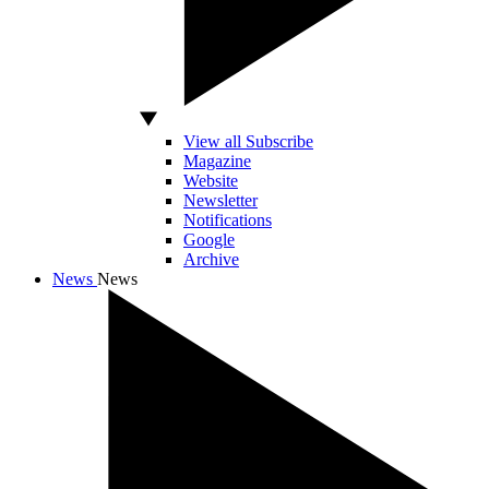
View all Subscribe
Magazine
Website
Newsletter
Notifications
Google
Archive
News
News