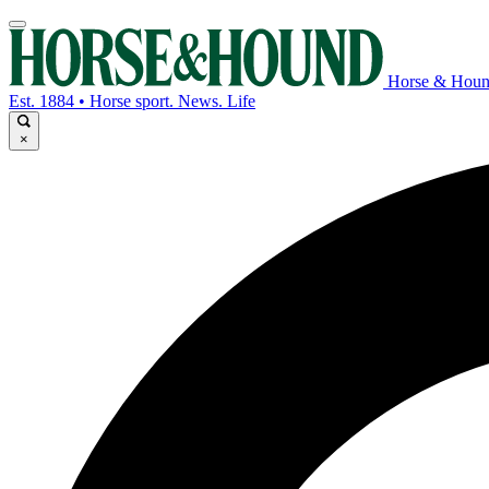
Horse & Hou
Est. 1884 • Horse sport. News. Life
×