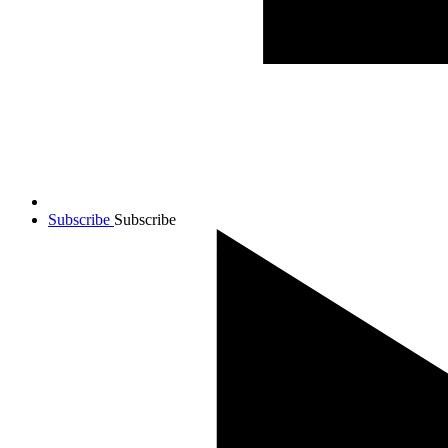
Subscribe
Subscribe