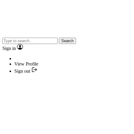
Search
Sign in
View Profile
Sign out