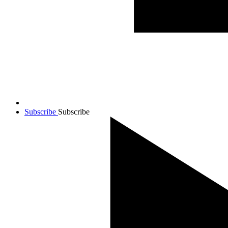
Subscribe
Subscribe