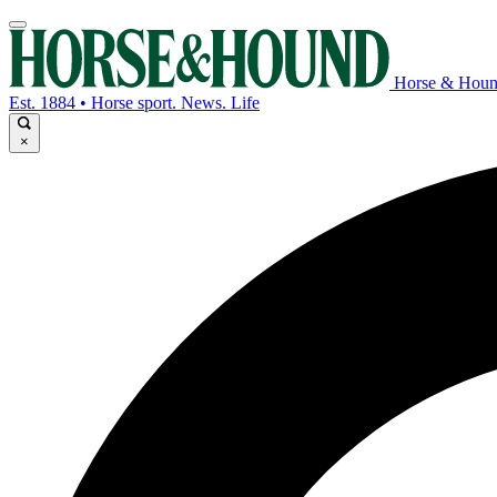
Horse & Hou
Est. 1884 • Horse sport. News. Life
×