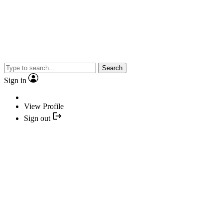
Search
Sign in
View Profile
Sign out