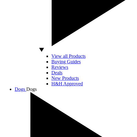
View all Products
Buying Guides
Reviews
Deals
New Products
H&H Approved
Dogs
Dogs