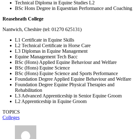
Technical Diploma in Equine Studies L2
BSc Hons Degree in Equestrian Performance and Coaching
Reaseheath College
Nantwich, Cheshire (tel: 01270 625131)
L1 Certificate in Equine Skills
L2 Technical Certificate in Horse Care
L3 Diplomas in Equine Management
Equine Management Tech Bacc
BSc (Hons) Applied Equine Behaviour and Welfare
BSc (Hons) Equine Science
BSc (Hons) Equine Science and Sports Performance
Foundation Degree Applied Equine Behaviour and Welfare
Foundation Degree Equine Physical Therapies and
Rehabilitation
L3 Advanced Apprenticeship in Senior Equine Groom
L2 Apprenticeship in Equine Groom
TOPICS
Colleges