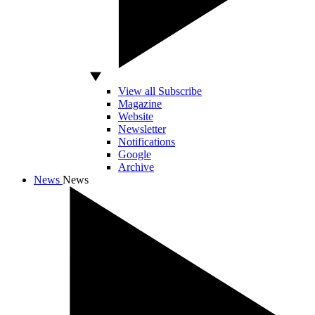
View all Subscribe
Magazine
Website
Newsletter
Notifications
Google
Archive
News
News