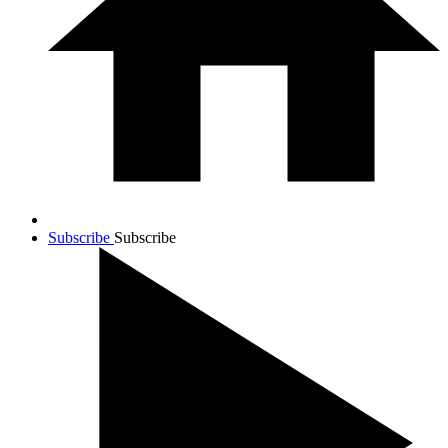
Subscribe
Subscribe