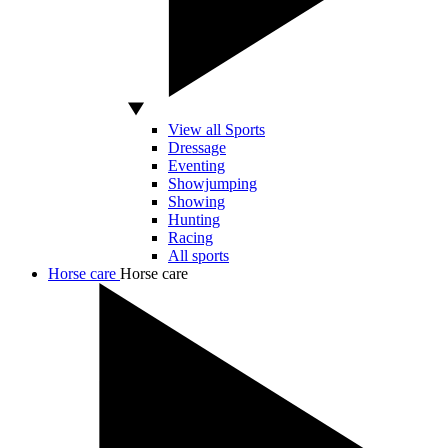
View all Sports
Dressage
Eventing
Showjumping
Showing
Hunting
Racing
All sports
Horse care
Horse care