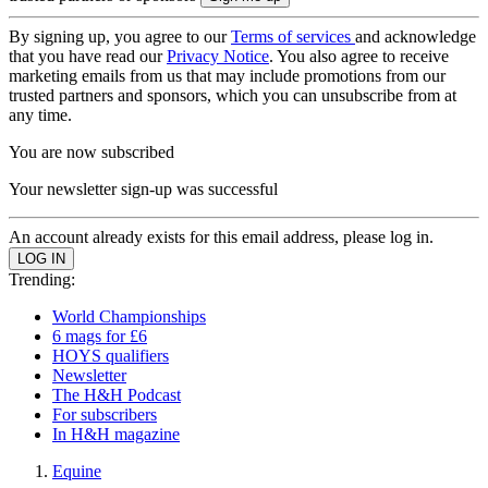
By signing up, you agree to our
Terms of services
and acknowledge
that you have read our
Privacy Notice
. You also agree to receive
marketing emails from us that may include promotions from our
trusted partners and sponsors, which you can unsubscribe from at
any time.
You are now subscribed
Your newsletter sign-up was successful
An account already exists for this email address, please log in.
Trending:
World Championships
6 mags for £6
HOYS qualifiers
Newsletter
The H&H Podcast
For subscribers
In H&H magazine
Equine