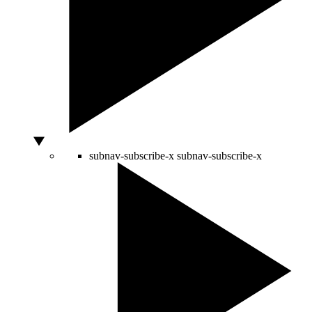
subnav-subscribe-x
subnav-subscribe-x