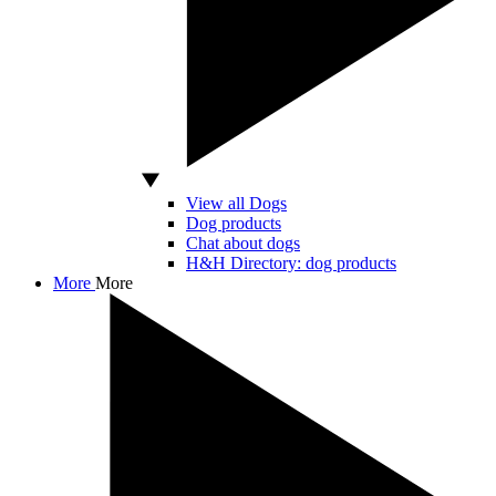
View all Dogs
Dog products
Chat about dogs
H&H Directory: dog products
More
More