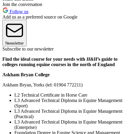
Join the conversation
Follow us
Add us as a preferred source on Google
Newsletter
Subscribe to our newsletter
Find the ideal course for your needs with
H&H
’s guide to
colleges running equine courses in the north of England
Askham Bryan College
Askham Bryan, Yorks (tel: 01904 772211)
L2 Technical Certificate in Horse Care
L3 Advanced Technical Diploma in Equine Management
(Sport)
L3 Advanced Technical Diploma in Equine Management
(Practical)
L3 Advanced Technical Diploma in Equine Management
(Enterprise)
Foundation Degree in Equine Science and Management