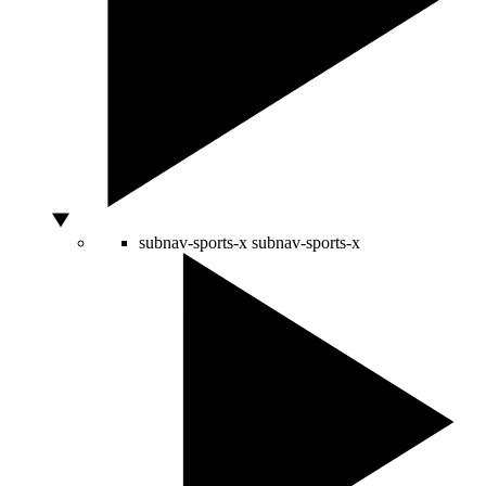
subnav-sports-x
subnav-sports-x