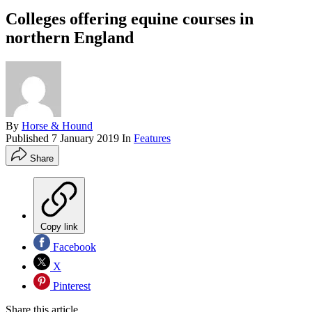
Colleges offering equine courses in
northern England
By
Horse & Hound
Published
7 January 2019
In
Features
Share
Copy link
Facebook
X
Pinterest
Share this article