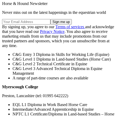
Horse & Hound Newsletter
Never miss out on the latest happenings in the equestrian world
By signing up, you agree to our
Terms of services
and acknowledge
that you have read our
Privacy Notice
. You also agree to receive
marketing emails from us that may include promotions from our
trusted partners and sponsors, which you can unsubscribe from at
any time.
C&G Entry 3 Diploma in Skills for Working Life (Equine)
C&G Level 1 Diploma in Land-based Studies (Horse Care)
C&G Level 2 Technical Certificate in Equine
C&G Level 3 Advanced Technical Diploma in Equine
Management
A range of part-time courses are also available
Myerscough College
Preston, Lancashire (tel: 01995 642222)
EQL L1 Diploma in Work Based Horse Care
Intermediate/Advanced Apprenticeship in Equine
NPTC L1 Certificate/Diploma in Land-based Studies – Horse