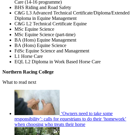
Care (14-16 programme)
BHS Riding and Road Safety
C&G L3 Advanced Technical Certificate/Diploma/Extended
Diploma in Equine Management
C&G L2 Technical Certificate Equine
MSc Equine Science
MSc Equine Science (part-time)
BA (Hons) Equine Management
BA (Hons) Equine Science
FdSc Equine Science and Management
L1 Horse Care
EQL L2 Diploma in Work Based Horse Care
Northern Racing College
What to read next
‘Owners need to take some
responsibility’: calls for equestrians to do their ‘homework’
when choosing who treats their horse