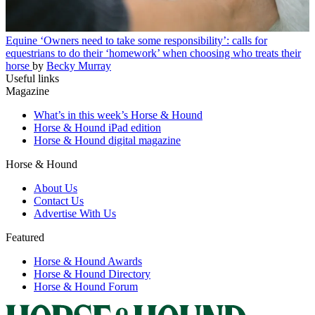
Equine
‘Owners need to take some responsibility’: calls for
equestrians to do their ‘homework’ when choosing who treats their
horse
by
Becky Murray
Useful links
Magazine
What’s in this week’s Horse & Hound
Horse & Hound iPad edition
Horse & Hound digital magazine
Horse & Hound
About Us
Contact Us
Advertise With Us
Featured
Horse & Hound Awards
Horse & Hound Directory
Horse & Hound Forum