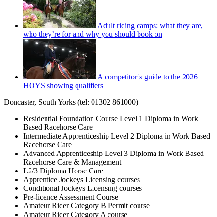
Adult riding camps: what they are,
who they’re for and why you should book on
A competitor’s guide to the 2026
HOYS showing qualifiers
Doncaster, South Yorks (tel: 01302 861000)
Residential Foundation Course Level 1 Diploma in Work
Based Racehorse Care
Intermediate Apprenticeship Level 2 Diploma in Work Based
Racehorse Care
Advanced Apprenticeship Level 3 Diploma in Work Based
Racehorse Care & Management
L2/3 Diploma Horse Care
Apprentice Jockeys Licensing courses
Conditional Jockeys Licensing courses
Pre-licence Assessment Course
Amateur Rider Category B Permit course
Amateur Rider Category A course