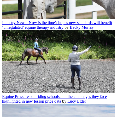
Industry News
‘Now is the time’: hopes new standards will benefit
‘unregulated’ equine therapy industry
by
Becky Murray
Equine
Pressures on riding schools and the challenges they face
highlighted in new lesson price data
by
Lucy Elder