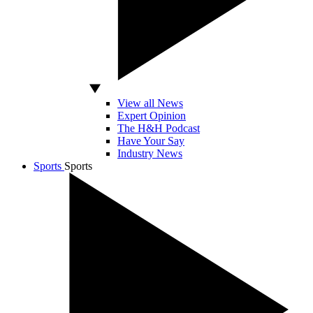
View all News
Expert Opinion
The H&H Podcast
Have Your Say
Industry News
Sports
Sports