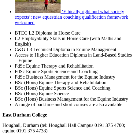
‘Ethically right and what society
expects’: new equestrian coaching qualification framework
welcomed
BTEC L2 Diploma in Horse Care
L2 Employability Skills in Horse Care (with Maths and
English)
C&G L3 Technical Diploma in Equine Management
Access to Higher Education Diploma in Land-Based Studies
– Equine
FdSc Equine Therapy and Rehabilitation
FdSc Equine Sports Science and Coaching
FdSc Business Management for the Equine Industry
BSc (Hons) Equine Therapy and Rehabilitation
BSc (Hons) Equine Sports Science and Coaching
BSc (Hons) Equine Science
BSc (Hons) Business Management for the Equine Industry
A range of part-time and short courses are also available
East Durham College
Houghall, Durham (tel: Houghall Hall Campus 0191 375 4700;
equine 0191 375 4738)