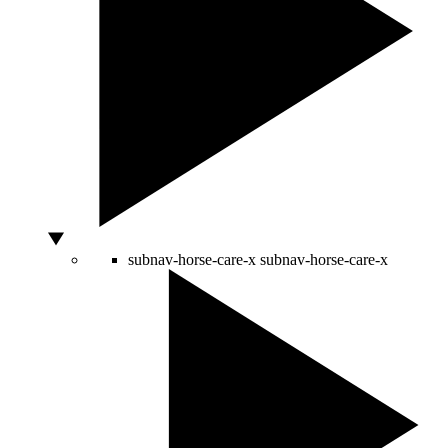
subnav-horse-care-x
subnav-horse-care-x