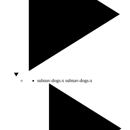
subnav-dogs-x
subnav-dogs-x