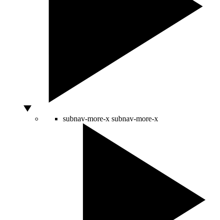
subnav-more-x
subnav-more-x