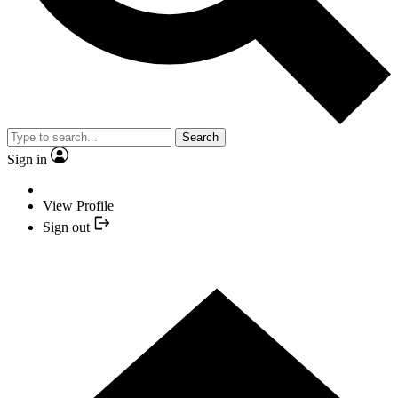
Search
Sign in
View Profile
Sign out