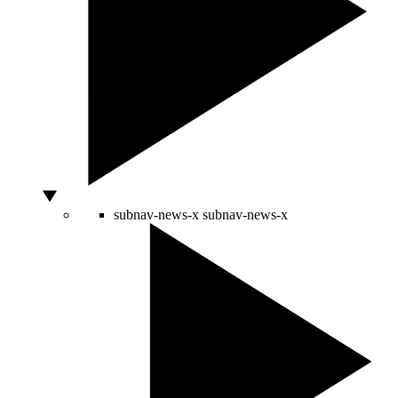
subnav-news-x
subnav-news-x