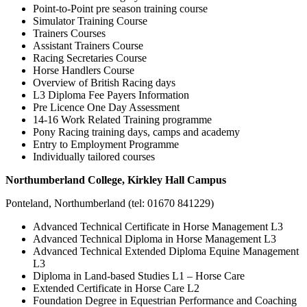
Point-to-Point pre season training course
Simulator Training Course
Trainers Courses
Assistant Trainers Course
Racing Secretaries Course
Horse Handlers Course
Overview of British Racing days
L3 Diploma Fee Payers Information
Pre Licence One Day Assessment
14-16 Work Related Training programme
Pony Racing training days, camps and academy
Entry to Employment Programme
Individually tailored courses
Northumberland College, Kirkley Hall Campus
Ponteland, Northumberland (tel: 01670 841229)
Advanced Technical Certificate in Horse Management L3
Advanced Technical Diploma in Horse Management L3
Advanced Technical Extended Diploma Equine Management
L3
Diploma in Land-based Studies L1 – Horse Care
Extended Certificate in Horse Care L2
Foundation Degree in Equestrian Performance and Coaching