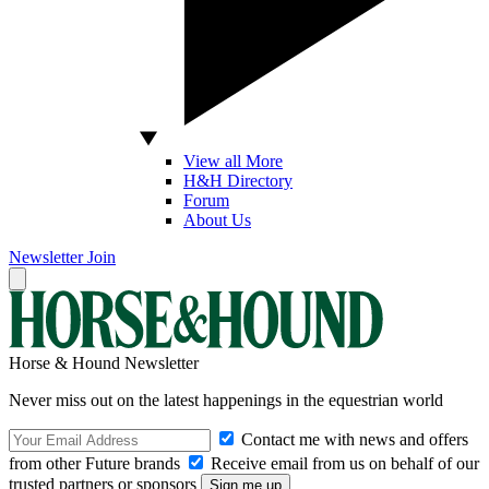
View all More
H&H Directory
Forum
About Us
Newsletter
Join
Horse & Hound Newsletter
Never miss out on the latest happenings in the equestrian world
Contact me with news and offers
from other Future brands
Receive email from us on behalf of our
trusted partners or sponsors