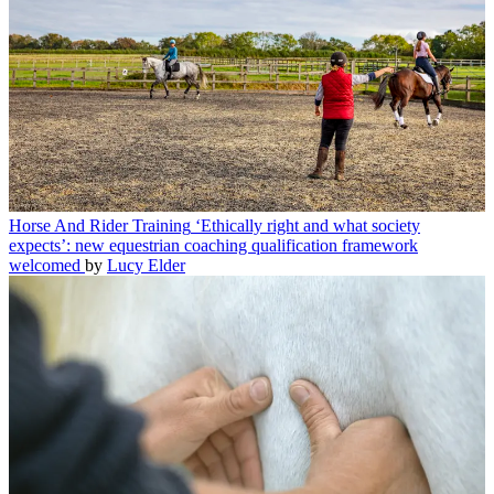
Horse And Rider Training
‘Ethically right and what society
expects’: new equestrian coaching qualification framework
welcomed
by
Lucy Elder