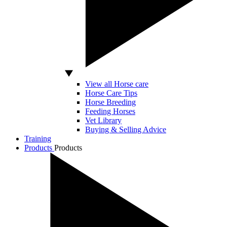
View all Horse care
Horse Care Tips
Horse Breeding
Feeding Horses
Vet Library
Buying & Selling Advice
Training
Products
Products