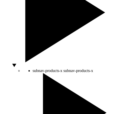
subnav-products-x
subnav-products-x