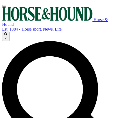
Horse &
Hound
Est. 1884 • Horse sport. News. Life
×