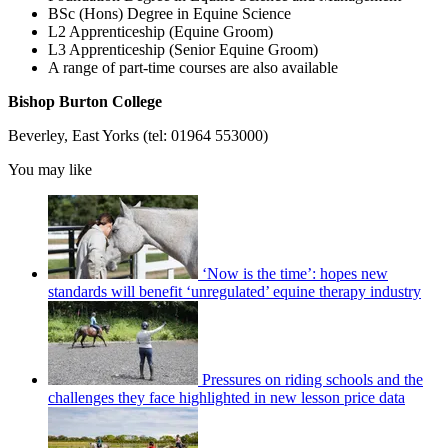
BSc (Hons) Degree in Equine Science
L2 Apprenticeship (Equine Groom)
L3 Apprenticeship (Senior Equine Groom)
A range of part-time courses are also available
Bishop Burton College
Beverley, East Yorks (tel: 01964 553000)
You may like
‘Now is the time’: hopes new
standards will benefit ‘unregulated’ equine therapy industry
Pressures on riding schools and the
challenges they face highlighted in new lesson price data