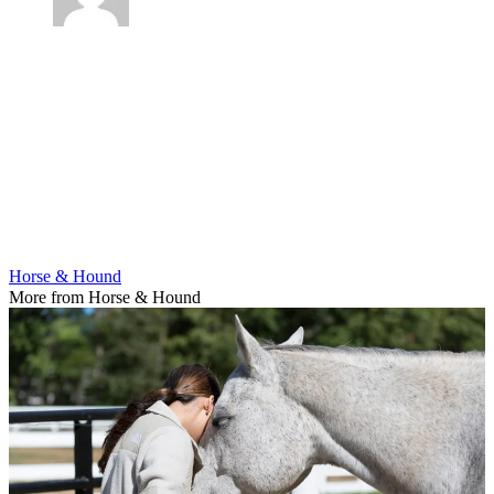
Horse & Hound
More from Horse & Hound