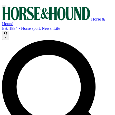
Horse &
Hound
Est. 1884 • Horse sport. News. Life
×