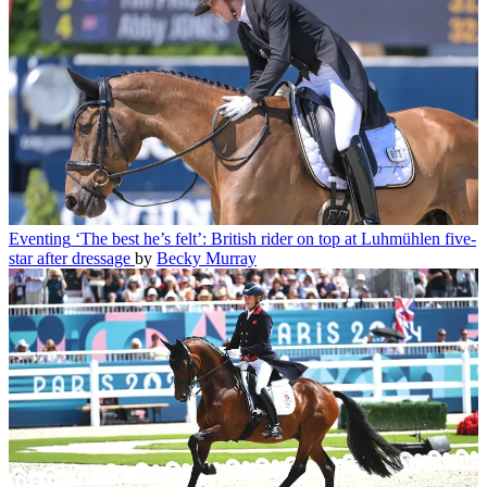
Eventing
‘The best he’s felt’: British rider on top at Luhmühlen five-
star after dressage
by
Becky Murray