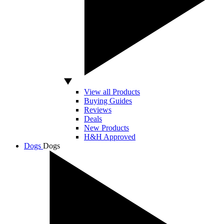
View all Products
Buying Guides
Reviews
Deals
New Products
H&H Approved
Dogs
Dogs