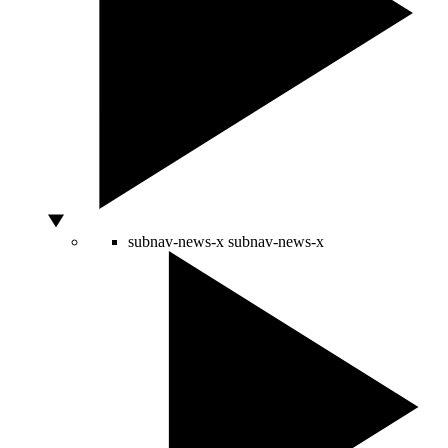
subnav-news-x
subnav-news-x