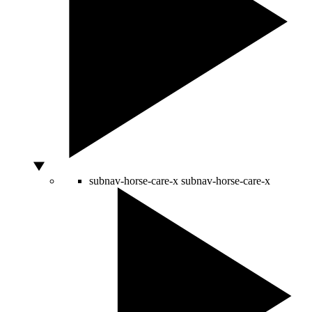
subnav-horse-care-x
subnav-horse-care-x