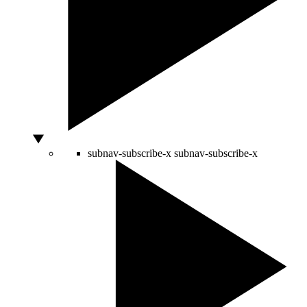
subnav-subscribe-x
subnav-subscribe-x