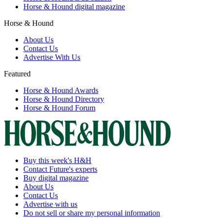
Horse & Hound digital magazine
Horse & Hound
About Us
Contact Us
Advertise With Us
Featured
Horse & Hound Awards
Horse & Hound Directory
Horse & Hound Forum
Buy this week's H&H
Contact Future's experts
Buy digital magazine
About Us
Contact Us
Advertise with us
Do not sell or share my personal information