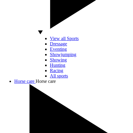
View all Sports
Dressage
Eventing
Showjumping
Showing
Hunting
Racing
All sports
Horse care
Horse care