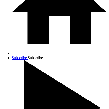
Subscribe
Subscribe