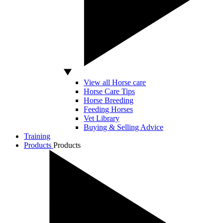
View all Horse care
Horse Care Tips
Horse Breeding
Feeding Horses
Vet Library
Buying & Selling Advice
Training
Products
Products