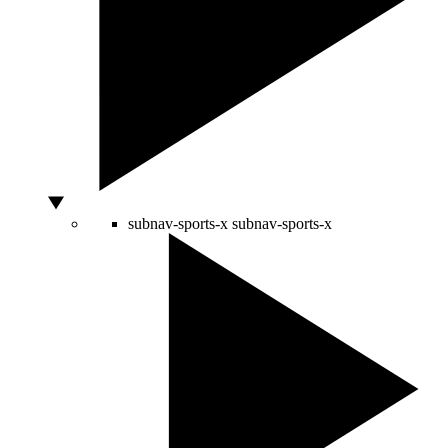
subnav-sports-x
subnav-sports-x