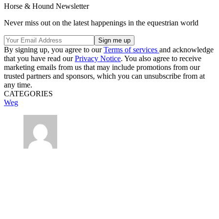
Horse & Hound Newsletter
Never miss out on the latest happenings in the equestrian world
By signing up, you agree to our
Terms of services
and acknowledge
that you have read our
Privacy Notice
. You also agree to receive
marketing emails from us that may include promotions from our
trusted partners and sponsors, which you can unsubscribe from at
any time.
CATEGORIES
Weg