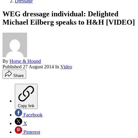
Dressage
WEG dressage individual: Delighted
Michael Eilberg speaks to H&H [VIDEO]
By
Horse & Hound
Published
27 August 2014
In
Video
Share
Copy link
Facebook
X
Pinterest