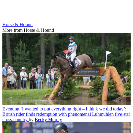
Horse & Hound
More from Horse & Hound
Eventing
‘I wanted to put everything right – I think we did today’:
British rider finds redemption with phenomenal Luhmühlen five-star
cross-country
by
Becky Murray