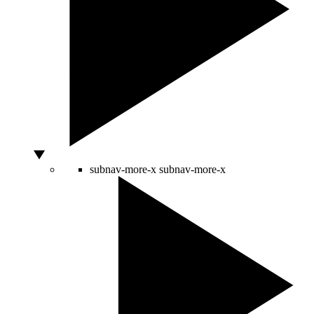
subnav-more-x
subnav-more-x