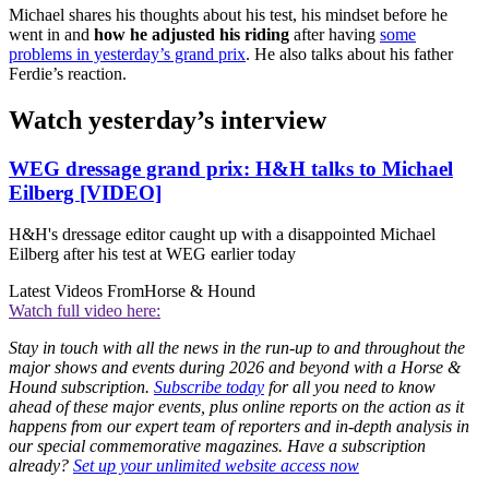
Michael shares his thoughts about his test, his mindset before he
went in and
how he adjusted his riding
after having
some
problems in yesterday’s grand prix
. He also talks about his father
Ferdie’s reaction.
Watch yesterday’s interview
WEG dressage grand prix: H&H talks to Michael
Eilberg [VIDEO]
H&H's dressage editor caught up with a disappointed Michael
Eilberg after his test at WEG earlier today
Latest Videos From
Horse & Hound
Watch full video here:
Stay in touch with all the news in the run-up to and throughout the
major shows and events during 2026 and beyond with a Horse &
Hound subscription.
Subscribe today
for all you need to know
ahead of these major events, plus online reports on the action as it
happens from our expert team of reporters and in-depth analysis in
our special commemorative magazines. Have a subscription
already?
Set up your unlimited website access now