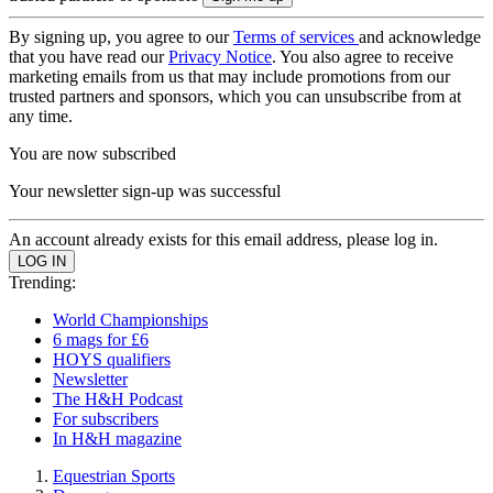
By signing up, you agree to our
Terms of services
and acknowledge
that you have read our
Privacy Notice
. You also agree to receive
marketing emails from us that may include promotions from our
trusted partners and sponsors, which you can unsubscribe from at
any time.
You are now subscribed
Your newsletter sign-up was successful
An account already exists for this email address, please log in.
Trending:
World Championships
6 mags for £6
HOYS qualifiers
Newsletter
The H&H Podcast
For subscribers
In H&H magazine
Equestrian Sports