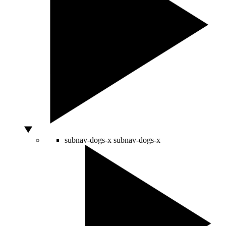
subnav-dogs-x
subnav-dogs-x