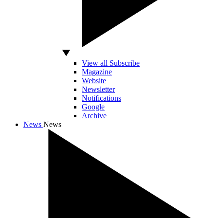
View all Subscribe
Magazine
Website
Newsletter
Notifications
Google
Archive
News
News