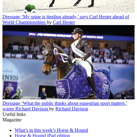
Dressage
‘My spine is tingling already,’ says Carl Hester ahead of
World Championships
by
Carl Hester
Dressage
‘What the public thinks about equestrian sport matters,’
warns Richard Davison
by
Richard Davison
Useful links
Magazine
What’s in this week’s Horse & Hound
Horse & Hound iPad edition