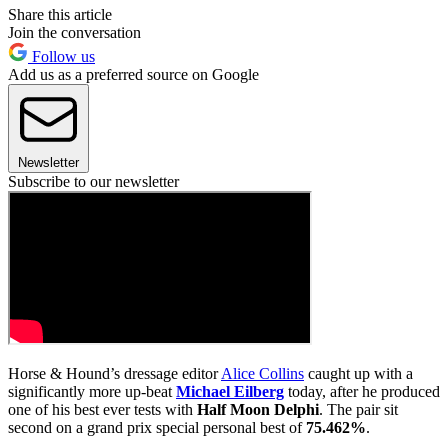
Share this article
Join the conversation
Follow us
Add us as a preferred source on Google
Newsletter
Subscribe to our newsletter
Horse & Hound’s dressage editor
Alice Collins
caught up with a
significantly more up-beat
Michael Eilberg
today, after he produced
one of his best ever tests with
Half Moon Delphi
. The pair sit
second on a grand prix special personal best of
75.462%
.