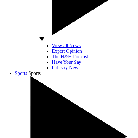
View all News
Expert Opinion
The H&H Podcast
Have Your Say
Industry News
Sports
Sports