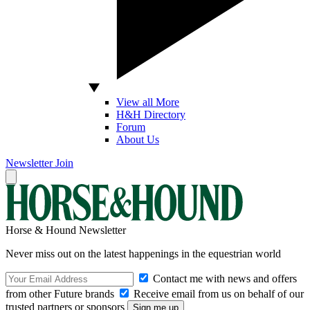
View all More
H&H Directory
Forum
About Us
Newsletter
Join
Horse & Hound Newsletter
Never miss out on the latest happenings in the equestrian world
Contact me with news and offers
from other Future brands
Receive email from us on behalf of our
trusted partners or sponsors