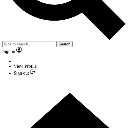
Search
Sign in
View Profile
Sign out