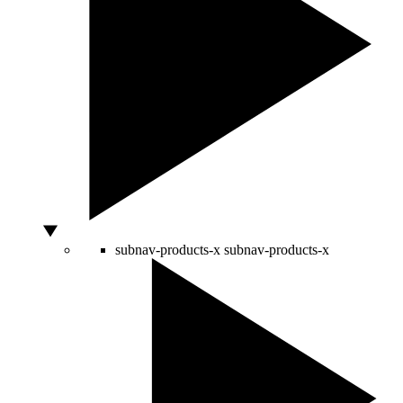
subnav-products-x
subnav-products-x