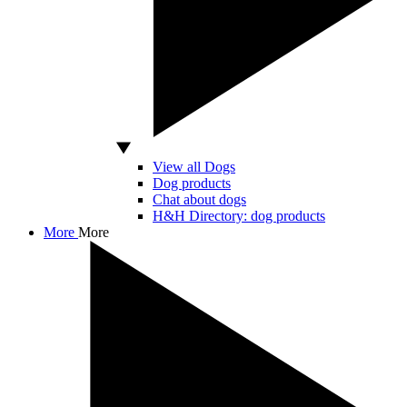
View all Dogs
Dog products
Chat about dogs
H&H Directory: dog products
More
More