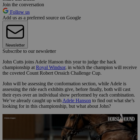
Join the conversation
Follow us
Add us as a preferred source on Google
Newsletter
Subscribe to our newsletter
John Cutts joins Adele Hanson this year to judge the hack
championship at
Royal Windsor
, in which the champion will receive
the coveted Count Robert Orssich Challenge Cup.
John will be assessing the conformation section, while Adele is
assessing the ride each exhibits give, before finally, both will cast
their eyes over an individual show performed by each combination.
We’ve already caught up with
Adele Hanson
to find out what she’s
looking for in this championship, but what about John?