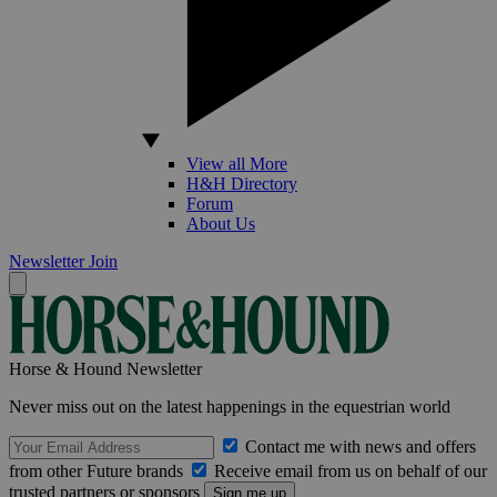
View all More
H&H Directory
Forum
About Us
Newsletter
Join
Horse & Hound Newsletter
Never miss out on the latest happenings in the equestrian world
Contact me with news and offers
from other Future brands
Receive email from us on behalf of our
trusted partners or sponsors