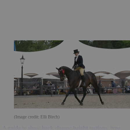
(Image credit: Elli Birch)
A guide to show hack classes: height sections, type