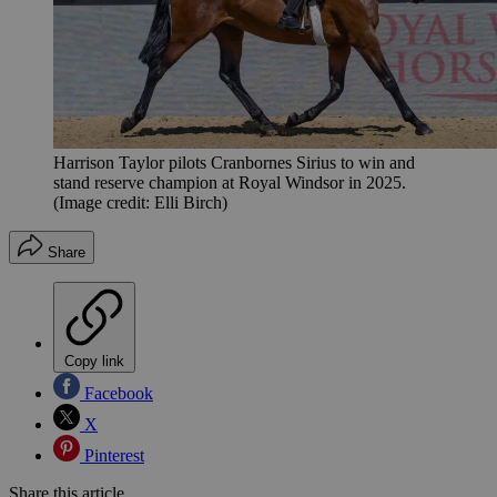
Harrison Taylor pilots Cranbornes Sirius to win and
stand reserve champion at Royal Windsor in 2025.
(Image credit: Elli Birch)
Share
Copy link
Facebook
X
Pinterest
Share this article