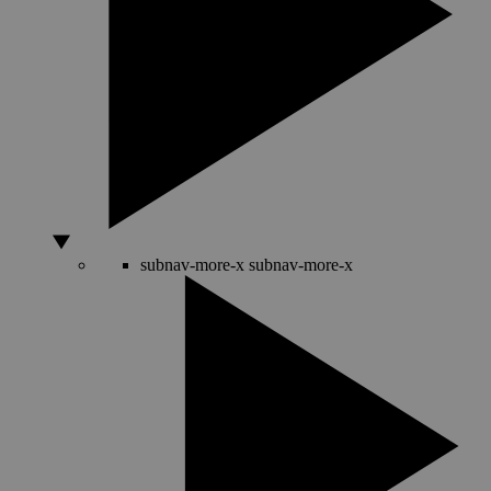
subnav-more-x
subnav-more-x