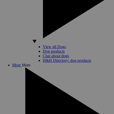
View all Dogs
Dog products
Chat about dogs
H&H Directory: dog products
More
More