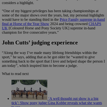
considers a highlight.
“One of my biggest privileges has been taking championships at
some of the major shows over the years, but, my personal highlights
would have to be standing third in the
Price Family supreme in-hand
final at Horse of the Year Show
2024 and being crowned
CHAPS
UK
[Coloured Horse and Pony Society UK] supreme in-hand
champion for five consecutive years.”
John Cutts’ judging experience
“Along the way I’ve made many lifelong friendships within the
sport,” he says, adding that as he got older he “wanted to give
something back to the sport that I love and helped shape the person I
am today”, which inspired him to become a judge.
What to read next
‘A well thought out show is a big
tick’: Show pony judge Gina Kobbe reveals what she wants