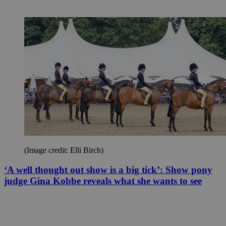
(Image credit: Elli Birch)
‘A well thought out show is a big tick’: Show pony
judge Gina Kobbe reveals what she wants to see