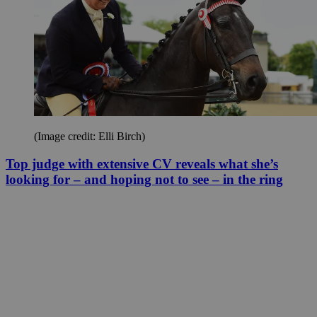
(Image credit: Elli Birch)
Top judge with extensive CV reveals what she’s
looking for – and hoping not to see – in the ring