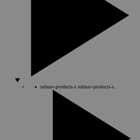
subnav-products-x
subnav-products-x