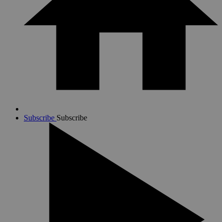
Subscribe
Subscribe