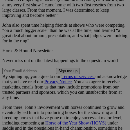
at my very first show I came home with two first rosettes from two
large classes. From that moment, I was determined to keep
improving and become better.”
John also spent time helping friends at shows who were competing
“on a much bigger scale” than he was at the time, and learned “a
great deal about turnout, presentation, and what judges were looking
for in the ring”.
Horse & Hound Newsletter
Never miss out on the latest happenings in the equestrian world
By signing up, you agree to our
Terms of services
and acknowledge
that you have read our
Privacy Notice
. You also agree to receive
marketing emails from us that may include promotions from our
trusted partners and sponsors, which you can unsubscribe from at
any time.
From there, John’s involvement with horses continued to grow and
eventually led him into producing horses for the show ring and
breeding horses that have gone on to enjoy success at major level,
including competing at
Horse of the Year Show (HOYS)
under
saddle and in the prestigious in-hand championship, something he