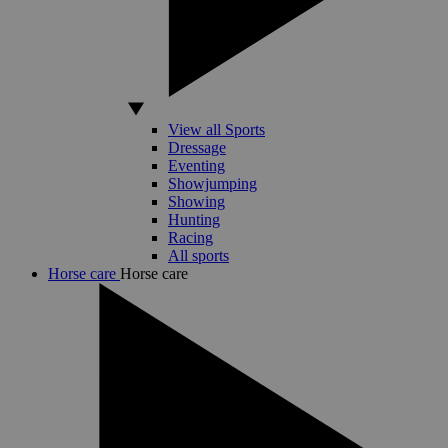
View all Sports
Dressage
Eventing
Showjumping
Showing
Hunting
Racing
All sports
Horse care
Horse care