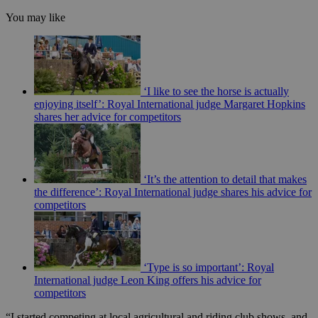
You may like
‘I like to see the horse is actually
enjoying itself’: Royal International judge Margaret Hopkins
shares her advice for competitors
‘It’s the attention to detail that makes
the difference’: Royal International judge shares his advice for
competitors
‘Type is so important’: Royal
International judge Leon King offers his advice for
competitors
“I started competing at local agricultural and riding club shows, and