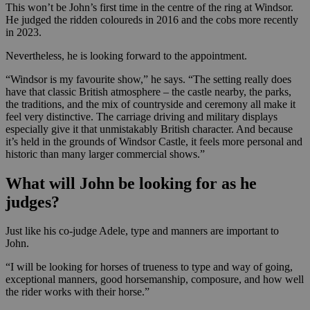
This won’t be John’s first time in the centre of the ring at Windsor.
He judged the ridden coloureds in 2016 and the cobs more recently
in 2023.
Nevertheless, he is looking forward to the appointment.
“Windsor is my favourite show,” he says. “The setting really does
have that classic British atmosphere – the castle nearby, the parks,
the traditions, and the mix of countryside and ceremony all make it
feel very distinctive. The carriage driving and military displays
especially give it that unmistakably British character. And because
it’s held in the grounds of Windsor Castle, it feels more personal and
historic than many larger commercial shows.”
What will John be looking for as he
judges?
Just like his co-judge Adele, type and manners are important to
John.
“I will be looking for horses of trueness to type and way of going,
exceptional manners, good horsemanship, composure, and how well
the rider works with their horse.”