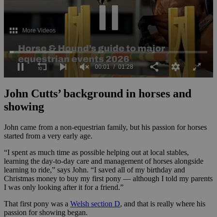
0
seconds
John Cutts’ background in horses and
of
1
showing
minute,
28
John came from a non-equestrian family, but his passion for horses
seconds
started from a very early age.
“I spent as much time as possible helping out at local stables,
learning the day-to-day care and management of horses alongside
learning to ride,” says John. “I saved all of my birthday and
Christmas money to buy my first pony — although I told my parents
I was only looking after it for a friend.”
That first pony was a
Welsh section D
, and that is really where his
passion for showing began.