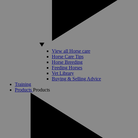
View all Horse care
Horse Care Tips
Horse Breeding
Feeding Horses
Vet Library
Buying & Selling Advice
Training
Products
Products