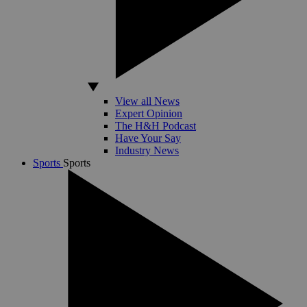
View all News
Expert Opinion
The H&H Podcast
Have Your Say
Industry News
Sports
Sports