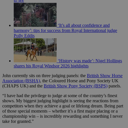
to see
‘It’s all about confidence and
harmony’: tips for success from Royal International judge
Polly Eddis
‘History was made’: Nigel Hollings
shares his Royal Windsor 2026 highlights
John currently sits on three judging panels: the
British Show Horse
Association (BSHA)
, the Coloured Horse and Pony Society UK
(CHAPS UK) and the
British Show Pony Society (BSPS)
panels.
“I have had the privilege to judge at some of the country’s finest
shows. My biggest judging highlight is seeing the reactions from
competitors when they achieve a goal or lifelong dream. Being part
of those special moments – whether it’s a first major placing or a
championship win – is incredibly rewarding and something I never
take for granted.”