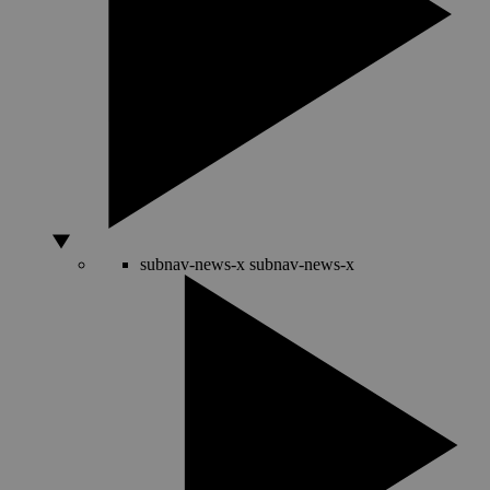
subnav-news-x
subnav-news-x