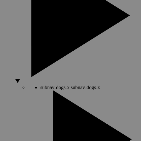
subnav-dogs-x
subnav-dogs-x