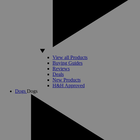
View all Products
Buying Guides
Reviews
Deals
New Products
H&H Approved
Dogs
Dogs