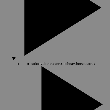
subnav-horse-care-x
subnav-horse-care-x