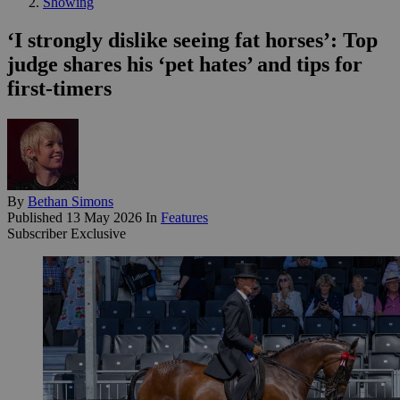
Showing
‘I strongly dislike seeing fat horses’: Top
judge shares his ‘pet hates’ and tips for
first-timers
By
Bethan Simons
Published
13 May 2026
In
Features
Subscriber Exclusive