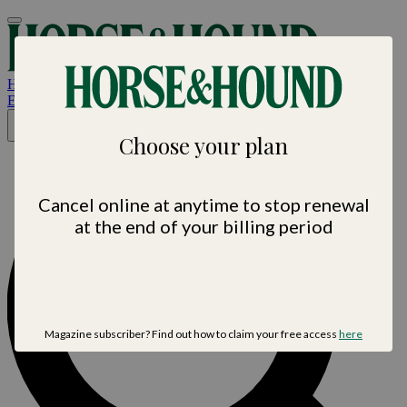
Horse &
Hound
Est. 1884 • Horse sport. News. Life
×
Choose your plan
Cancel online at anytime to stop renewal
at the end of your billing period
Magazine subscriber? Find out how to claim your free access
here