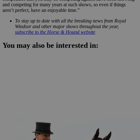
and competing for many years at such shows, so even if things
aren’t perfect, have an enjoyable time.”
To stay up to date with all the breaking news from Royal
Windsor and other major shows throughout the year,
subscribe to the Horse & Hound website
You may also be interested in: