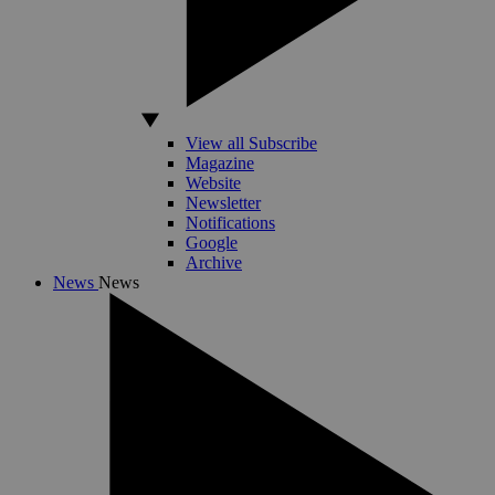
View all Subscribe
Magazine
Website
Newsletter
Notifications
Google
Archive
News
News