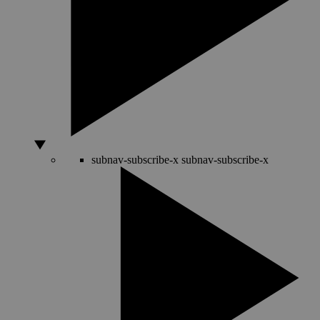
subnav-subscribe-x
subnav-subscribe-x