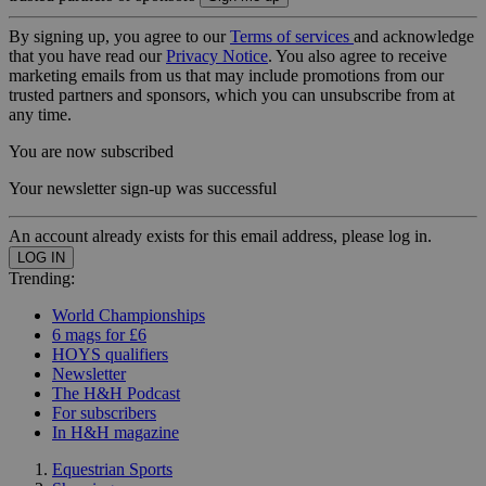
By signing up, you agree to our
Terms of services
and acknowledge
that you have read our
Privacy Notice
. You also agree to receive
marketing emails from us that may include promotions from our
trusted partners and sponsors, which you can unsubscribe from at
any time.
You are now subscribed
Your newsletter sign-up was successful
An account already exists for this email address, please log in.
Trending:
World Championships
6 mags for £6
HOYS qualifiers
Newsletter
The H&H Podcast
For subscribers
In H&H magazine
Equestrian Sports