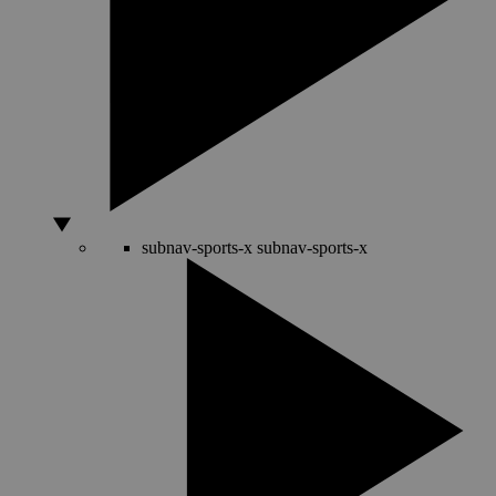
subnav-sports-x
subnav-sports-x