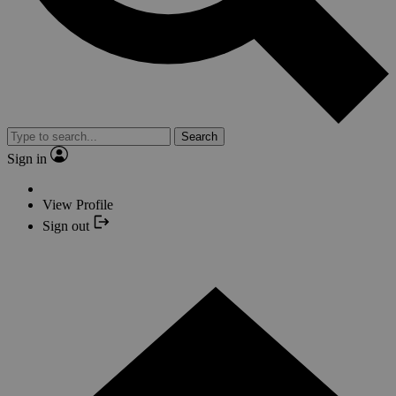
Search
Sign in
View Profile
Sign out