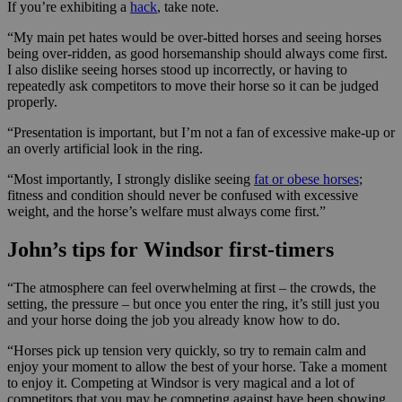
If you’re exhibiting a
hack
, take note.
“My main pet hates would be over-bitted horses and seeing horses
being over-ridden, as good horsemanship should always come first.
I also dislike seeing horses stood up incorrectly, or having to
repeatedly ask competitors to move their horse so it can be judged
properly.
“Presentation is important, but I’m not a fan of excessive make-up or
an overly artificial look in the ring.
“Most importantly, I strongly dislike seeing
fat or obese horses
;
fitness and condition should never be confused with excessive
weight, and the horse’s welfare must always come first.”
John’s tips for Windsor first-timers
“The atmosphere can feel overwhelming at first – the crowds, the
setting, the pressure – but once you enter the ring, it’s still just you
and your horse doing the job you already know how to do.
“Horses pick up tension very quickly, so try to remain calm and
enjoy your moment to allow the best of your horse. Take a moment
to enjoy it. Competing at Windsor is very magical and a lot of
competitors that you may be competing against have been showing