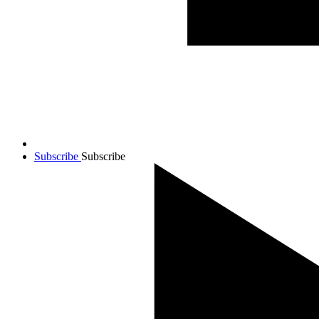
Subscribe
Subscribe