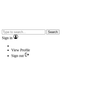
Search
Sign in
View Profile
Sign out