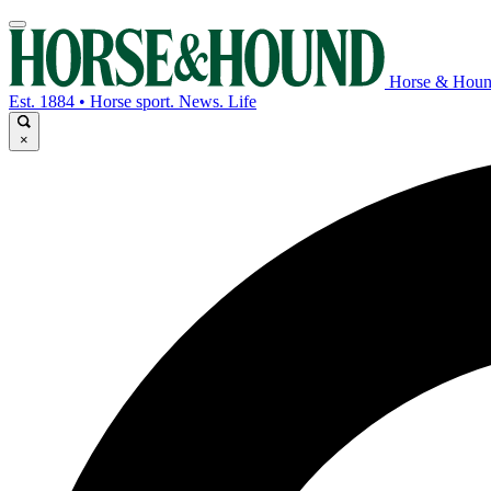
Horse & Hou
Est. 1884 • Horse sport. News. Life
×