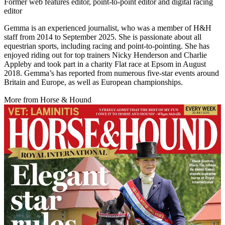
Former web features editor, point-to-point editor and digital racing
editor
Gemma is an experienced journalist, who was a member of H&H
staff from 2014 to September 2025. She is passionate about all
equestrian sports, including racing and point-to-pointing. She has
enjoyed riding out for top trainers Nicky Henderson and Charlie
Appleby and took part in a charity Flat race at Epsom in August
2018. Gemma’s has reported from numerous five-star events around
Britain and Europe, as well as European championships.
More from Horse & Hound