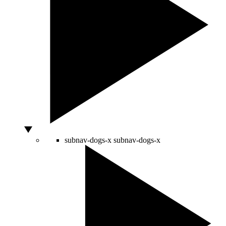
subnav-dogs-x
subnav-dogs-x