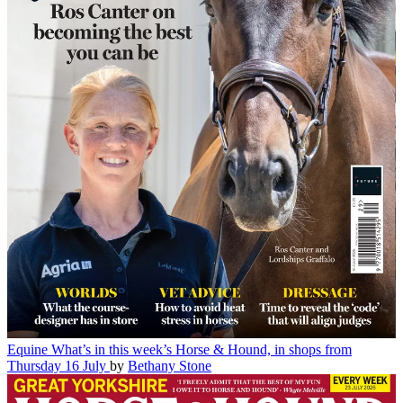
Equine
What’s in this week’s Horse & Hound, in shops from
Thursday 16 July
by
Bethany Stone