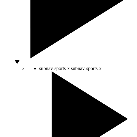
subnav-sports-x
subnav-sports-x