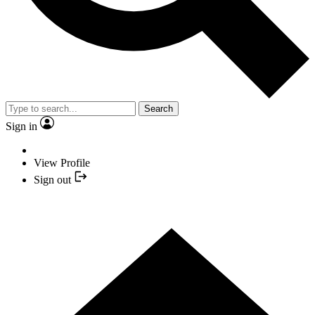
Search
Sign in
View Profile
Sign out