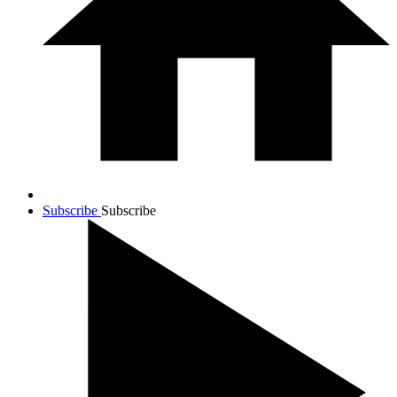
Subscribe
Subscribe