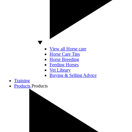
View all Horse care
Horse Care Tips
Horse Breeding
Feeding Horses
Vet Library
Buying & Selling Advice
Training
Products
Products