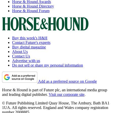
Horse & Hound Awards
Horse & Hound Directory
Horse & Hound Forum
Buy this week's H&H
Contact Future's experts
Buy digital magazine
About Us
Contact Us
Advertise with us
Do not sell or share my personal information
Add as a preferred source on Google
Horse & Hound is part of Future plc, an international media group
and leading digital publisher.
Visit our corporate site
.
© Future Publishing Limited Quay House, The Ambury, Bath BA1
1UA. All rights reserved. England and Wales company registration
number 2008885.