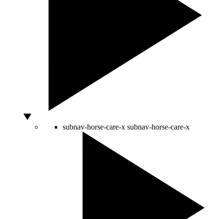
subnav-horse-care-x
subnav-horse-care-x