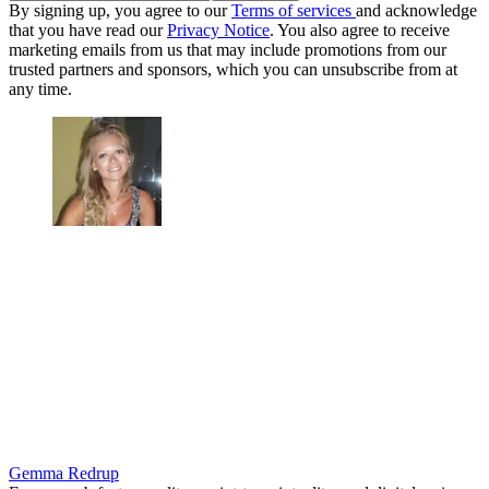
By signing up, you agree to our
Terms of services
and acknowledge
that you have read our
Privacy Notice
. You also agree to receive
marketing emails from us that may include promotions from our
trusted partners and sponsors, which you can unsubscribe from at
any time.
Gemma Redrup