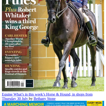
Equine
What’s in this week’s Horse & Hound, in shops from
Thursday 30 July
by
Bethany Stone