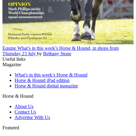
Equine
What’s in this week’s Horse & Hound, in shops from
Thursday 23 July
by
Bethany Stone
Useful links
Magazine
What’s in this week’s Horse & Hound
Horse & Hound iPad edition
Horse & Hound digital magazine
Horse & Hound
About Us
Contact Us
Advertise With Us
Featured