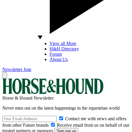
View all More
H&H Directory
Forum
About Us
Newsletter
Join
Horse & Hound Newsletter
Never miss out on the latest happenings in the equestrian world
Contact me with news and offers
from other Future brands
Receive email from us on behalf of our
trusted partners or sponsors