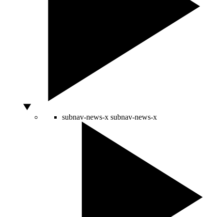
subnav-news-x
subnav-news-x