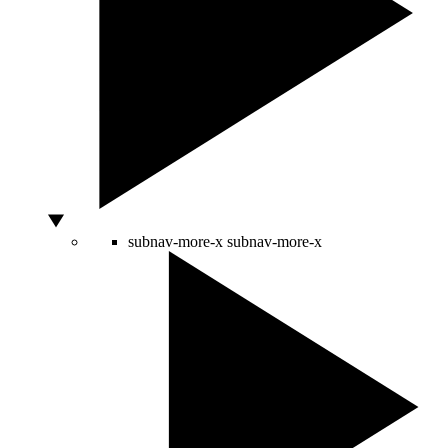
subnav-more-x
subnav-more-x