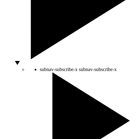
subnav-subscribe-x
subnav-subscribe-x