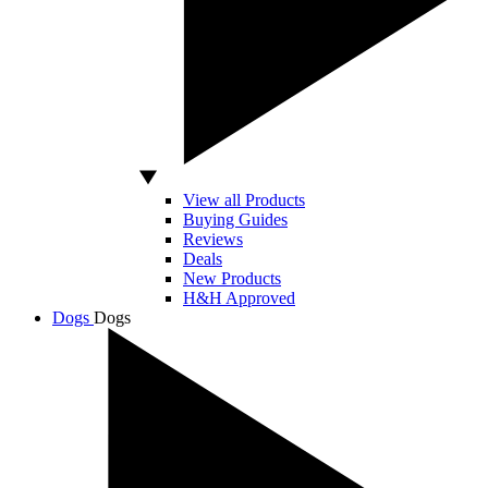
View all Products
Buying Guides
Reviews
Deals
New Products
H&H Approved
Dogs
Dogs