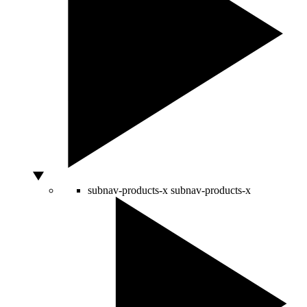
subnav-products-x
subnav-products-x