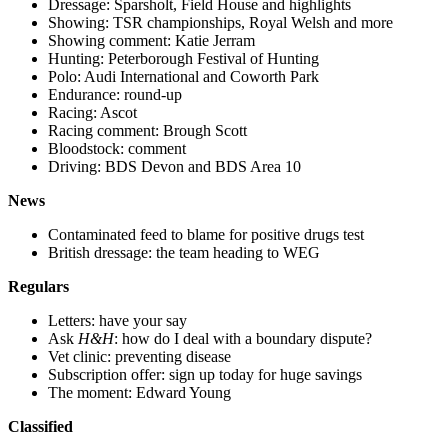
Dressage: Sparsholt, Field House and highlights
Showing: TSR championships, Royal Welsh and more
Showing comment: Katie Jerram
Hunting: Peterborough Festival of Hunting
Polo: Audi International and Coworth Park
Endurance: round-up
Racing: Ascot
Racing comment: Brough Scott
Bloodstock: comment
Driving: BDS Devon and BDS Area 10
News
Contaminated feed to blame for positive drugs test
British dressage: the team heading to WEG
Regulars
Letters: have your say
Ask
H&H
: how do I deal with a boundary dispute?
Vet clinic: preventing disease
Subscription offer: sign up today for huge savings
The moment: Edward Young
Classified