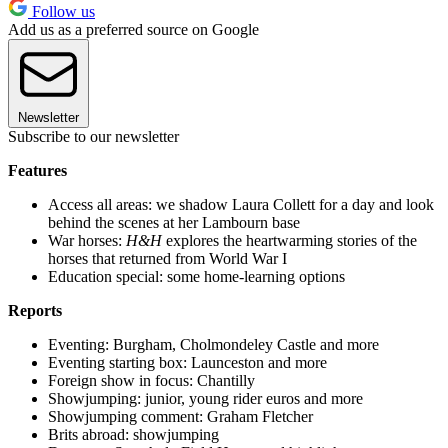
Follow us
Add us as a preferred source on Google
Newsletter
Subscribe to our newsletter
Features
Access all areas: we shadow Laura Collett for a day and look
behind the scenes at her Lambourn base
War horses:
H&H
explores the heartwarming stories of the
horses that returned from World War I
Education special: some home-learning options
Reports
Eventing: Burgham, Cholmondeley Castle and more
Eventing starting box: Launceston and more
Foreign show in focus: Chantilly
Showjumping: junior, young rider euros and more
Showjumping comment: Graham Fletcher
Brits abroad: showjumping