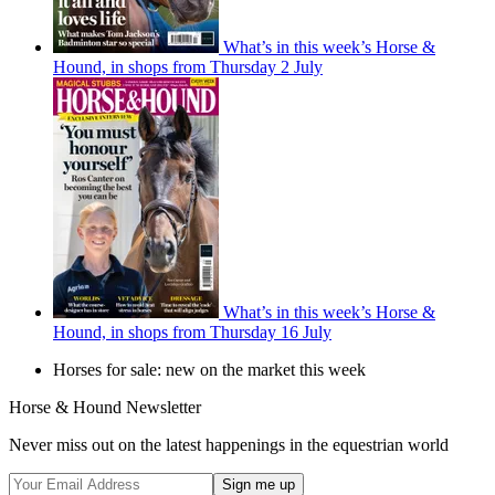
What’s in this week’s Horse &
Hound, in shops from Thursday 2 July
What’s in this week’s Horse &
Hound, in shops from Thursday 16 July
Horses for sale: new on the market this week
Horse & Hound Newsletter
Never miss out on the latest happenings in the equestrian world