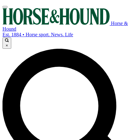
Horse &
Hound
Est. 1884 • Horse sport. News. Life
×