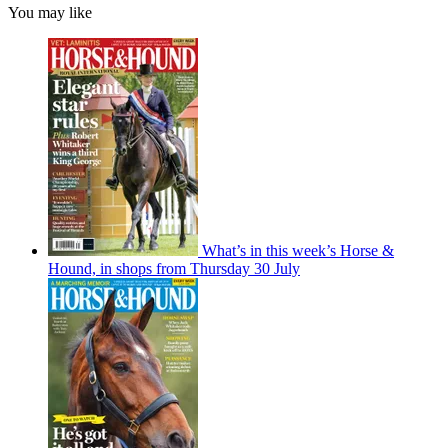
You may like
What’s in this week’s Horse &
Hound, in shops from Thursday 30 July