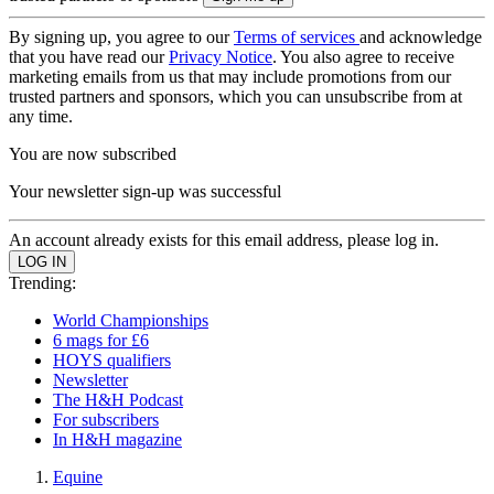
By signing up, you agree to our
Terms of services
and acknowledge
that you have read our
Privacy Notice
. You also agree to receive
marketing emails from us that may include promotions from our
trusted partners and sponsors, which you can unsubscribe from at
any time.
You are now subscribed
Your newsletter sign-up was successful
An account already exists for this email address, please log in.
Trending:
World Championships
6 mags for £6
HOYS qualifiers
Newsletter
The H&H Podcast
For subscribers
In H&H magazine
Equine