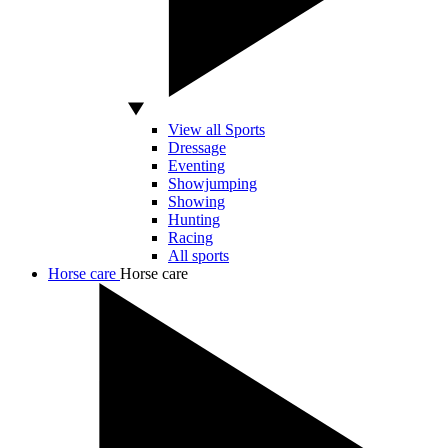
View all Sports
Dressage
Eventing
Showjumping
Showing
Hunting
Racing
All sports
Horse care
Horse care