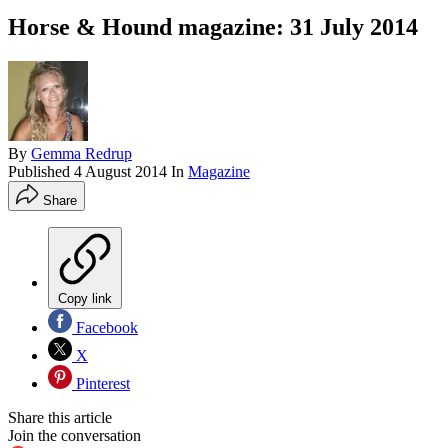
Horse & Hound magazine: 31 July 2014
By
Gemma Redrup
Published
4 August 2014
In
Magazine
Share
Copy link
Facebook
X
Pinterest
Share this article
Join the conversation