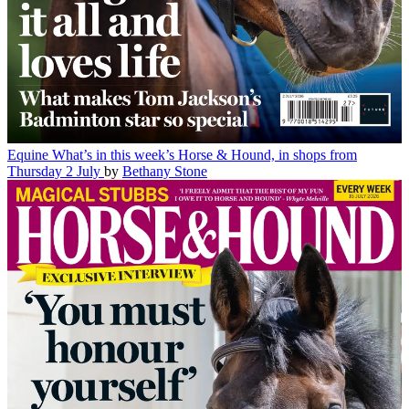
Equine
What’s in this week’s Horse & Hound, in shops from
Thursday 2 July
by
Bethany Stone