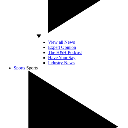
View all News
Expert Opinion
The H&H Podcast
Have Your Say
Industry News
Sports
Sports