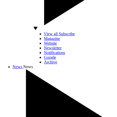
View all Subscribe
Magazine
Website
Newsletter
Notifications
Google
Archive
News
News