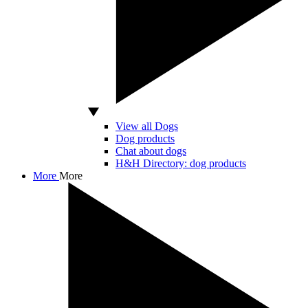
View all Dogs
Dog products
Chat about dogs
H&H Directory: dog products
More
More