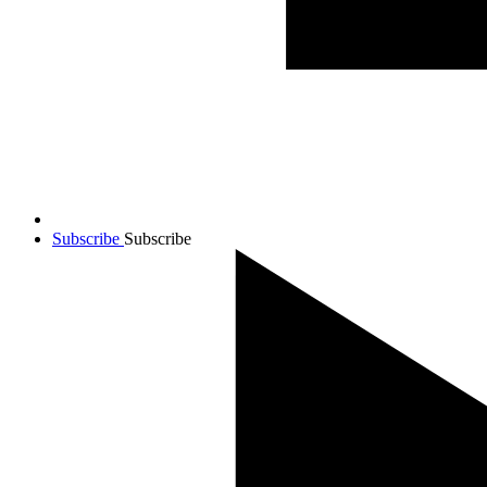
Subscribe
Subscribe