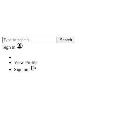
Search
Sign in
View Profile
Sign out