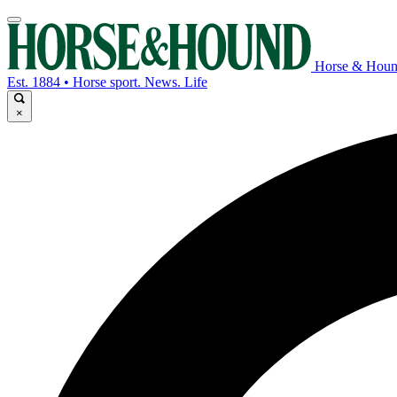
Horse & Hou
Est. 1884 • Horse sport. News. Life
×