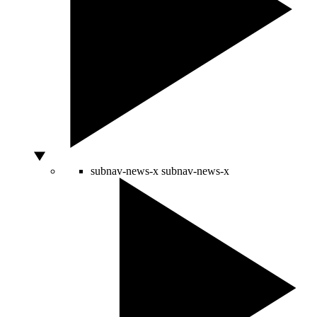
subnav-news-x
subnav-news-x