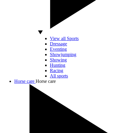
View all Sports
Dressage
Eventing
Showjumping
Showing
Hunting
Racing
All sports
Horse care
Horse care