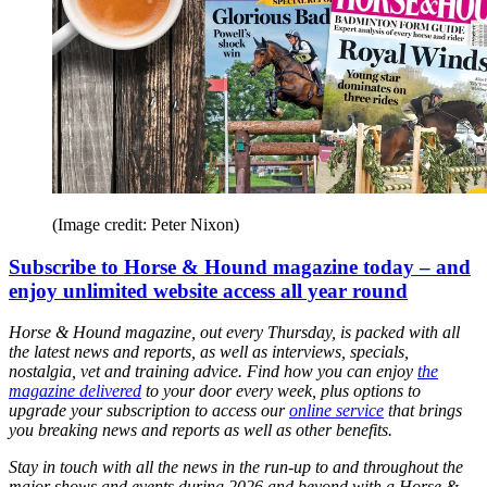
(Image credit: Peter Nixon)
Subscribe to Horse & Hound magazine today – and
enjoy unlimited website access all year round
Horse & Hound magazine, out every Thursday, is packed with all
the latest news and reports, as well as interviews, specials,
nostalgia, vet and training advice. Find how you can enjoy
the
magazine delivered
to your door every week, plus options to
upgrade your subscription to access our
online service
that brings
you breaking news and reports as well as other benefits.
Stay in touch with all the news in the run-up to and throughout the
major shows and events during 2026 and beyond with a Horse &