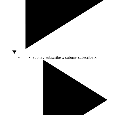
subnav-subscribe-x
subnav-subscribe-x