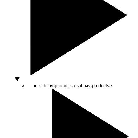
subnav-products-x
subnav-products-x