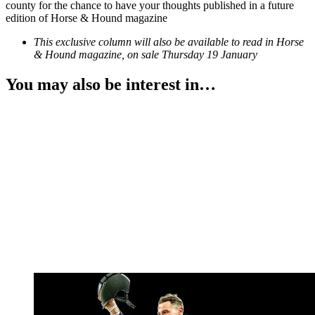
county for the chance to have your thoughts published in a future
edition of Horse & Hound magazine
This exclusive column will also be available to read in Horse
& Hound magazine, on sale Thursday 19 January
You may also be interest in…