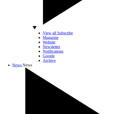
View all Subscribe
Magazine
Website
Newsletter
Notifications
Google
Archive
News
News