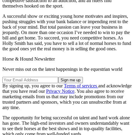
competitive satisfaction to an addiction, and all riders find
themselves hooked on the sport.
A successful show or exciting young horse motivates and inspires,
pushing struggles with your bank balance or impending rent to the
back of your mind. But total passion can leave your business in
jeopardy. On more than one occasion I’ve needed to win to pay the
bill and get home. To succeed, you need competitive horses. As
Holly Smith has said, you have to sell a lot of normal horses to fund
the good ones yet the real money is in selling the good ones.
Horse & Hound Newsletter
Never miss out on the latest happenings in the equestrian world
By signing up, you agree to our
Terms of services
and acknowledge
that you have read our
Privacy Notice
. You also agree to receive
marketing emails from us that may include promotions from our
trusted partners and sponsors, which you can unsubscribe from at
any time.
The opportunity for being successful on talent and hard work alone
has gone. The high-end investors and owners understandably want
to see their horses at the best shows and in top-quality facilities,
which only come from well-funded yards.