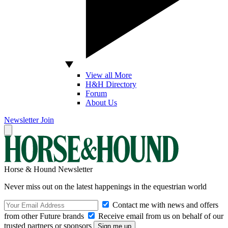
View all More
H&H Directory
Forum
About Us
Newsletter
Join
Horse & Hound Newsletter
Never miss out on the latest happenings in the equestrian world
Contact me with news and offers
from other Future brands
Receive email from us on behalf of our
trusted partners or sponsors