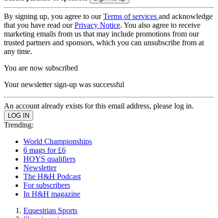
By signing up, you agree to our
Terms of services
and acknowledge
that you have read our
Privacy Notice
. You also agree to receive
marketing emails from us that may include promotions from our
trusted partners and sponsors, which you can unsubscribe from at
any time.
You are now subscribed
Your newsletter sign-up was successful
An account already exists for this email address, please log in.
Trending:
World Championships
6 mags for £6
HOYS qualifiers
Newsletter
The H&H Podcast
For subscribers
In H&H magazine
Equestrian Sports