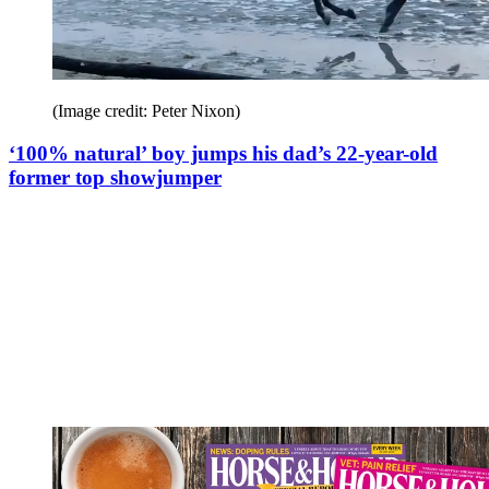
(Image credit: Peter Nixon)
‘100% natural’ boy jumps his dad’s 22-year-old
former top showjumper