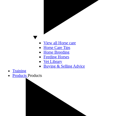
View all Horse care
Horse Care Tips
Horse Breeding
Feeding Horses
Vet Library
Buying & Selling Advice
Training
Products
Products