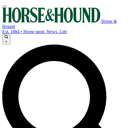
Horse &
Hound
Est. 1884 • Horse sport. News. Life
×