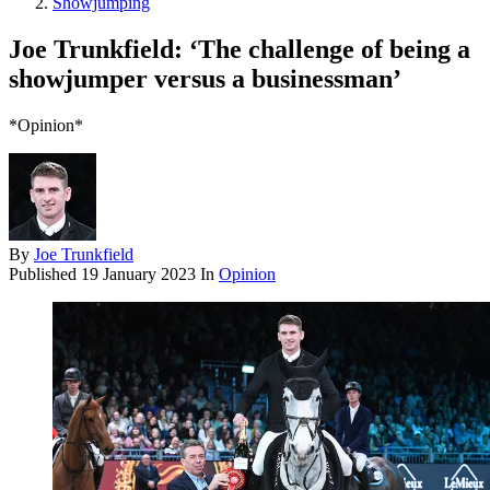
Showjumping
Joe Trunkfield: ‘The challenge of being a
showjumper versus a businessman’
*Opinion*
By
Joe Trunkfield
Published
19 January 2023
In
Opinion