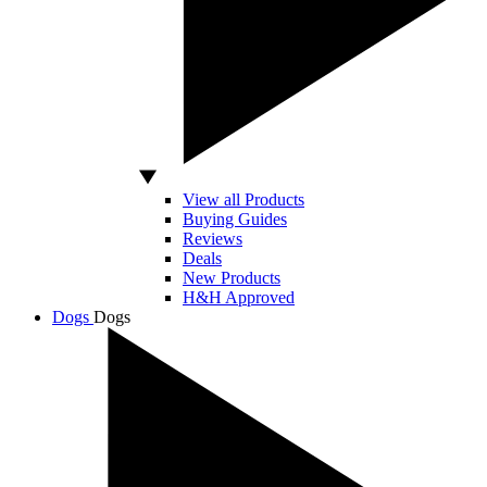
View all Products
Buying Guides
Reviews
Deals
New Products
H&H Approved
Dogs
Dogs