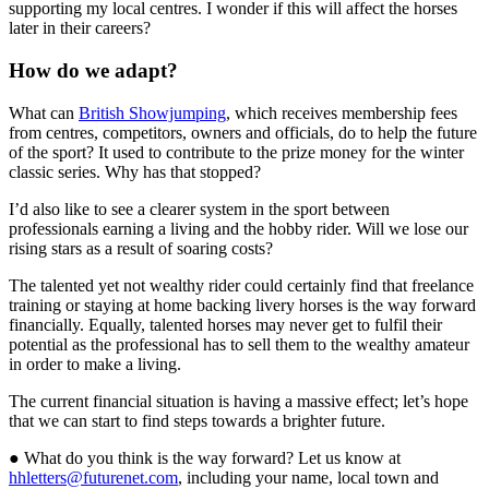
supporting my local centres. I wonder if this will affect the horses
later in their careers?
How do we adapt?
What can
British Showjumping
, which receives membership fees
from centres, competitors, owners and officials, do to help the future
of the sport? It used to contribute to the prize money for the winter
classic series. Why has that stopped?
I’d also like to see a clearer system in the sport between
professionals earning a living and the hobby rider. Will we lose our
rising stars as a result of soaring costs?
The talented yet not wealthy rider could certainly find that freelance
training or staying at home backing livery horses is the way forward
financially. Equally, talented horses may never get to fulfil their
potential as the professional has to sell them to the wealthy amateur
in order to make a living.
The current financial situation is having a massive effect; let’s hope
that we can start to find steps towards a brighter future.
● What do you think is the way forward? Let us know at
hhletters@futurenet.com
, including your name, local town and