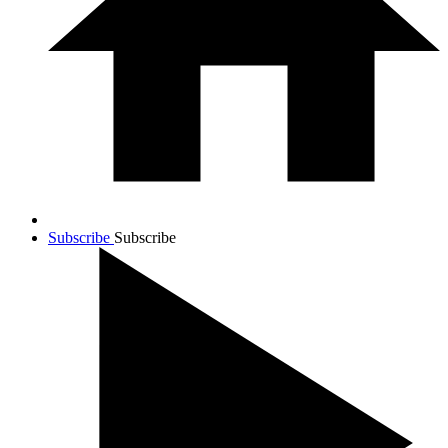
Subscribe
Subscribe