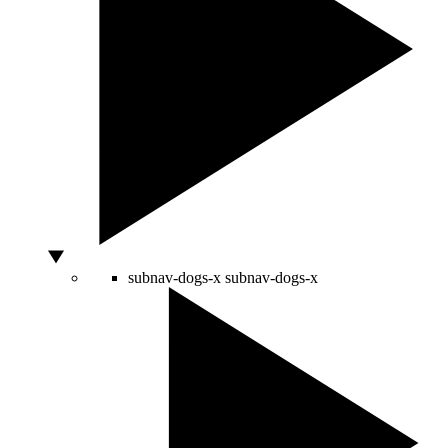
subnav-dogs-x
subnav-dogs-x