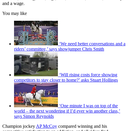
and a wage.
You may like
‘We need better conversations and a
riders’ committee,’ says showjumper Chris Smith
‘Will rising costs force showing
competitors to stay closer to home?’ asks Stuart Hollings
‘One minute I was on top of the
world – the next wondering if I’d ever win another class,’
says Simon Reynolds
Champion jockey
AP McCoy
compared winning and his