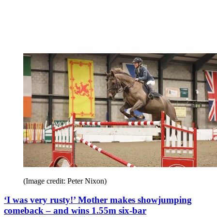
(Image credit: Peter Nixon)
‘I was very rusty!’ Mother makes showjumping
comeback – and wins 1.55m six-bar