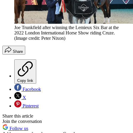
Joe Trunkfield after winning the Lemieux Six Bar at the
2022 London International Horse Show riding Cruze.
(Image credit: Peter Nixon)
Share
Copy link
Facebook
X
Pinterest
Share this article
Join the conversation
Follow us