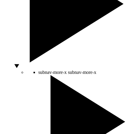
subnav-more-x
subnav-more-x