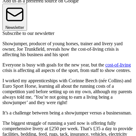
Add us as a preferred source on Google
Newsletter
Subscribe to our newsletter
Showjumper, producer of young horses, trainer and livery yard
owner, Joe Trunkfield, reveals how the cost-of-living crisis is
affecting his business and his sport
Everyone is busy with goals for the new year, but the
cost-of-living
crisis is affecting all aspects of the sport, from staff to show centres.
I worked my apprenticeships with Corinne Beech (née Collins) and
Euro Sport Horse, learning all about the running costs of a
competition yard before setting up on my own, although my parents
always told me, ‘You’re not going to earn a living being a
showjumper’ and they were right!
It’s a challenge between being a showjumper versus a businessman.
The biggest struggle of running a yard now is offering fully
comprehensive livery at £250 per week. That’s £35 a day to provide
facilities, bedding, feed, rugs, tack, insurance, vehicles, electricity