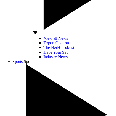
View all News
Expert Opinion
The H&H Podcast
Have Your Say
Industry News
Sports
Sports