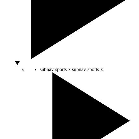
subnav-sports-x
subnav-sports-x