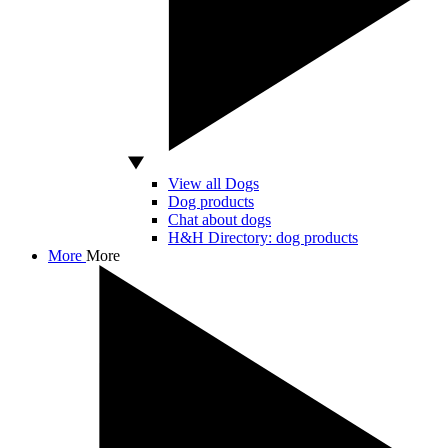
View all Dogs
Dog products
Chat about dogs
H&H Directory: dog products
More
More