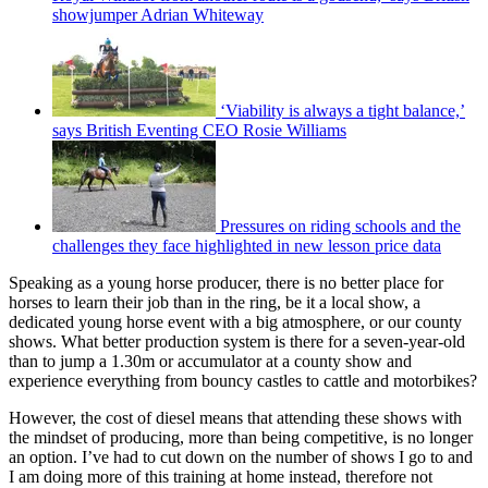
showjumper Adrian Whiteway
‘Viability is always a tight balance,’
says British Eventing CEO Rosie Williams
Pressures on riding schools and the
challenges they face highlighted in new lesson price data
Speaking as a young horse producer, there is no better place for
horses to learn their job than in the ring, be it a local show, a
dedicated young horse event with a big atmosphere, or our county
shows. What better production system is there for a seven-year-old
than to jump a 1.30m or accumulator at a county show and
experience everything from bouncy castles to cattle and motorbikes?
However, the cost of diesel means that attending these shows with
the mindset of producing, more than being competitive, is no longer
an option. I’ve had to cut down on the number of shows I go to and
I am doing more of this training at home instead, therefore not