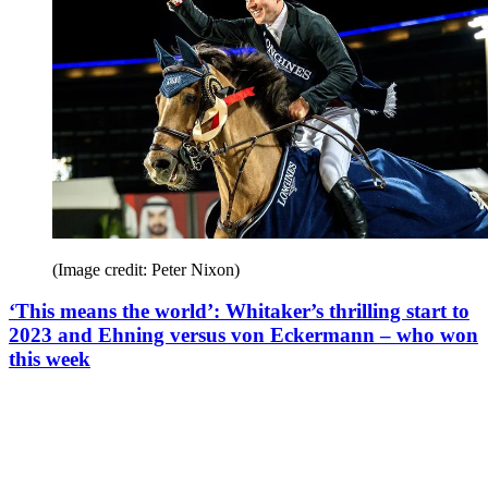
(Image credit: Peter Nixon)
‘This means the world’: Whitaker’s thrilling start to
2023 and Ehning versus von Eckermann – who won
this week