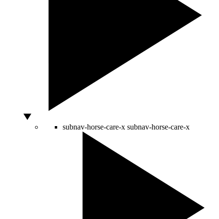
subnav-horse-care-x
subnav-horse-care-x