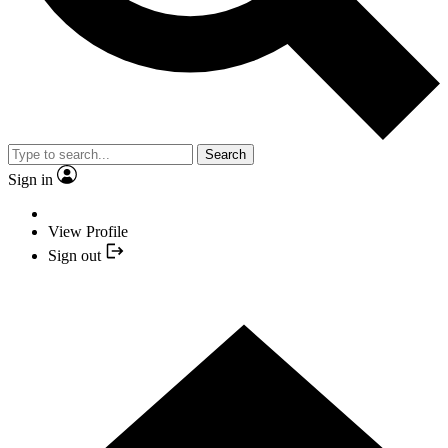
Search
Sign in
View Profile
Sign out