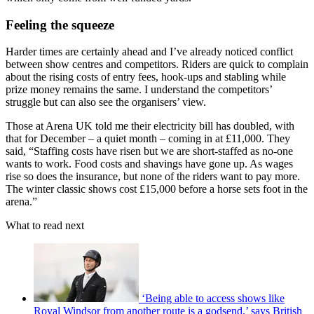
Feeling the squeeze
Harder times are certainly ahead and I’ve already noticed conflict
between show centres and competitors. Riders are quick to complain
about the rising costs of entry fees, hook-ups and stabling while
prize money remains the same. I understand the competitors’
struggle but can also see the organisers’ view.
Those at Arena UK told me their electricity bill has doubled, with
that for December – a quiet month – coming in at £11,000. They
said, “Staffing costs have risen but we are short-staffed as no-one
wants to work. Food costs and shavings have gone up. As wages
rise so does the insurance, but none of the riders want to pay more.
The winter classic shows cost £15,000 before a horse sets foot in the
arena.”
What to read next
‘Being able to access shows like
Royal Windsor from another route is a godsend,’ says British